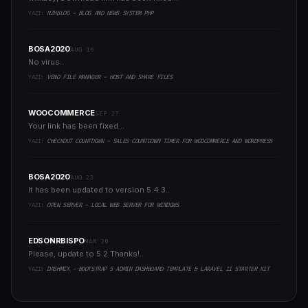
YAZI:
NZHBLOG - BLOG AND NEWS SYSTEM PHP
BOSA2020
AUG 16
No virus..
YAZI:
VENO FILE MANAGER - HOST AND SHARE FILES
WOOCOMMERCE
SEP 27
Your link has been fixed...
YAZI:
CHECKOUT COUNTDOWN - SALES COUNTDOWN TIMER FOR WOOCOMMERCE AND WORDPRESS
BOSA2020
AUG 23
It has been updated to version 5.4.3..
YAZI:
OPEN SERVER - LOCAL WEB SERVER FOR WINDOWS
EDSONRBISPO
MAR 20
Please, update to 5.2 Thanks!..
YAZI:
DASHMIX - BOOTSTRAP 5 ADMIN DASHBOARD TEMPLATE & LARAVEL 11 STARTER KIT