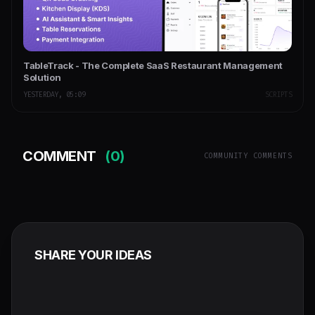
TableTrack - The Complete SaaS Restaurant Management
Solution
YESTERDAY, 05:09
SCRIPTS
COMMENT
(0)
COMMUNITY COMMENTS
SHARE YOUR IDEAS