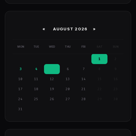
«
AUGUST 2026 »
MON
TUE
WED
THU
FRI
SAT
SUN
1
2
3
4
5
6
7
8
9
10
11
12
13
14
15
16
17
18
19
20
21
22
23
24
25
26
27
28
29
30
31