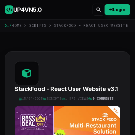
UP4VN
5.0
Login
/
HOME
>
SCRIPTS
> STACKFOOD - REACT USER WEBSITE
StackFood - React User Website v3.1
15/04/2025
SCRIPTS
1 572 VIEWS
0 COMMENTS