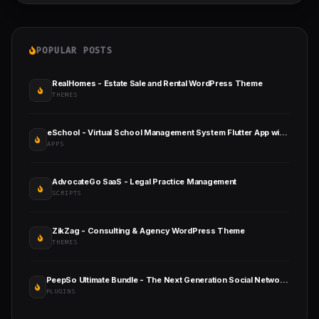
POPULAR POSTS
RealHomes - Estate Sale and Rental WordPress Theme
THEMES
eSchool - Virtual School Management System Flutter App with Laravel Admin Panel
APPS
AdvocateGo SaaS - Legal Practice Management
SCRIPTS
ZikZag - Consulting & Agency WordPress Theme
THEMES
PeepSo Ultimate Bundle - The Next Generation Social Networking Plugin for WordPress
PLUGINS