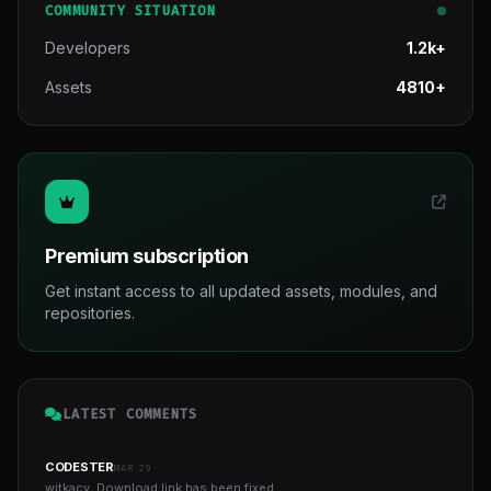
COMMUNITY SITUATION
Developers
1.2k+
Assets
4810+
Premium subscription
Get instant access to all updated assets, modules, and
repositories.
LATEST COMMENTS
CODESTER
MAR 29
witkacy, Download link has been fixed...