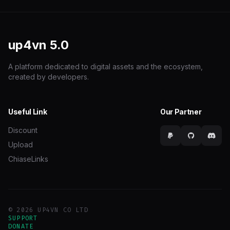
up4vn
5.0
A platform dedicated to digital assets and the ecosystem,
created by developers.
Useful Link
Our Partner
Discount
Upload
ChiaseLinks
© 2026 UP4VN CO LTD
SUPPORT
DONATE