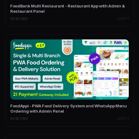
FoodBank Multi Restaurant - Restaurant App with Admin &
Restaurant Panel
01/03/2026
SCRIPTS
FoodAppi - PWA Food Delivery System and WhatsApp Menu
Ordering with Admin Panel
03/05/2026
SCRIPTS