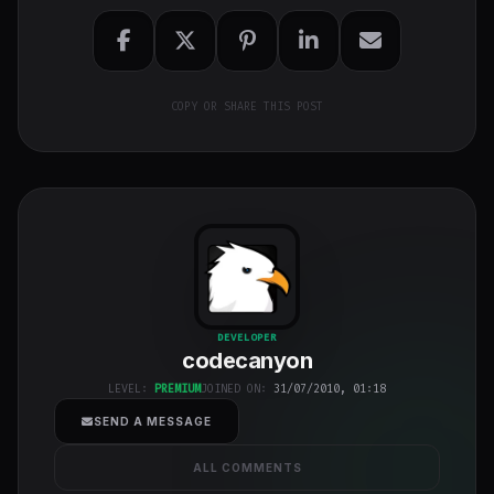
COPY OR SHARE THIS POST
codecanyon
"
DEVELOPER
codecanyon
class="w-full
h-full object-
LEVEL:
PREMIUM
JOINED ON:
31/07/2010, 01:18
cover">
SEND A MESSAGE
ALL COMMENTS