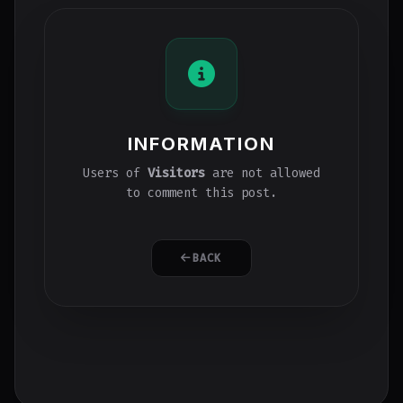
INFORMATION
Users of
Visitors
are not allowed
to comment this post.
BACK