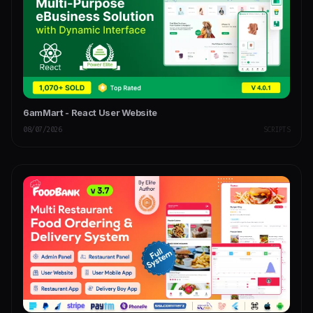
6amMart - React User Website
08/07/2026
SCRIPTS