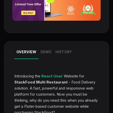
OVERVIEW
DEMO
HISTORY
Introducing the
React User
Website for
StackFood Multi Restaurant
- Food Delivery
solution. A fast, powerful and responsive web
platform for customers. Now you must be
thinking, why do you need this when you already
get a Fluter-based customer website while
purchasing StackFood?