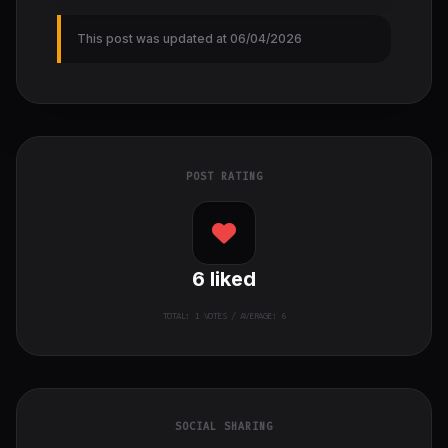
This post was updated at 06/04/2026
POST RATING
6
liked
TOTAL:
1
VOTES / AVERAGE: 6
SOCIAL SHARING