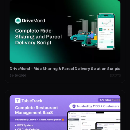
DriveMond - Ride Sharing & Parcel Delivery Solution Scripts
04/06/2026
SCRIPTS