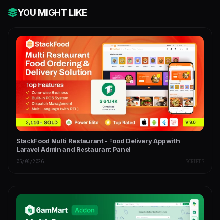
YOU MIGHT LIKE
StackFood Multi Restaurant - Food Delivery App with
Laravel Admin and Restaurant Panel
05/05/2026
SCRIPTS