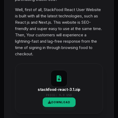
Well, first of all, StackFood React User Website
is built with all the latest technologies, such as
React js and Next.js. This website is SEO-
friendly and super easy to use at the same time.
Then, Your customers will experience a
lightning-fast and lag-free response from the
time of signing in through browsing food to
checkout.
stackfood-react-3.1.zip
PRICE:
9.9 USD
DOWNLOAD