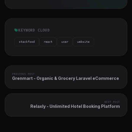
KEYWORD CLOUD
stackfood
react
user
website
PREVIOUS POST
Grenmart - Organic & Grocery Laravel eCommerce
NEXT POST
Relaxly - Unlimited Hotel Booking Platform