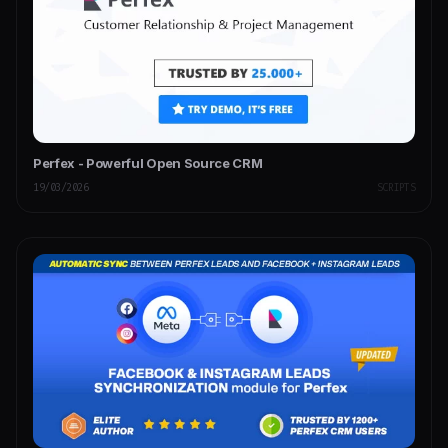
Perfex - Powerful Open Source CRM
19/03/2026
SCRIPTS