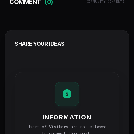
COMMENT
(0)
COMMUNITY COMMENTS
SHARE YOUR IDEAS
INFORMATION
Users of
Visitors
are not allowed
to comment this post.