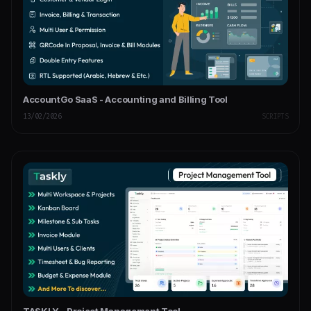
AccountGo SaaS - Accounting and Billing Tool
13/02/2026
SCRIPTS