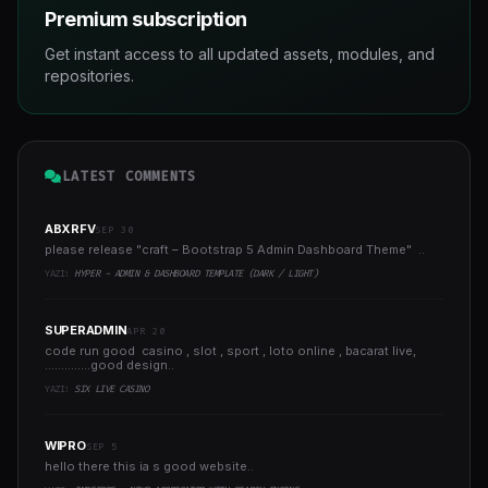
Premium subscription
Get instant access to all updated assets, modules, and
repositories.
LATEST COMMENTS
ABXRFV
SEP 30
please release "craft – Bootstrap 5 Admin Dashboard Theme" ..
YAZI:
HYPER - ADMIN & DASHBOARD TEMPLATE (DARK / LIGHT)
SUPERADMIN
APR 20
code run good casino , slot , sport , loto online , bacarat live,
..............good design..
YAZI:
SIX LIVE CASINO
WIPRO
SEP 5
hello there this ia s good website..