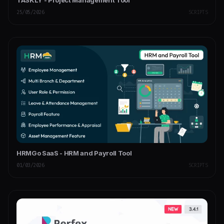
TASKLY - Project Management Tool
25/05/2026
SCRIPTS
HRMGo SaaS - HRM and Payroll Tool
01/03/2026
SCRIPTS