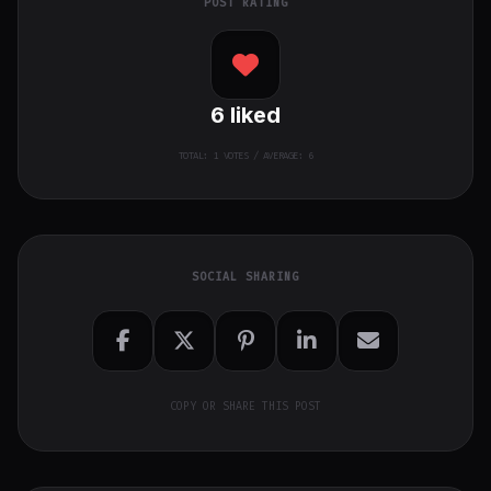
POST RATING
6
liked
TOTAL:
1
VOTES / AVERAGE: 6
SOCIAL SHARING
COPY OR SHARE THIS POST