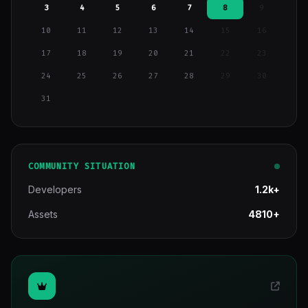
3
4
5
6
7
8
9
10
11
12
13
14
15
16
17
18
19
20
21
22
23
24
25
26
27
28
29
30
31
COMMUNITY SITUATION
Developers
1.2k+
Assets
4810+