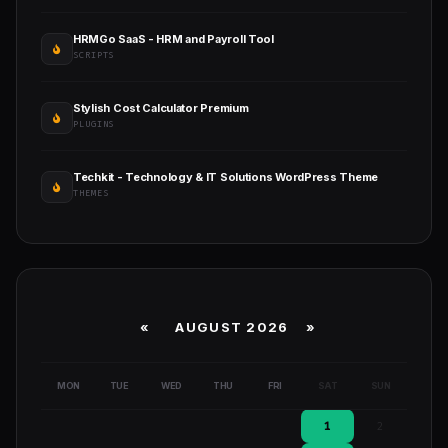
HRMGo SaaS - HRM and Payroll Tool
SCRIPTS
Stylish Cost Calculator Premium
PLUGINS
Techkit - Technology & IT Solutions WordPress Theme
THEMES
«
AUGUST 2026 »
MON
TUE
WED
THU
FRI
SAT
SUN
1
2