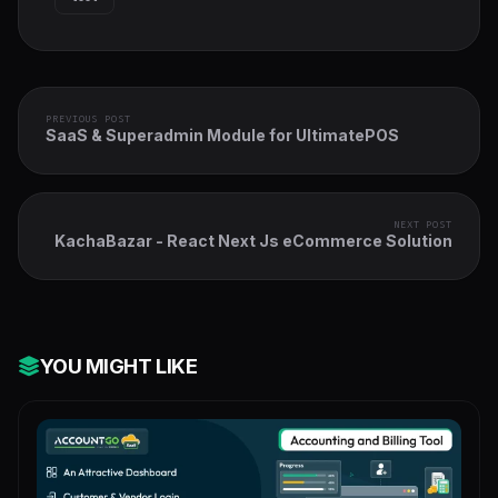
PREVIOUS POST
SaaS & Superadmin Module for UltimatePOS
NEXT POST
KachaBazar - React Next Js eCommerce Solution
YOU MIGHT LIKE