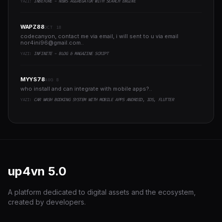
YAZI:
INBEFORE - NEWS AGGREGATOR WITH SEARCH ENGINE
WAPZ88
OCT 18
codecanyon, contact me via email, i will sent to u via email
nor4ini96@gmail.com
..
YAZI:
INFINITE - BLOG & MAGAZINE SCRIPT
MYYS78
AUG 8
who install and can integrate with mobile apps?..
YAZI:
CAR WASH BOOKING SYSTEM WITH MOBILE APPS ANDROID, IOS, FLUTTER
up4vn
5.0
A platform dedicated to digital assets and the ecosystem,
created by developers.