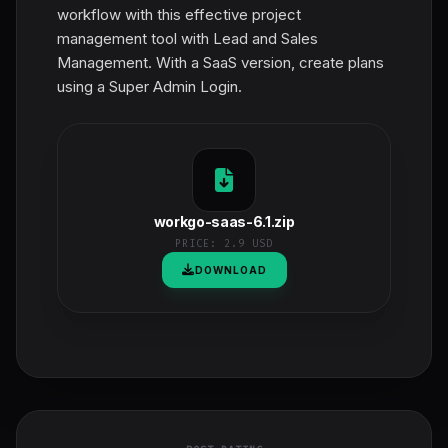
workflow with this effective project
management tool with Lead and Sales
Management. With a SaaS version, create plans
using a Super Admin Login.
workgo-saas-6.1.zip
PRICE:
2.9 USD
DOWNLOAD