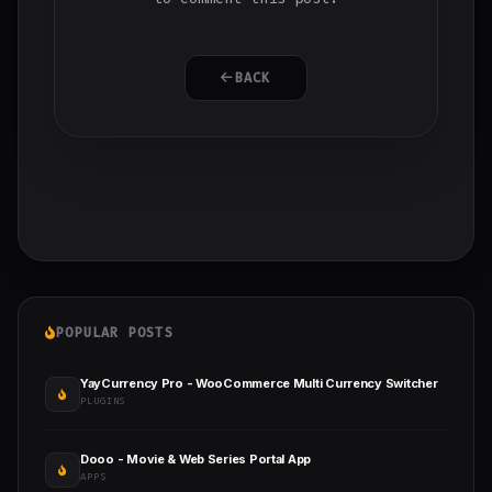
BACK
POPULAR POSTS
YayCurrency Pro - WooCommerce Multi Currency Switcher
PLUGINS
Dooo - Movie & Web Series Portal App
APPS