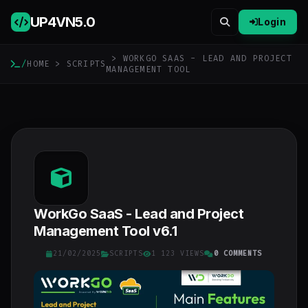
UP4VN
5.0
Login
> WORKGO SAAS - LEAD AND PROJECT
/
HOME
>
SCRIPTS
MANAGEMENT TOOL
WorkGo SaaS - Lead and Project
Management Tool v6.1
21/02/2025
SCRIPTS
1 123 VIEWS
0 COMMENTS