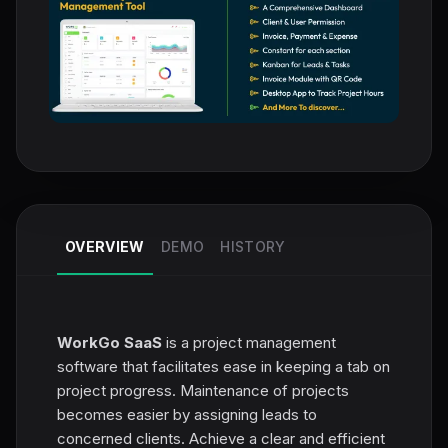
OVERVIEW
DEMO
HISTORY
WorkGo SaaS
is a project management
software that facilitates ease in keeping a tab on
project progress. Maintenance of projects
becomes easier by assigning leads to
concerned clients. Achieve a clear and efficient