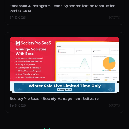
Facebook & Instagram Leads Synchronization Module for
Perfex CRM
07/02/2026
SCRIPTS
SocietyPro Saas - Society Management Software
14/04/2026
SCRIPTS