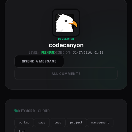
codecanyon
"
DEVELOPER
codecanyon
class="w-full
h-full object-
LEVEL:
PREMIUM
JOINED ON:
31/07/2010, 01:18
cover">
SEND A MESSAGE
ALL COMMENTS
KEYWORD CLOUD
workgo
saas
lead
project
management
tool