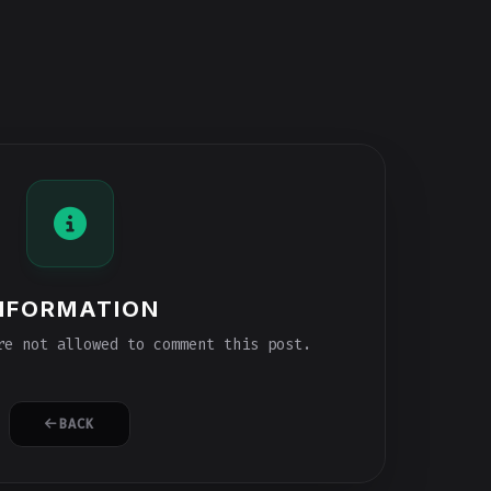
NFORMATION
e not allowed to comment this post.
BACK