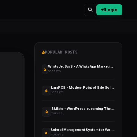
Login
POPULAR POSTS
WhatsJet SaaS - A WhatsApp Marketing Platform with Bulk Sender
SCRIPTS
LaraPOS - Modern Point of Sale Solution
SCRIPTS
Skillate - WordPress eLearning Theme
THEMES
School Management System for Wordpress
PLUGINS