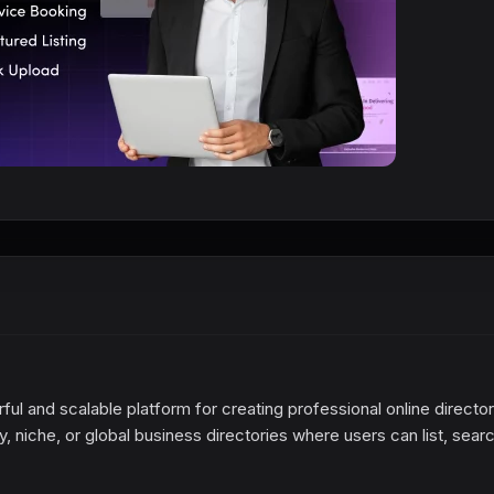
ful and scalable platform for creating professional online directo
ty, niche, or global business directories where users can list, searc