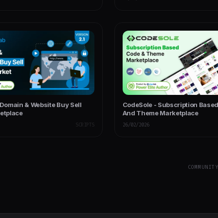
 Domain & Website Buy Sell
CodeSole - Subscription Base
ketplace
And Theme Marketplace
SCRIPTS
26/02/2026
COMMUNIT