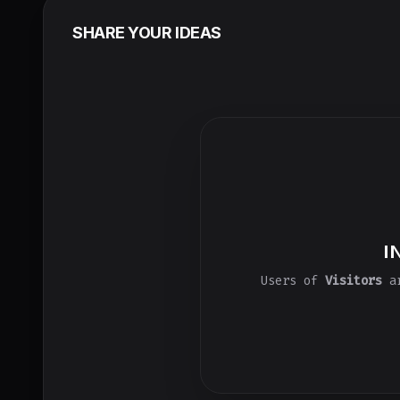
SHARE YOUR IDEAS
I
Users of
Visitors
ar