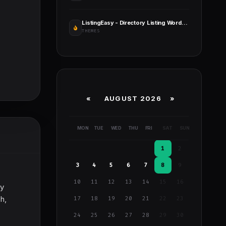
ListingEasy - Directory Listing WordPress Theme
THEMES
«
AUGUST 2026 »
MON
TUE
WED
THU
FRI
SAT
SUN
1
2
3
4
5
6
7
8
9
10
11
12
13
14
15
16
ry
h,
17
18
19
20
21
22
23
24
25
26
27
28
29
30