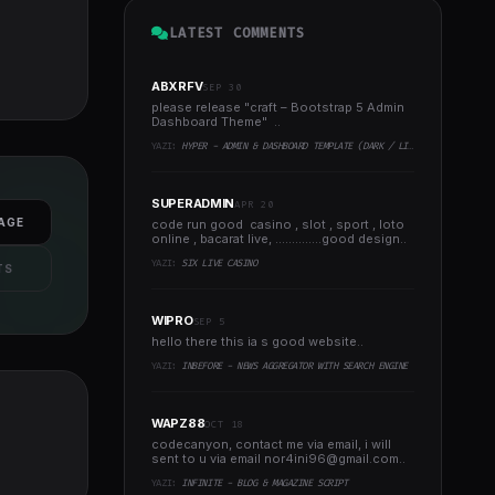
LATEST COMMENTS
ABXRFV
SEP 30
please release "craft – Bootstrap 5 Admin
Dashboard Theme" ..
YAZI:
HYPER - ADMIN & DASHBOARD TEMPLATE (DARK / LIGHT)
SUPERADMIN
APR 20
AGE
code run good casino , slot , sport , loto
online , bacarat live, ..............good design..
YAZI:
SIX LIVE CASINO
TS
WIPRO
SEP 5
hello there this ia s good website..
YAZI:
INBEFORE - NEWS AGGREGATOR WITH SEARCH ENGINE
WAPZ88
OCT 18
codecanyon, contact me via email, i will
sent to u via email
nor4ini96@gmail.com
..
YAZI:
INFINITE - BLOG & MAGAZINE SCRIPT