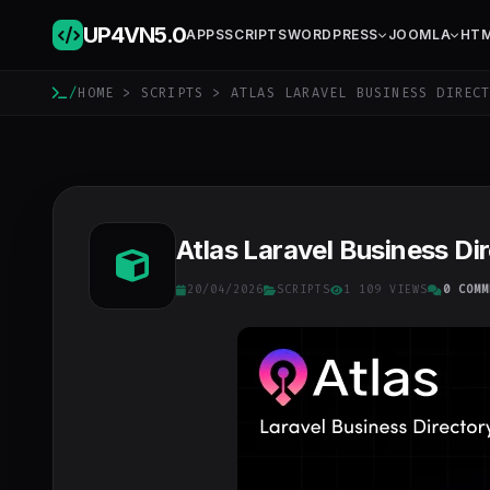
UP4VN
5.0
APPS
SCRIPTS
WORDPRESS
JOOMLA
HT
/
HOME
>
SCRIPTS
> ATLAS LARAVEL BUSINESS DIRECT
Atlas Laravel Business Dir
20/04/2026
SCRIPTS
1 109 VIEWS
0 COMM