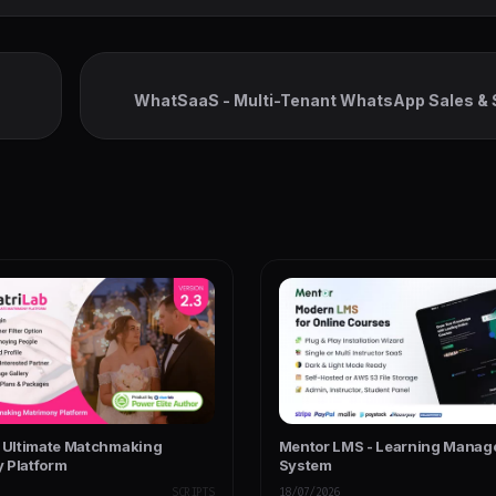
WhatSaaS - Multi-Tenant WhatsApp Sales & 
Chatbots, Flow Builder & AP
- Ultimate Matchmaking
Mentor LMS - Learning Mana
 Platform
System
SCRIPTS
18/07/2026