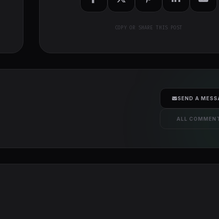
COPY OR SHARE THIS POST
SEND A MESS
ALL COMMEN