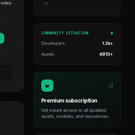
ovides
31
COMMUNITY SITUATION
Developers
1.2k+
Assets
4810+
Premium subscription
Get instant access to all updated
assets, modules, and repositories.