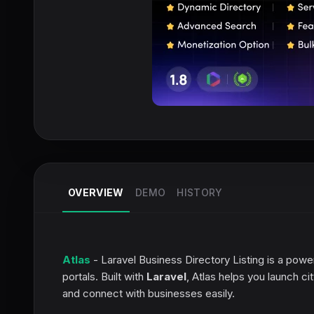
OVERVIEW
DEMO
HISTORY
Atlas
- Laravel Business Directory Listing is a power
portals. Built with
Laravel
, Atlas helps you launch ci
and connect with businesses easily.