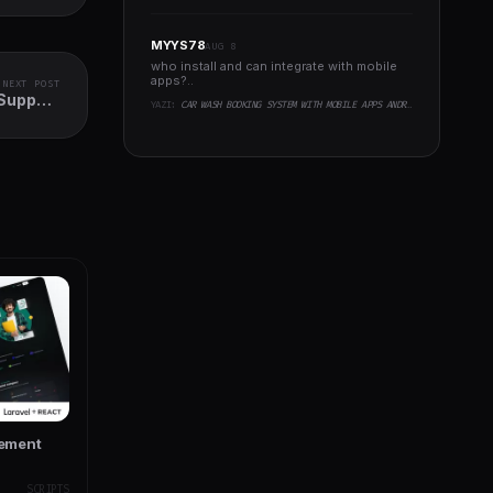
MYYS78
AUG 8
who install and can integrate with mobile
apps?..
NEXT POST
Support
YAZI:
CAR WASH BOOKING SYSTEM WITH MOBILE APPS ANDROID, IOS, FLUTTER
I Access
gement
SCRIPTS