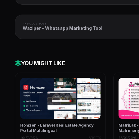
PREVIOUS POST
Waziper - Whatsapp Marketing Tool
YOU MIGHT LIKE
Homzen - Laravel Real Estate Agency
MatriLab 
Portal Multilingual
Matrimony
10/07/2026
SCRIPTS
06/04/2026