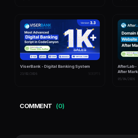
ViserBank - Digital Banking System
AfterLab -
After Mar
23/02/2026
SCRIPTS
05/04/2026
COMMENT
(0)