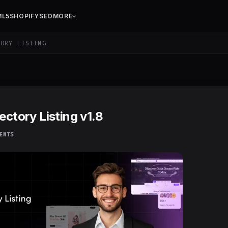
ML5
SHOPIFY
SEO
MORE
ORY LISTING
ectory Listing v1.8
ENTS