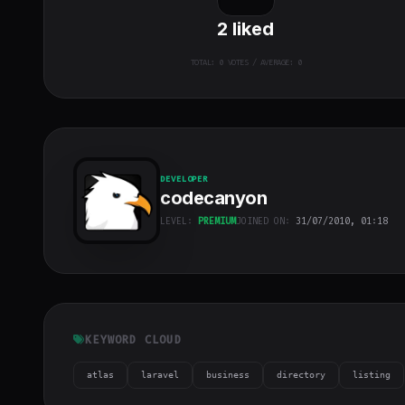
2
liked
TOTAL:
0
VOTES / AVERAGE: 0
DEVELOPER
codecanyon
LEVEL:
PREMIUM
JOINED ON:
31/07/2010, 01:18
codecanyon
"
class="w-full
h-full object-
cover">
KEYWORD CLOUD
atlas
laravel
business
directory
listing