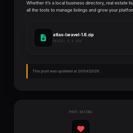
Whether it’s a local business directory, real estate l
all the tools to manage listings and grow your platfo
atlas-laravel-1.8.zip
PRICE:
5.5 USD
This post was updated at 20/04/2026
POST RATING