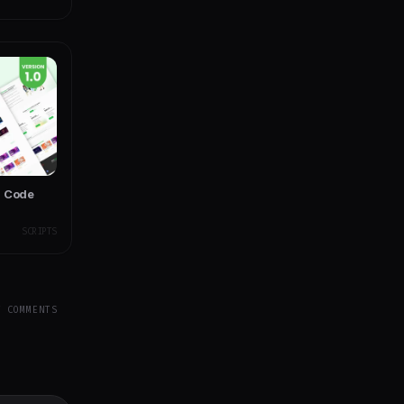
d Code
SCRIPTS
Y COMMENTS