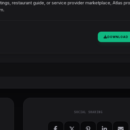
istings, restaurant guide, or service provider marketplace, Atlas pr
rm.
DOWNLOAD
SOCIAL SHARING