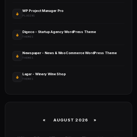
WP Project Manager Pro
PLUGINS
Digeco - Startup Agency WordPress Theme
THEMES
Newspaper - News & WooCommerce WordPress Theme
THEMES
Lagar - Winery Wine Shop
THEMES
«
AUGUST 2026 »