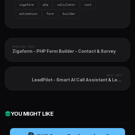
zigaform
php
calculator
cost
estimation
form
builder
PREVIOUS POST
Zigaform - PHP Form Builder - Contact & Survey
NEXT POST
LeadPilot - Smart AI Call Assistant & Lead
Automation Module for Perfex CRM
YOU MIGHT LIKE