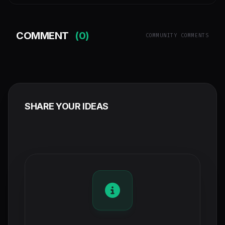
COMMENT
(0)
COMMUNITY COMMENTS
SHARE YOUR IDEAS