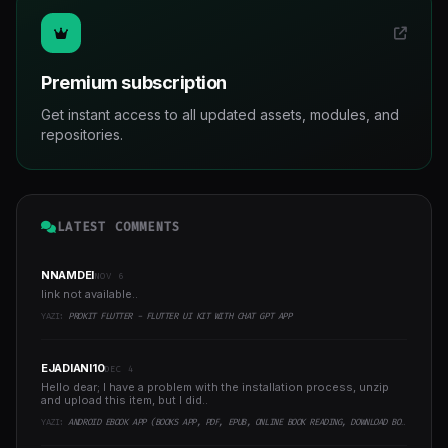
Premium subscription
Get instant access to all updated assets, modules, and
repositories.
LATEST COMMENTS
NNAMDEI
NOV 6
link not available..
YAZI:
PROKIT FLUTTER - FLUTTER UI KIT WITH CHAT GPT APP
EJADIANI10
DEC 4
Hello dear; I have a problem with the installation process, unzip
and upload this item, but I did..
YAZI:
ANDROID EBOOK APP (BOOKS APP, PDF, EPUB, ONLINE BOOK READING, DOWNLOAD BOOKS)