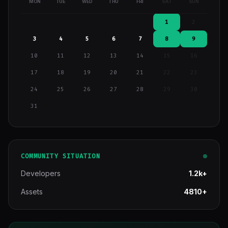
MON
TUE
WED
THU
FRI
SAT
SUN
1
2
3
4
5
6
7
8
9
10
11
12
13
14
15
16
17
18
19
20
21
22
23
24
25
26
27
28
29
30
31
COMMUNITY SITUATION
Developers
1.2k+
Assets
4810+