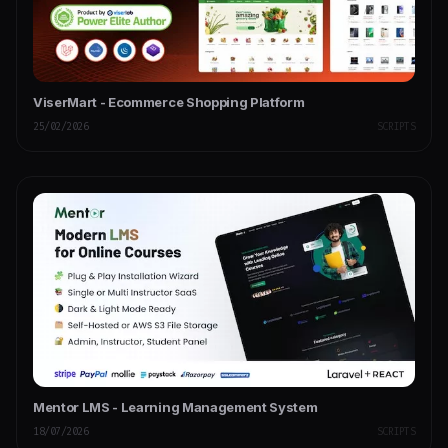
ViserMart - Ecommerce Shopping Platform
25/02/2026
SCRIPTS
Mentor LMS - Learning Management System
18/07/2026
SCRIPTS