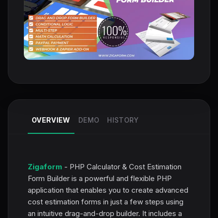
OVERVIEW
DEMO
HISTORY
Zigaform
- PHP Calculator & Cost Estimation
Form Builder is a powerful and flexible PHP
application that enables you to create advanced
cost estimation forms in just a few steps using
an intuitive drag-and-drop builder. It includes a