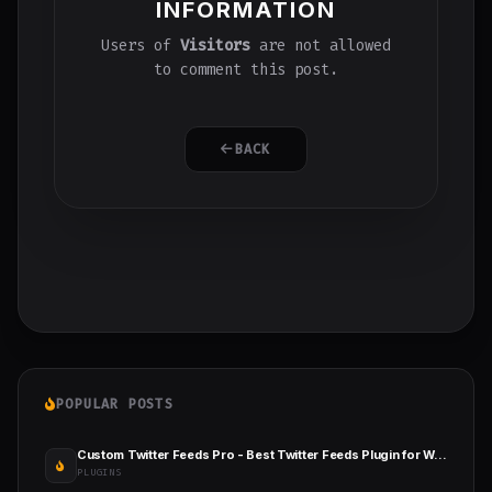
INFORMATION
Users of
Visitors
are not allowed
to comment this post.
BACK
POPULAR POSTS
Custom Twitter Feeds Pro - Best Twitter Feeds Plugin for WordPress
PLUGINS