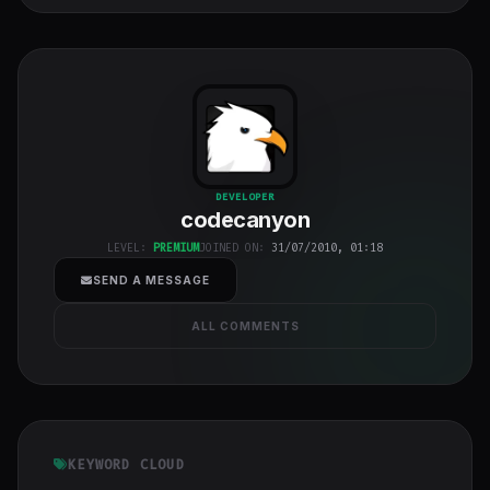
codecanyon
"
DEVELOPER
codecanyon
class="w-full
h-full object-
LEVEL:
PREMIUM
JOINED ON:
31/07/2010, 01:18
cover">
SEND A MESSAGE
ALL COMMENTS
KEYWORD CLOUD