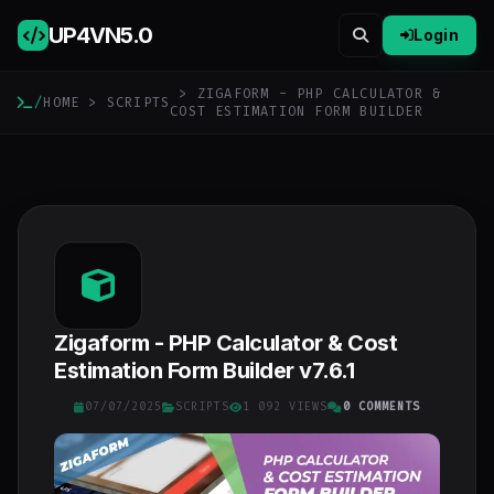
UP4VN
5.0
Login
> ZIGAFORM - PHP CALCULATOR &
/
HOME
>
SCRIPTS
COST ESTIMATION FORM BUILDER
Zigaform - PHP Calculator & Cost
Estimation Form Builder v7.6.1
07/07/2025
SCRIPTS
1 092 VIEWS
0 COMMENTS