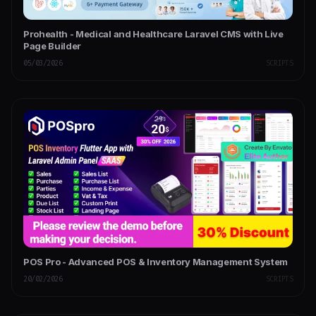
Prohealth - Medical and Healthcare Laravel CMS with Live
Page Builder
05/03/2026
SCRIPTS
POS Pro - Advanced POS & Inventory Management System
20/02/2026
SCRIPTS