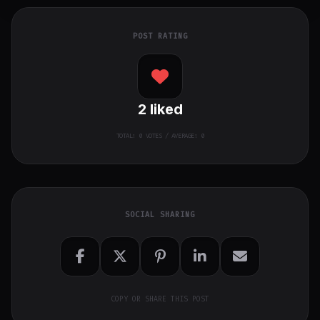
POST RATING
2
liked
TOTAL:
0
VOTES / AVERAGE: 0
SOCIAL SHARING
COPY OR SHARE THIS POST