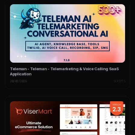
Teleman - Teleman - Telemarketing & Voice Calling SaaS
Application
20/02/2026
SCRIPTS