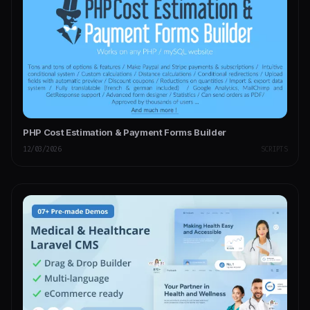
PHP Cost Estimation & Payment Forms Builder
12/03/2026
SCRIPTS