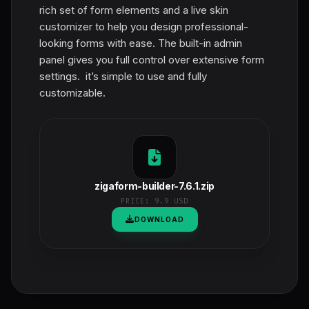
rich set of form elements and a live skin
customizer to help you design professional-
looking forms with ease. The built-in admin
panel gives you full control over extensive form
settings. it’s simple to use and fully
customizable.
zigaform-builder-7.6.1.zip
PRICE:
9.9 USD
DOWNLOAD