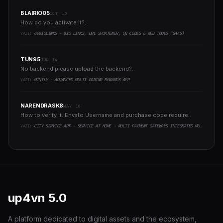
BLAIRIO05
OCT 10
How do you activate it?..
YAZI:
66BIOLINKS - BIO LINKS, URL SHORTENER, QR CODES & WEB TOOLS (SAAS)
TUN95
JUN 14
No backend please upload the backend?..
YAZI:
MINTLY - ADVANCED MULTI GAMING REWARDS APP
NARENDRASK8
MAY 16
How to verify it. Envato Username and purchase code require..
YAZI:
CITY SERVICE APP - SERVICE AT HOME - MULTI PAYMENT GATEWAYS INTEGRATED MULTI LOGIN
up4vn
5.0
A platform dedicated to digital assets and the ecosystem,