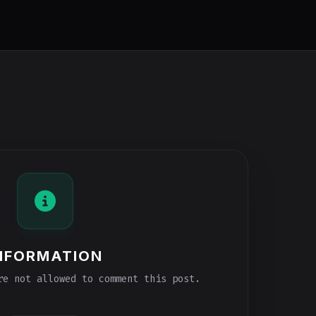
NFORMATION
e not allowed to comment this post.