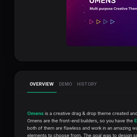
OVERVIEW
DEMO
HISTORY
Omens
is a creative drag & drop theme created and
Omens are the front-end builders, so you have the
E
both of them are flawless and work in an amazing w
elements to choose from. The goal was to design som