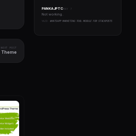
PANKAJPTC
MAY 7
Not working..
YAZI:
WHATSAPP MARKETING TOOL MODULE FOR STACKPOSTS
NEXT POST
ss Theme