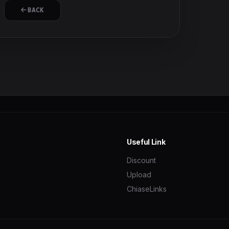
BACK
Useful Link
Discount
Upload
ChiaseLinks