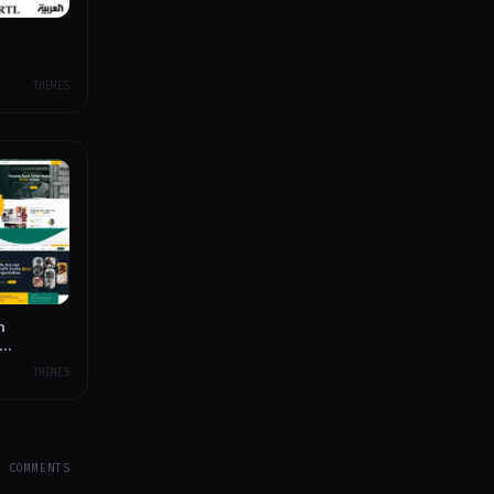
THEMES
n
THEMES
Y COMMENTS