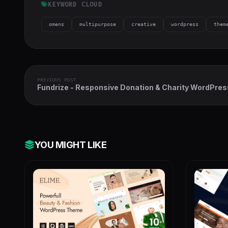
KEYWORD CLOUD
omens
multipurpose
creative
wordpress
them
PREVIOUS POST
Fundrize - Responsive Donation & Charity WordPres
Theme
YOU MIGHT LIKE