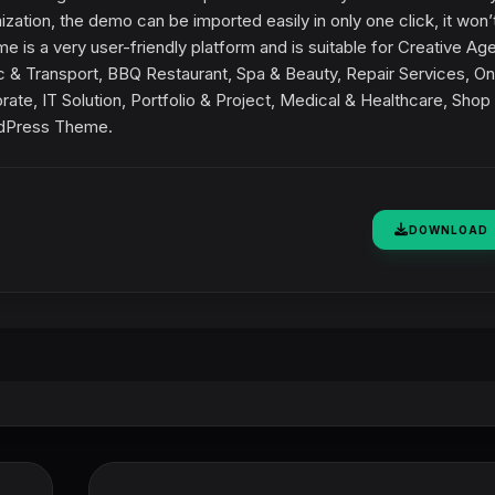
ation, the demo can be imported easily in only one click, it won’
 is a very user-friendly platform and is suitable for Creative Ag
c & Transport, BBQ Restaurant, Spa & Beauty, Repair Services, On
ate, IT Solution, Portfolio & Project, Medical & Healthcare, Shop
rdPress Theme.
DOWNLOAD