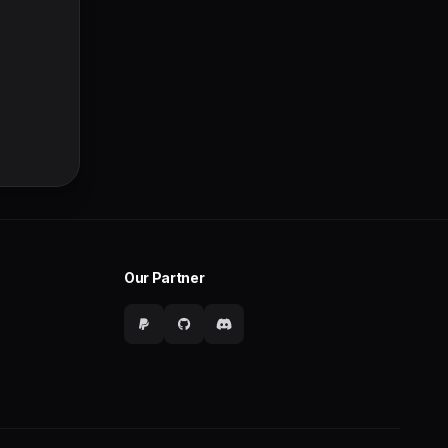
Our Partner