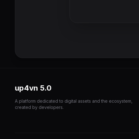
up4vn
5.0
A platform dedicated to digital assets and the ecosystem,
created by developers.