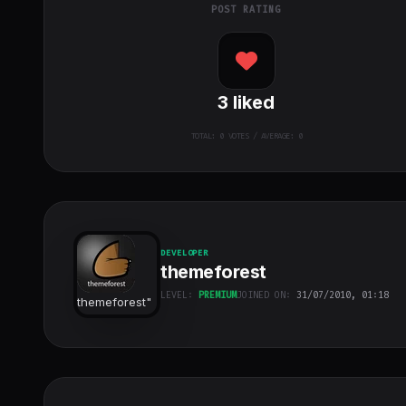
POST RATING
3
liked
TOTAL:
0
VOTES / AVERAGE: 0
DEVELOPER
themeforest
LEVEL:
PREMIUM
JOINED ON:
31/07/2010, 01:18
themeforest
"
class="w-full
h-full object-
cover">