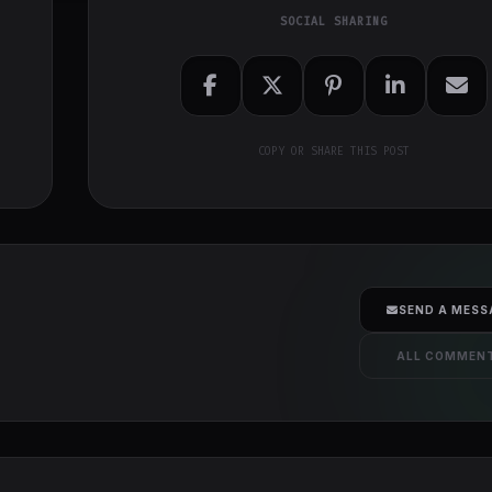
SOCIAL SHARING
COPY OR SHARE THIS POST
SEND A MESS
ALL COMMEN