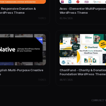
- Responsive Donation &
Avas - Elementor MultiPurpose
WordPress Theme
WordPress Theme
THEMES
02/04/2026
tylish Multi-Purpose Creative
ChariFund - Charity & Donatio
e
Foundation WordPress Theme
Multipurpose
THEMES
08/07/2026
COMMUNIT