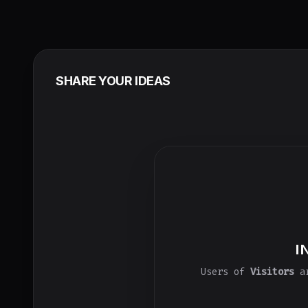
SHARE YOUR IDEAS
I
Users of
Visitors
ar