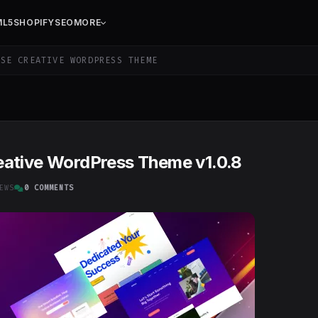
ML5
SHOPIFY
SEO
MORE
SE CREATIVE WORDPRESS THEME
eative WordPress Theme v1.0.8
EWS
0 COMMENTS