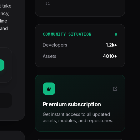
31
t take
ency,
line
 and
COMMUNITY SITUATION
Developers
1.2k+
Assets
4810+
Premium subscription
Get instant access to all updated
assets, modules, and repositories.