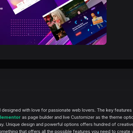
 designed with love for passionate web lovers. The key features
lementor
as page builder and live Customizer as the theme opti
ay. Unique design and powerful options offers hundred of creativ
ething that offers all the possible features you need to create 