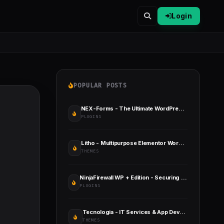
Login
POPULAR POSTS
NEX-Forms - The Ultimate WordPress Form Builder
PLUGINS
Litho - Multipurpose Elementor WordPress Theme
THEMES
NinjaFirewall WP + Edition - Securing Your WordPress Site
PLUGINS
Tecnologia - IT Services & App Development
THEMES