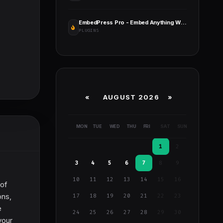
EmbedPress Pro - Embed Anything Within Your WordPress Site
PLUGINS
«
AUGUST 2026 »
MON
TUE
WED
THU
FRI
SAT
SUN
1
2
3
4
5
6
7
8
9
10
11
12
13
14
15
16
 of
ons,
17
18
19
20
21
22
23
e
24
25
26
27
28
29
30
your