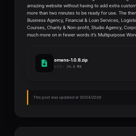
amazing website without having to add extra customiz
more than two minutes to be ready for use. The theme
Business Agency, Financial & Loan Services, Logisti
Courses, Charity & Non-profit, Studio Agency, Corpor
much more on in fewer words it’s Multipurpose Wo
omens-1.0.8.zip
SIZE:
34.6 MB
This post was updated at 30/04/2026