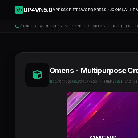
UP4VN
5.0
APPS
SCRIPTS
WORDPRESS
JOOMLA
HT
/
HOME
>
WORDPRESS
>
THEMES
> OMENS - MULTIPURPO
Omens - Multipurpose Cr
11/04/2026
WORDPRESS
>
THEMES
1 212 VI