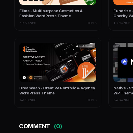
Elime - Multipurpose Cosmetics &
Fundrize 
Fashion WordPress Theme
Charity 
21/02/2026
THEMES
11/04/2026
Dreamslab - Creative Portfolio & Agency
Native - S
WordPress Theme
WP Them
14/03/2026
THEMES
04/04/2026
COMMENT
(0)