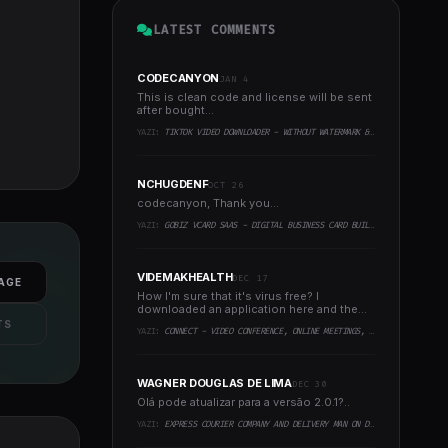
LATEST COMMENTS
CODECANYON
JAN 4
This is clean code and license will be sent
after bought...
YAZI:
TIKTOK VIDEO DOWNLOADER - WITHOUT WATERMARK & MUSIC EXTRACTOR
NCHUGDENF
OCT 26
codecanyon, Thank you...
YAZI:
GOBIZ VCARD SAAS - DIGITAL BUSINESS CARD BUILDER
VIDEMAKHEALTH
DEC 17
AGE
How I'm sure that it's virus free? I
downloaded an application here and the
virus infected every..
TS
YAZI:
CONNECT - VIDEO CONFERENCE, ONLINE MEETINGS, LIVE CLASS & WEBINAR, WHITEBOARD, LIVE CHAT
WAGNER DOUGLAS DE LIMA
DEC 30
Olá pode atualizar para a versão 2.0.1?..
YAZI:
EXPRESS COURIER COMPANY AND DELIVERY MAN ON DEMAND WITH CUSTOMER & COURIER APP, WEB AND ADMIN PANEL