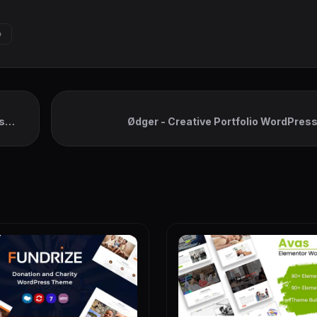
e
s
Ødger - Creative Portfolio WordPre