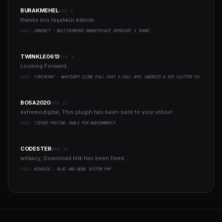
BURAKMEHEL
APR 6
thanks bro teşekkür ederim..
YAZI:
EMARKET - MULTIPURPOSE MARKETPLACE OPENCART 3 THEME
TWINKLE0613
SEP 5
Looking Forward..
YAZI:
FIBERCHAT - WHATSAPP CLONE FULL CHAT & CALL APP, ANDROID & IOS FLUTTER CHAT APP
BOSA2020
APR 13
extremodigital, This plugin has been sent to your inbox!..
YAZI:
TIERED PRICING TABLE FOR WOOCOMMERCE
CODESTER
MAR 29
witkacy, Download link has been fixed...
YAZI:
NZHBLOG - BLOG AND NEWS SYSTEM PHP