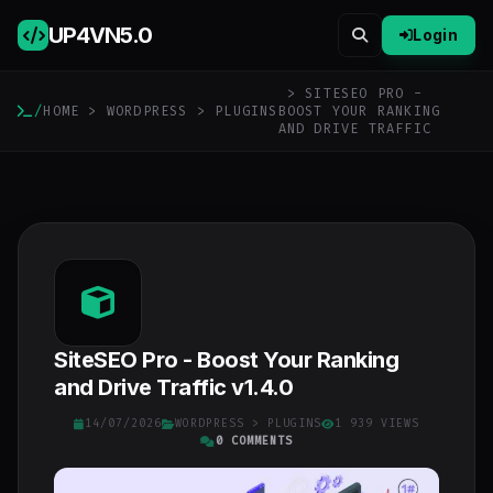
UP4VN
5.0
Login
> SITESEO PRO -
/
HOME
>
WORDPRESS
>
PLUGINS
BOOST YOUR RANKING
AND DRIVE TRAFFIC
SiteSEO Pro - Boost Your Ranking
and Drive Traffic v1.4.0
14/07/2026
WORDPRESS
>
PLUGINS
1 939 VIEWS
0 COMMENTS