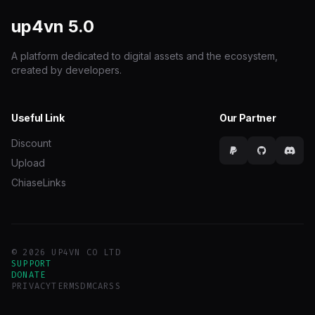
up4vn
5.0
A platform dedicated to digital assets and the ecosystem,
created by developers.
Useful Link
Our Partner
Discount
Upload
ChiaseLinks
© 2026 UP4VN CO LTD
SUPPORT
DONATE
PRIVACY
TERMS
DMCA
RSS