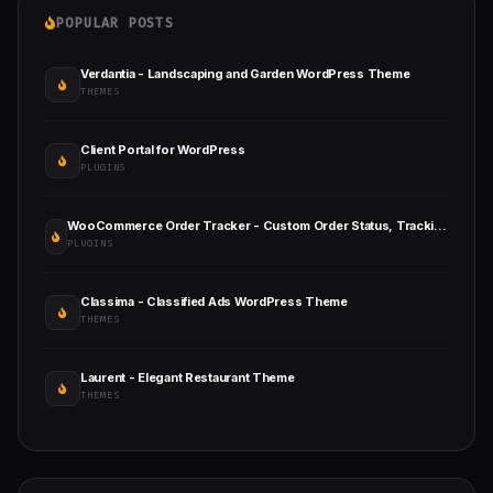
POPULAR POSTS
Verdantia - Landscaping and Garden WordPress Theme
THEMES
Client Portal for WordPress
PLUGINS
WooCommerce Order Tracker - Custom Order Status, Tracking Templates and Order Email Notifications
PLUGINS
Classima - Classified Ads WordPress Theme
THEMES
Laurent - Elegant Restaurant Theme
THEMES