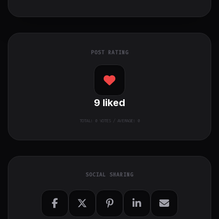
POST RATING
9
liked
TOTAL:
0
VOTES / AVERAGE: 0
SOCIAL SHARING