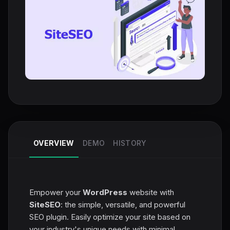
OVERVIEW
DEMO
HISTORY
Empower your
WordPress
website with
SiteSEO
: the simple, versatile, and powerful
SEO plugin. Easily optimize your site based on
your industry's unique needs with minimal