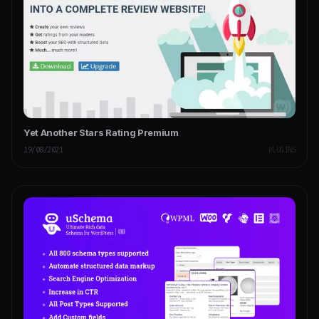
Yet Another Stars Rating Premium
19/08/2021
PLUGINS