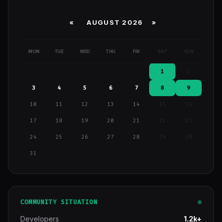
«
AUGUST 2026 »
MON
TUE
WED
THU
FRI
SAT
SUN
1
2
3
4
5
6
7
8
9
10
11
12
13
14
15
16
17
18
19
20
21
22
23
24
25
26
27
28
29
30
31
COMMUNITY SITUATION
Developers
1.2k+