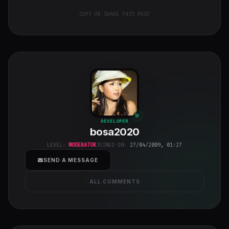
COPY OR SHARE THIS POST
bosa2020
"
DEVELOPER
bosa2020
class="w-full
h-full object-
LEVEL:
MODERATOR
JOINED ON:
27/04/2009, 01:27
cover">
SEND A MESSAGE
ALL COMMENTS