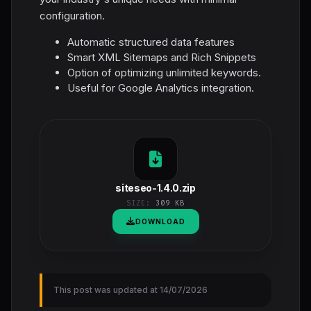
configuration.
Automatic structured data features
Smart XML Sitemaps and Rich Snippets
Option of optimizing unlimited keywords.
Useful for Google Analytics integration.
siteseo-1.4.0.zip
SIZE:
309 KB
DOWNLOAD
This post was updated at 14/07/2026