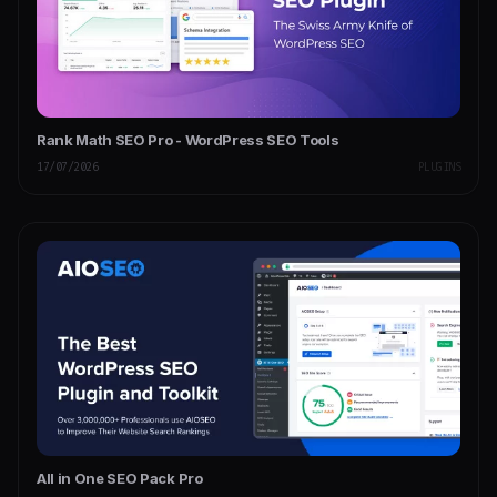
Rank Math SEO Pro - WordPress SEO Tools
17/07/2026
PLUGINS
All in One SEO Pack Pro