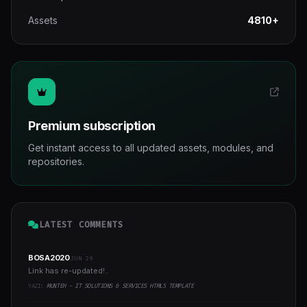
Assets
4810+
Premium subscription
Get instant access to all updated assets, modules, and
repositories.
LATEST COMMENTS
BOSA2020
JUN 29
Link has re-updated!..
YAZI:
MUNTEH - IT SOLUTIONS & SERVICES HTML5 TEMPLATE