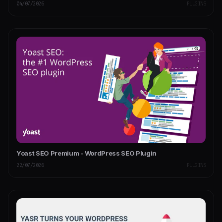
04/07/2026
PLUGINS
Yoast SEO Premium - WordPress SEO Plugin
22/07/2026
PLUGINS