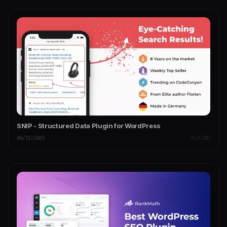
SNIP - Structured Data Plugin for WordPress
06/11/2025
PLUGINS