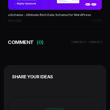
uSchema - Ultimate Rich Data Schema for WordPress
02/11/2021
PLUGINS
COMMENT
(0)
COMMUNITY COMMENTS
SHARE YOUR IDEAS