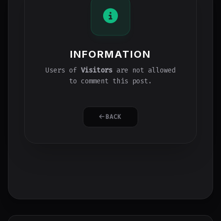
INFORMATION
Users of
Visitors
are not allowed
to comment this post.
BACK