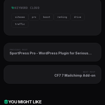
KEYWORD CLOUD
siteseo
pro
boost
ranking
drive
traffic
PREVIOUS POST
SportPress Pro - WordPress Plugin for Serious
Teams and Athletes
NEXT POST
CF7 7 Mailchimp Add-on
YOU MIGHT LIKE