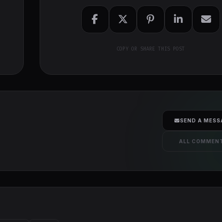
COPY OR SHARE THIS POST
SEND A MESS
ALL COMMEN