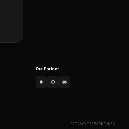
Our Partner
PRIVACY
TERMS
DMCA
RSS