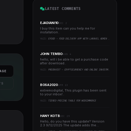
LATEST COMMENTS
EJADIANI10
DEC 2
I buy this item can you help me for
installation..
YAZI:
EFOOD - FOOD DELIVERY APP WITH LARAVEL ADMIN PANEL + DELIVERY MAN APP
JOHN TEMBO
AUG 4
hello, will i be able to get a purchase code
after download..
YAZI:
PROINVEST - CRYPTOCURRENCY AND ONLINE INVESTMENT PLATFORM
AGE
TS
BOSA2020
APR 13
extremodigital, This plugin has been sent
to your inbox!..
YAZI:
TIERED PRICING TABLE FOR WOOCOMMERCE
HANY KOTB
DEC 29
Hello, do you have this update? Version
2.3 9/12/2025 The update adds the
following to the system:..