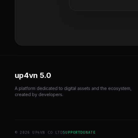
up4vn
5.0
A platform dedicated to digital assets and the ecosystem,
created by developers.
© 2026 UP4VN CO LTD
SUPPORT
DONATE