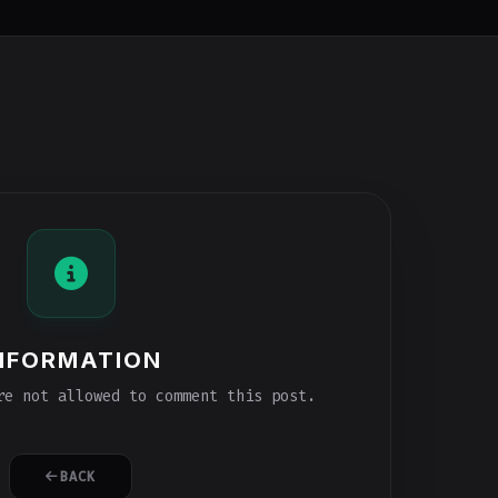
NFORMATION
e not allowed to comment this post.
BACK