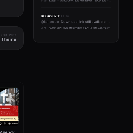
YAZI:
EZBUS - TRANSPORTATION MANAGEMENT SOLUTION - TWO FLUTTER APPS + BACKEND + ADMIN PANEL
BOSA2020
APR 28
@kaitoooo Download link still available.....
YAZI:
GUIDE MOD BIOS MAINBOARD ASUS H110M-K/D/CS/E/E.M2, B150M-K, H270-PLUS, Z170-PRO,.. RUNNING INTEL COFFEELAKE CPU
NEXT POST
ss Theme
l Agency