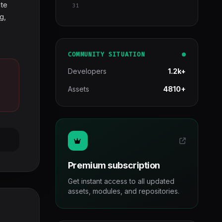
ite
31
g,
COMMUNITY SITUATION
Developers
1.2k+
Assets
4810+
Premium subscription
Get instant access to all updated
assets, modules, and repositories.