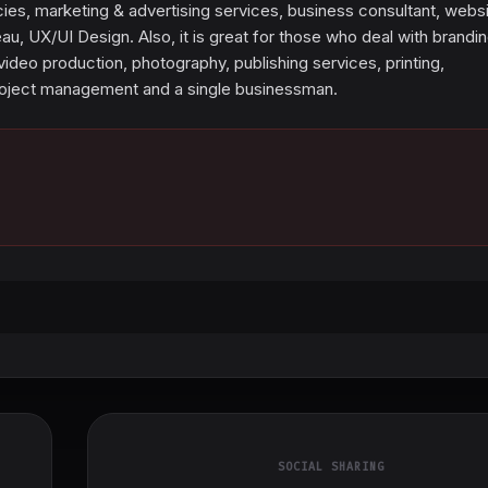
cies, marketing & advertising services, business consultant, webs
, UX/UI Design. Also, it is great for those who deal with brandin
video production, photography, publishing services, printing,
roject management and a single businessman.
SOCIAL SHARING