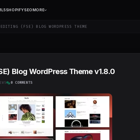
ML5
SHOPIFY
SEO
MORE
EDITING (FSE) BLOG WORDPRESS THEME
 (FSE) Blog WordPress Theme v1.8.0
EWS
0 COMMENTS