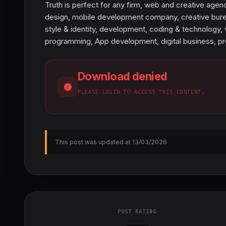
Truth is perfect for any firm, web and creative agen
design, mobile development company, creative bureau
style & identity, development, coding & technology, 
programming, App development, digital business, p
Download denied
PLEASE LOGIN TO ACCESS THIS CONTENT.
This post was updated at 13/03/2026
POST RATING