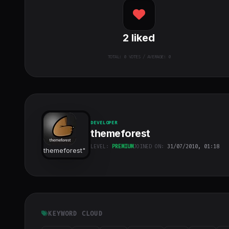
2
liked
TOTAL:
0
VOTES / AVERAGE: 0
DEVELOPER
themeforest
LEVEL:
PREMIUM
JOINED ON:
31/07/2010, 01:18
themeforest
"
class="w-full
h-full object-
cover">
KEYWORD CLOUD