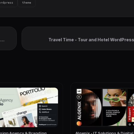
ordpress
theme
s
Travel Time - Tour and Hotel WordPre
esign Agency & Branding
Algenix - IT Solutions & Digita