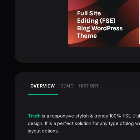
OVERVIEW
DEMO
HISTORY
Truth
is a responsive stylish & trendy 100% FSE (Ful
design. It is a perfect solution for any type ofblog 
layout options.