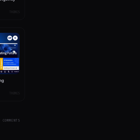
THEMES
ing
THEMES
Y COMMENTS