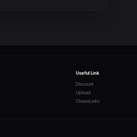
Useful Link
Discount
Upload
ChiaseLinks