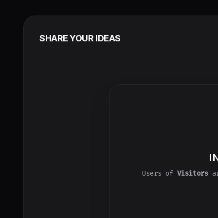
SHARE YOUR IDEAS
I
Users of
Visitors
ar