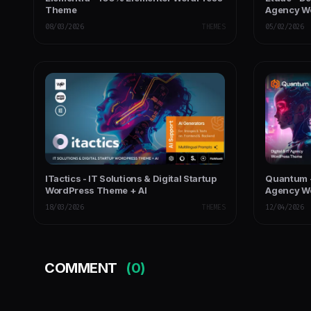
Theme
Agency W
08/03/2026
THEMES
05/02/2026
ITactics - IT Solutions & Digital Startup
Quantum -
WordPress Theme + AI
Agency W
18/03/2026
THEMES
12/04/2026
COMMENT
(0)