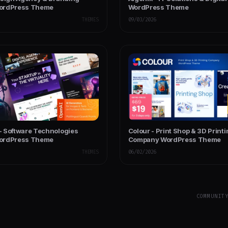
ordPress Theme
WordPress Theme
THEMES
09/03/2026
 Software Technologies
Colour - Print Shop & 3D Print
ordPress Theme
Company WordPress Theme
THEMES
06/02/2026
COMMUNIT