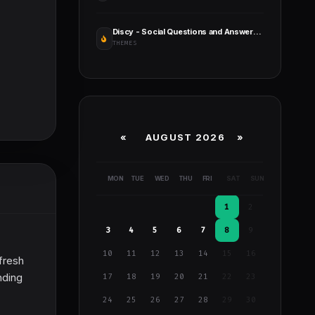
Discy - Social Questions and Answers WordPress Theme
THEMES
«
AUGUST 2026 »
MON
TUE
WED
THU
FRI
SAT
SUN
1
2
3
4
5
6
7
8
9
10
11
12
13
14
15
16
fresh
nding
17
18
19
20
21
22
23
24
25
26
27
28
29
30