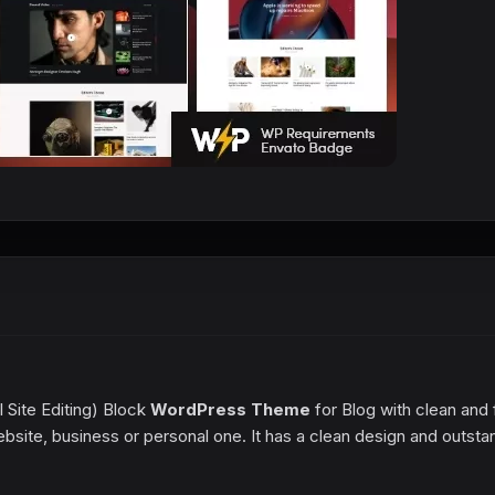
l Site Editing) Block
WordPress Theme
for Blog with clean and 
website, business or personal one. It has a clean design and outsta