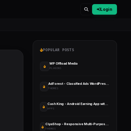
Login
POPULAR POSTS
WP Offload Media
PLUGINS
AdForest - Classified Ads WordPress Theme
THEMES
Cash King - Android Earning App with Admin Panel
APPS
CiyaShop - Responsive Multi-Purpose WooCommerce WordPress Theme
THEMES