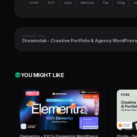
truth
full
site
editing
fse
blog
w
PREVIOUS POST
Dreamslab - Creative Portfolio & Agency WordPres
Theme
YOU MIGHT LIKE
Elementra - 100% Elementor WordPress
Etude - D