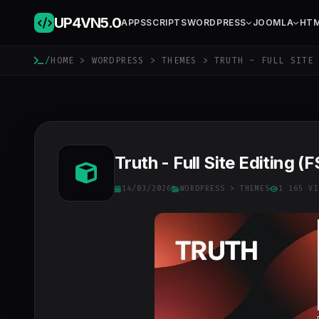
UP4VN
5.0
APPS
SCRIPTS
WORDPRESS
JOOMLA
HT
/
HOME
>
WORDPRESS
>
THEMES
> TRUTH - FULL SITE 
Truth - Full Site Editing
14/03/2026
WORDPRESS
>
THEMES
1 165 VI