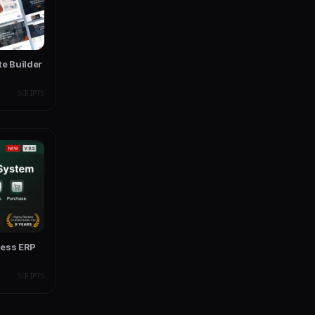
te Builder
SCRIPTS
ness ERP
SCRIPTS