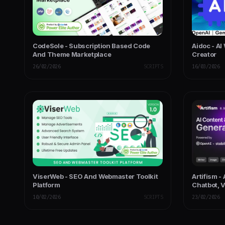
CodeSole - Subscription Based Code
Aidoc - AI
And Theme Marketplace
Creator
26/02/2026
SCRIPTS
16/03/2026
ViserWeb - SEO And Webmaster Toolkit
Artifism -
Platform
Chatbot, 
SaaS
10/02/2026
SCRIPTS
23/02/2026