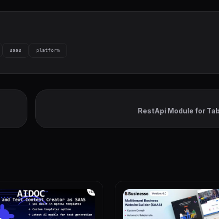
saas
platform
RestApi Module for Ta