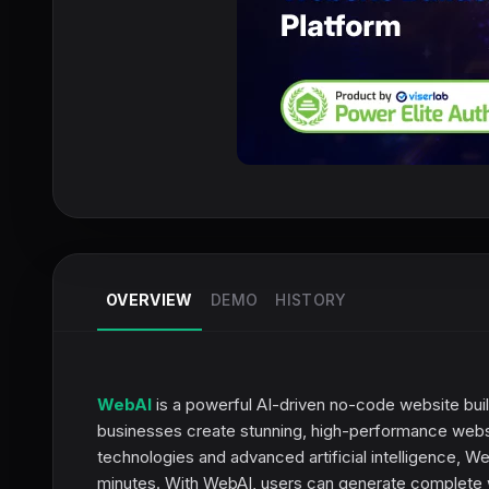
OVERVIEW
DEMO
HISTORY
WebAI
is a powerful AI-driven no-code website bui
businesses create stunning, high-performance websit
technologies and advanced artificial intelligence, We
minutes. With WebAI, users can generate complete w