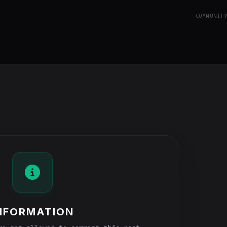
COMMUNIT
NFORMATION