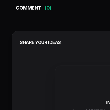
COMMENT
(0)
SHARE YOUR IDEAS
I