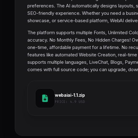
preferences. The AI automatically designs layouts, s
SEO-friendly experience. Whether you need a busine
showcase, or service-based platform, WebAI delivers
The platform supports multiple Fonts, Unlimited Col
accuracy. No Monthly Fees, No Hidden Charges! Own
one-time, affordable payment for a lifetime. No recu
features like automated Website Creation, real-time 
supports multiple languages, LiveChat, Blogs, Paymen
comes with full source code; you can upgrade, downg
webaiai-1.1.zip
PRICE:
4.9 USD