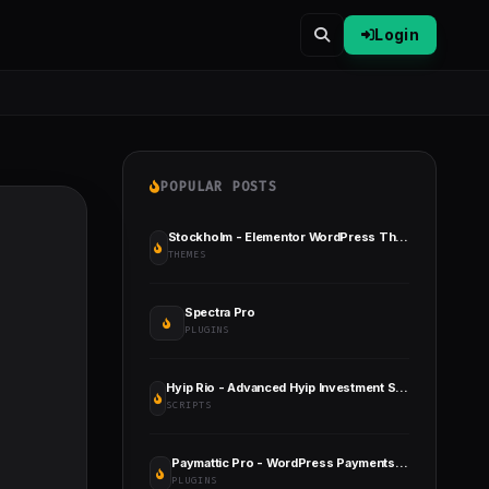
Login
POPULAR POSTS
Stockholm - Elementor WordPress Theme for Creative Business & WooCommerce
THEMES
Spectra Pro
PLUGINS
Hyip Rio - Advanced Hyip Investment Scheme with Ranking System and Automatic Withdraw
SCRIPTS
Paymattic Pro - WordPress Payments and Donations Made Simple
PLUGINS