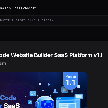
ML5
SHOPIFY
SEO
MORE
BSITE BUILDER SAAS PLATFORM
de Website Builder SaaS Platform v1.1
ENTS