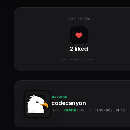
POST RATING
2
liked
TOTAL:
0
VOTES / AVERAGE: 0
DEVELOPER
codecanyon
LEVEL:
PREMIUM
JOINED ON:
31/07/2010, 01:18
codecanyon
"
class="w-full