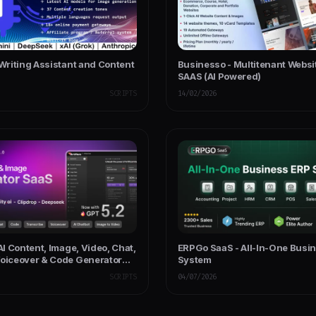
 Writing Assistant and Content
Businesso - Multitenant Websi
SAAS (AI Powered)
SCRIPTS
14/02/2026
 AI Content, Image, Video, Chat,
ERPGo SaaS - All-In-One Busi
Voiceover & Code Generator
System
SCRIPTS
04/07/2026