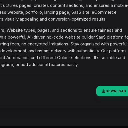
tructures pages, creates content sections, and ensures a mobile-
ss website, portfolio, landing page, SaaS site, eCommerce
 visually appealing and conversion-optimized results.
ors, Website types, pages, and sections to ensure fairness and
 a powerful, AI-driven no-code website builder SaaS platform fo
rring fees, no encrypted limitations. Stay organized with powerful
development, and instant delivery with authenticity. Our platform
t Automation, and different Colour selections. It’s scalable and
rade, or add additional features easily.
DOWNLOAD