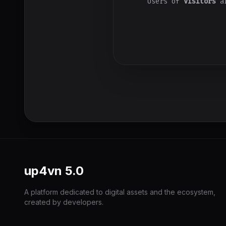
Users of
Visitors
ar
up4vn
5.0
A platform dedicated to digital assets and the ecosystem,
created by developers.