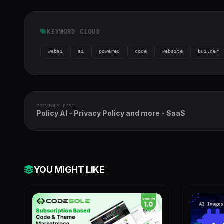
h-full object-
cover">
KEYWORD CLOUD
webai
ai
powered
code
website
builder
PREVIOUS POST
Policy AI - Privacy Policy and more - SaaS
YOU MIGHT LIKE