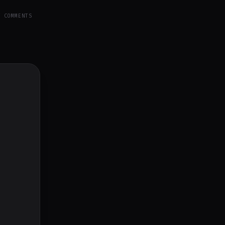
Y COMMENTS