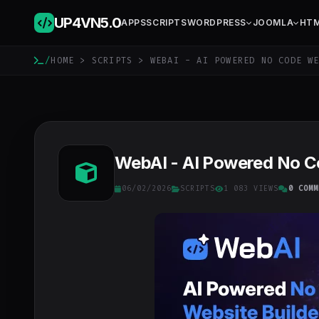
UP4VN
5.0
APPS
SCRIPTS
WORDPRESS
JOOMLA
HT
/
HOME
>
SCRIPTS
> WEBAI - AI POWERED NO CODE WE
WebAI - AI Powered No Co
06/02/2026
SCRIPTS
1 083 VIEWS
0 COMM