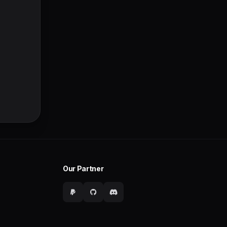
Our Partner