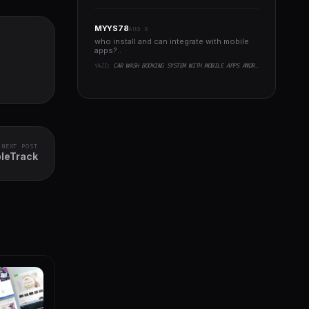
MYYS78
AUG 8
who install and can integrate with mobile
apps?..
YAZI:
CAR WASH BOOKING SYSTEM WITH MOBILE APPS ANDROID, IOS, FLUTTER
NEXT POST
bleTrack