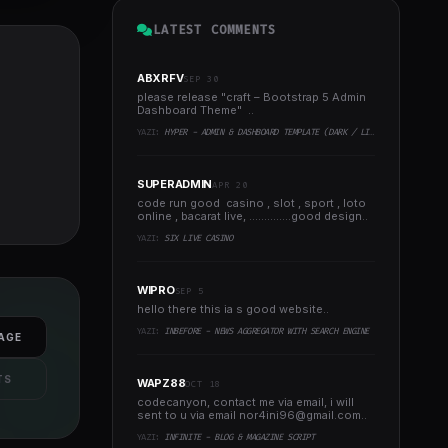
LATEST COMMENTS
ABXRFV
SEP 30
please release "craft – Bootstrap 5 Admin
Dashboard Theme" ..
YAZI:
HYPER - ADMIN & DASHBOARD TEMPLATE (DARK / LIGHT)
SUPERADMIN
APR 20
code run good casino , slot , sport , loto
online , bacarat live, ..............good design..
YAZI:
SIX LIVE CASINO
WIPRO
SEP 5
hello there this ia s good website..
YAZI:
INBEFORE - NEWS AGGREGATOR WITH SEARCH ENGINE
AGE
TS
WAPZ88
OCT 18
codecanyon, contact me via email, i will
sent to u via email
nor4ini96@gmail.com
..
YAZI:
INFINITE - BLOG & MAGAZINE SCRIPT