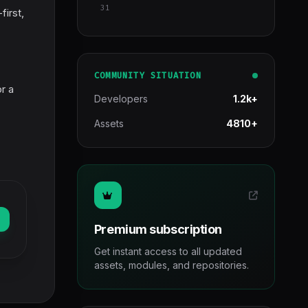
31
first,
COMMUNITY SITUATION
r a
Developers
1.2k+
Assets
4810+
Premium subscription
Get instant access to all updated
assets, modules, and repositories.