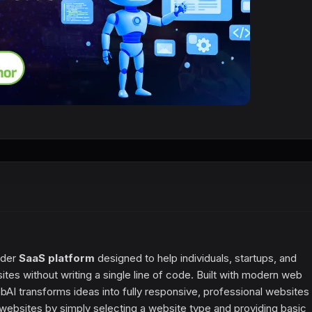
lder
SaaS platform
designed to help individuals, startups, and
es without writing a single line of code. Built with modern web
bAI transforms ideas into fully responsive, professional websites 
ebsites by simply selecting a website type and providing basic