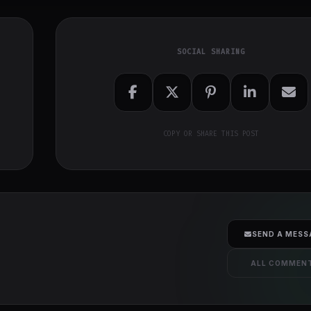
SOCIAL SHARING
COPY OR SHARE THIS POST
SEND A MESS
ALL COMMEN