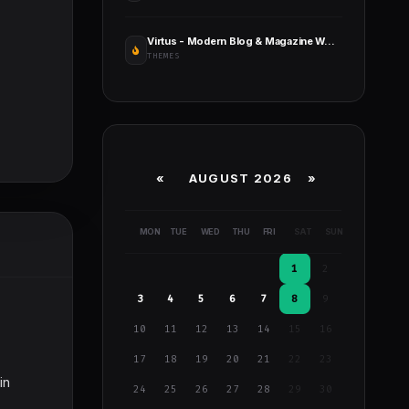
Virtus - Modern Blog & Magazine WordPress Theme
THEMES
«
AUGUST 2026 »
MON
TUE
WED
THU
FRI
SAT
SUN
1
2
3
4
5
6
7
8
9
10
11
12
13
14
15
16
17
18
19
20
21
22
23
in
24
25
26
27
28
29
30