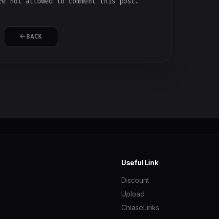
e not allowed to comment this post.
BACK
Useful Link
Discount
Upload
ChiaseLinks