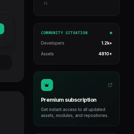
31
COMMUNITY SITUATION
Developers
1.2k+
Assets
4810+
Premium subscription
Get instant access to all updated
assets, modules, and repositories.