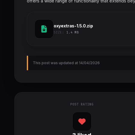
offers a wide range of functionality that extends be
oxyextras-1.5.0.zip
SIZE:
1.4 MB
This post was updated at 14/04/2026
POST RATING