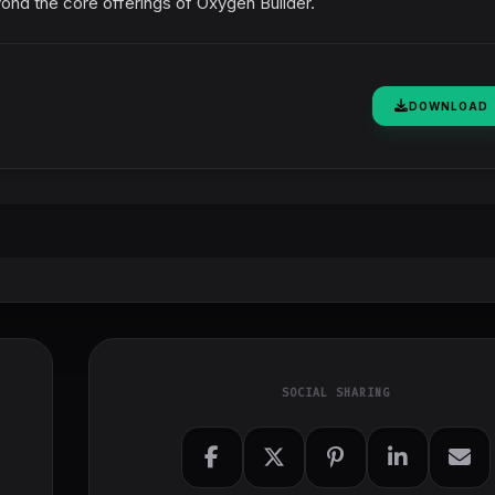
yond the core offerings of Oxygen Builder.
DOWNLOAD
SOCIAL SHARING