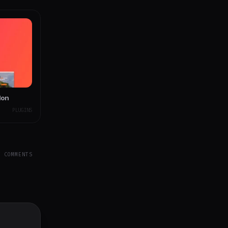
don
PLUGINS
Y COMMENTS