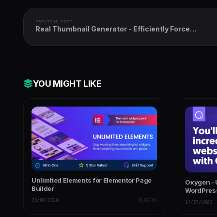
PREVIOUS POST
Real Thumbnail Generator - Efficiently Force
Regenerate Thumbnails in Bulk (or Single) in WordP
YOU MIGHT LIKE
Unlimited Elements for Elementor Page
Oxygen - U
Builder
WordPres
23/07/2026
PLUGINS
17/07/2026