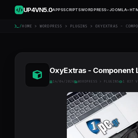
UP4VN
5.0
APPS
SCRIPTS
WORDPRESS
JOOMLA
HT
/
HOME
>
WORDPRESS
>
PLUGINS
> OXYEXTRAS - COMPO
OxyExtras - Component Li
14/04/2026
WORDPRESS
>
PLUGINS
1 037 V