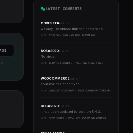
LATEST COMMENTS
CODESTER
MAR 29
witkacy, Download link has been fixed...
YAZI:
NZHBLOG - BLOG AND NEWS SYSTEM PHP
AGE
BOSA2020
AUG 16
No virus..
TS
YAZI:
VENO FILE MANAGER - HOST AND SHARE FILES
WOOCOMMERCE
SEP 27
Your link has been fixed...
YAZI:
CHECKOUT COUNTDOWN - SALES COUNTDOWN TIMER FOR WOOCOMMERCE AND WORDPRESS
BOSA2020
AUG 23
It has been updated to version 5.4.3..
YAZI:
OPEN SERVER - LOCAL WEB SERVER FOR WINDOWS