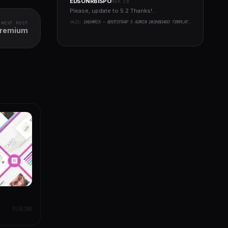
EDSONRBISPO
MAR 20
Please, update to 5.2 Thanks!..
YAZI:
DASHMIX - BOOTSTRAP 5 ADMIN DASHBOARD TEMPLATE & LARAVEL 11 STARTER KIT
NEXT POST
Premium
PLUGINS