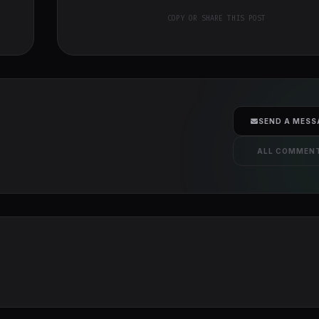
COPY OR SHARE THIS POST
SEND A MESS
ALL COMMEN