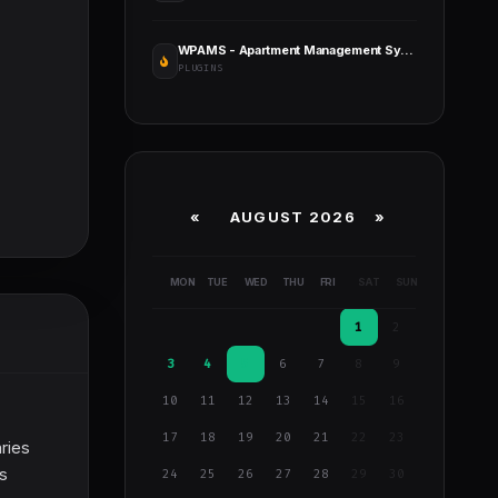
WPAMS - Apartment Management System for Wordpress
PLUGINS
«
AUGUST 2026 »
MON
TUE
WED
THU
FRI
SAT
SUN
1
2
3
4
5
6
7
8
9
10
11
12
13
14
15
16
17
18
19
20
21
22
23
ries
as
24
25
26
27
28
29
30