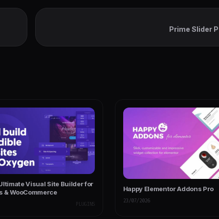
Prime Slider 
ress
ltimate Visual Site Builder for
Happy Elementor Addons Pro
s & WooCommerce
23/07/2026
PLUGINS