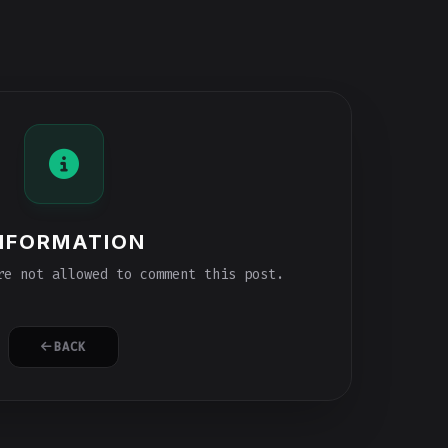
NFORMATION
e not allowed to comment this post.
BACK