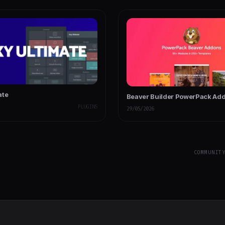
ate
Beaver Builder PowerPack Ad
PLUGINS
29/05/2026
COMMUNIT