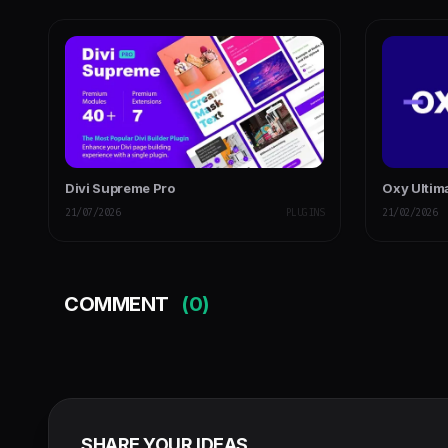
Divi Supreme Pro
Oxy Ultim
21/07/2026
PLUGINS
21/02/2026
COMMENT
(0)
SHARE YOUR IDEAS