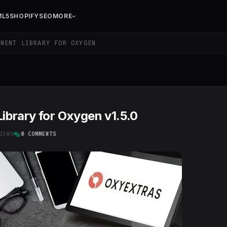
ML5
SHOPIFY
SEO
MORE
NENT LIBRARY FOR OXYGEN
brary for Oxygen v1.5.0
IEWS
0 COMMENTS