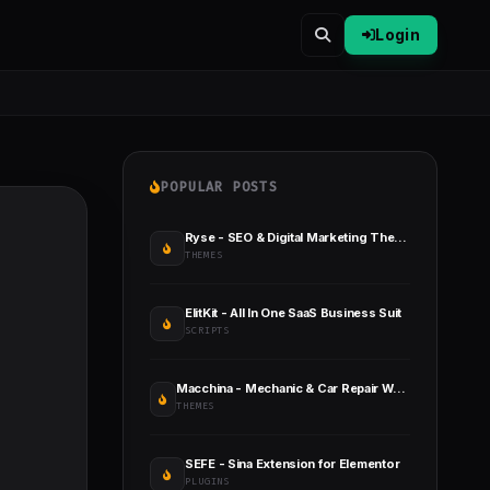
Login
POPULAR POSTS
Ryse - SEO & Digital Marketing Theme
THEMES
ElitKit - All In One SaaS Business Suit
SCRIPTS
Macchina - Mechanic & Car Repair WordPress Theme
THEMES
SEFE - Sina Extension for Elementor
PLUGINS