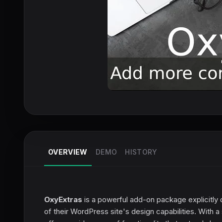
OVERVIEW
DEMO
HISTORY
OxyExtras
is a powerful add-on package explicitly
of their WordPress site's design capabilities. With 