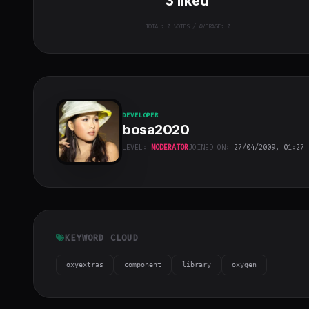
3
liked
TOTAL:
0
VOTES / AVERAGE: 0
DEVELOPER
bosa2020
LEVEL:
MODERATOR
JOINED ON:
27/04/2009, 01:27
bosa2020
"
class="w-full
h-full object-
cover">
KEYWORD CLOUD
oxyextras
component
library
oxygen