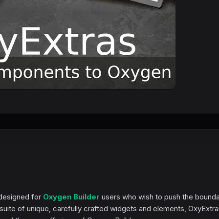
 designed for
Oxygen Builder
users who wish to push the bounda
a suite of unique, carefully crafted widgets and elements, OxyExtr