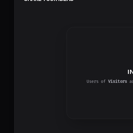
I
Users of
Visitors
ar