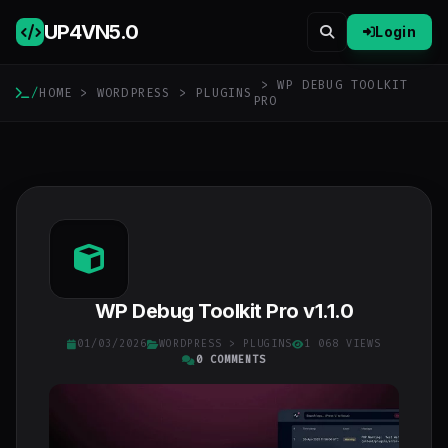
UP4VN
5.0
Login
> WP DEBUG TOOLKIT
/
HOME
>
WORDPRESS
>
PLUGINS
PRO
WP Debug Toolkit Pro v1.1.0
01/03/2026
WORDPRESS
>
PLUGINS
1 068 VIEWS
0 COMMENTS