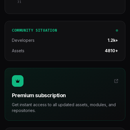
31
COMMUNITY SITUATION
Developers
1.2k+
Assets
4810+
Premium subscription
Get instant access to all updated assets, modules, and
repositories.