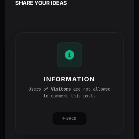
SHARE YOUR IDEAS
INFORMATION
Users of
Visitors
are not allowed
to comment this post.
BACK