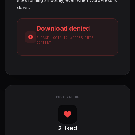
sites running smoothly, even when WordPress is
down.
Download denied
PLEASE LOGIN TO ACCESS THIS
CONTENT.
POST RATING
2
liked