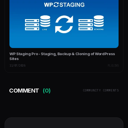
WP Staging Pro - Staging, Backup & Cloning of WordPress
Sites
11/07/2026
PLUGINS
COMMENT
(0)
COMMUNITY COMMENTS