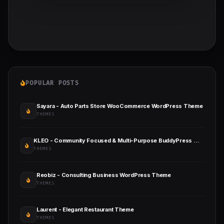
POPULAR POSTS
Sayara - Auto Parts Store WooCommerce WordPress Theme
THEMES
KLEO - Community Focused & Multi-Purpose BuddyPress WordPress Theme
THEMES
Reobiz - Consulting Business WordPress Theme
THEMES
Laurent - Elegant Restaurant Theme
THEMES