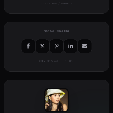
TOTAL:
0
VOTES / AVERAGE: 0
SOCIAL SHARING
COPY OR SHARE THIS POST