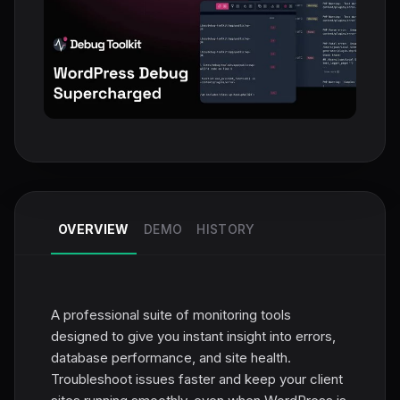
OVERVIEW
DEMO
HISTORY
A professional suite of monitoring tools
designed to give you instant insight into errors,
database performance, and site health.
Troubleshoot issues faster and keep your client