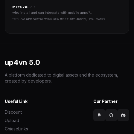
MYYS78
AUG 8
who install and can integrate with mobile apps?..
YAZI:
CAR WASH BOOKING SYSTEM WITH MOBILE APPS ANDROID, IOS, FLUTTER
up4vn
5.0
A platform dedicated to digital assets and the ecosystem,
created by developers.
Useful Link
Our Partner
Discount
Upload
ChiaseLinks