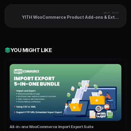
NEXT POST
YITH WooCommerce Product Add-ons & Extra
Options
YOU MIGHT LIKE
All-in-one WooCommerce Import Export Suite