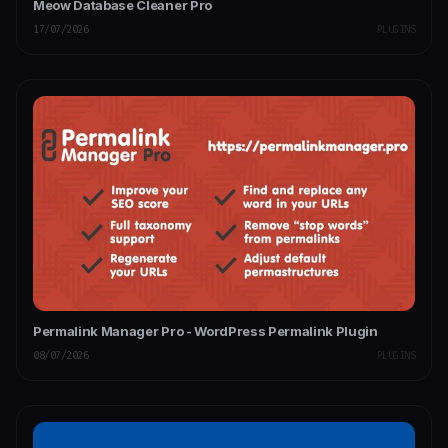
Meow Database Cleaner Pro
17/07/2026
PLUGINS
Permalink Manager Pro - WordPress Permalink Plugin
08/07/2026
PLUGINS