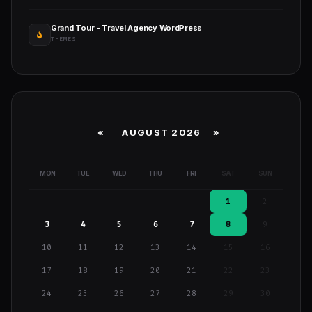
Grand Tour - Travel Agency WordPress
THEMES
«
AUGUST 2026 »
MON
TUE
WED
THU
FRI
SAT
SUN
1
2
3
4
5
6
7
8
9
10
11
12
13
14
15
16
17
18
19
20
21
22
23
24
25
26
27
28
29
30