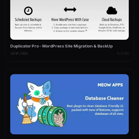
Duplicator Pro - WordPress Site Migration & BackUp
16/07/2026
PLUGINS