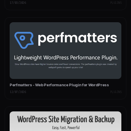
17/03/2026
PLUGINS
Perfmatters - Web Performance Plugin for WordPress
12/07/2026
PLUGINS