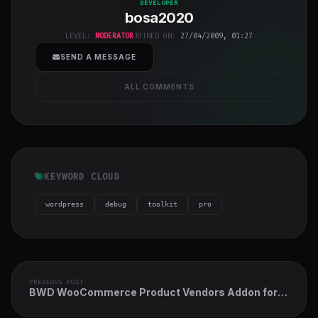
bosa2020
"
DEVELOPER
bosa2020
class="w-full
h-full object-
LEVEL:
MODERATOR
JOINED ON:
27/04/2009, 01:27
cover">
SEND A MESSAGE
ALL COMMENTS
KEYWORD CLOUD
wordpress
debug
toolkit
pro
PREVIOUS POST
BWD WooCommerce Product Vendors Addon for
Elementor