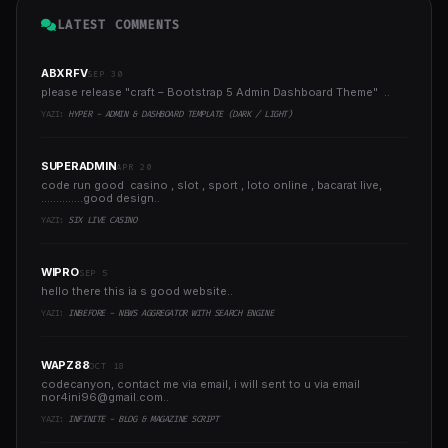
LATEST COMMENTS
ABXRFV
SEP 30
please release "craft – Bootstrap 5 Admin Dashboard Theme" ..
YAZI:
HYPER - ADMIN & DASHBOARD TEMPLATE (DARK / LIGHT)
SUPERADMIN
APR 20
code run good casino , slot , sport , loto online , bacarat live,
..............good design..
YAZI:
SIX LIVE CASINO
WIPRO
SEP 5
hello there this ia s good website..
YAZI:
INBEFORE - NEWS AGGREGATOR WITH SEARCH ENGINE
WAPZ88
OCT 18
codecanyon, contact me via email, i will sent to u via email
nor4ini96@gmail.com
..
YAZI:
INFINITE - BLOG & MAGAZINE SCRIPT