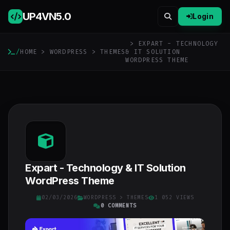
UP4VN
5.0
Login
> EXPART - TECHNOLOGY
/
HOME
>
WORDPRESS
>
THEMES
& IT SOLUTION
WORDPRESS THEME
Expart - Technology & IT Solution
WordPress Theme
02/03/2026
WORDPRESS
>
THEMES
1 052 VIEWS
0 COMMENTS