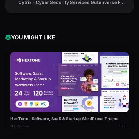
Cytrix - Cyber Security Services Gutenverse FSE
WordPress Block Theme
YOU MIGHT LIKE
HexTone - Software, SaaS & Startup WordPress Theme
28/02/2026
THEMES