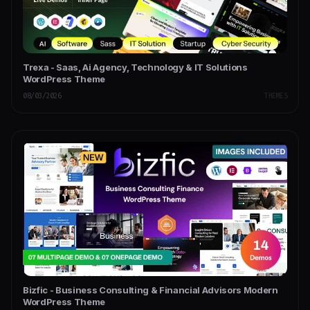
Trexa - Saas, Ai Agency, Technology & IT Solutions
WordPress Theme
08/03/2026
THEMES
Bizfic - Business Consulting & Financial Advisors Modern
WordPress Theme