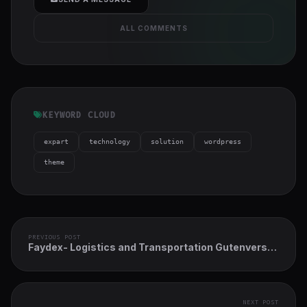
ALL COMMENTS
KEYWORD CLOUD
expart
technology
solution
wordpress
theme
PREVIOUS POST
Faydex- Logistics and Transportation Gutenverse
FSE WordPress Block Theme
NEXT POST