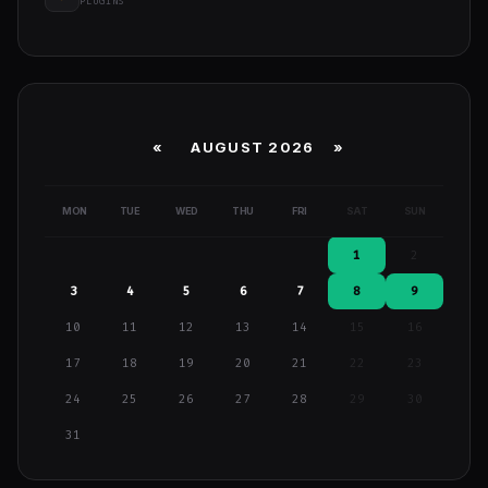
PLUGINS
«
AUGUST 2026 »
MON
TUE
WED
THU
FRI
SAT
SUN
1
2
3
4
5
6
7
8
9
10
11
12
13
14
15
16
17
18
19
20
21
22
23
24
25
26
27
28
29
30
31