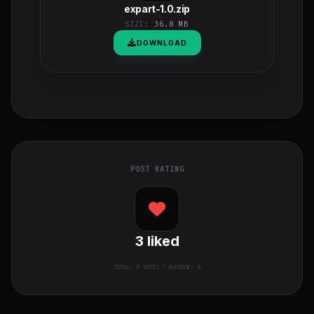
expart-1.0.zip
SIZE:
36.8 MB
DOWNLOAD
POST RATING
3
liked
TOTAL:
0
VOTES / AVERAGE: 0