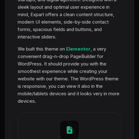
sleek layout and optimal user experience in
mind, Expart offers a clean content structure,
modern UI elements, side-by-side contact
forms, spacious fields and buttons, and
interactive sliders.
We built this theme on
Elementor
, a very
convenient drag-n-drop PageBuilder for
WordPress. It should provide you with the
smoothest experience while creating your
website with our theme. The WordPress theme
is responsive, you can view it also in the
mobile/tablets devices and it looks very in more
devices.