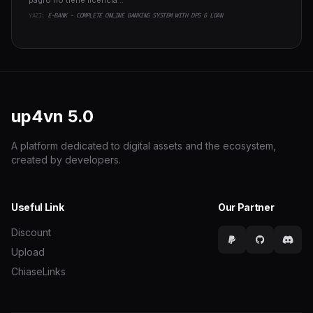
pagro no tiene licencia ..
YAZI:
E-BANK - COMPLETE ONLINE BANKING SYSTEM WITH DPS & LOAN
up4vn
5.0
A platform dedicated to digital assets and the ecosystem,
created by developers.
Useful Link
Our Partner
Discount
Upload
ChiaseLinks