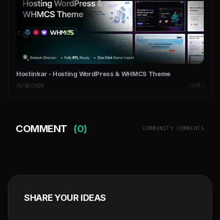
Hostinkar - Hosting WordPress & WHMCS Theme
25/02/2026
THEMES
COMMENT
(0)
COMMUNITY COMMENTS
SHARE YOUR IDEAS