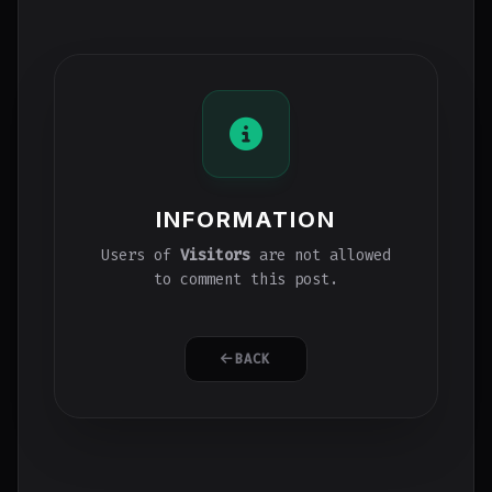
INFORMATION
Users of
Visitors
are not allowed
to comment this post.
BACK