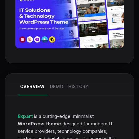
OVERVIEW
DEMO
HISTORY
Expart
is a cutting-edge, minimalist
WordPress theme
designed for modern IT
service providers, technology companies,
startups, and digital agencies. Designed with a