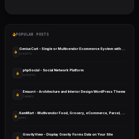
POPULAR POSTS
GeniusCart - Single or Multivendor Ecommerce System with Physical and Digital Product Marketplace
SCRIPTS
phpSocial - Social Network Platform
SCRIPTS
Emaurri - Architecture and Interior Design WordPress Theme
THEMES
6amMart - Multivendor Food, Grocery, eCommerce, Parcel, Pharmacy Delivery App with Admin & Website
APPS
GravityView - Display Gravity Forms Data on Your Site