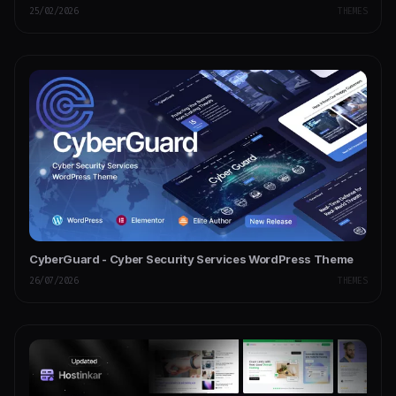
25/02/2026
THEMES
CyberGuard - Cyber Security Services WordPress Theme
26/07/2026
THEMES