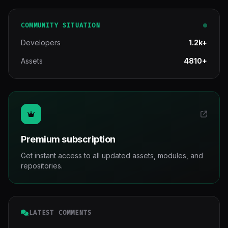
COMMUNITY SITUATION
Developers
1.2k+
Assets
4810+
Premium subscription
Get instant access to all updated assets, modules, and
repositories.
LATEST COMMENTS