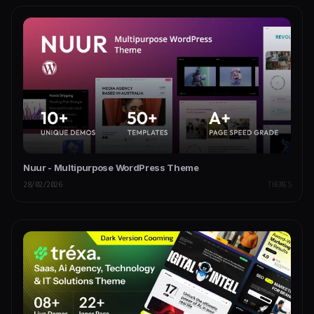
Nuur - Multipurpose WordPress Theme
28/02/2026
THEMES