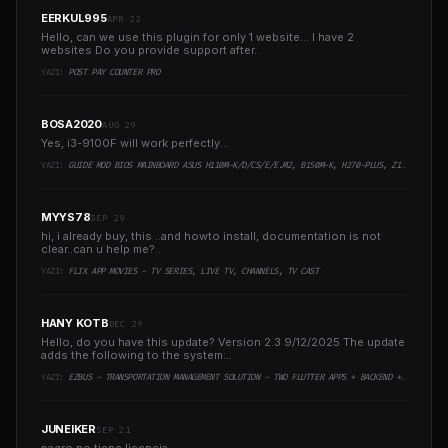
EERKUL995
APR 22
Hello, can we use this plugin for only 1 website... I have 2
websites Do you provide support after..
YAZI:
POST PAY COUNTER PRO
BOSA2020
AUG 29
Yes, i3-9100F will work perfectly...
YAZI:
GUIDE MOD BIOS MAINBOARD ASUS H110M-K/D/CS/E/E.M2, B150M-K, H270-PLUS, Z170-PRO,.. RUNNING INTEL COFFEELAKE CPU
MYYS78
SEP 29
hi, i already buy, this ..and howto install, documentation is not
clear..can u help me?..
YAZI:
FLIX APP MOVIES - TV SERIES, LIVE TV, CHANNELS, TV CAST
HANY KOTB
DEC 29
Hello, do you have this update? Version 2.3 9/12/2025 The update
adds the following to the system:..
YAZI:
EZBUS - TRANSPORTATION MANAGEMENT SOLUTION - TWO FLUTTER APPS + BACKEND + ADMIN PANEL
JUNEIKER
SEP 21