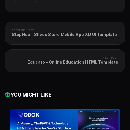
PREVIOUS POST
StepHub - Shoes Store Mobile App XD UI Template
NEXT POST
Educato - Online Education HTML Template
YOU MIGHT LIKE