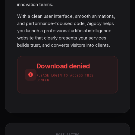
innovation teams.
With a clean user interface, smooth animations,
and performance-focused code, Aigocy helps
you launch a professional artificial intelligence
website that clearly presents your services,
builds trust, and converts visitors into clients.
Download denied
PLEASE LOGIN TO ACCESS THIS
CONTENT.
POST RATING