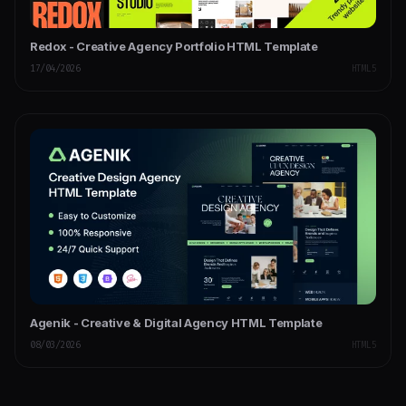
Redox - Creative Agency Portfolio HTML Template
17/04/2026
HTML5
Agenik - Creative & Digital Agency HTML Template
08/03/2026
HTML5