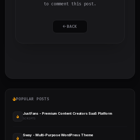
to comment this post.
BACK
POPULAR POSTS
JustFans - Premium Content Creators SaaS Platform
SCRIPTS
Sway - Multi-Purpose WordPress Theme