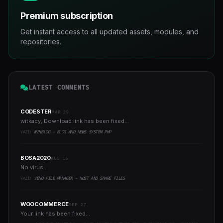
Premium subscription
Get instant access to all updated assets, modules, and
repositories.
LATEST COMMENTS
CODESTER
MAR 29
witkacy, Download link has been fixed...
YAZI:
NZHBLOG - BLOG AND NEWS SYSTEM PHP
BOSA2020
AUG 16
No virus..
YAZI:
VENO FILE MANAGER - HOST AND SHARE FILES
WOOCOMMERCE
SEP 27
Your link has been fixed...