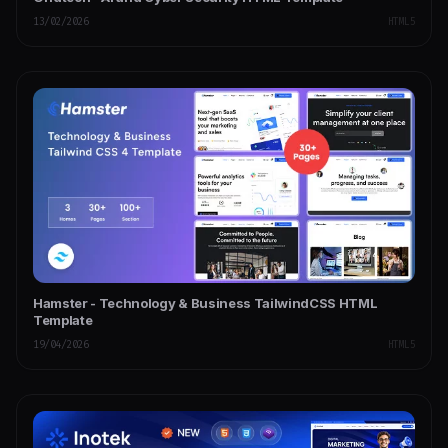
13/02/2026
HTML5
Hamster - Technology & Business TailwindCSS HTML
Template
19/04/2026
HTML5