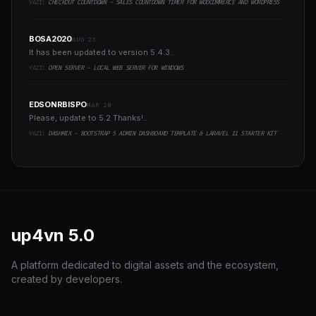
YAZI:
CHECKOUT COUNTDOWN - SALES COUNTDOWN TIMER FOR WOOCOMMERCE AND WORDPRESS
BOSA2020
AUG 23
It has been updated to version 5.4.3..
YAZI:
OPEN SERVER - LOCAL WEB SERVER FOR WINDOWS
EDSONRBISPO
MAR 20
Please, update to 5.2 Thanks!..
YAZI:
DASHMIX - BOOTSTRAP 5 ADMIN DASHBOARD TEMPLATE & LARAVEL 11 STARTER KIT
up4vn
5.0
A platform dedicated to digital assets and the ecosystem,
created by developers.