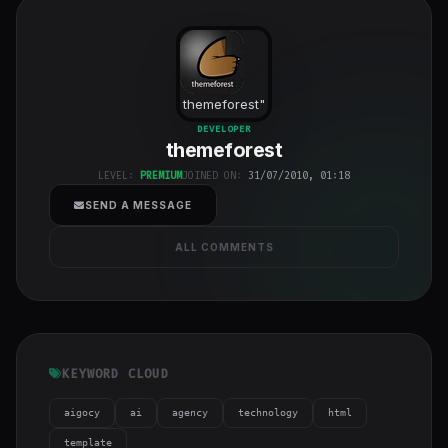
themeforest
"
class="w-full
DEVELOPER
themeforest
h-full object-
cover">
LEVEL:
PREMIUM
JOINED ON:
31/07/2010, 01:18
SEND A MESSAGE
ALL COMMENTS
KEYWORD CLOUD
aigocy
ai
agency
technology
html
template