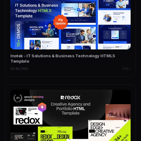
Inotek - IT Solutions & Business Technology HTML5
Template
01/04/2026
HTML5