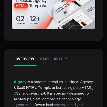
OVERVIEW
DEMO
HISTORY
Aigocy
is a modern, premium-quality AI Agency
& SaaS
HTML Template
built using pure HTML,
CSS, and jаvascript. It is specially designed for
AI startups, SaaS companies, technology
agencies, software businesses, and digital