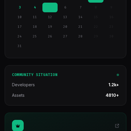
3
4
5
6
7
8
9
10
11
12
13
14
15
16
17
18
19
20
21
22
23
24
25
26
27
28
29
30
31
COMMUNITY SITUATION
Developers
1.2k+
Assets
4810+