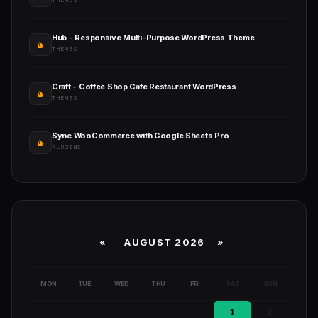
THEMES
Hub - Responsive Multi-Purpose WordPress Theme
THEMES
Craft - Coffee Shop Cafe Restaurant WordPress
THEMES
Sync WooCommerce with Google Sheets Pro
PLUGINS
«
AUGUST 2026 »
MON
TUE
WED
THU
FRI
SAT
SUN
1
2