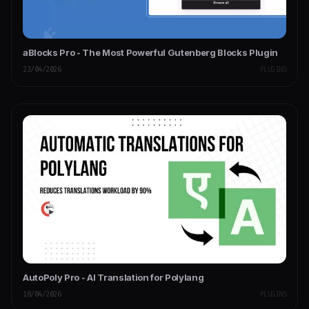
aBlocks Pro - The Most Powerful Gutenberg Blocks Plugin
23/04/2026
PLUGINS
AutoPoly Pro - AI Translation for Polylang
18/04/2026
PLUGINS