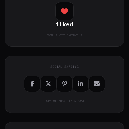
1
liked
TOTAL:
0
VOTES / AVERAGE: 0
SOCIAL SHARING
COPY OR SHARE THIS POST