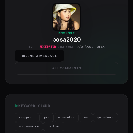
bosa2020
"
DEVELOPER
bosa2020
class="w-full
h-full object-
LEVEL:
MODERATOR
JOINED ON:
27/04/2009, 01:27
cover">
SEND A MESSAGE
ALL COMMENTS
KEYWORD CLOUD
shoppress
pro
elementor
amp
gutenberg
woocommerce
builder