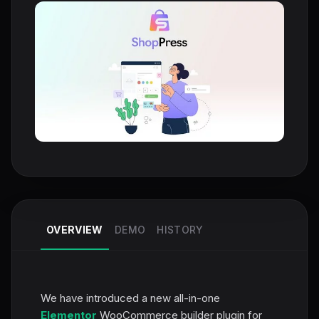
OVERVIEW
DEMO
HISTORY
We have introduced a new all-in-one
Elementor
WooCommerce builder plugin for