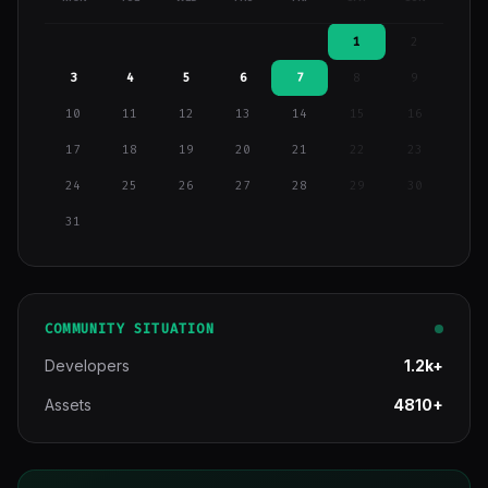
1
2
3
4
5
6
7
8
9
10
11
12
13
14
15
16
17
18
19
20
21
22
23
24
25
26
27
28
29
30
31
COMMUNITY SITUATION
Developers
1.2k+
Assets
4810+