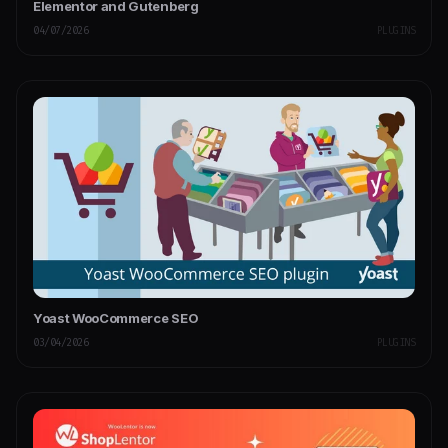
Elementor and Gutenberg
04/07/2026
PLUGINS
Yoast WooCommerce SEO
03/04/2026
PLUGINS