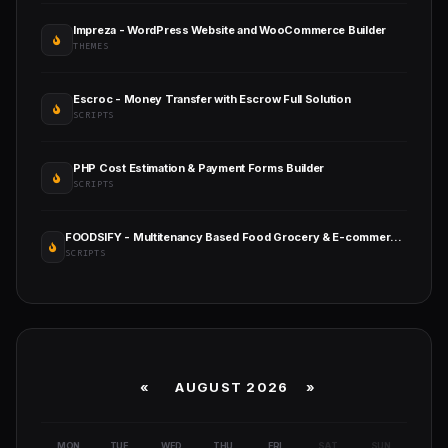
Impreza - WordPress Website and WooCommerce Builder
THEMES
Escroc - Money Transfer with Escrow Full Solution
SCRIPTS
PHP Cost Estimation & Payment Forms Builder
SCRIPTS
FOODSIFY - Multitenancy Based Food Grocery & E-commerce Builder Platform (SAAS)
SCRIPTS
«
AUGUST 2026 »
MON
TUE
WED
THU
FRI
SAT
SUN