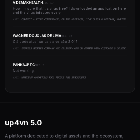
VIDEMAKHEALTH
DEC 17
How I'm sure that it's virus free? I downloaded an application here
and the virus infected every..
YAZI:
CONNECT - VIDEO CONFERENCE, ONLINE MEETINGS, LIVE CLASS & WEBINAR, WHITEBOARD, LIVE CHAT
WAGNER DOUGLAS DE LIMA
DEC 30
Olá pode atualizar para a versão 2.0.1?..
YAZI:
EXPRESS COURIER COMPANY AND DELIVERY MAN ON DEMAND WITH CUSTOMER & COURIER APP, WEB AND ADMIN PANEL
PANKAJPTC
MAY 7
Not working..
YAZI:
WHATSAPP MARKETING TOOL MODULE FOR STACKPOSTS
up4vn
5.0
A platform dedicated to digital assets and the ecosystem,