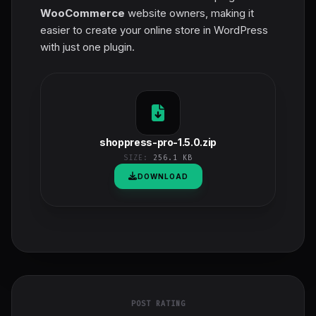
WooCommerce
website owners, making it
easier to create your online store in WordPress
with just one plugin.
shoppress-pro-1.5.0.zip
SIZE:
256.1 KB
DOWNLOAD
POST RATING