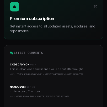
Premium subscription
Get instant access to all updated assets, modules, and
repositories.
LATEST COMMENTS
CODECANYON
JAN 4
This is clean code and license will be sent after bought...
YAZI:
TIKTOK VIDEO DOWNLOADER - WITHOUT WATERMARK & MUSIC EXTRACTOR
NCHUGDENF
OCT 26
codecanyon, Thank you...
YAZI:
GOBIZ VCARD SAAS - DIGITAL BUSINESS CARD BUILDER