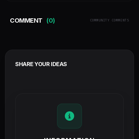
COMMENT
(0)
COMMUNITY COMMENTS
SHARE YOUR IDEAS