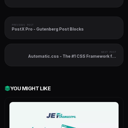
PREVIOUS POST
PostX Pro - Gutenberg Post Blocks
NEXT POST
Automatic.css - The #1 CSS Framework for
WordPress
YOU MIGHT LIKE