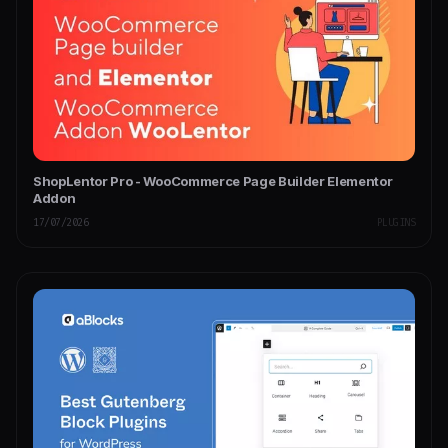
ShopLentor Pro - WooCommerce Page Builder Elementor
Addon
17/07/2026
PLUGINS