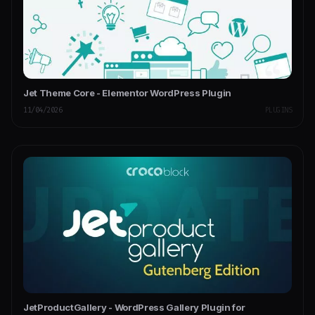
Jet Theme Core - Elementor WordPress Plugin
11/04/2026
PLUGINS
JetProductGallery - WordPress Gallery Plugin for