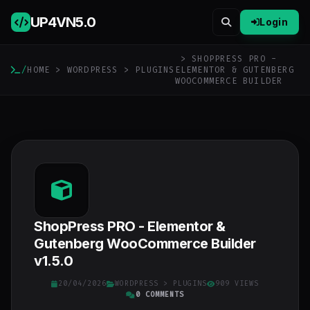
UP4VN
5.0
Login
> SHOPPRESS PRO -
/
HOME
>
WORDPRESS
>
PLUGINS
ELEMENTOR & GUTENBERG
WOOCOMMERCE BUILDER
ShopPress PRO - Elementor &
Gutenberg WooCommerce Builder
v1.5.0
20/04/2026
WORDPRESS
>
PLUGINS
909 VIEWS
0 COMMENTS