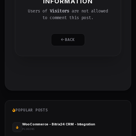
INFORMATION
Users of
Visitors
are not allowed
to comment this post.
BACK
POPULAR POSTS
WooCommerce - Bitrix24 CRM - Integration
PLUGINS