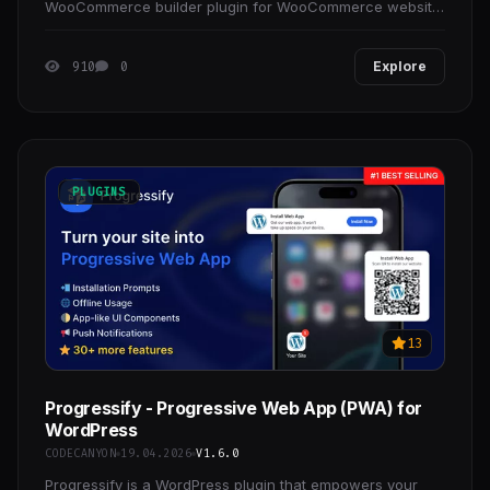
WooCommerce builder plugin for WooCommerce website
owners, making it easier to create your online store in
910
0
Explore
PLUGINS
13
Progressify - Progressive Web App (PWA) for
WordPress
CODECANYON
19.04.2026
V1.6.0
Progressify is a WordPress plugin that empowers your