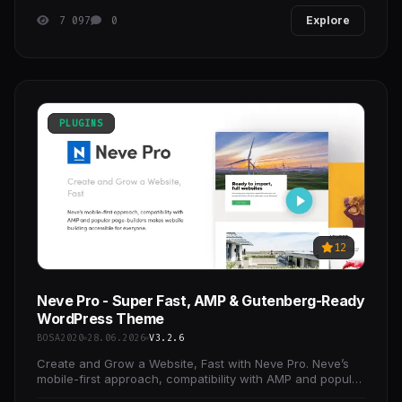
7 097
0
Explore
PLUGINS
12
Neve Pro - Super Fast, AMP & Gutenberg-Ready
WordPress Theme
BOSA2020
28.06.2026
V3.2.6
Create and Grow a Website, Fast with Neve Pro. Neve’s
mobile-first approach, compatibility with AMP and popular
page-builders makes website building