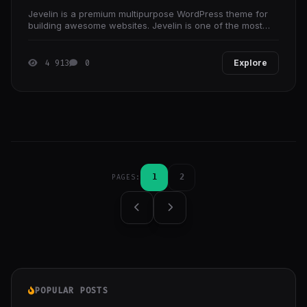
Jevelin is a premium multipurpose WordPress theme for
building awesome websites. Jevelin is one of the most
popular multipurpose WordPress themes available
4 913
0
Explore
1
2
PAGES:
POPULAR POSTS