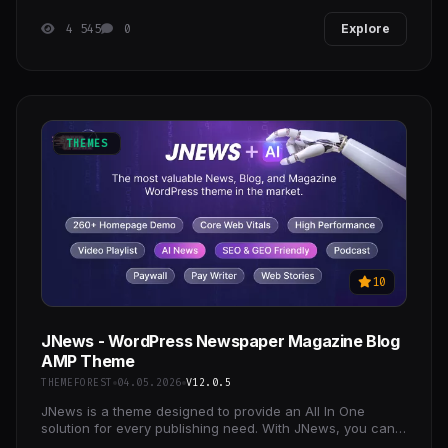
4 545
0
Explore
THEMES
10
JNews - WordPress Newspaper Magazine Blog
AMP Theme
THEMEFOREST
04.05.2026
V12.0.5
JNews is a theme designed to provide an All In One
solution for every publishing need. With JNews, you can
explore endless possibilities in crafting the best