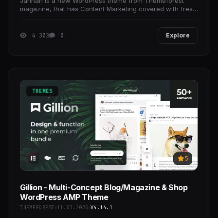
Jannah is a new WordPress theme from Themeforest
magazine, that has Content Marketing covered with fresh
responsive designs, amazing new features, complete
4 303
0
Explore
THEMES
5
Gillion - Multi-Concept Blog/Magazine & Shop
WordPress AMP Theme
THEMEFOREST
11.03.2026
V4.14.1