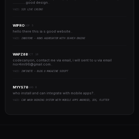
..............good design..
YAZI:
SIX LIVE CASINO
WIPRO
SEP 5
hello there this ia s good website..
YAZI:
INBEFORE - NEWS AGGREGATOR WITH SEARCH ENGINE
WAPZ88
OCT 18
codecanyon, contact me via email, i will sent to u via email
nor4ini96@gmail.com
..
YAZI:
INFINITE - BLOG & MAGAZINE SCRIPT
MYYS78
AUG 8
who install and can integrate with mobile apps?..
YAZI:
CAR WASH BOOKING SYSTEM WITH MOBILE APPS ANDROID, IOS, FLUTTER