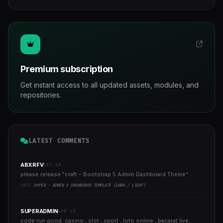
Premium subscription
Get instant access to all updated assets, modules, and
repositories.
LATEST COMMENTS
ABXRFV
SEP 30
please release "craft – Bootstrap 5 Admin Dashboard Theme" ..
YAZI:
HYPER - ADMIN & DASHBOARD TEMPLATE (DARK / LIGHT)
SUPERADMIN
APR 20
code run good casino , slot , sport , loto online , bacarat live,