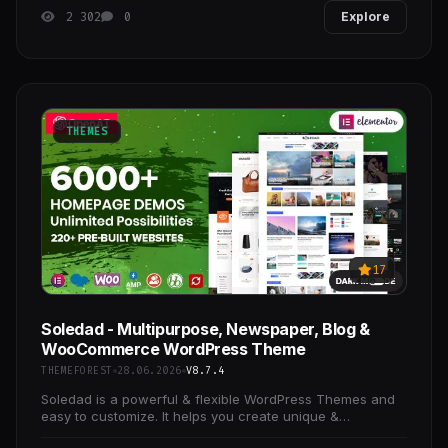
2 302
0
Explore
THEMES
17
Soledad - Multipurpose, Newspaper, Blog &
WooCommerce WordPress Theme
THEMEFOREST
28.06.2026
V8.7.4
Soledad is a powerful & flexible WordPress Themes and
easy to customize. It helps you create unique &
professional websites in some minutes.