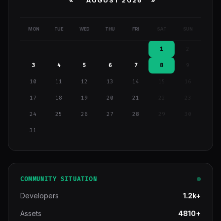
MON
TUE
WED
THU
FRI
SAT
SUN
1
2
3
4
5
6
7
8
9
10
11
12
13
14
15
16
17
18
19
20
21
22
23
24
25
26
27
28
29
30
31
COMMUNITY SITUATION
Developers
1.2k+
Assets
4810+