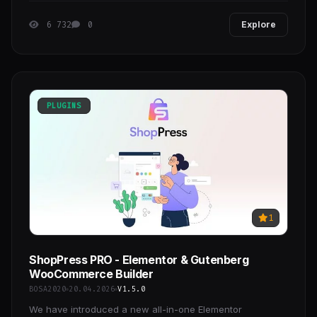
6 732
0
Explore
PLUGINS
1
ShopPress PRO - Elementor & Gutenberg
WooCommerce Builder
BOSA2020
20.04.2026
V1.5.0
We have introduced a new all-in-one Elementor