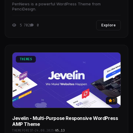
PenNews is a powerful WordPress Theme from
PenciDesign.
5 702
0
Explore
THEMES
5
Jevelin - Multi-Purpose Responsive WordPress
AMP Theme
THEMEFOREST
24.08.2025
V5.13