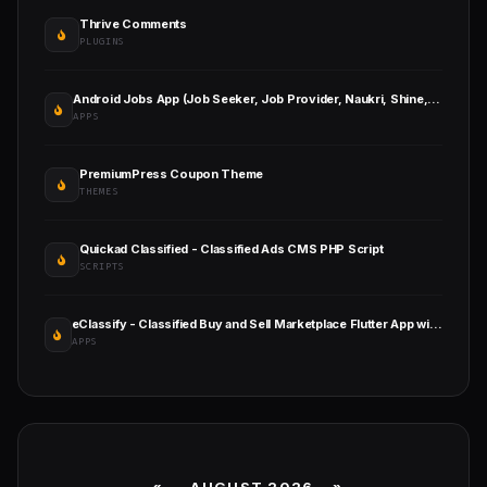
Thrive Comments
PLUGINS
Android Jobs App (Job Seeker, Job Provider, Naukri, Shine, Indeed, Resume)
APPS
PremiumPress Coupon Theme
THEMES
Quickad Classified - Classified Ads CMS PHP Script
SCRIPTS
eClassify - Classified Buy and Sell Marketplace Flutter App with Laravel Admin Panel
APPS
«
AUGUST 2026 »