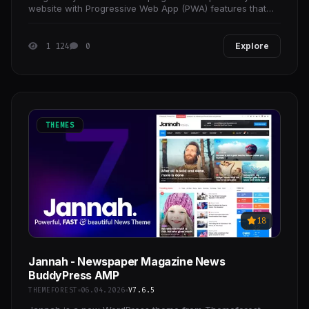
website with Progressive Web App (PWA) features that
use modern web capabilities to deliver fast,
1 124
0
Explore
THEMES
18
Jannah - Newspaper Magazine News
BuddyPress AMP
THEMEFOREST
06.04.2026
V7.6.5