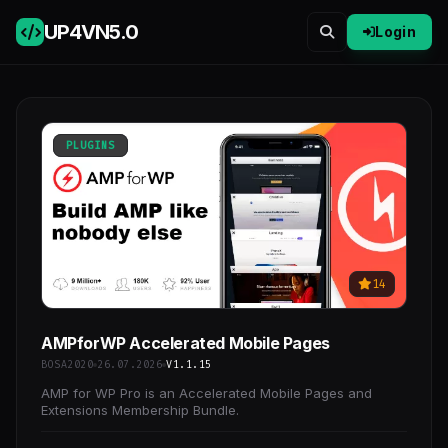
UP4VN
5.0
Login
PLUGINS
14
AMPforWP Accelerated Mobile Pages
BOSA2020
26.07.2026
V1.1.15
AMP for WP Pro is an Accelerated Mobile Pages and
Extensions Membership Bundle.