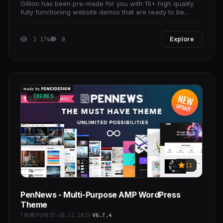
Gillion has been pre-made for you with 15+ high quality
fully functioning website demos that are ready to be
customized and published ASAP.
3 174
0
Explore
THEMES
11
PenNews - Multi-Purpose AMP WordPress
Theme
THEMEFOREST
28.11.2025
V6.7.4