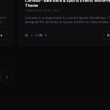
Corredo - Bike Race & Sports Events WordPr
Theme
THEMEFOREST
28.01.2023
t if
Corredo is a responsive & colorful Sports WordPress 
r
designed for all kinds of sports events for moto & bike 
sportsman, trainers,
re
2 115
0
E