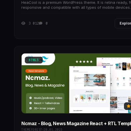
HeaCool is a premium WordPress theme. It is retina ready, f
responsive and compatible with all types of mobile devices.
3 012
0
Explo
HTML5
Ncmaz - Blog, News Magazine React + RTL Temp
THEMEFOREST
28.01.2023