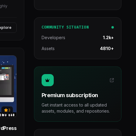
ghly
COMMUNITY SITUATION
xplore
Developers
1.2k+
Assets
4810+
Premium subscription
Get instant access to all updated
3
assets, modules, and repositories.
rdPress