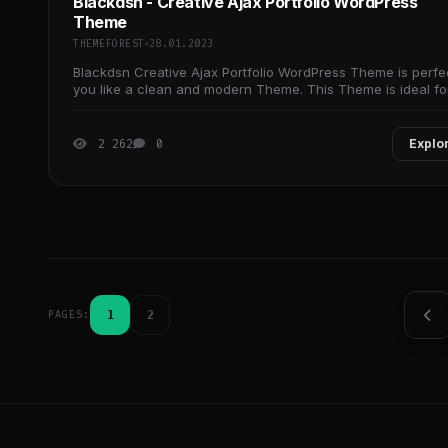
Blackdsn - Creative Ajax Portfolio WordPress
Theme
THEMEFOREST
28.01.2023
Blackdsn Creative Ajax Portfolio WordPress Theme is perfec
you like a clean and modern Theme. This Theme is ideal fo
architects, interior, exterior,
2 262
0
Explo
1
2
PAGES: