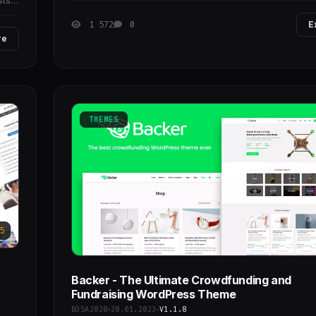
sts
1 572
0
E
re
THEMES
5
Backer - The Ultimate Crowdfunding and
Fundraising WordPress Theme
BOSA2020
28.01.2023
V1.1.8