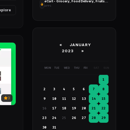
eCart - Grocery, Food Delivery, Fruits & Vegetable Store, Full Android Ecommerce App
APPS
xplore
«
JANUARY
2023
»
MON
TUE
WED
THU
FRI
SAT
SUN
1
2
3
4
5
6
7
8
3
9
10
11
12
13
14
15
16
17
18
19
20
21
22
23
24
25
26
27
28
29
30
31