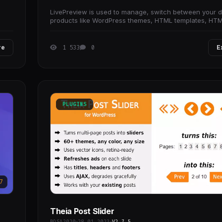
LivePreview is used to manage, switch between your di
products like WordPress themes, HTML templates, HT
games and etc.
re
1 533
0
E
PLUGINS
7
Theia Post Slider
BOSA2020
28.01.2023
V2.7.5