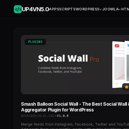
UP4VN
5.0
APPS
SCRIPTS
WORDPRESS
JOOMLA
HT
PLUGINS
Smash Balloon Social Wall - The Best Social Wall 
Aggregator Plugin for WordPress
BOSA2020
28.01.2023
V1.0.8
Merge feeds from Instagram, Facebook, Twitter and YouTu