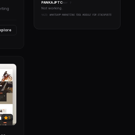
PANKAJPTC
MAY 7
rting
Not working..
YAZI:
WHATSAPP MARKETING TOOL MODULE FOR STACKPOSTS
xplore
5