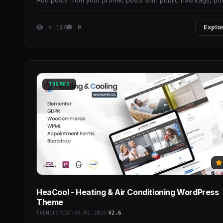
Add posts from your profile, posts with public hashtags, po
you've tagged in and more.
4 197
0
Explo
THEMES
HeaCool - Heating & Air Conditioning WordPress
Theme
THEMEFOREST
28.01.2023
V2.6