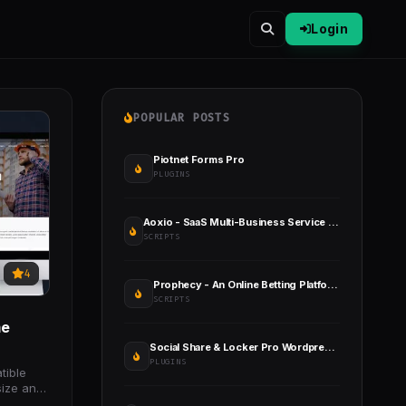
Login
POPULAR POSTS
Piotnet Forms Pro
PLUGINS
Aoxio - SaaS Multi-Business Service & Event Booking Software
SCRIPTS
4
Prophecy - An Online Betting Platform
SCRIPTS
me
Social Share & Locker Pro Wordpress Plugin
PLUGINS
tible
size and