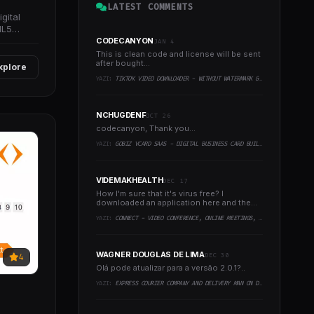
LATEST COMMENTS
gital
ML5
CODECANYON
JAN 4
This is clean code and license will be sent
after bought...
xplore
YAZI:
TIKTOK VIDEO DOWNLOADER - WITHOUT WATERMARK & MUSIC EXTRACTOR
NCHUGDENF
OCT 26
codecanyon, Thank you...
YAZI:
GOBIZ VCARD SAAS - DIGITAL BUSINESS CARD BUILDER
VIDEMAKHEALTH
DEC 17
How I'm sure that it's virus free? I
downloaded an application here and the
virus infected every..
YAZI:
CONNECT - VIDEO CONFERENCE, ONLINE MEETINGS, LIVE CLASS & WEBINAR, WHITEBOARD, LIVE CHAT
WAGNER DOUGLAS DE LIMA
DEC 30
4
Olá pode atualizar para a versão 2.0.1?..
YAZI:
EXPRESS COURIER COMPANY AND DELIVERY MAN ON DEMAND WITH CUSTOMER & COURIER APP, WEB AND ADMIN PANEL