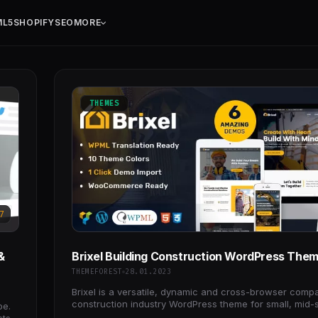
ML5
SHOPIFY
SEO
MORE
THEMES
7
&
Brixel Building Construction WordPress The
THEMEFOREST
28.01.2023
Brixel is a versatile, dynamic and cross-browser compa
construction industry WordPress theme for small, mid-
be.
large enterprises/organizations