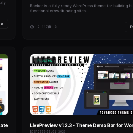
ully
Backer is a fully ready WordPress theme for building hi
functional crowdfunding sites.
re
2 117
0
E
PLUGINS
8
late
LivePreview v1.2.3 - Theme Demo Bar for Wo
BOSA2020
28.01.2023