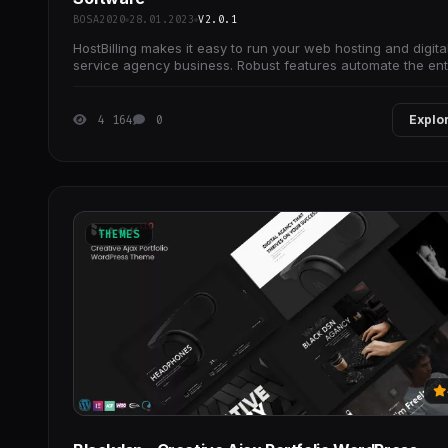
BOSA2020
28.01.2023
V2.0.1
HostBilling makes it easy to run your web hosting and digita
service agency business. Robust features automate the ent
lifecycle of your customers.
4 164
0
Explo
THEMES