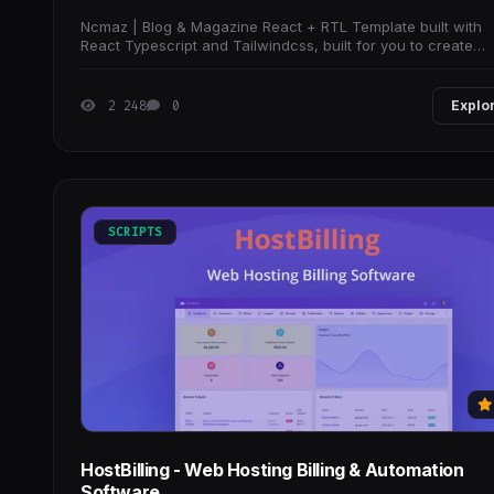
Ncmaz | Blog & Magazine React + RTL Template built with
React Typescript and Tailwindcss, built for you to create
outstanding UI faster than ever before
2 248
0
Explo
SCRIPTS
HostBilling - Web Hosting Billing & Automation
Software