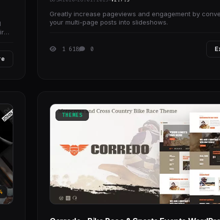
Greatly increase pageviews and engagement by conve
your multi-page posts into slideshows.
l
ire
1 618
0
E
re
THEMES
4