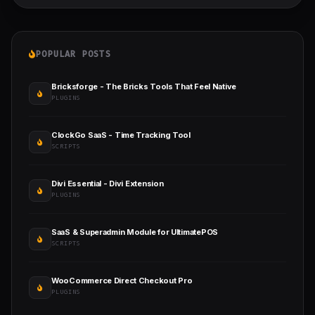
POPULAR POSTS
Bricksforge - The Bricks Tools That Feel Native
PLUGINS
ClockGo SaaS - Time Tracking Tool
SCRIPTS
Divi Essential - Divi Extension
PLUGINS
SaaS & Superadmin Module for UltimatePOS
SCRIPTS
WooCommerce Direct Checkout Pro
PLUGINS