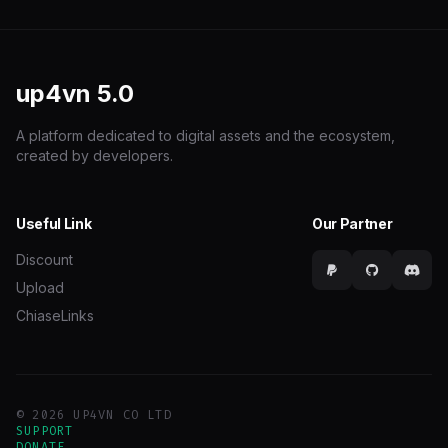
up4vn
5.0
A platform dedicated to digital assets and the ecosystem,
created by developers.
Useful Link
Our Partner
Discount
Upload
ChiaseLinks
© 2026 UP4VN CO LTD
SUPPORT
DONATE