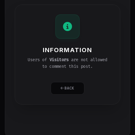
INFORMATION
Users of
Visitors
are not allowed
to comment this post.
BACK