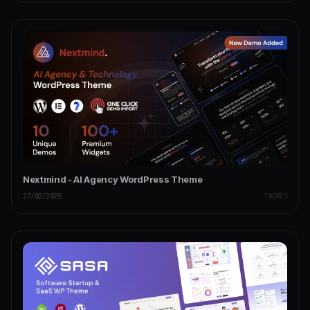
Nextmind - AI Agency WordPress Theme
27/02/2026
THEMES