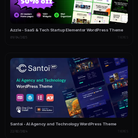
Azzle - SaaS & Tech Startup Elementor WordPress Theme
09/04/2025
THEMES
Santoi - AI Agency and Technology WordPress Theme
22/02/2024
THEMES