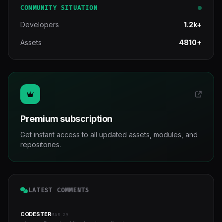
COMMUNITY SITUATION
Developers
1.2k+
Assets
4810+
Premium subscription
Get instant access to all updated assets, modules, and
repositories.
LATEST COMMENTS
CODESTER
MAR 29