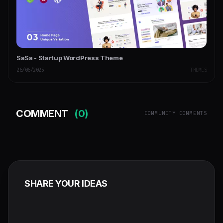
SaSa - Startup WordPress Theme
26/06/2025
THEMES
COMMENT
(0)
COMMUNITY COMMENTS
SHARE YOUR IDEAS