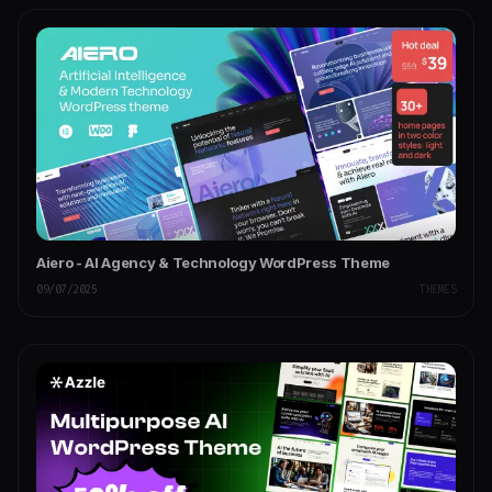
Aiero - AI Agency & Technology WordPress Theme
09/07/2025
THEMES