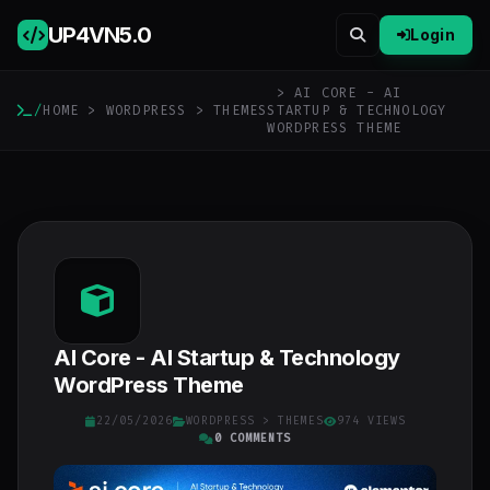
UP4VN
5.0
Login
> AI CORE - AI
/
HOME
>
WORDPRESS
>
THEMES
STARTUP & TECHNOLOGY
WORDPRESS THEME
AI Core - AI Startup & Technology
WordPress Theme
22/05/2026
WORDPRESS
>
THEMES
974 VIEWS
0 COMMENTS