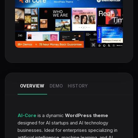
OVERVIEW
DEMO
HISTORY
AI-Core
is a dynamic
WordPress theme
designed for AI startups and AI technology
businesses. Ideal for enterprises specializing in
artificial intelligence, machine learning, and AI