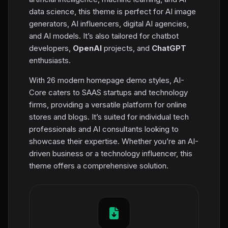
data science, this theme is perfect for AI image
generators, AI influencers, digital AI agencies,
and AI models. It’s also tailored for chatbot
developers,
OpenAI
projects, and
ChatGPT
enthusiasts.
With 26 modern homepage demo styles, AI-
Core caters to SAAS startups and technology
firms, providing a versatile platform for online
stores and blogs. It’s suited for individual tech
professionals and AI consultants looking to
showcase their expertise. Whether you’re an AI-
driven business or a technology influencer, this
theme offers a comprehensive solution.