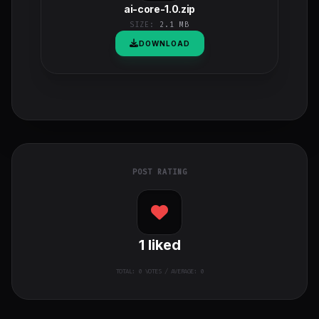
ai-core-1.0.zip
SIZE:
2.1 MB
DOWNLOAD
POST RATING
1
liked
TOTAL:
0
VOTES / AVERAGE: 0