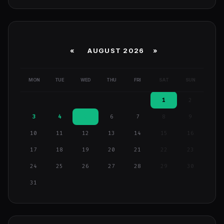
«
AUGUST 2026 »
MON
TUE
WED
THU
FRI
SAT
SUN
1
2
3
4
5
6
7
8
9
10
11
12
13
14
15
16
17
18
19
20
21
22
23
24
25
26
27
28
29
30
31