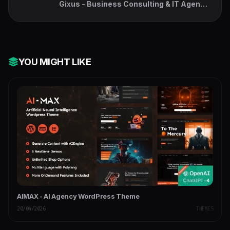
Gixus - Business Consulting & IT Agency
WordPress
YOU MIGHT LIKE
AIMAX - AI Agency WordPress Theme
20/04/2026
THEMES