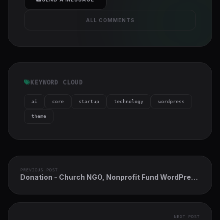
ALL COMMENTS
KEYWORD CLOUD
ai
core
startup
technology
wordpress
theme
PREVIOUS POST
Donation - Church NGO, Nonprofit Fund WordPress
Theme
NEXT POST