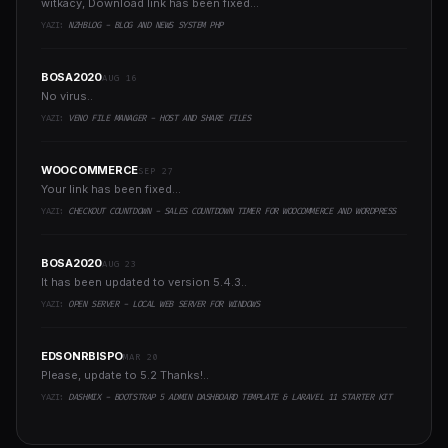
witkacy, Download link has been fixed...
YAZI:
NZHBLOG - BLOG AND NEWS SYSTEM PHP
BOSA2020
AUG 16
No virus..
YAZI:
VENO FILE MANAGER - HOST AND SHARE FILES
WOOCOMMERCE
SEP 27
Your link has been fixed...
YAZI:
CHECKOUT COUNTDOWN - SALES COUNTDOWN TIMER FOR WOOCOMMERCE AND WORDPRESS
BOSA2020
AUG 23
It has been updated to version 5.4.3..
YAZI:
OPEN SERVER - LOCAL WEB SERVER FOR WINDOWS
EDSONRBISPO
MAR 20
Please, update to 5.2 Thanks!..
YAZI:
DASHMIX - BOOTSTRAP 5 ADMIN DASHBOARD TEMPLATE & LARAVEL 11 STARTER KIT