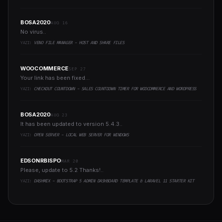
BOSA2020
AUG 16
No virus..
YAZI:
VENO FILE MANAGER - HOST AND SHARE FILES
WOOCOMMERCE
SEP 27
Your link has been fixed...
YAZI:
CHECKOUT COUNTDOWN - SALES COUNTDOWN TIMER FOR WOOCOMMERCE AND WORDPRESS
BOSA2020
AUG 23
It has been updated to version 5.4.3..
YAZI:
OPEN SERVER - LOCAL WEB SERVER FOR WINDOWS
EDSONRBISPO
MAR 20
Please, update to 5.2 Thanks!..
YAZI:
DASHMIX - BOOTSTRAP 5 ADMIN DASHBOARD TEMPLATE & LARAVEL 11 STARTER KIT