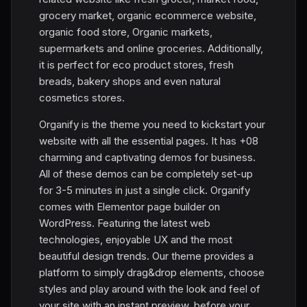
grocery market, organic ecommerce website,
organic food store, Organic markets,
supermarkets and online groceries. Additionally,
it is perfect for eco product stores, fresh
breads, bakery shops and even natural
cosmetics stores.
Organify is the theme you need to kickstart your
website with all the essential pages. It has +08
charming and captivating demos for business.
All of these demos can be completely set-up
for 3-5 minutes in just a single click. Organify
comes with Elementor page builder on
WordPress. Featuring the latest web
technologies, enjoyable UX and the most
beautiful design trends. Our theme provides a
platform to simply drag&drop elements, choose
styles and play around with the look and feel of
your site with an instant preview, before your