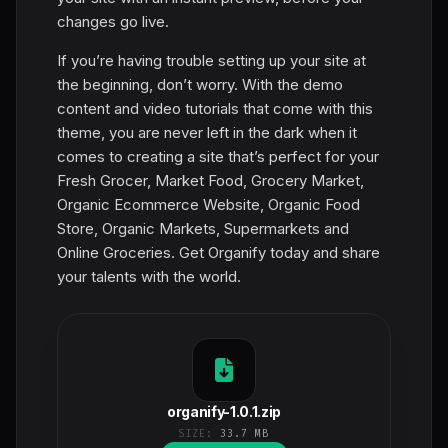
changes go live.
If you’re having trouble setting up your site at
the beginning, don’t worry. With the demo
content and video tutorials that come with this
theme, you are never left in the dark when it
comes to creating a site that’s perfect for your
Fresh Grocer, Market Food, Grocery Market,
Organic Ecommerce Website, Organic Food
Store, Organic Markets, Supermarkets and
Online Groceries. Get Organify today and share
your talents with the world.
organify-1.0.1.zip
SIZE:
33.7 MB