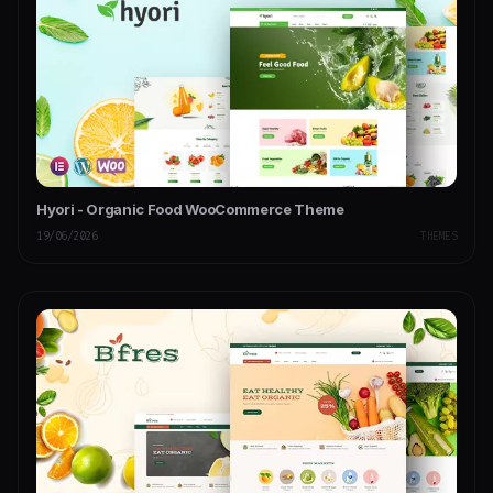
Hyori - Organic Food WooCommerce Theme
19/06/2026
THEMES