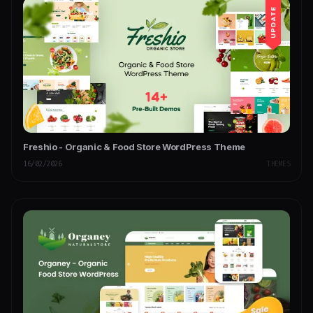
Freshio - Organic & Food Store WordPress Theme
16/02/2026
THEMES