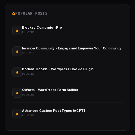
POPULAR POSTS
Blocksy Companion Pro
PLUGINS
Invision Community - Engage and Empower Your Community
SCRIPTS
Borlabs Cookie - Wordpress Cookie Plugin
PLUGINS
Quform - WordPress Form Builder
PLUGINS
Advanced Custom Post Types (ACPT)
PLUGINS