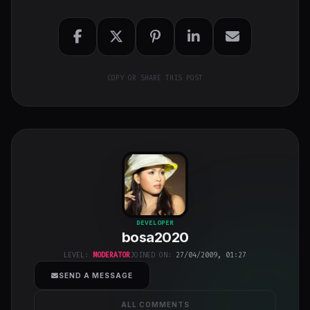
COPY OR SHARE THIS POST
bosa2020
"
DEVELOPER
bosa2020
class="w-full
h-full object-
LEVEL:
MODERATOR
JOINED ON:
27/04/2009, 01:27
cover">
SEND A MESSAGE
ALL COMMENTS