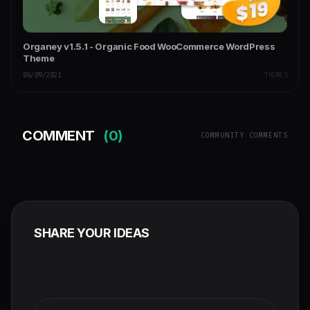
Organey v1.5.1 - Organic Food WooCommerce WordPress
Theme
06/09/2021
THEMES
COMMENT
(0)
COMMUNITY COMMENTS
SHARE YOUR IDEAS