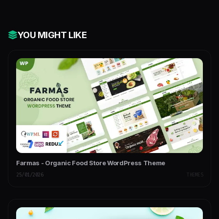
YOU MIGHT LIKE
Farmas - Organic Food Store WordPress Theme
25/01/2026
THEMES