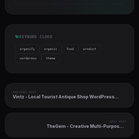
KEYWORD CLOUD
organify
organic
food
product
wordpress
theme
PREVIOUS POST
Vintz - Local Tourist Antique Shop WordPress
Theme
NEXT POST
TheGem - Creative Multi-Purpose &
WooCommerce WordPress Theme