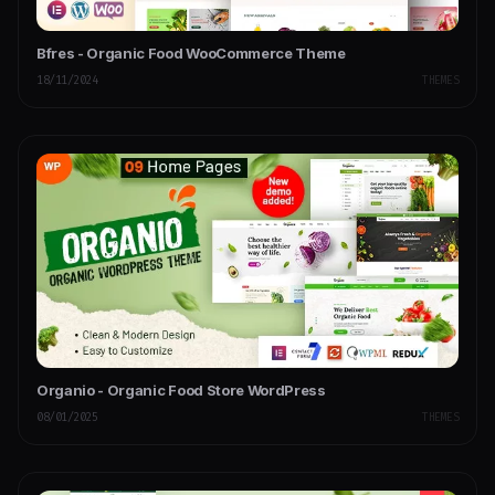
Bfres - Organic Food WooCommerce Theme
18/11/2024
THEMES
Organio - Organic Food Store WordPress
08/01/2025
THEMES