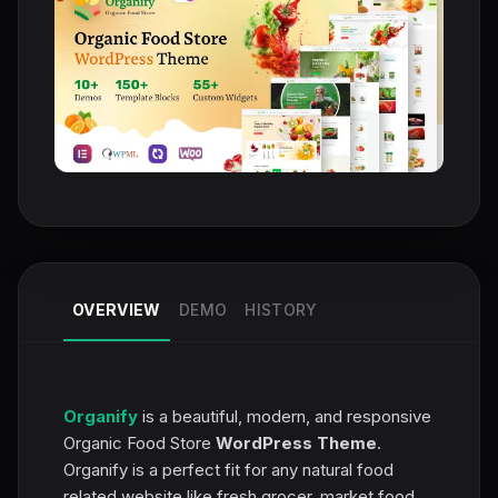
OVERVIEW
DEMO
HISTORY
Organify
is a beautiful, modern, and responsive
Organic Food Store
WordPress Theme
.
Organify is a perfect fit for any natural food
related website like fresh grocer, market food,