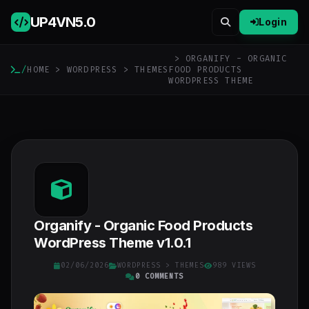
UP4VN
5.0
Login
> ORGANIFY - ORGANIC
/
HOME
>
WORDPRESS
>
THEMES
FOOD PRODUCTS
WORDPRESS THEME
Organify - Organic Food Products
WordPress Theme v1.0.1
02/06/2026
WORDPRESS
>
THEMES
989 VIEWS
0 COMMENTS