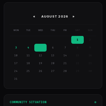
«
AUGUST 2026 »
MON
TUE
WED
THU
FRI
SAT
SUN
1
2
3
4
5
6
7
8
9
10
11
12
13
14
15
16
17
18
19
20
21
22
23
24
25
26
27
28
29
30
31
COMMUNITY SITUATION