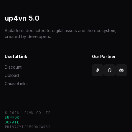
up4vn
5.0
A platform dedicated to digital assets and the ecosystem,
created by developers.
Useful Link
Our Partner
Discount
Upload
ChiaseLinks
© 2026 UP4VN CO LTD
SUPPORT
DONATE
PRIVACY
TERMS
DMCA
RSS