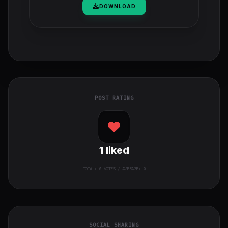
DOWNLOAD
POST RATING
1
liked
TOTAL:
0
VOTES / AVERAGE: 0
SOCIAL SHARING