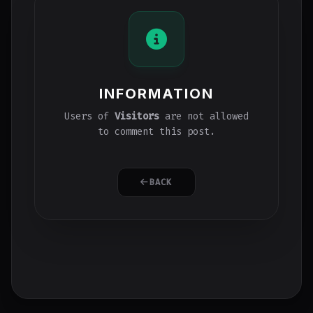
INFORMATION
Users of
Visitors
are not allowed
to comment this post.
BACK