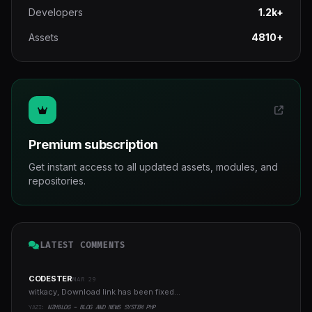
Developers
1.2k+
Assets
4810+
Premium subscription
Get instant access to all updated assets, modules, and
repositories.
LATEST COMMENTS
CODESTER
MAR 29
witkacy, Download link has been fixed...
YAZI:
NZHBLOG - BLOG AND NEWS SYSTEM PHP