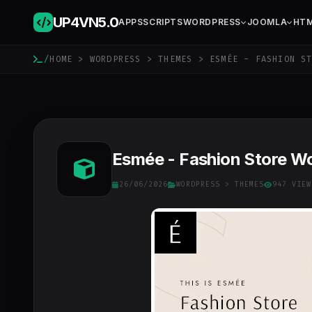
UP4VN
5.0
APPS
SCRIPTS
WORDPRESS
JOOMLA
HT
/
HOME
>
WORDPRESS
>
THEMES
> ESMÉE - FASHION ST
Esmée - Fashion Store W
26/06/2026
WORDPRESS
>
THEMES
947 VIEW