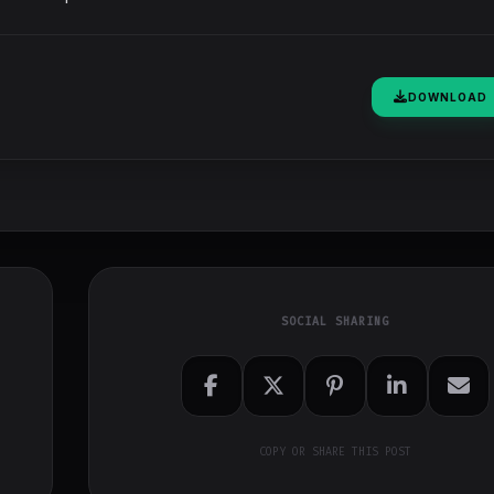
DOWNLOAD
SOCIAL SHARING
COPY OR SHARE THIS POST