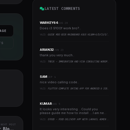
LATEST COMMENTS
WARKEY64
AUG 28
Does i3 9100f work bro?..
AGE
YAZI:
GUIDE MOD BIOS MAINBOARD ASUS H110M-K/D/CS/E/E.M2, B150M-K, H270-PLUS, Z170-PRO,.. RUNNING INTEL COFFEELAKE CPU
TS
ARIAN32
JUN 23
thank you very much..
YAZI:
TRECK - IMMIGRATION AND VISA CONSULTING WORDPRESS THEME
SAM
SEP 4
nice video calling code..
YAZI:
FLUTTER COMPLETE DATING APP FOR ANDROID & IOS WITH ADMIN PANEL
KUMAR
AUG 5
It looks very interesting ...Could you
please guide me how to install ....I am new
to programming ..
YAZI:
EFOOD - FOOD DELIVERY APP WITH LARAVEL ADMIN PANEL + DELIVERY MAN APP
NEXT POST
, Blog &