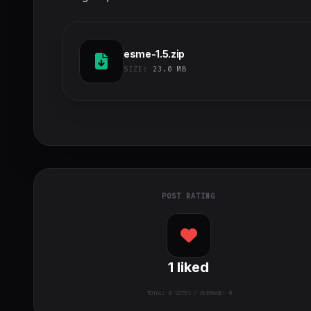
esme-1.5.zip
SIZE:
23.0 MB
POST RATING
1
liked
TOTAL:
0
VOTES / AVERAGE: 0