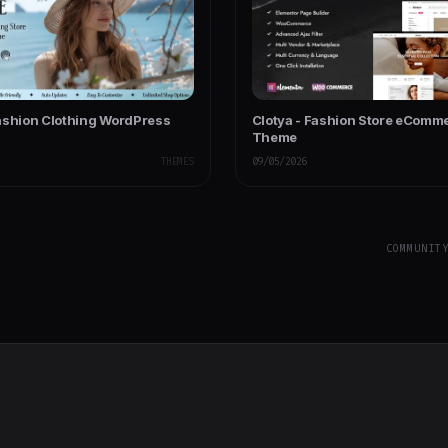
ashion Clothing WordPress
Clotya - Fashion Store eComm
Theme
THEMES
09/05/2026
COMMUNIT