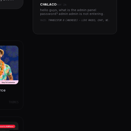
 Theme
CHALACO
MAY 24
hello guys, what is the admin panel
password? admin admin is not entering..
YAZI:
TRANSISTOR B (ANDROID) - LIVE RADIO, CHAT, NEWS, PHP BACKEND
rce
THEMES