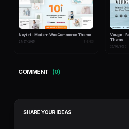
Neytiri - Modern WooCommerce Theme
Vouge - F
Theme
19/07/2025
THEMES
21/02/2026
COMMENT
(0)
SHARE YOUR IDEAS