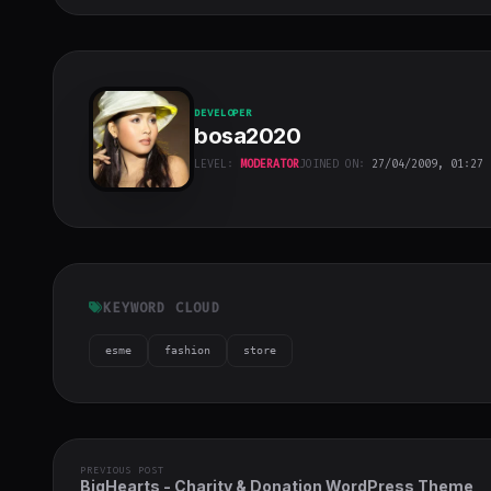
DEVELOPER
bosa2020
LEVEL:
MODERATOR
JOINED ON:
27/04/2009, 01:27
bosa2020
"
class="w-full
h-full object-
cover">
KEYWORD CLOUD
esme
fashion
store
PREVIOUS POST
BigHearts - Charity & Donation WordPress Theme