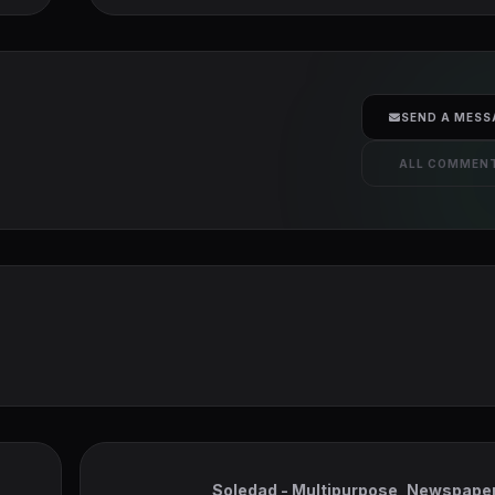
SEND A MESS
ALL COMMEN
Soledad - Multipurpose, Newspaper