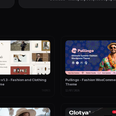
WooCommerce WordPress
 v1.3 - Fashion and Clothing
Pullingo - Fashion WooComme
eme
Theme
THEMES
12/07/2026