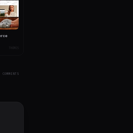
erce
THEMES
Y COMMENTS