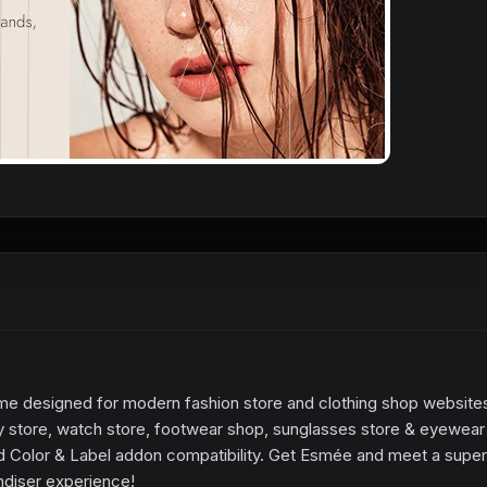
eme designed for modern fashion store and clothing shop websites
 store, watch store, footwear shop, sunglasses store & eyewear
d Color & Label addon compatibility. Get Esmée and meet a super
diser experience!