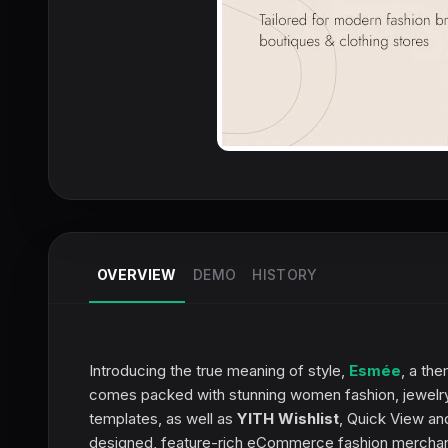
OVERVIEW
DEMO
HISTORY
Introducing the true meaning of style,
Esmée
, a th
comes packed with stunning women fashion, jewelry
templates, as well as
YITH Wishlist
, Quick View an
designed, feature-rich eCommerce fashion merchan