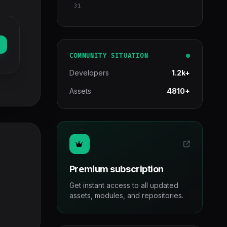
31
COMMUNITY SITUATION
Developers
1.2k+
Assets
4810+
Premium subscription
Get instant access to all updated
assets, modules, and repositories.