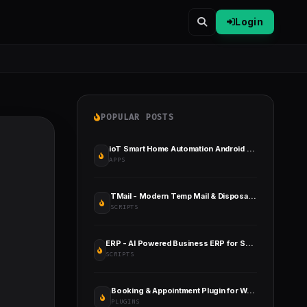
Login
POPULAR POSTS
ioT Smart Home Automation Android App + Circuit + Gerber
APPS
TMail - Modern Temp Mail & Disposable Email System
SCRIPTS
ERP - AI Powered Business ERP for Sales, Billing, Inventory, Accounting And HR
SCRIPTS
Booking & Appointment Plugin for WooCommerce
PLUGINS