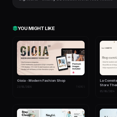
YOU MIGHT LIKE
Gioia - Modern Fashion Shop
La Comète
Store Th
23/01/2026
THEMES
05/06/2024