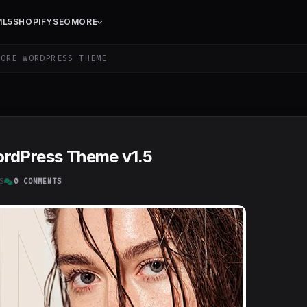
ML5
SHOPIFY
SEO
MORE
ORE WORDPRESS THEME
ordPress Theme v1.5
S
0 COMMENTS