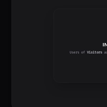
I
Users of
Visitors
ar