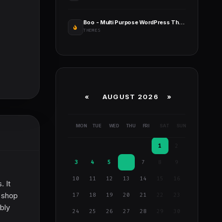
Boo - Multi Purpose WordPress Theme
THEMES
«
AUGUST 2026 »
MON
TUE
WED
THU
FRI
SAT
SUN
1
2
3
4
5
6
7
8
9
10
11
12
13
14
15
16
. It
 shop
17
18
19
20
21
22
23
bly
24
25
26
27
28
29
30