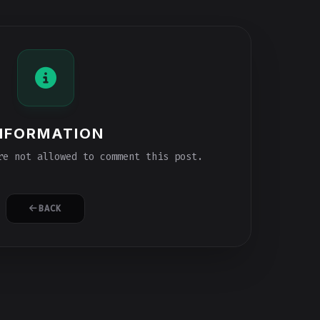
NFORMATION
e not allowed to comment this post.
BACK