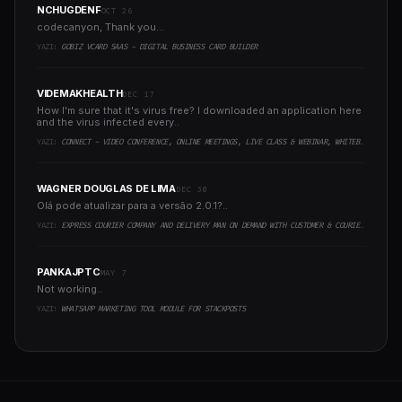
NCHUGDENF
OCT 26
codecanyon, Thank you...
YAZI:
GOBIZ VCARD SAAS - DIGITAL BUSINESS CARD BUILDER
VIDEMAKHEALTH
DEC 17
How I'm sure that it's virus free? I downloaded an application here
and the virus infected every..
YAZI:
CONNECT - VIDEO CONFERENCE, ONLINE MEETINGS, LIVE CLASS & WEBINAR, WHITEBOARD, LIVE CHAT
WAGNER DOUGLAS DE LIMA
DEC 30
Olá pode atualizar para a versão 2.0.1?..
YAZI:
EXPRESS COURIER COMPANY AND DELIVERY MAN ON DEMAND WITH CUSTOMER & COURIER APP, WEB AND ADMIN PANEL
PANKAJPTC
MAY 7
Not working..
YAZI:
WHATSAPP MARKETING TOOL MODULE FOR STACKPOSTS