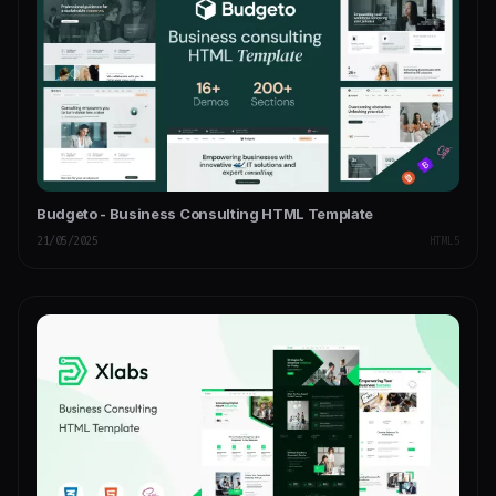
Budgeto - Business Consulting HTML Template
21/05/2025
HTML5