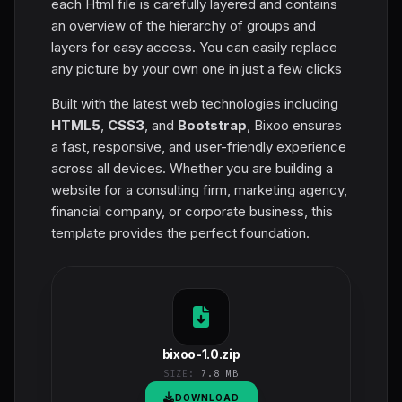
each Html file is carefully layered and contains
an overview of the hierarchy of groups and
layers for easy access. You can easily replace
any picture by your own one in just a few clicks
Built with the latest web technologies including
HTML5
,
CSS3
, and
Bootstrap
, Bixoo ensures
a fast, responsive, and user-friendly experience
across all devices. Whether you are building a
website for a consulting firm, marketing agency,
financial company, or corporate business, this
template provides the perfect foundation.
bixoo-1.0.zip
SIZE:
7.8 MB
DOWNLOAD