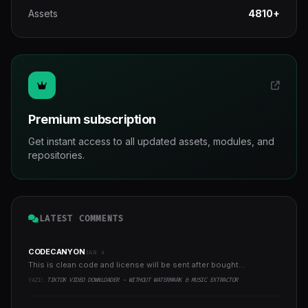
Assets
4810+
Premium subscription
Get instant access to all updated assets, modules, and
repositories.
LATEST COMMENTS
CODECANYON
JAN 4
This is clean code and license will be sent after bought...
YAZI:
TIKTOK VIDEO DOWNLOADER - WITHOUT WATERMARK & MUSIC EXTRACTOR