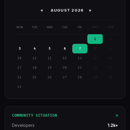
«
AUGUST 2026 »
MON
TUE
WED
THU
FRI
SAT
SUN
1
2
3
4
5
6
7
8
9
10
11
12
13
14
15
16
17
18
19
20
21
22
23
24
25
26
27
28
29
30
31
COMMUNITY SITUATION
Developers
1.2k+