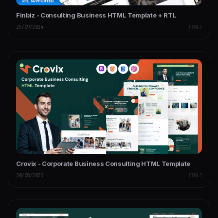
Finbiz - Consulting Business HTML Template + RTL
25/09/2024
HTML5
Crovix - Corporate Business Consulting HTML Template
30/08/2025
HTML5