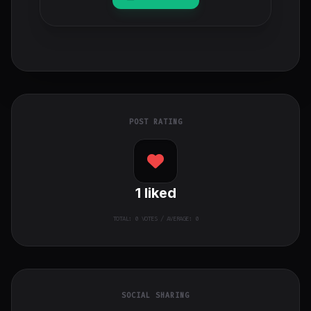
POST RATING
1
liked
TOTAL:
0
VOTES / AVERAGE: 0
SOCIAL SHARING