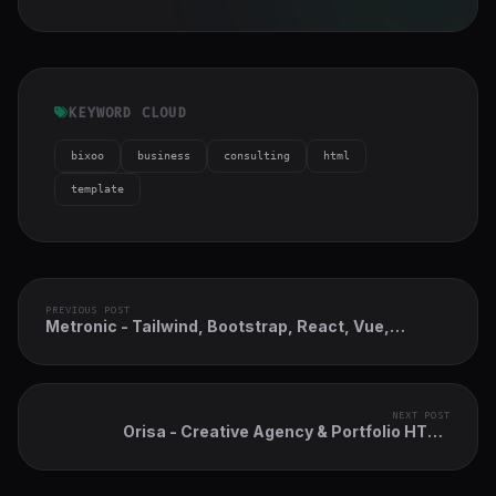
KEYWORD CLOUD
bixoo
business
consulting
html
template
PREVIOUS POST
Metronic - Tailwind, Bootstrap, React, Vue,
Angular, Asp.Net & Laravel Admin Dashboard
HTML Template
NEXT POST
Orisa - Creative Agency & Portfolio HTML
Bootstrap 5 Gsap Template