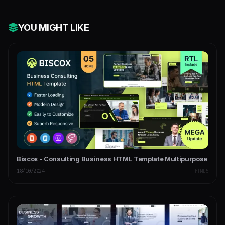
YOU MIGHT LIKE
Biscox - Consulting Business HTML Template Multipurpose
18/10/2024
HTML5