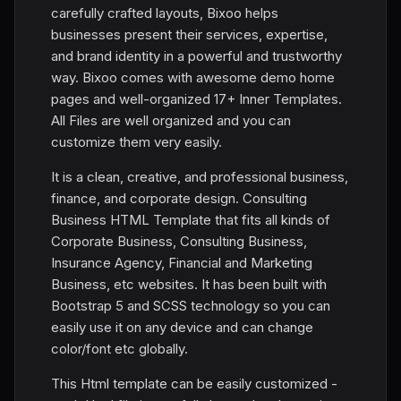
carefully crafted layouts, Bixoo helps
businesses present their services, expertise,
and brand identity in a powerful and trustworthy
way. Bixoo comes with awesome demo home
pages and well-organized 17+ Inner Templates.
All Files are well organized and you can
customize them very easily.
It is a clean, creative, and professional business,
finance, and corporate design. Consulting
Business HTML Template that fits all kinds of
Corporate Business, Consulting Business,
Insurance Agency, Financial and Marketing
Business, etc websites. It has been built with
Bootstrap 5 and SCSS technology so you can
easily use it on any device and can change
color/font etc globally.
This Html template can be easily customized -