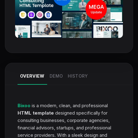
OVERVIEW
DEMO
HISTORY
Bixoo
is a modern, clean, and professional
HTML template
designed specifically for
consulting businesses, corporate agencies,
financial advisors, startups, and professional
service providers. With a sleek design and