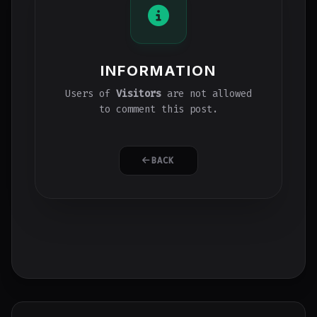
INFORMATION
Users of
Visitors
are not allowed
to comment this post.
BACK