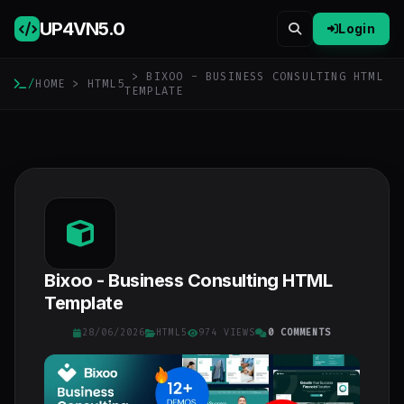
UP4VN
5.0
Login
> BIXOO - BUSINESS CONSULTING HTML
/
HOME
>
HTML5
TEMPLATE
Bixoo - Business Consulting HTML
Template
28/06/2026
HTML5
974 VIEWS
0 COMMENTS