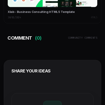
Xlab - Business Consulting HTML5 Template
30/01/2024
HTML5
COMMENT
(0)
COMMUNITY COMMENTS
SHARE YOUR IDEAS