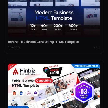
Invena - Business Consulting HTML Template
17/04/2025
HTML5