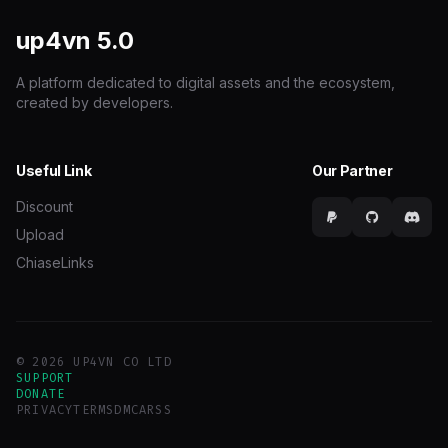
up4vn
5.0
A platform dedicated to digital assets and the ecosystem,
created by developers.
Useful Link
Our Partner
Discount
Upload
ChiaseLinks
© 2026 UP4VN CO LTD
SUPPORT
DONATE
PRIVACY
TERMS
DMCA
RSS