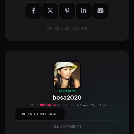
COPY OR SHARE THIS POST
bosa2020
"
DEVELOPER
bosa2020
class="w-full
h-full object-
LEVEL:
MODERATOR
JOINED ON:
27/04/2009, 01:27
cover">
SEND A MESSAGE
ALL COMMENTS