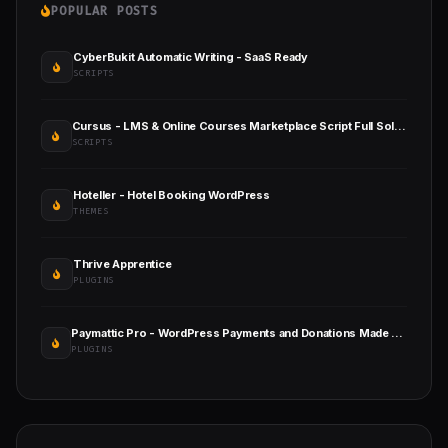
POPULAR POSTS
CyberBukit Automatic Writing - SaaS Ready
SCRIPTS
Cursus - LMS & Online Courses Marketplace Script Full Solution
SCRIPTS
Hoteller - Hotel Booking WordPress
THEMES
Thrive Apprentice
PLUGINS
Paymattic Pro - WordPress Payments and Donations Made Simple
PLUGINS