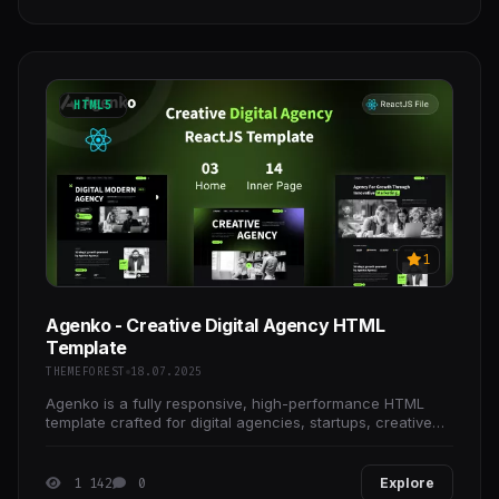
HTML5
1
Agenko - Creative Digital Agency HTML
Template
THEMEFOREST
18.07.2025
Agenko is a fully responsive, high-performance HTML
template crafted for digital agencies, startups, creative
firms, and more.
1 142
0
Explore