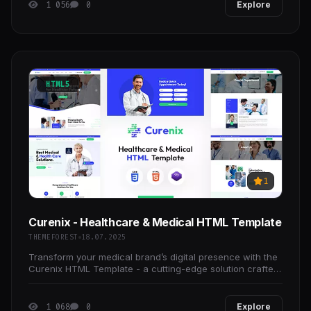
1 056
0
Explore
HTML5
1
Curenix - Healthcare & Medical HTML Template
THEMEFOREST
18.07.2025
Transform your medical brand’s digital presence with the
Curenix HTML Template - a cutting-edge solution crafted
for clinics, hospitals, doctors, wellness
1 068
0
Explore