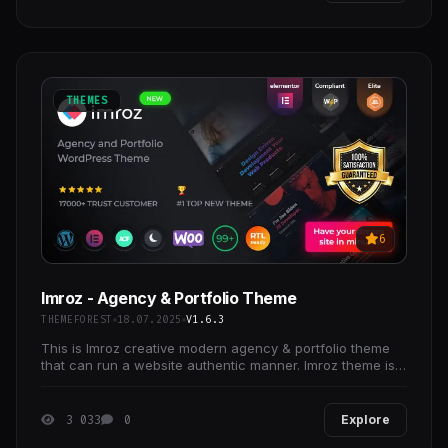
THEMES
6
Imroz - Agency & Portfolio Theme
THEMEFOREST
18.07.2025
V1.6.3
This is Imroz creative modern agency & portfolio theme
that can run a website authentic manner. Imroz theme is
designed to provide you with a presentation
3 033
0
Explore