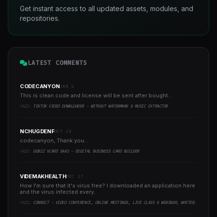
Get instant access to all updated assets, modules, and
repositories.
LATEST COMMENTS
CODECANYON
JAN 4
This is clean code and license will be sent after bought...
YAZI:
TIKTOK VIDEO DOWNLOADER - WITHOUT WATERMARK & MUSIC EXTRACTOR
NCHUGDENF
OCT 26
codecanyon, Thank you...
YAZI:
GOBIZ VCARD SAAS - DIGITAL BUSINESS CARD BUILDER
VIDEMAKHEALTH
DEC 17
How I'm sure that it's virus free? I downloaded an application here
and the virus infected every..
YAZI:
CONNECT - VIDEO CONFERENCE, ONLINE MEETINGS, LIVE CLASS & WEBINAR, WHITEBOARD, LIVE CHAT