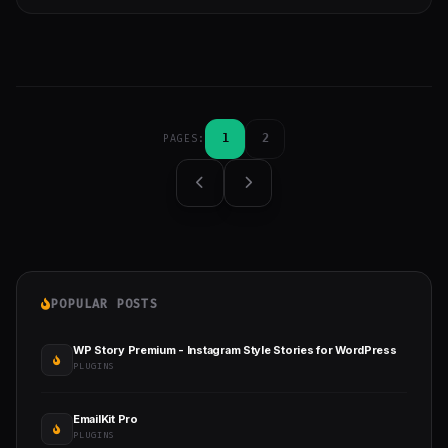
1
2
PAGES:
POPULAR POSTS
WP Story Premium - Instagram Style Stories for WordPress
PLUGINS
EmailKit Pro
PLUGINS