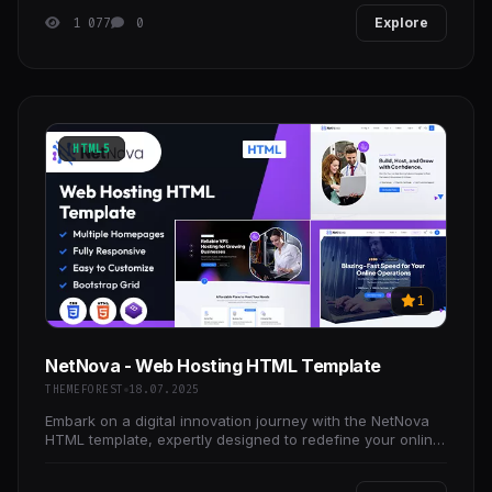
1 077
0
Explore
HTML5
1
NetNova - Web Hosting HTML Template
THEMEFOREST
18.07.2025
Embark on a digital innovation journey with the NetNova
HTML template, expertly designed to redefine your online
presence and elevate your brand’s impact in