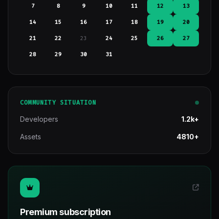
7
8
9
10
11
12
13
14
15
16
17
18
19
20
21
22
23
24
25
26
27
28
29
30
31
COMMUNITY SITUATION
Developers
1.2k+
Assets
4810+
Premium subscription