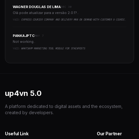
WAGNER DOUGLAS DE LIMA
DEC 30
Olá pode atualizar para a versão 2.0.1?..
YAZI:
EXPRESS COURIER COMPANY AND DELIVERY MAN ON DEMAND WITH CUSTOMER & COURIER APP, WEB AND ADMIN PANEL
PANKAJPTC
MAY 7
Not working..
YAZI:
WHATSAPP MARKETING TOOL MODULE FOR STACKPOSTS
up4vn
5.0
A platform dedicated to digital assets and the ecosystem,
created by developers.
Useful Link
Our Partner