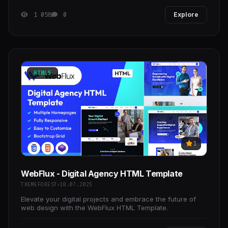
1 058
0
Explore
HTML5
1
WebFlux - Digital Agency HTML Template
THEMEFOREST
18.07.2025
Elevate your digital projects and embrace the future of
web design with the WebFlux HTML Template.