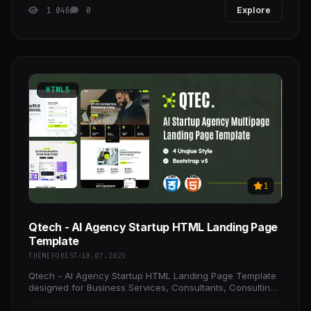
1 046
0
Explore
HTML5
1
Qtech - AI Agency Startup HTML Landing Page
Template
THEMEFOREST
18.07.2025
Qtech - AI Agency Startup HTML Landing Page Template
designed for Business Services, Consultants, Consulting
Businesses, and other corporate businesses.