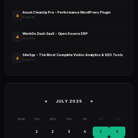
Asset CleanUp Pro - Performance WordPress Plugin
PLUGINS
WorkDo Dash SaaS - Open Source ERP
SCRIPTS
SiteSpy - The Most Complete Visitor Analytics & SEO Tools
SCRIPTS
«
JULY 2025
»
MON
TUE
WED
THU
FRI
SAT
SUN
1
2
3
4
5
6