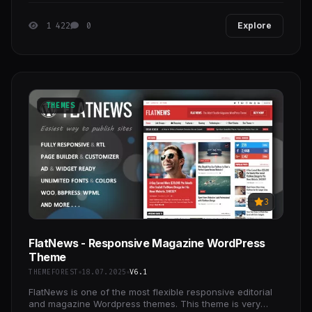
1 422
0
Explore
THEMES
3
FlatNews - Responsive Magazine WordPress
Theme
THEMEFOREST
18.07.2025
V6.1
FlatNews is one of the most flexible responsive editorial
and magazine Wordpress themes. This theme is very