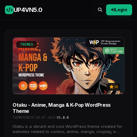
UP4VN
5.0
Login
THEMES
10
Otaku - Anime, Manga & K-Pop WordPress
Theme
THEMEFOREST
18.07.2025
V1.8.0
Otaku is a vibrant and cool WordPress theme created for
websites related to comics, anime, manga, cosplay, k-
pop, cosplay events.