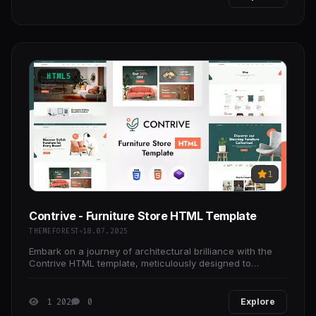
HTML5
1
Contrive - Furniture Store HTML Template
THEMEFOREST
18.07.2025
Embark on a journey of architectural brilliance with the
Contrive HTML template, meticulously designed to
redefine your online presence and showcase your
1 202
0
Explore