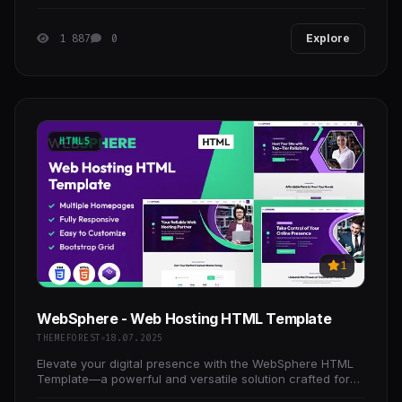
easy to work without touch to code.
1 887
0
Explore
HTML5
1
WebSphere - Web Hosting HTML Template
THEMEFOREST
18.07.2025
Elevate your digital presence with the WebSphere HTML
Template—a powerful and versatile solution crafted for
tech companies, startups, and digital agencies.