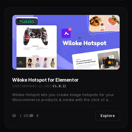
PLUGINS
4
Wiloke Hotspot for Elementor
CODECANYON
03.11.2022
V1.0.22
Wiloke Hotspot lets you create image hotspots for your
Woocommerce products & media with the click of a
button.
1 683
0
Explore