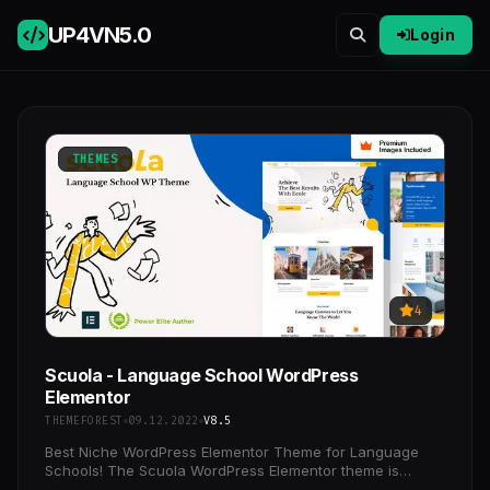
UP4VN
5.0
Login
THEMES
4
Scuola - Language School WordPress
Elementor
THEMEFOREST
09.12.2022
V8.5
Best Niche WordPress Elementor Theme for Language
Schools! The Scuola WordPress Elementor theme is
perfect for language schools, language courses,