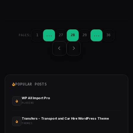
1
...
27
28
29
...
36
PAGES:
POPULAR POSTS
WP All Import Pro
PLUGINS
Transfers - Transport and Car Hire WordPress Theme
THEMES