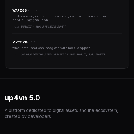
WAPZ88
OCT 18
codecanyon, contact me via email, i will sent to u via email
nor4ini96@gmail.com
..
YAZI:
INFINITE - BLOG & MAGAZINE SCRIPT
MYYS78
AUG 8
who install and can integrate with mobile apps?..
YAZI:
CAR WASH BOOKING SYSTEM WITH MOBILE APPS ANDROID, IOS, FLUTTER
up4vn
5.0
A platform dedicated to digital assets and the ecosystem,
created by developers.