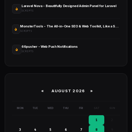
Laravel Nova - Beautifully Designed Admin Panel for Laravel
SCRIPTS
MonsterTools - The All-in-One SEO & Web Toolkit, Like a Swiss Army Knife
SCRIPTS
66pusher - Web Push Notifications
SCRIPTS
«
AUGUST 2026 »
MON
TUE
WED
THU
FRI
SAT
SUN
1
2
3
4
5
6
7
8
9