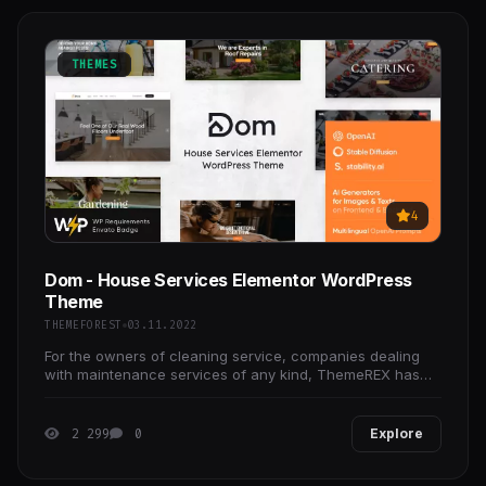
THEMES
4
Dom - House Services Elementor WordPress
Theme
THEMEFOREST
03.11.2022
For the owners of cleaning service, companies dealing
with maintenance services of any kind, ThemeREX has
crafted the ultimate home services WordPress theme,
2 299
0
Explore