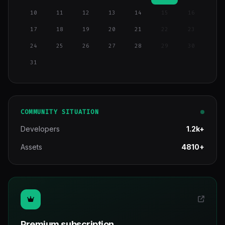
10
11
12
13
14
15
16
17
18
19
20
21
22
23
24
25
26
27
28
29
30
31
COMMUNITY SITUATION
Developers
1.2k+
Assets
4810+
Premium subscription