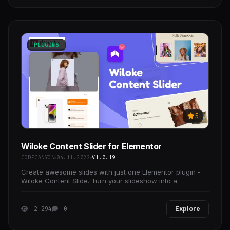
PLUGINS
5
Wiloke Content Slider for Elementor
CODECANYON
04.11.2022
V1.0.19
Create awesome slides with just one Elementor plugin -
Wiloke Content Slide. Turn your slideshow into a
marketing product or service that is ready to sell
2 294
0
Explore