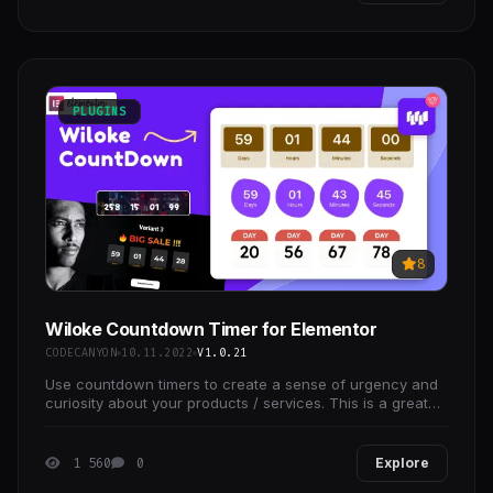
PLUGINS
8
Wiloke Countdown Timer for Elementor
CODECANYON
10.11.2022
V1.0.21
Use countdown timers to create a sense of urgency and
curiosity about your products / services. This is a great
strategy for increasing sales and getting your
1 560
0
Explore