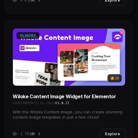
4 452
0
Explore
PLUGINS
10
Wiloke Content Image Widget for Elementor
CODECANYON
11.11.2022
V1.0.23
With the Wiloke Content Image, you can create stunning
content-image templates in just a few clicks!
1 793
0
Explore