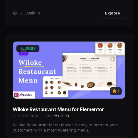
2 150
0
Explore
PLUGINS
3
Wiloke Restaurant Menu for Elementor
CODECANYON
28.11.2022
V1.0.23
Wiloke Restaurant Menu makes it easy to present your
customers with a mouthwatering menu.