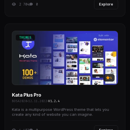
2 704
0
Explore
THEMES
4
Kata Plus Pro
BOSA2020
12.11.2022
V1.2.4
Kata is a multipurpose WordPress theme that lets you
create any kind of website you can imagine.