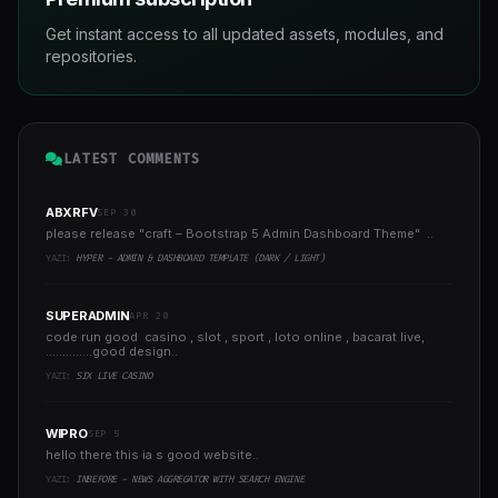
Get instant access to all updated assets, modules, and
repositories.
LATEST COMMENTS
ABXRFV
SEP 30
please release "craft – Bootstrap 5 Admin Dashboard Theme" ..
YAZI:
HYPER - ADMIN & DASHBOARD TEMPLATE (DARK / LIGHT)
SUPERADMIN
APR 20
code run good casino , slot , sport , loto online , bacarat live,
..............good design..
YAZI:
SIX LIVE CASINO
WIPRO
SEP 5
hello there this ia s good website..
YAZI:
INBEFORE - NEWS AGGREGATOR WITH SEARCH ENGINE