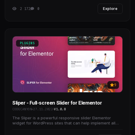
2 172
0
Explore
PLUGINS
9
Sliper - Full-screen Slider for Elementor
CODECANYON
27.11.2022
V1.0.8
The Sliper is a powerful responsive slider Elementor
widget for WordPress sites that can help implement all
your creative ideas.