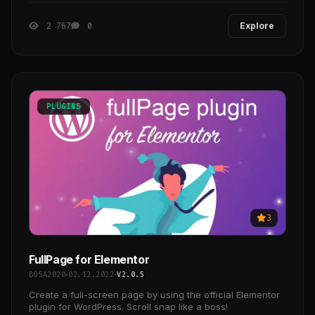
colleges
2 767
0
Explore
PLUGINS
3
FullPage for Elementor
BOSA2020
02.12.2022
V2.0.5
Create a full-screen page by using the official Elementor
plugin for WordPress. Scroll snap like a boss!