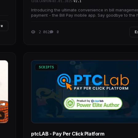
CODECANYON
03.01.2025
V2.1
Introducing the ultimate convenience in bill manageme
payment - the Bill Pay mobile app. Say goodbye to the 
waiting in long queues or
re
2 062
0
E
SCRIPTS
4
ptcLAB - Pay Per Click Platform