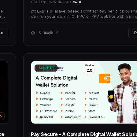
CODECANYON
26.06.2024
V4.0
ce
ptcLAB is a laravel based script for pay per click busin
r
can run your own PTC, PPC or PPV website within min
without any programming knowledge.
re
5 364
0
E
SCRIPTS
5
ce
Pay Secure - A Complete Digital Wallet Soluti