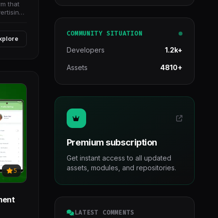
rm that
ertising
COMMUNITY SITUATION
xplore
Developers
1.2k+
Assets
4810+
Premium subscription
Get instant access to all updated
assets, modules, and repositories.
5
yment
LATEST COMMENTS