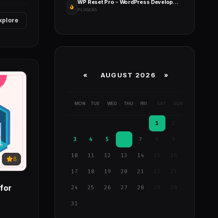
WP Reset Pro - WordPress Development & Debugging Tool
PLUGINS
xplore
«
AUGUST 2026 »
MON
TUE
WED
THU
FRI
SAT
SUN
1
2
3
4
5
6
7
8
9
10
11
12
13
14
15
16
8
17
18
19
20
21
22
23
for
24
25
26
27
28
29
30
31