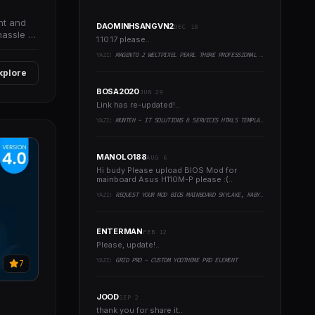
nt and
DAOMINHSANGVN2
DEC 18
hassle of
1.10.17 please..
YAZI:
MAGENTO 2 WELTPIXEL PEARL THEME PROFESSIONAL PACK
xplore
BOSA2020
JUN 29
Link has re-updated!..
YAZI:
MUNTEH - IT SOLUTIONS & SERVICES HTML5 TEMPLATE
MANOLO188
AUG 6
Hi budy Please upload BIOS Mod for
mainboard Asus H110M-P please :(..
YAZI:
REQUEST YOUR MOD BIOS MAINBOARD SKYLAKE, KABYLAKE RUNNING INTEL COFFEELAKE CPU
ENTERMAN
FEB 12
Please, update!..
YAZI:
GRID PRO - CUSTOM YOOTHEME PRO ELEMENT
7
JOOD
SEP 2
thank you for share it..