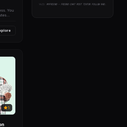
YAZI:
MYFRIEND - FRIEND CHAT POST TIKTOK FOLLOW RADIO GROUP ECOMMERCE ZOOM LIVE CLONE SOCIAL NETWORK APP
ess. You
utes
xplore
5
on