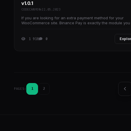
v1.0.1
CODECANYON
22.05.2023
If you are looking for an extra payment method for your
WooCommerce site. Binance Pay is exactly the module you
looking for with its easy use.
1 918
0
Explo
1
2
PAGES: