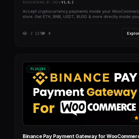
BOSA2020
06.07.2024
V1.6.2
Accept cryptocurrency payments inside your WooCommer
store. Get ETH, BNB, USDT, BUSD & more directly inside you
crypto wallet.
2 137
0
Explo
PLUGINS
Binance Pay Payment Gateway for WooCommer