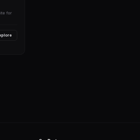
te for
xplore