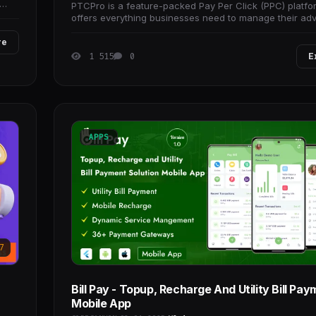
PTCPro is a feature-packed Pay Per Click (PPC) platfo
offers everything businesses need to manage their adv
campaigns and generate more
re
1 515
0
E
APPS
7
Bill Pay - Topup, Recharge And Utility Bill Pa
Mobile App