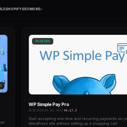
ML5
SHOPIFY
SEO
MORE
PLUGINS
1
WP Simple Pay Pro
BOSA2020
19.06.2026
V4.17.3
Start accepting one-time and recurring payments on y
mer
WordPress site without setting up a shopping cart.