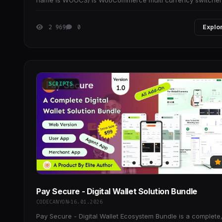
name is WOOCS) is WooCommerce multi currency switcher
plugin, that allows elevate your WooCommerce
2 969
0
Explo
SCRIPTS
Pay Secure - Digital Wallet Solution Bundle
CODECANYON
16.01.2026
Pay Secure - Digital Wallet Ecosystem Bundle is a complete, 