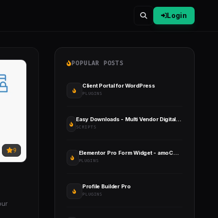
Login
POPULAR POSTS
Client Portal for WordPress
PLUGINS
Easy Downloads - Multi Vendor Digital Product Download Marketplace
SCRIPTS
9
Elementor Pro Form Widget - amoCRM - Integration
PLUGINS
Profile Builder Pro
PLUGINS
our