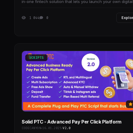
in-one fintech solution that lets you launch your own digital
wallet and payment system with
1 044
0
Explo
SCRIPTS
Solid PTC - Advanced Pay Per Click Platform
CODECANYON
16.01.2025
V2.0