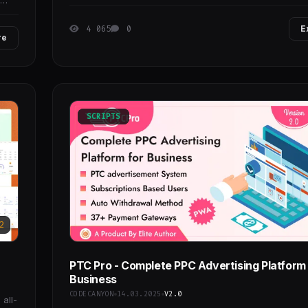
4 065
0
E
re
SCRIPTS
2
PTC Pro - Complete PPC Advertising Platform 
Business
CODECANYON
14.03.2025
V2.0
all-