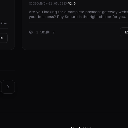
CODECANYON
02.05.2023
V2.0
Are you looking for a complete payment gateway websi
your business? Pay Secure is the right choice for you.
 are
1 585
0
E
re