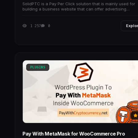
SolidPTC is a Pay Per Click solution that is mainly used for
building a business website that can offer advertising
campaigns, and sales and generate traffic
1 257
0
Explo
PLUGINS
Pay With MetaMask for WooCommerce Pro