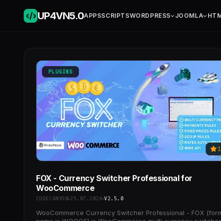
UP4VN
5.0
APPS
SCRIPTS
WORDPRESS
JOOMLA
HT
PLUGINS
1
FOX - Currency Switcher Professional for
WooCommerce
CODECANYON
25.07.2026
V2.5.0
WooCommerce Currency Switcher Professional - FOX (for