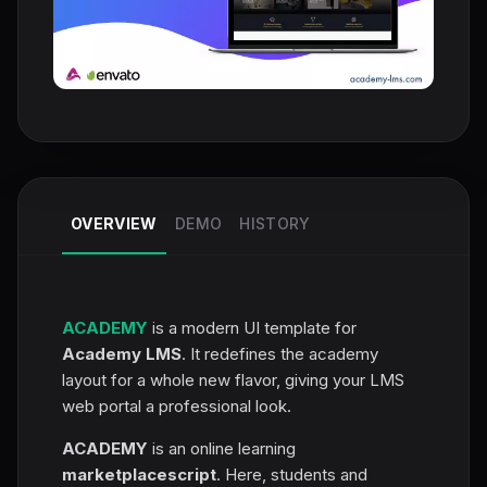
OVERVIEW
DEMO
HISTORY
ACADEMY
is a modern UI template for
Academy LMS
. It redefines the academy
layout for a whole new flavor, giving your LMS
web portal a professional look.
ACADEMY
is an online learning
marketplace
script
. Here, students and