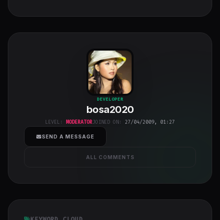
bosa2020
"
DEVELOPER
bosa2020
class="w-full
h-full object-
LEVEL:
MODERATOR
JOINED ON:
27/04/2009, 01:27
cover">
SEND A MESSAGE
ALL COMMENTS
KEYWORD CLOUD