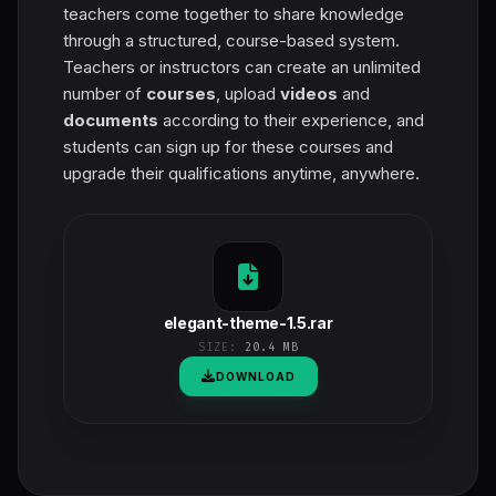
teachers come together to share knowledge
through a structured, course-based system.
Teachers or instructors can create an unlimited
number of
courses
, upload
videos
and
documents
according to their experience, and
students can sign up for these courses and
upgrade their qualifications anytime, anywhere.
elegant-theme-1.5.rar
SIZE:
20.4 MB
DOWNLOAD