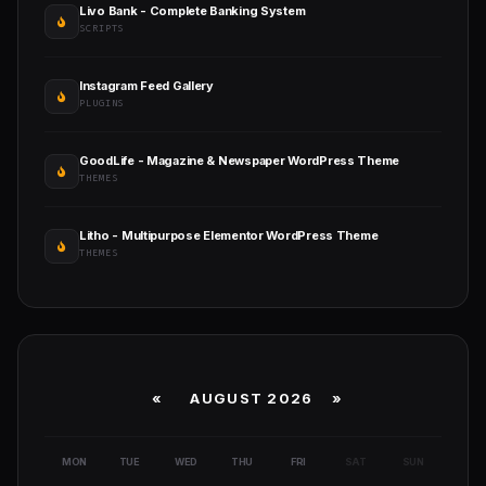
Livo Bank - Complete Banking System
SCRIPTS
Instagram Feed Gallery
PLUGINS
GoodLife - Magazine & Newspaper WordPress Theme
THEMES
Litho - Multipurpose Elementor WordPress Theme
THEMES
«
AUGUST 2026 »
MON
TUE
WED
THU
FRI
SAT
SUN