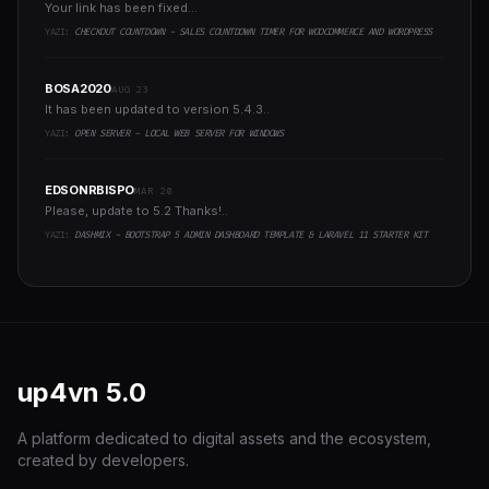
Your link has been fixed...
YAZI:
CHECKOUT COUNTDOWN - SALES COUNTDOWN TIMER FOR WOOCOMMERCE AND WORDPRESS
BOSA2020
AUG 23
It has been updated to version 5.4.3..
YAZI:
OPEN SERVER - LOCAL WEB SERVER FOR WINDOWS
EDSONRBISPO
MAR 20
Please, update to 5.2 Thanks!..
YAZI:
DASHMIX - BOOTSTRAP 5 ADMIN DASHBOARD TEMPLATE & LARAVEL 11 STARTER KIT
up4vn
5.0
A platform dedicated to digital assets and the ecosystem,
created by developers.