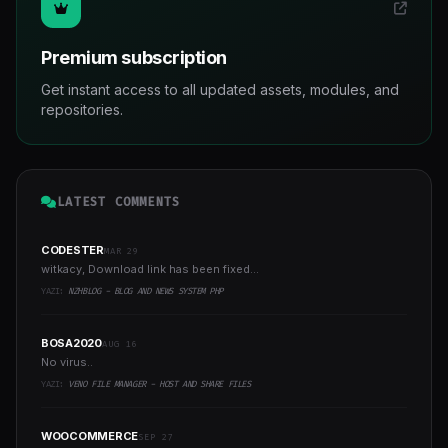
Premium subscription
Get instant access to all updated assets, modules, and
repositories.
LATEST COMMENTS
CODESTER
MAR 29
witkacy, Download link has been fixed...
YAZI:
NZHBLOG - BLOG AND NEWS SYSTEM PHP
BOSA2020
AUG 16
No virus..
YAZI:
VENO FILE MANAGER - HOST AND SHARE FILES
WOOCOMMERCE
SEP 27