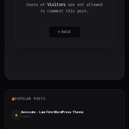
Users of
Visitors
are not allowed
to comment this post.
BACK
POPULAR POSTS
Avvocato - Law Firm WordPress Theme
THEMES