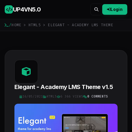
UP4VN
5.0
Login
/
HOME
>
HTML5
> ELEGANT - ACADEMY LMS THEME
Elegant - Academy LMS Theme v1.5
16/05/2021
HTML5
6 366 VIEWS
0 COMMENTS