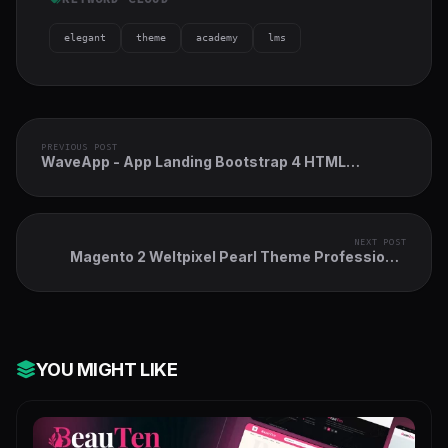
elegant
theme
academy
lms
PREVIOUS POST
WaveApp - App Landing Bootstrap 4 HTML
Template
NEXT POST
Magento 2 Weltpixel Pearl Theme Professional
Pack
YOU MIGHT LIKE