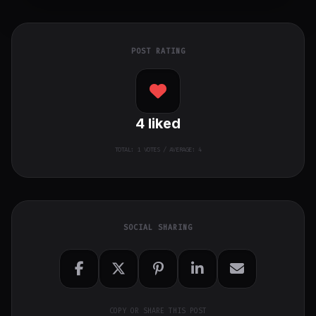
POST RATING
4
liked
TOTAL:
1
VOTES / AVERAGE: 4
SOCIAL SHARING
COPY OR SHARE THIS POST