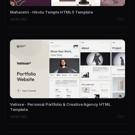
Maharatri - Hindu Temple HTML5 Template
10/04/2026
HTML5
Velisse - Personal Portfolio & Creative Agency HTML
Template
18/03/2026
HTML5