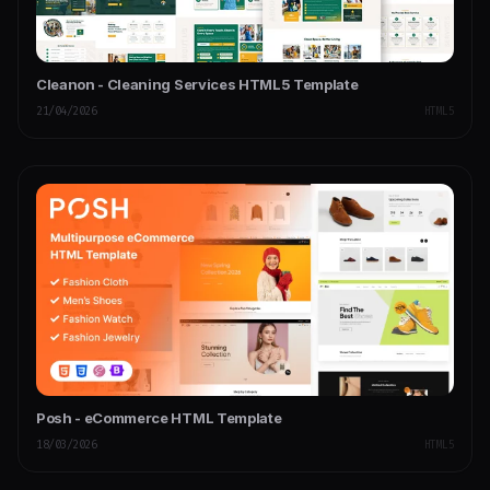
Cleanon - Cleaning Services HTML5 Template
21/04/2026
HTML5
Posh - eCommerce HTML Template
18/03/2026
HTML5