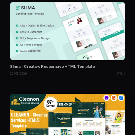
Slima - Creative Responsive HTML Template
22/03/2026
HTML5