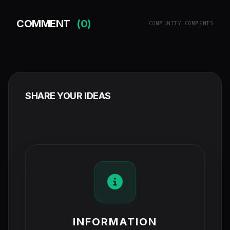
COMMENT
(0)
COMMUNITY COMMENTS
SHARE YOUR IDEAS
INFORMATION