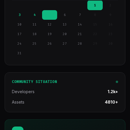
1
2
3
4
5
6
7
8
9
10
11
12
13
14
15
16
17
18
19
20
21
22
23
24
25
26
27
28
29
30
31
COMMUNITY SITUATION
Developers
1.2k+
Assets
4810+