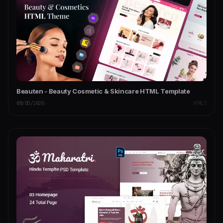
Beauten - Beauty Cosmetic & Skincare HTML Template
08/03/2026
HTML5