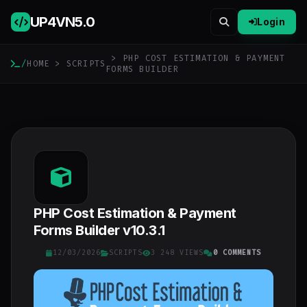
UP4VN
5.0
Login
> PHP COST ESTIMATION & PAYMENT
/
HOME
>
SCRIPTS
FORMS BUILDER
PHP Cost Estimation & Payment
Forms Builder v10.3.1
12/03/2026
SCRIPTS
3 248 VIEWS
0 COMMENTS