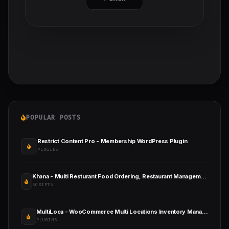
POPULAR POSTS
Restrict Content Pro - Membership WordPress Plugin
PLUGINS
Khana - Multi Resturant Food Ordering, Restaurant Management With SaaS And QR Menu Maker
SCRIPTS
MultiLoca - WooCommerce Multi Locations Inventory Management
PLUGINS