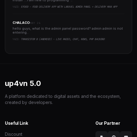
install ....I am new to programming ..
YAZI:
EFOOD - FOOD DELIVERY APP WITH LARAVEL ADMIN PANEL + DELIVERY MAN APP
CHALACO
MAY 24
hello guys, what is the admin panel password? admin admin is not
entering..
YAZI:
TRANSISTOR B (ANDROID) - LIVE RADIO, CHAT, NEWS, PHP BACKEND
up4vn
5.0
A platform dedicated to digital assets and the ecosystem,
created by developers.
Useful Link
Our Partner
Discount