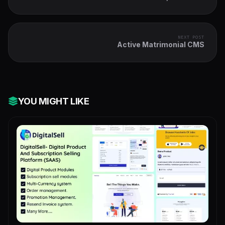
Pages & QR Codes
NEXT POST
Active Matrimonial CMS
YOU MIGHT LIKE