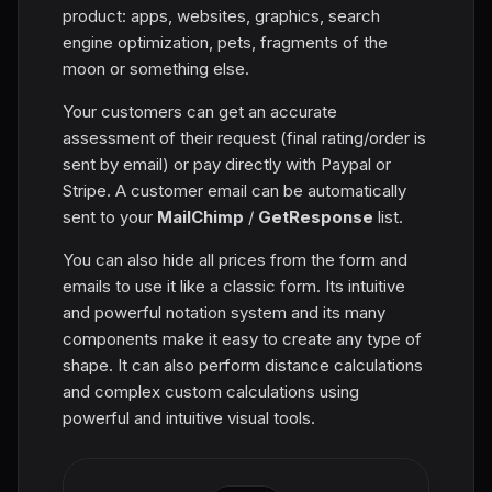
product: apps, websites, graphics, search
engine optimization, pets, fragments of the
moon or something else.
Your customers can get an accurate
assessment of their request (final rating/order is
sent by email) or pay directly with Paypal or
Stripe. A customer email can be automatically
sent to your
MailChimp
/
GetResponse
list.
You can also hide all prices from the form and
emails to use it like a classic form. Its intuitive
and powerful notation system and its many
components make it easy to create any type of
shape. It can also perform distance calculations
and complex custom calculations using
powerful and intuitive visual tools.