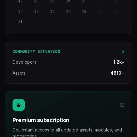
17
18
19
20
21
22
23
24
25
26
27
28
29
30
31
COMMUNITY SITUATION
Developers
1.2k+
Assets
4810+
Premium subscription
Get instant access to all updated assets, modules, and
repositories.