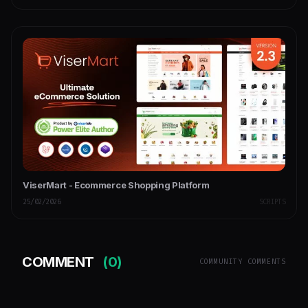
ViserMart - Ecommerce Shopping Platform
25/02/2026
SCRIPTS
COMMENT
(0)
COMMUNITY COMMENTS