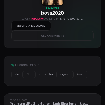
bosa2020
"
DEVELOPER
bosa2020
class="w-full
h-full object-
LEVEL:
MODERATOR
JOINED ON:
27/04/2009, 01:27
cover">
SEND A MESSAGE
ALL COMMENTS
KEYWORD CLOUD
php
flat
estimation
payment
forms
PREVIOUS POST
Premium URL Shortener - Link Shortener, Bio