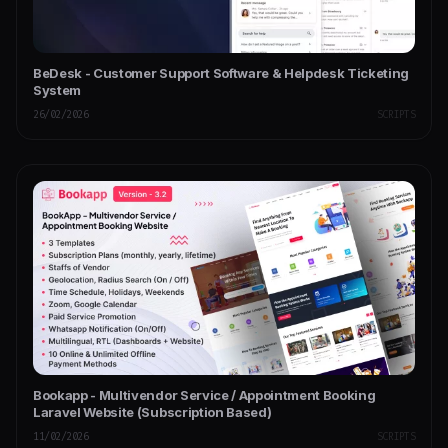
BeDesk - Customer Support Software & Helpdesk Ticketing
System
26/02/2026
SCRIPTS
Bookapp - Multivendor Service / Appointment Booking
Laravel Website (Subscription Based)
11/02/2026
SCRIPTS