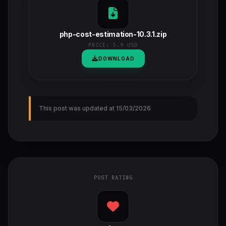
php-cost-estimation-10.3.1.zip
PRICE:
5.9 USD
DOWNLOAD
This post was updated at 15/03/2026
POST RATING