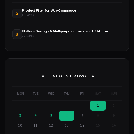
Product Filter for WooCommerce
PLUGINS
Flutter - Savings & Multipurpose Investment Platform
SCRIPTS
«
AUGUST 2026 »
MON
TUE
WED
THU
FRI
SAT
SUN
1
2
3
4
5
6
7
8
9
10
11
12
13
14
15
16