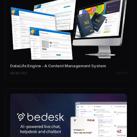
DataLife Engine - A Content Management System
08/06/2026
SCRIPTS