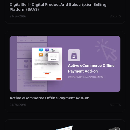
DigitalSell - Digital Product And Subscription Selling
Platform (SAAS)
23/04/2026
SCRIPTS
Active eCommerce Offline Payment Add-on
23/06/2026
SCRIPTS