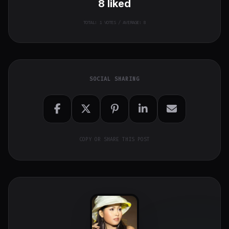
8
liked
TOTAL:
1
VOTES / AVERAGE: 8
SOCIAL SHARING
COPY OR SHARE THIS POST