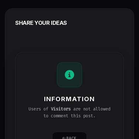
SHARE YOUR IDEAS
INFORMATION
Users of
Visitors
are not allowed
to comment this post.
BACK