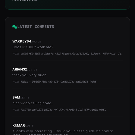
LATEST COMMENTS
WARKEY64
AUG 28
Does i3 9100f work bro?..
YAZI:
GUIDE MOD BIOS MAINBOARD ASUS H110M-K/D/CS/E/E.M2, B150M-K, H270-PLUS, Z170-PRO,.. RUNNING INTEL COFFEELAKE CPU
ARIAN32
JUN 23
thank you very much..
YAZI:
TRECK - IMMIGRATION AND VISA CONSULTING WORDPRESS THEME
SAM
SEP 4
nice video calling code..
YAZI:
FLUTTER COMPLETE DATING APP FOR ANDROID & IOS WITH ADMIN PANEL
KUMAR
AUG 5
It looks very interesting ...Could you please guide me how to