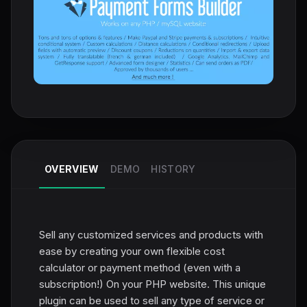
OVERVIEW
DEMO
HISTORY
Sell any customized services and products with
ease by creating your own flexible cost
calculator or payment method (even with a
subscription!) On your PHP website. This unique
plugin can be used to sell any type of service or