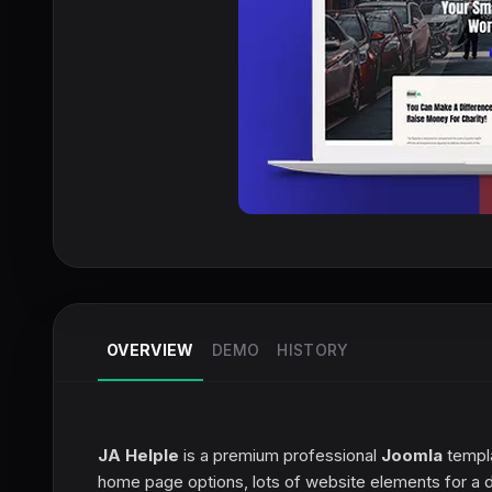
OVERVIEW
DEMO
HISTORY
JA Helple
is a premium professional
Joomla
templa
home page options, lots of website elements for a d