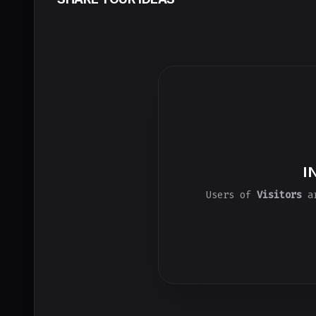
I
Users of
Visitors
ar