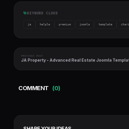
KEYWORD CLOUD
ja
helple
premium
joomla
template
char
PREVIOUS POST
JA Property - Advanced Real Estate Joomla Templa
COMMENT
(0)
SHARE YOUR IDEAS