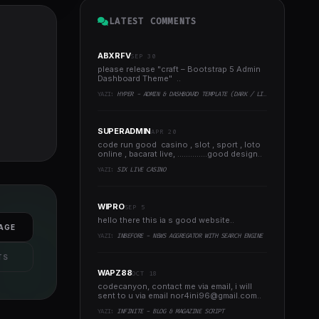
LATEST COMMENTS
ABXRFV
SEP 30
please release "craft – Bootstrap 5 Admin
Dashboard Theme" ..
YAZI:
HYPER - ADMIN & DASHBOARD TEMPLATE (DARK / LIGHT)
SUPERADMIN
APR 20
code run good casino , slot , sport , loto
online , bacarat live, ..............good design..
YAZI:
SIX LIVE CASINO
WIPRO
SEP 5
hello there this ia s good website..
AGE
YAZI:
INBEFORE - NEWS AGGREGATOR WITH SEARCH ENGINE
TS
WAPZ88
OCT 18
codecanyon, contact me via email, i will
sent to u via email
nor4ini96@gmail.com
..
YAZI:
INFINITE - BLOG & MAGAZINE SCRIPT