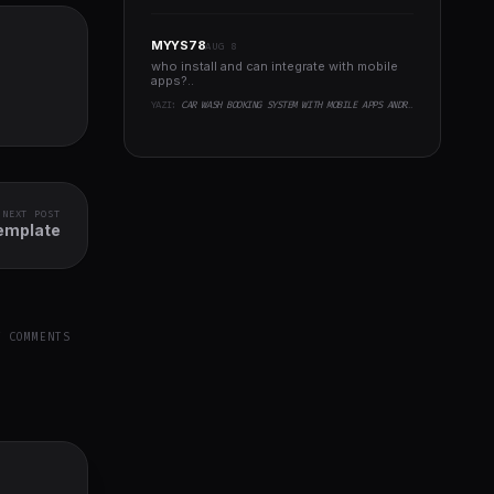
MYYS78
AUG 8
who install and can integrate with mobile
apps?..
YAZI:
CAR WASH BOOKING SYSTEM WITH MOBILE APPS ANDROID, IOS, FLUTTER
NEXT POST
emplate
Y COMMENTS