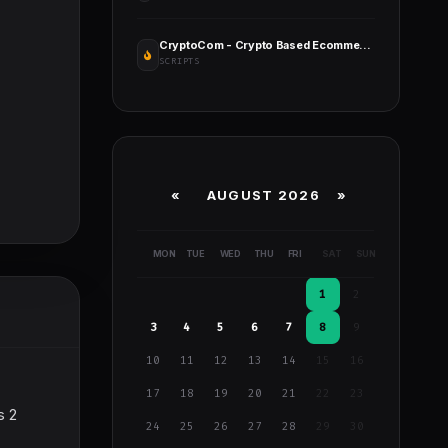
CryptoCom - Crypto Based Ecommerce Shopping Platform
SCRIPTS
«
AUGUST 2026 »
MON
TUE
WED
THU
FRI
SAT
SUN
1
2
3
4
5
6
7
8
9
10
11
12
13
14
15
16
17
18
19
20
21
22
23
s 2
24
25
26
27
28
29
30