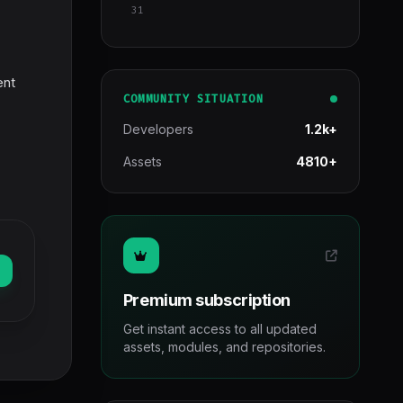
31
ent
COMMUNITY SITUATION
Developers
1.2k+
Assets
4810+
Premium subscription
Get instant access to all updated
assets, modules, and repositories.