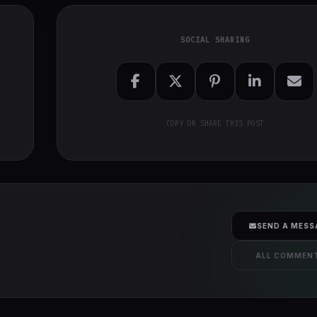
SOCIAL SHARING
COPY OR SHARE THIS POST
SEND A MESS
ALL COMMEN