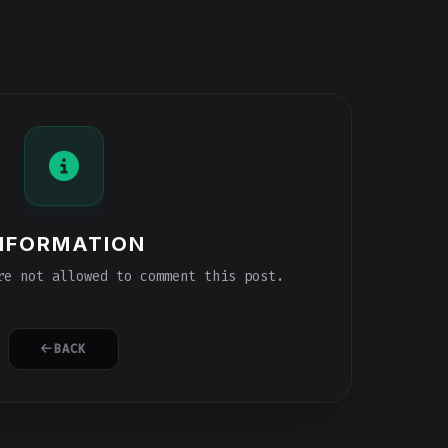
NFORMATION
e not allowed to comment this post.
BACK