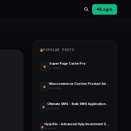
Login
POPULAR POSTS
Super Page Cache Pro
PLUGINS
Woocommerce Custom Product Addons
PLUGINS
Ultimate SMS - Bulk SMS Application for Marketing
SCRIPTS
Hyip Rio - Advanced Hyip Investment Scheme with Ranking System and Automatic Withdraw
SCRIPTS