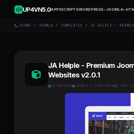
UP4VN
5.0
APPS
SCRIPTS
WORDPRESS
JOOMLA
HT
/
HOME
>
JOOMLA
>
TEMPLATES
> JA HELPLE - PREMIU
JA Helple - Premium Joom
Websites v2.0.1
15/10/2020
JOOMLA
>
TEMPLATES
3 819 VI