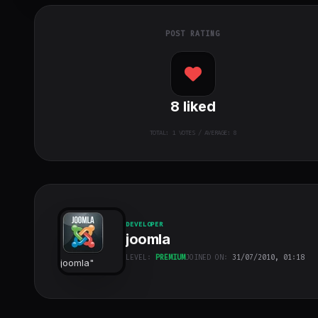
POST RATING
8
liked
TOTAL:
1
VOTES / AVERAGE: 8
DEVELOPER
joomla
LEVEL:
PREMIUM
JOINED ON:
31/07/2010, 01:18
joomla
"
class="w-full
h-full object-
cover">