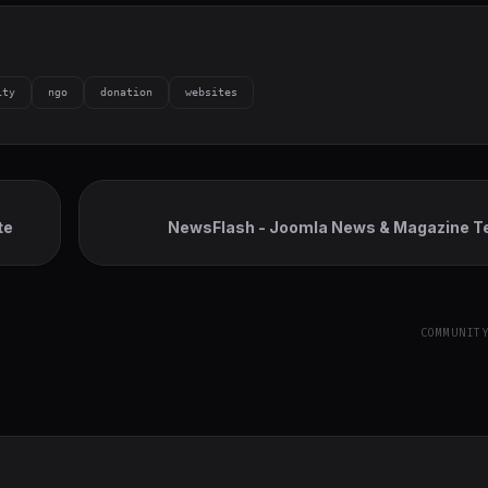
ity
ngo
donation
websites
te
NewsFlash - Joomla News & Magazine T
COMMUNIT