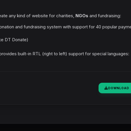
ate any kind of website for charities,
NGOs
and fundraising:
nation and fundraising system with support for 40 popular paym
ike DT Donate)
ovides built-in RTL (right to left) support for special languages:
DOWNLOAD