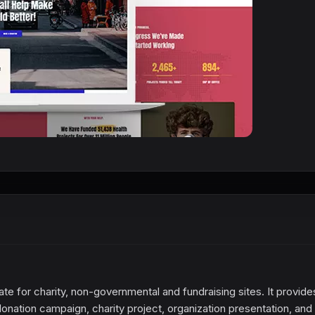
te for charity, non-governmental and fundraising sites. It provide
onation campaign, charity project, organization presentation, and