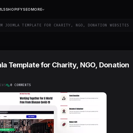
ML5
SHOPIFY
SEO
MORE
M JOOMLA TEMPLATE FOR CHARITY, NGO, DONATION WEBSITES
la Template for Charity, NGO, Donation
EWS
0 COMMENTS