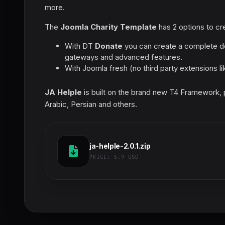
more.
The
Joomla Charity Template
has 2 options to cre
With DT
Donate
you can create a complete do
gateways and advanced features.
With Joomla fresh (no third party extensions l
JA Helple
is built on the brand new T4 Framework, pr
Arabic, Persian and others.
ja-helple-2.0.1.zip
PRICE:
5.9 USD