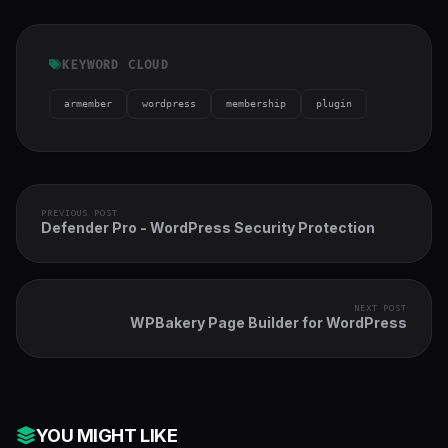
KEYWORD CLOUD
armember
wordpress
membership
plugin
PREVIOUS POST
Defender Pro - WordPress Security Protection
NEXT POST
WPBakery Page Builder for WordPress
YOU MIGHT LIKE