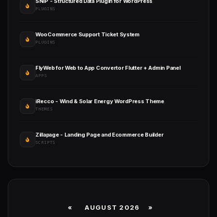
SNIP - Structured Data Plugin for WordPress
PLUGINS
WooCommerce Support Ticket System
PLUGINS
FlyWeb for Web to App Convertor Flutter + Admin Panel
APPS
iRecco - Wind & Solar Energy WordPress Theme
THEMES
Zillapage - Landing Page and Ecommerce Builder
SCRIPTS
«
AUGUST 2026 »