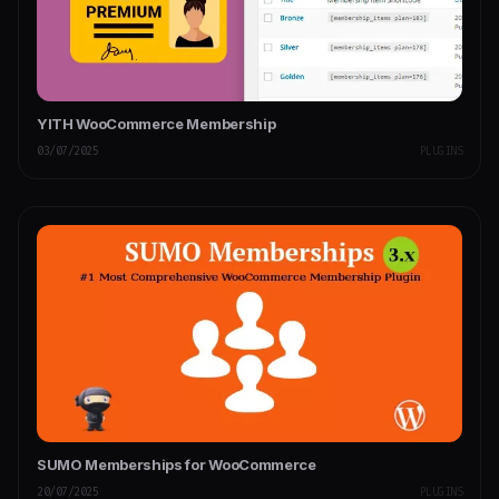
YITH WooCommerce Membership
03/07/2025
PLUGINS
SUMO Memberships for WooCommerce
20/07/2025
PLUGINS