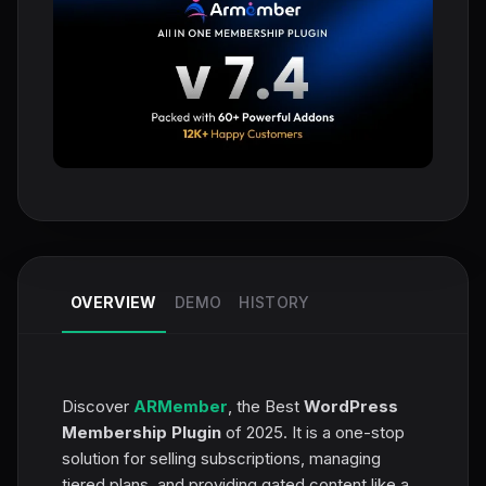
OVERVIEW
DEMO
HISTORY
Discover
ARMember
, the Best
WordPress
Membership Plugin
of 2025. It is a one-stop
solution for selling subscriptions, managing
tiered plans, and providing gated content like a