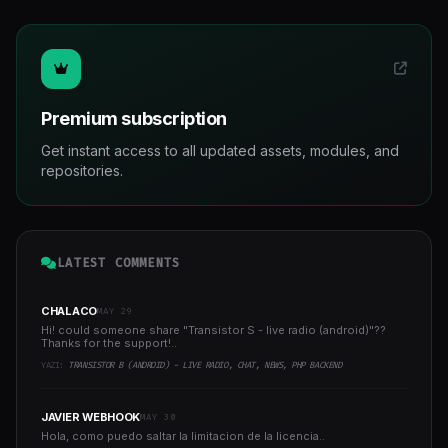
Premium subscription
Get instant access to all updated assets, modules, and
repositories.
LATEST COMMENTS
CHALACO
MAY 29
Hi! could someone share "Transistor S - live radio (android)"??
Thanks for the support!..
YAZI:
TRANSISTOR B (ANDROID) - LIVE RADIO, CHAT, NEWS, PHP BACKEND
JAVIER WEBHOOK
MAY 30
Hola, como puedo saltar la limitacion de la licencia..