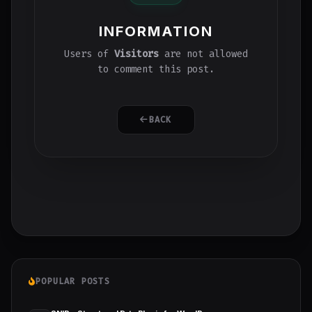
INFORMATION
Users of
Visitors
are not allowed
to comment this post.
BACK
POPULAR POSTS