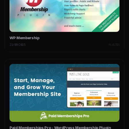
WP Membership
21/09/2025
PLUGINS
Paid Memberships Pro - WordPress Membership Plugin