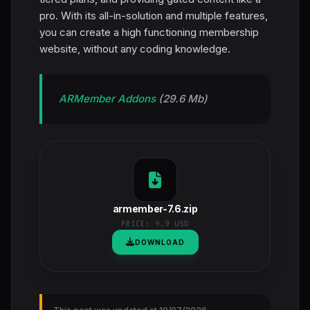
pro. With its all-in-solution and multiple features,
you can create a high functioning membership
website, without any coding knowledge.
ARMember Addons
(29.6 Mb)
armember-7.6.zip
PRICE:
9.9 USD
DOWNLOAD