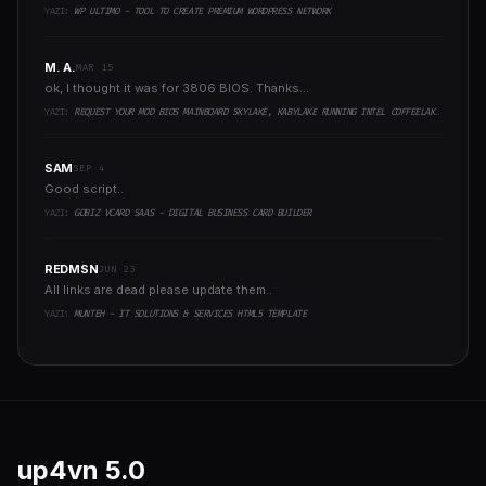
YAZI:
WP ULTIMO - TOOL TO CREATE PREMIUM WORDPRESS NETWORK
M. A.
MAR 15
ok, I thought it was for 3806 BIOS. Thanks...
YAZI:
REQUEST YOUR MOD BIOS MAINBOARD SKYLAKE, KABYLAKE RUNNING INTEL COFFEELAKE CPU
SAM
SEP 4
Good script..
YAZI:
GOBIZ VCARD SAAS - DIGITAL BUSINESS CARD BUILDER
REDMSN
JUN 23
All links are dead please update them..
YAZI:
MUNTEH - IT SOLUTIONS & SERVICES HTML5 TEMPLATE
up4vn
5.0