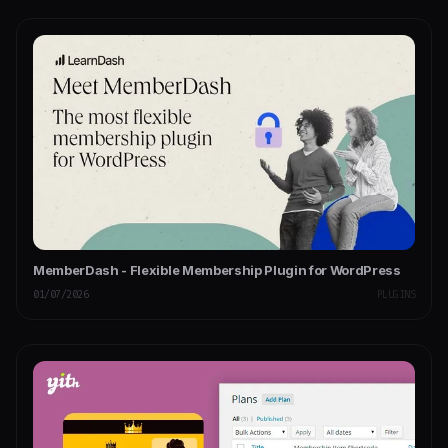
MemberDash - Flexible Membership Plugin for WordPress
01/07/2026
PLUGINS