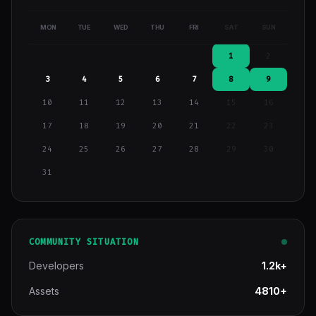
MON
TUE
WED
THU
FRI
SAT
SUN
1
2
3
4
5
6
7
8
9
10
11
12
13
14
15
16
17
18
19
20
21
22
23
24
25
26
27
28
29
30
31
COMMUNITY SITUATION
Developers
1.2k+
Assets
4810+