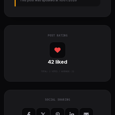
This post was updated at 10/07/2026
POST RATING
42
liked
TOTAL:
2
VOTES / AVERAGE: 21
SOCIAL SHARING