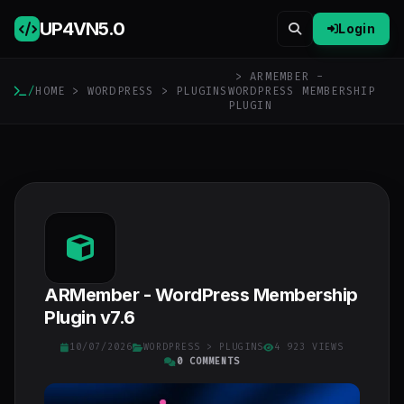
UP4VN
5.0
Login
> ARMEMBER -
/
HOME
>
WORDPRESS
>
PLUGINS
WORDPRESS MEMBERSHIP
PLUGIN
ARMember - WordPress Membership
Plugin v7.6
10/07/2026
WORDPRESS
>
PLUGINS
4 923 VIEWS
0 COMMENTS