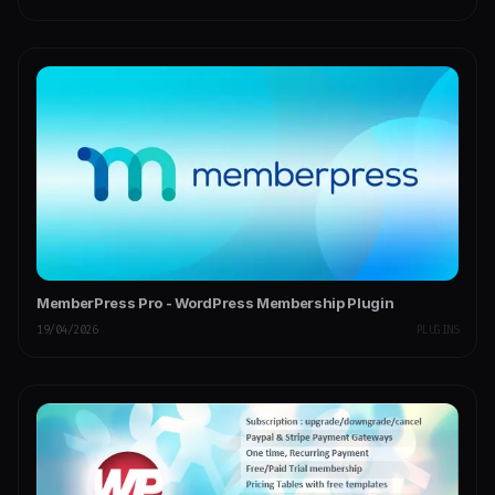
MemberPress Pro - WordPress Membership Plugin
19/04/2026
PLUGINS