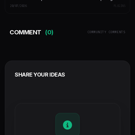
20/07/2026
PLUGINS
COMMENT
(0)
COMMUNITY COMMENTS
SHARE YOUR IDEAS