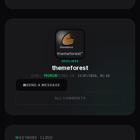
themeforest
"
class="w-full
DEVELOPER
themeforest
h-full object-
cover">
LEVEL:
PREMIUM
JOINED ON:
31/07/2010, 01:18
SEND A MESSAGE
ALL COMMENTS
KEYWORD CLOUD