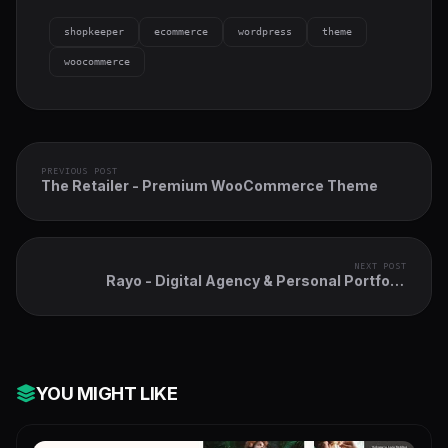
shopkeeper
ecommerce
wordpress
theme
woocommerce
PREVIOUS POST
The Retailer - Premium WooCommerce Theme
NEXT POST
Rayo - Digital Agency & Personal Portfolio
WordPress Theme
YOU MIGHT LIKE