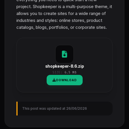
project. Shopkeeper is a multi-purpose theme, it
allows you to create sites for a wide range of
industries and styles: online stores, product
catalogs, blogs, portfolios, or corporate sites.
shopkeeper-8.6.zip
SIZE:
6.5 MB
DOWNLOAD
This post was updated at 26/06/2026