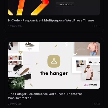
H-Code - Responsive & Multipurpose WordPress Theme
10/04/2026
THEMES
The Hanger - eCommerce WordPress Theme for
WooCommerce
16/06/2026
THEMES