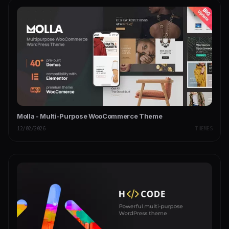
Molla - Multi-Purpose WooCommerce Theme
12/02/2026
THEMES