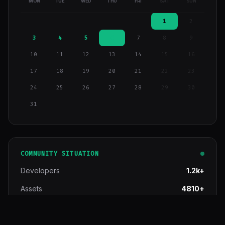
MON
TUE
WED
THU
FRI
SAT
SUN
1
2
3
4
5
6
7
8
9
10
11
12
13
14
15
16
17
18
19
20
21
22
23
24
25
26
27
28
29
30
31
COMMUNITY SITUATION
Developers
1.2k+
Assets
4810+