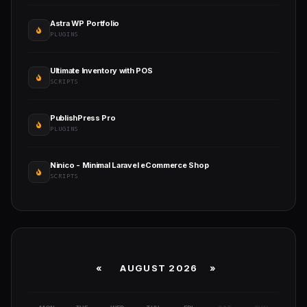
Astra WP Portfolio
PLUGINS
Ultimate Inventory with POS
SCRIPTS
PublishPress Pro
PLUGINS
Ninico - Minimal Laravel eCommerce Shop
SCRIPTS
«
AUGUST 2026 »