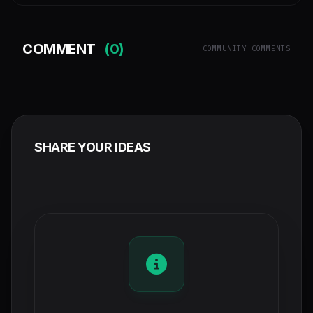
COMMENT
(0)
COMMUNITY COMMENTS
SHARE YOUR IDEAS