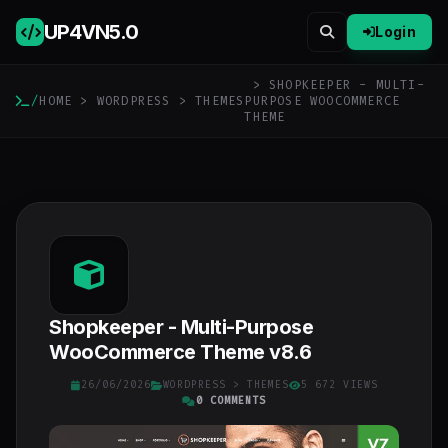
UP4VN
5.0
Login
> SHOPKEEPER - MULTI-
/
HOME
>
WORDPRESS
>
THEMES
PURPOSE WOOCOMMERCE
THEME
Shopkeeper - Multi-Purpose
WooCommerce Theme v8.6
26/06/2026
WORDPRESS
>
THEMES
5 672 VIEWS
0 COMMENTS