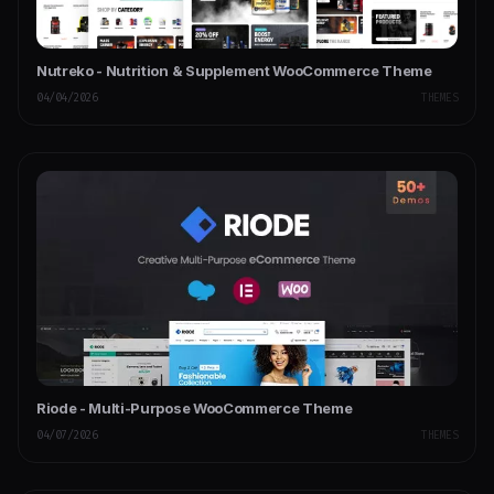
Nutreko - Nutrition & Supplement WooCommerce Theme
04/04/2026
THEMES
Riode - Multi-Purpose WooCommerce Theme
04/07/2026
THEMES