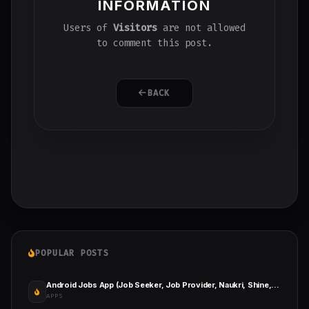
INFORMATION
Users of
Visitors
are not allowed
to comment this post.
BACK
POPULAR POSTS
Android Jobs App (Job Seeker, Job Provider, Naukri, Shine, Indeed, Resume)
APPS