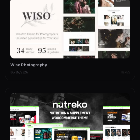
Wiso Photography
06/05/2026
THEMES