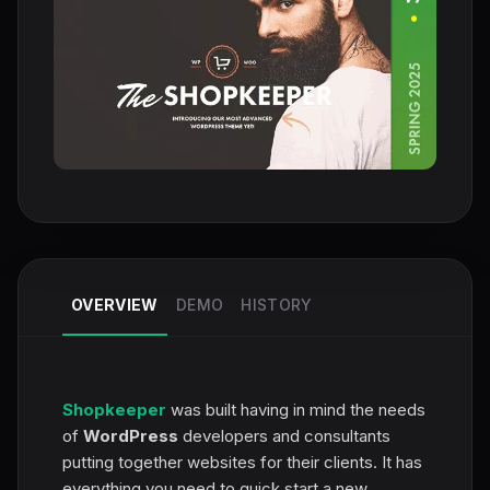
OVERVIEW
DEMO
HISTORY
Shopkeeper
was built having in mind the needs
of
WordPress
developers and consultants
putting together websites for their clients. It has
everything you need to quick start a new