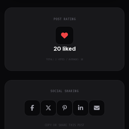
POST RATING
20
liked
TOTAL:
2
VOTES / AVERAGE: 10
SOCIAL SHARING
COPY OR SHARE THIS POST