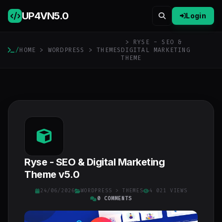
UP4VN
5.0
Login
> RYSE - SEO &
/
HOME
>
WORDPRESS
>
THEMES
DIGITAL MARKETING
THEME
Ryse - SEO & Digital Marketing
Theme v5.0
24/06/2026
WORDPRESS
>
THEMES
4 021 VIEWS
0 COMMENTS