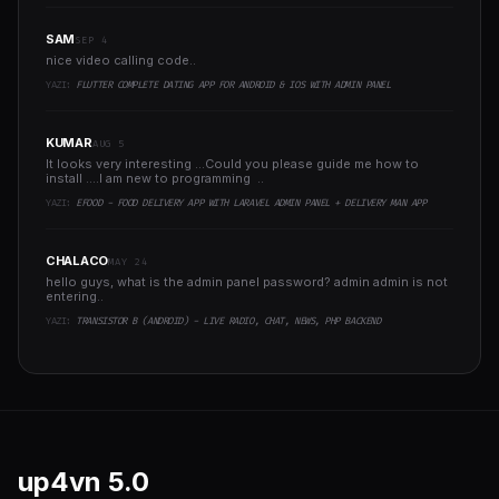
SAM
SEP 4
nice video calling code..
YAZI:
FLUTTER COMPLETE DATING APP FOR ANDROID & IOS WITH ADMIN PANEL
KUMAR
AUG 5
It looks very interesting ...Could you please guide me how to
install ....I am new to programming ..
YAZI:
EFOOD - FOOD DELIVERY APP WITH LARAVEL ADMIN PANEL + DELIVERY MAN APP
CHALACO
MAY 24
hello guys, what is the admin panel password? admin admin is not
entering..
YAZI:
TRANSISTOR B (ANDROID) - LIVE RADIO, CHAT, NEWS, PHP BACKEND
up4vn
5.0