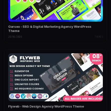
Garseo - SEO & Digital Marketing Agency WordPress
Theme
25/01/2026
THEMES
Flyweb - Web Design Agency WordPress Theme