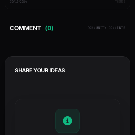
30/10/2024
THEMES
COMMENT
(0)
COMMUNITY COMMENTS
SHARE YOUR IDEAS