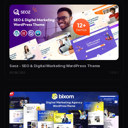
Seoz - SEO & Digital Marketing WordPress Theme
09/08/2025
THEMES