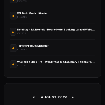
SCRIPTS
WP Dark Mode Ultimate
PLUGINS
TimeStay - Multivendor Hourly Hotel Booking Laravel Website (SAAS)
SCRIPTS
Thrive Product Manager
PLUGINS
Wicked Folders Pro - WordPress Media Library Folders Plugin
PLUGINS
«
AUGUST 2026 »