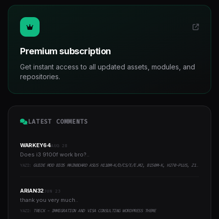
Premium subscription
Get instant access to all updated assets, modules, and
repositories.
LATEST COMMENTS
WARKEY64
AUG 28
Does i3 9100f work bro?..
YAZI:
GUIDE MOD BIOS MAINBOARD ASUS H110M-K/D/CS/E/E.M2, B150M-K, H270-PLUS, Z170-PRO,.. RUNNING INTEL COFFEELAKE CPU
ARIAN32
JUN 23
thank you very much..
YAZI:
TRECK - IMMIGRATION AND VISA CONSULTING WORDPRESS THEME