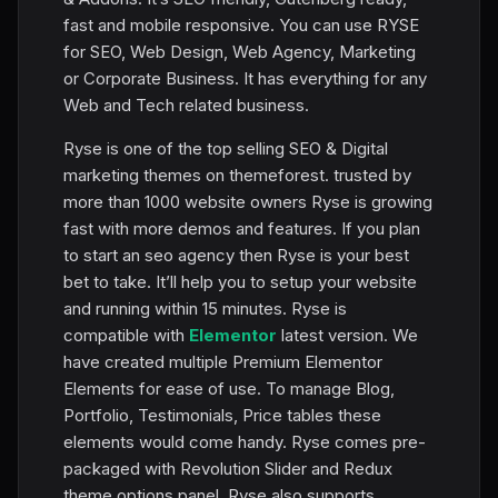
fast and mobile responsive. You can use RYSE
for SEO, Web Design, Web Agency, Marketing
or Corporate Business. It has everything for any
Web and Tech related business.
Ryse is one of the top selling SEO & Digital
marketing themes on themeforest. trusted by
more than 1000 website owners Ryse is growing
fast with more demos and features. If you plan
to start an seo agency then Ryse is your best
bet to take. It’ll help you to setup your website
and running within 15 minutes. Ryse is
compatible with
Elementor
latest version. We
have created multiple Premium Elementor
Elements for ease of use. To manage Blog,
Portfolio, Testimonials, Price tables these
elements would come handy. Ryse comes pre-
packaged with Revolution Slider and Redux
theme options panel. Ryse also supports