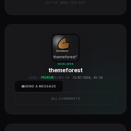
COPY OR SHARE THIS POST
themeforest
"
class="w-full
DEVELOPER
themeforest
h-full object-
cover">
LEVEL:
PREMIUM
JOINED ON:
31/07/2010, 01:18
SEND A MESSAGE
ALL COMMENTS