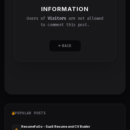
INFORMATION
Users of
Visitors
are not allowed
to comment this post.
BACK
POPULAR POSTS
ResumeFaGo - SaaS Resume and CV Buider