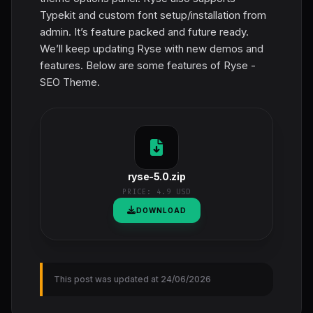
Typekit and custom font setup/installation from
admin. It’s feature packed and future ready.
We’ll keep updating Ryse with new demos and
features. Below are some features of Ryse -
SEO Theme.
ryse-5.0.zip
PRICE:
4.9 USD
DOWNLOAD
This post was updated at 24/06/2026