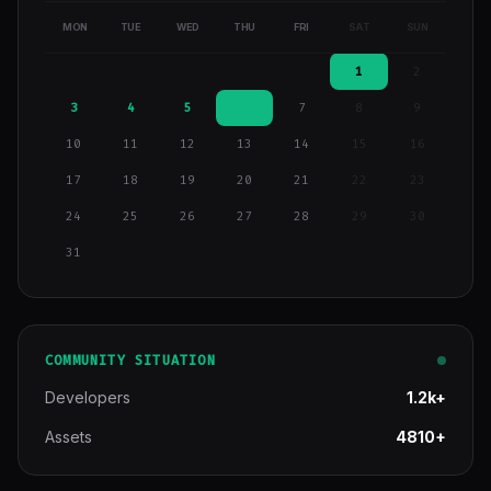
MON
TUE
WED
THU
FRI
SAT
SUN
1
2
3
4
5
6
7
8
9
10
11
12
13
14
15
16
17
18
19
20
21
22
23
24
25
26
27
28
29
30
31
COMMUNITY SITUATION
Developers
1.2k+
Assets
4810+