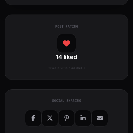
POST RATING
14
liked
TOTAL:
2
VOTES / AVERAGE: 7
SOCIAL SHARING