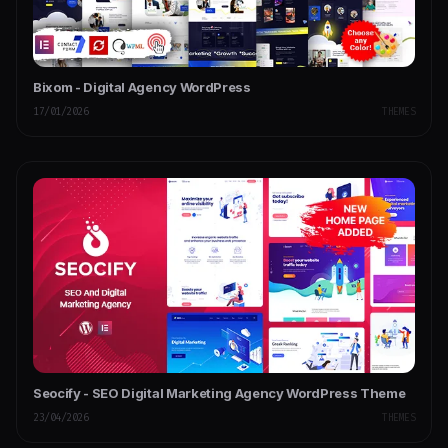
Bixom - Digital Agency WordPress
17/01/2026
THEMES
Seocify - SEO Digital Marketing Agency WordPress Theme
23/04/2026
THEMES