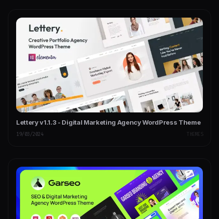
Lettery v1.1.3 - Digital Marketing Agency WordPress Theme
19/03/2024
THEMES