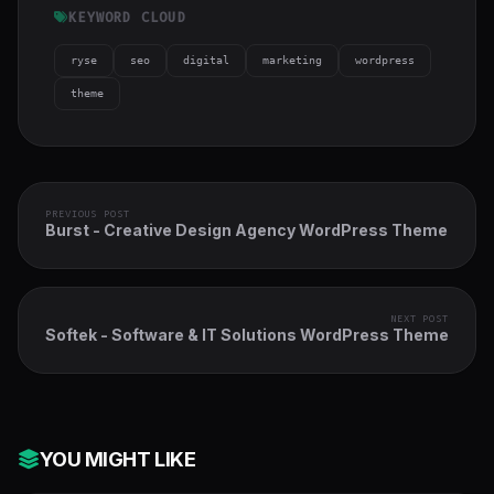
KEYWORD CLOUD
ryse
seo
digital
marketing
wordpress
theme
PREVIOUS POST
Burst - Creative Design Agency WordPress Theme
NEXT POST
Softek - Software & IT Solutions WordPress Theme
YOU MIGHT LIKE