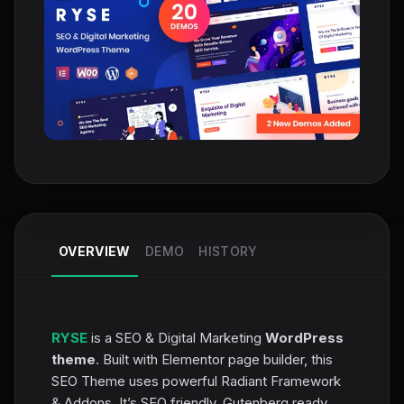
OVERVIEW
DEMO
HISTORY
RYSE
is a SEO & Digital Marketing
WordPress
theme
. Built with Elementor page builder, this
SEO Theme uses powerful Radiant Framework
& Addons. It’s SEO friendly, Gutenberg ready,