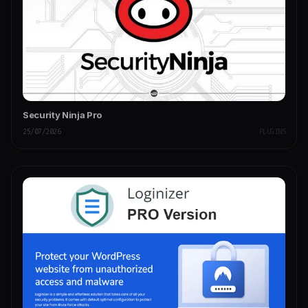
Security Ninja Pro
25/07/2026
PLUGINS