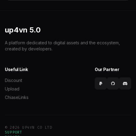
up4vn
5.0
A platform dedicated to digital assets and the ecosystem,
created by developers.
Useful Link
Our Partner
Discount
Upload
ChiaseLinks
© 2026 UP4VN CO LTD
SUPPORT