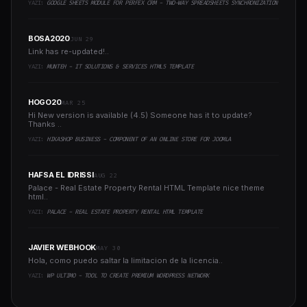
YAZI:
GOOGLE SHEETS MODULE FOR PERFEX CRM - TWO-WAY SPREADSHEETS SYNCHRONIZATION
BOSA2020
JUN 29
Link has re-updated!..
YAZI:
MUNTEH - IT SOLUTIONS & SERVICES HTML5 TEMPLATE
HOGO20
MAR 25
Hi New version is available (4.5) Someone has it to update?
Thanks ..
YAZI:
HIKASHOP BUSINESS - COMPONENT OF AN ONLINE STORE FOR JOOMLA
HAFSA EL IDRISSI
AUG 22
Palace - Real Estate Property Rental HTML Template nice theme
html..
YAZI:
PALACE - REAL ESTATE PROPERTY RENTAL HTML TEMPLATE
JAVIER WEBHOOK
MAY 30
Hola, como puedo saltar la limitacion de la licencia..
YAZI:
WP ULTIMO - TOOL TO CREATE PREMIUM WORDPRESS NETWORK