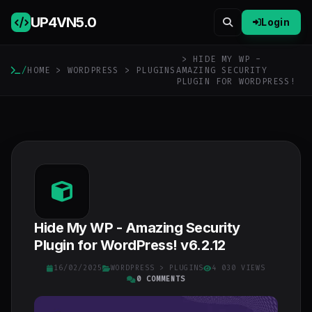
UP4VN
5.0
Login
> HIDE MY WP -
/
HOME
>
WORDPRESS
>
PLUGINS
AMAZING SECURITY
PLUGIN FOR WORDPRESS!
Hide My WP - Amazing Security
Plugin for WordPress! v6.2.12
16/02/2025
WORDPRESS
>
PLUGINS
4 030 VIEWS
0 COMMENTS