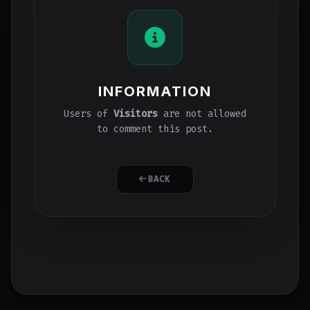
INFORMATION
Users of
Visitors
are not allowed
to comment this post.
BACK