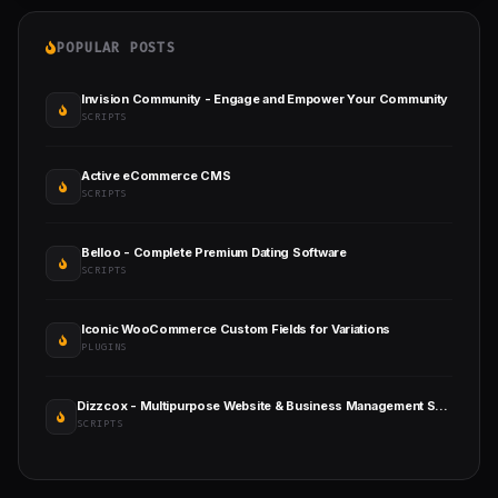
POPULAR POSTS
Invision Community - Engage and Empower Your Community
SCRIPTS
Active eCommerce CMS
SCRIPTS
Belloo - Complete Premium Dating Software
SCRIPTS
Iconic WooCommerce Custom Fields for Variations
PLUGINS
Dizzcox - Multipurpose Website & Business Management System CMS
SCRIPTS