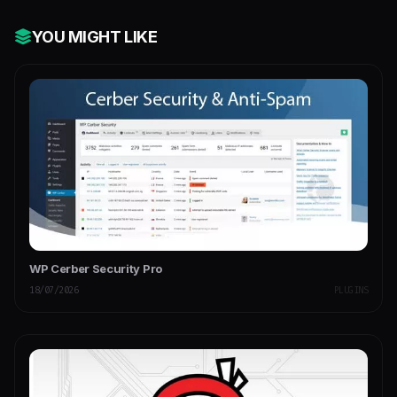
YOU MIGHT LIKE
WP Cerber Security Pro
18/07/2026
PLUGINS