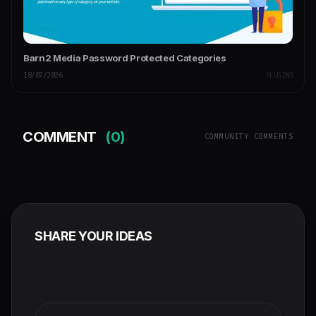
Barn2 Media Password Protected Categories
18/07/2026
PLUGINS
COMMENT
(0)
COMMUNITY COMMENTS
SHARE YOUR IDEAS