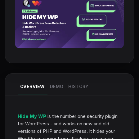
OVERVIEW
DEMO
HISTORY
Hide My WP
is the number one security plugin
for WordPress - and works on new and old
versions of PHP and WordPress. It hides your
WordPress server from attackers, spammers