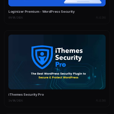
Loginizer Premium - WordPress Security
09/05/2026
PLUGINS
iThemes Security Pro
14/06/2026
PLUGINS