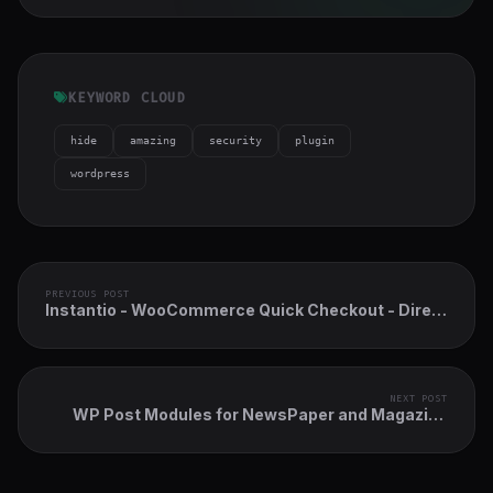
KEYWORD CLOUD
hide
amazing
security
plugin
wordpress
PREVIOUS POST
Instantio - WooCommerce Quick Checkout - Direct
Checkout, Floating Cart, Side Cart & Popup Cart
NEXT POST
WP Post Modules for NewsPaper and Magazine
Layouts