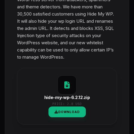
and theme detectors. We have more than
30,500 satisfied customers using Hide My WP.
It will also hide your wp login URL and renames
the admin URL. It detects and blocks XSS, SQL
Injection type of security attacks on your
WordPress website, and our new whitelist
capability can be used to only allow certain IP’s
to manage WordPress.
hide-my-wp-6.2.12.zip
PRICE:
2.8 USD
DOWNLOAD