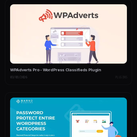
WPAdverts Pro - WordPress Classifieds Plugin
03/03/2026
PLUGINS