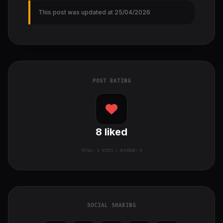
This post was updated at 25/04/2026
POST RATING
8
liked
TOTAL:
1
VOTES / AVERAGE: 8
SOCIAL SHARING