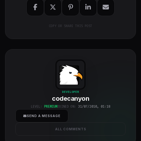
COPY OR SHARE THIS POST
codecanyon
"
DEVELOPER
codecanyon
class="w-full
h-full object-
LEVEL:
PREMIUM
JOINED ON:
31/07/2010, 01:18
cover">
SEND A MESSAGE
ALL COMMENTS