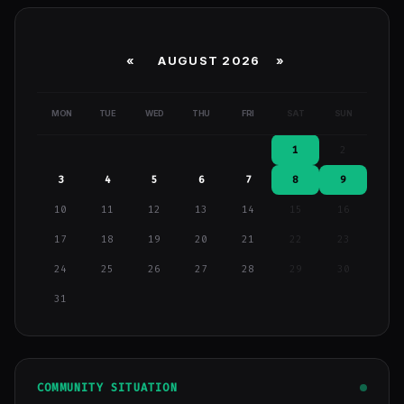
«
AUGUST 2026 »
MON
TUE
WED
THU
FRI
SAT
SUN
1
2
3
4
5
6
7
8
9
10
11
12
13
14
15
16
17
18
19
20
21
22
23
24
25
26
27
28
29
30
31
COMMUNITY SITUATION