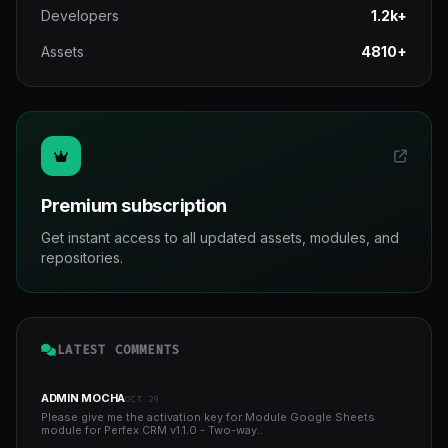
Developers
1.2k+
Assets
4810+
Premium subscription
Get instant access to all updated assets, modules, and
repositories.
LATEST COMMENTS
ADMIN MOCHA
OCT 29
Please give me the activation key for Module Google Sheets
module for Perfex CRM v1.1.0 - Two-way..