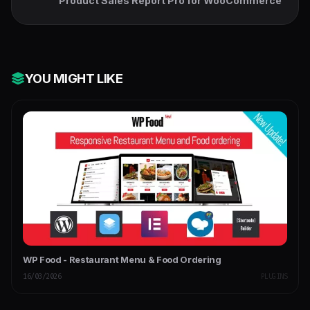
Product Sales Report Pro for WooCommerce
YOU MIGHT LIKE
WP Food - Restaurant Menu & Food Ordering
16/03/2026
PLUGINS