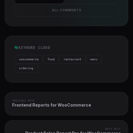
ALL COMMENTS
KEYWORD CLOUD
woocommerce
food
restaurant
menu
ordering
PREVIOUS POST
Frontend Reports for WooCommerce
NEXT POST