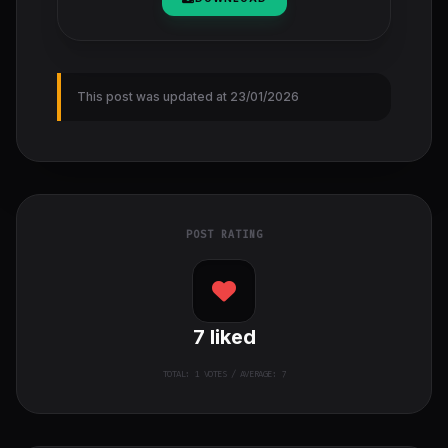
This post was updated at 23/01/2026
POST RATING
7
liked
TOTAL:
1
VOTES / AVERAGE: 7