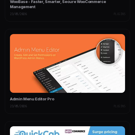
WooBase - Faster, Smarter, Secure WooCommerce
Management
23/05/2026
PLUGINS
Admin Menu Editor Pro
23/05/2026
PLUGINS