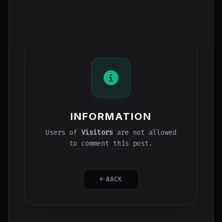
INFORMATION
Users of
Visitors
are not allowed
to comment this post.
BACK