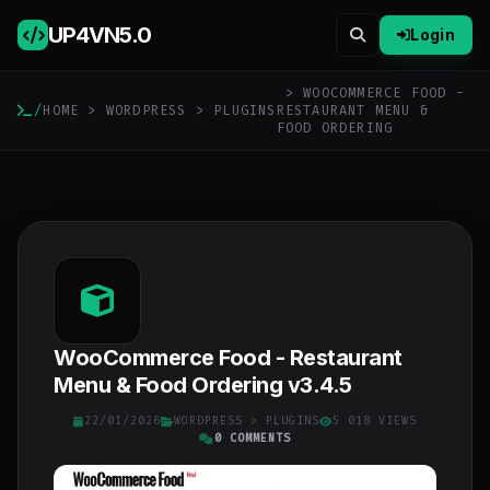
UP4VN
5.0
Login
> WOOCOMMERCE FOOD -
/
HOME
>
WORDPRESS
>
PLUGINS
RESTAURANT MENU &
FOOD ORDERING
WooCommerce Food - Restaurant
Menu & Food Ordering v3.4.5
22/01/2026
WORDPRESS
>
PLUGINS
5 018 VIEWS
0 COMMENTS