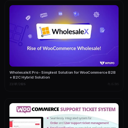
WholesaleX Pro - Simplest Solution for WooCommerce B2B
+ B2C Hybrid Solution
23/07/2026
PLUGINS