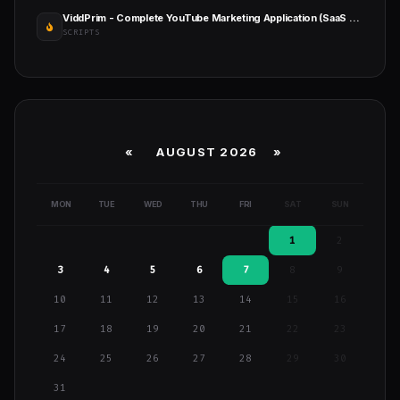
ViddPrim - Complete YouTube Marketing Application (SaaS Platform)
SCRIPTS
«
AUGUST 2026 »
MON
TUE
WED
THU
FRI
SAT
SUN
1
2
3
4
5
6
7
8
9
10
11
12
13
14
15
16
17
18
19
20
21
22
23
24
25
26
27
28
29
30
31