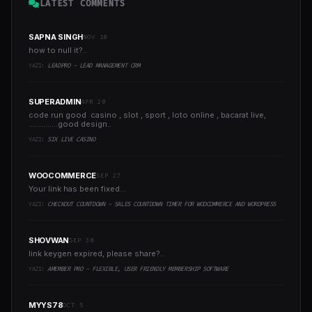
LATEST COMMENTS
SAPNA SINGH
NOV 10
how to null it?..
YAZI:
LEADPRO - LEAD MANAGEMENT CRM
SUPERADMIN
APR 20
code run good casino , slot , sport , loto online , bacarat live,
..............good design..
YAZI:
SIX LIVE CASINO
WOOCOMMERCE
SEP 27
Your link has been fixed...
YAZI:
CHECKOUT COUNTDOWN - SALES COUNTDOWN TIMER FOR WOOCOMMERCE AND WORDPRESS
SHOVWAN
SEP 30
link keygen expired, please share?..
YAZI:
AMEMBER PRO - FLEXIBLE, USER FRIENDLY MEMBERSHIP SOFTWARE
MYYS78
OCT 5