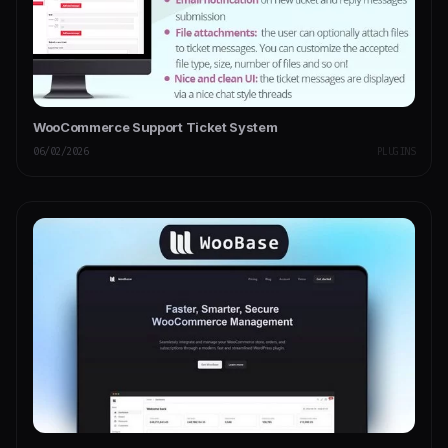
WooCommerce Support Ticket System
06/02/2026
PLUGINS