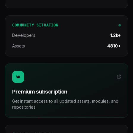
COMMUNITY SITUATION
Developers
1.2k+
Assets
4810+
Premium subscription
Get instant access to all updated assets, modules, and
repositories.