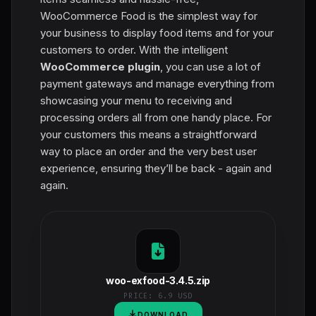
WooCommerce Food is the simplest way for
your business to display food items and for your
customers to order. With the intelligent
WooCommerce plugin
, you can use a lot of
payment gateways and manage everything from
showcasing your menu to receiving and
processing orders all from one handy place. For
your customers this means a straightforward
way to place an order and the very best user
experience, ensuring they’ll be back - again and
again.
woo-exfood-3.4.5.zip
PRICE:
6.9 USD
DOWNLOAD