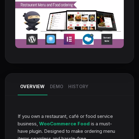
OVERVIEW
DEMO
HISTORY
If you own a restaurant, café or food service
business,
WooCommerce Food
is a must-
have plugin. Designed to make ordering menu
items seamless and hassle-free,