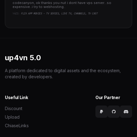
codecanyon, ok thanks you nut i dont have vps server...so
expensive..i try to webhosting..
YAZI:
FLIX APP MOVIES - TV SERIES, LIVE TV, CHANNELS, TV CAST
up4vn
5.0
A platform dedicated to digital assets and the ecosystem,
created by developers.
Useful Link
Our Partner
Discount
Upload
ChiaseLinks