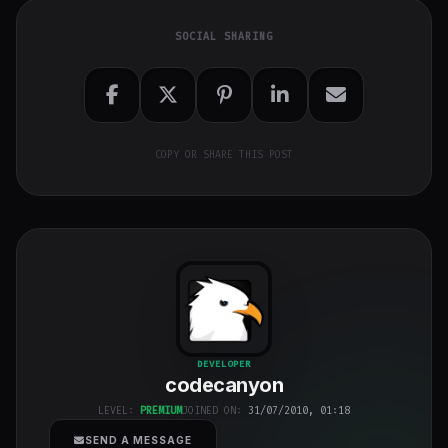
SOCIAL SHARING
COPY OR SHARE THIS POST
codecanyon
"
DEVELOPER
codecanyon
class="w-full
h-full object-
LEVEL:
PREMIUM
JOINED ON:
31/07/2010, 01:18
cover">
SEND A MESSAGE