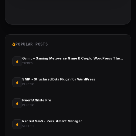
POPULAR POSTS
Gamic - Gaming Metaverse Game & Crypto WordPress Theme
THEMES
SNIP - Structured Data Plugin for WordPress
PLUGINS
FluentAffiliate Pro
PLUGINS
Recruit SaaS - Recruitment Manager
SCRIPTS