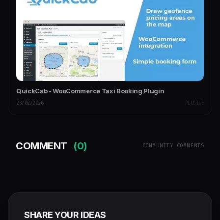
QuickCab - WooCommerce Taxi Booking Plugin
23/02/2026
PLUGINS
COMMENT
(0)
COMMUNITY COMMENTS
SHARE YOUR IDEAS