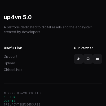
up4vn
5.0
A platform dedicated to digital assets and the ecosystem,
created by developers.
Useful Link
Our Partner
Discount
Upload
ChiaseLinks
© 2026 UP4VN CO LTD
SUPPORT
DONATE
PRIVACY
TERMS
DMCA
RSS