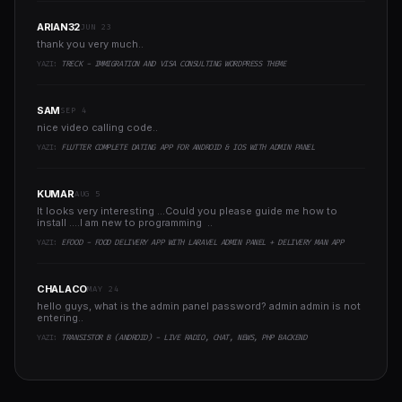
ARIAN32
JUN 23
thank you very much..
YAZI:
TRECK - IMMIGRATION AND VISA CONSULTING WORDPRESS THEME
SAM
SEP 4
nice video calling code..
YAZI:
FLUTTER COMPLETE DATING APP FOR ANDROID & IOS WITH ADMIN PANEL
KUMAR
AUG 5
It looks very interesting ...Could you please guide me how to
install ....I am new to programming ..
YAZI:
EFOOD - FOOD DELIVERY APP WITH LARAVEL ADMIN PANEL + DELIVERY MAN APP
CHALACO
MAY 24
hello guys, what is the admin panel password? admin admin is not
entering..
YAZI:
TRANSISTOR B (ANDROID) - LIVE RADIO, CHAT, NEWS, PHP BACKEND