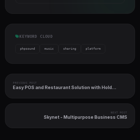
KEYWORD CLOUD
phpsound
music
sharing
platform
PREVIOUS POST
Easy POS and Restaurant Solution with Hold
Tables
NEXT POST
Skynet - Multipurpose Business CMS