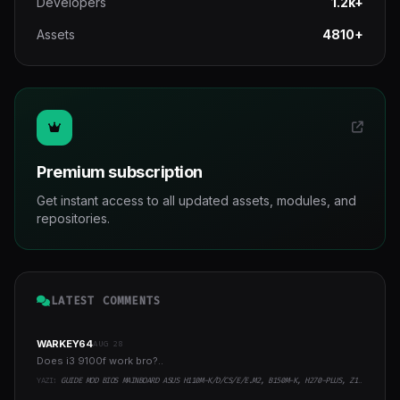
Developers
1.2k+
Assets
4810+
Premium subscription
Get instant access to all updated assets, modules, and
repositories.
LATEST COMMENTS
WARKEY64
AUG 28
Does i3 9100f work bro?..
YAZI:
GUIDE MOD BIOS MAINBOARD ASUS H110M-K/D/CS/E/E.M2, B150M-K, H270-PLUS, Z170-PRO,.. RUNNING INTEL COFFEELAKE CPU