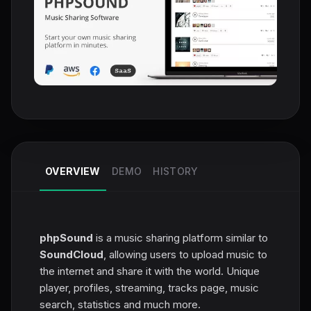
OVERVIEW
DEMO
HISTORY
phpSound
is a music sharing platform similar to
SoundCloud
, allowing users to upload music to
the internet and share it with the world. Unique
player, profiles, streaming, tracks page, music
search, statistics and much more.