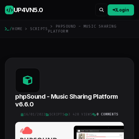
UP4VN
5.0
Login
> PHPSOUND - MUSIC SHARING
/
HOME
>
SCRIPTS
PLATFORM
phpSound - Music Sharing Platform
v6.6.0
16/01/2022
SCRIPTS
3 428 VIEWS
0 COMMENTS