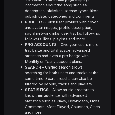
information about the song such as
description, statistics, license types, likes,
publish date, categories and comments.
PROFILES
- Rich user profiles with cover
and avatar images, profile description,
social network links, user tracks, following,
followers, likes, playlists and more.
PRO ACCOUNTS
- Give your users more
track size and total space, advanced
statistics and even a pro badge with
Monthly or Yearly account plans.
SEARCH
- Unified search allows
searching for both users and tracks at the
same time. Search results can also be
filtered by people, tracks and playlists.
STATISTICS
- Allow music creators to
know their audience with advanced
statistics such as Plays, Downloads, Likes,
Comments, Most Played, Countries, Cities
and more.