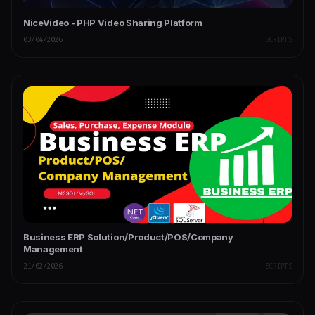
NiceVideo - PHP Video Sharing Platform
03/04/2026
SCRIPTS
Business ERP Solution/Product/POS/Company
Management
21/02/2026
SCRIPTS