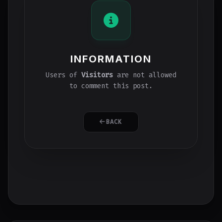
INFORMATION
Users of
Visitors
are not allowed
to comment this post.
BACK