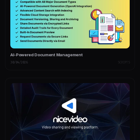
AI-Powered Document Management
30/04/2026
SCRIPTS