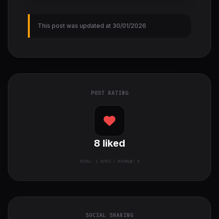
This post was updated at 30/01/2026
POST RATING
8
liked
TOTAL:
1
VOTES / AVERAGE: 8
SOCIAL SHARING