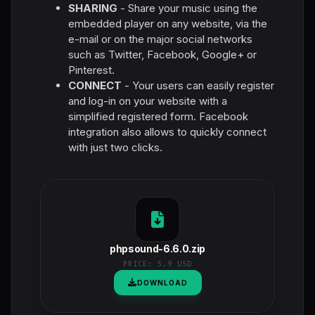
SHARING
- Share your music using the
embedded player on any website, via the
e-mail or on the major social networks
such as Twitter, Facebook, Google+ or
Pinterest.
CONNECT
- Your users can easily register
and log-in on your website with a
simplified registered form. Facebook
integration also allows to quickly connect
with just two clicks.
phpsound-6.6.0.zip
PRICE:
5.9 USD
DOWNLOAD