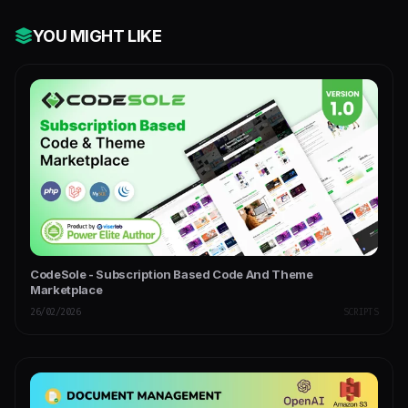
YOU MIGHT LIKE
CodeSole - Subscription Based Code And Theme
Marketplace
26/02/2026
SCRIPTS