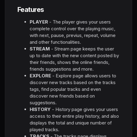
Features
PLAYER
- The player gives your users
complete control over the playing music,
with next, pause, previus, repeat, volume
and other functionalities.
STREAM
- Stream page keeps the user
up to date with the new content posted by
their friends, shows the online friends,
friends suggestions and more.
EXPLORE
- Explore page allows users to
discover new tracks based on the tracks
tags, find popular tracks and even
discover new friends based on
suggestions.
HISTORY
- History page gives your users
access to their entire play history, and also
displays the total and unique number of
played tracks.
TRACKS
- The tracks page displays