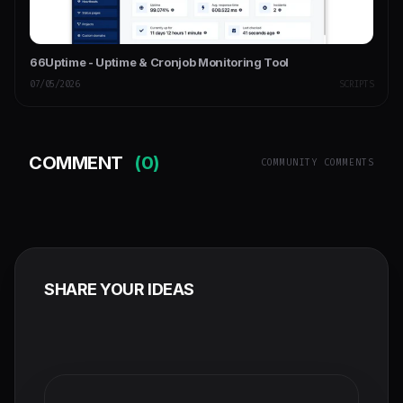
66Uptime - Uptime & Cronjob Monitoring Tool
07/05/2026
SCRIPTS
COMMENT
(0)
COMMUNITY COMMENTS
SHARE YOUR IDEAS