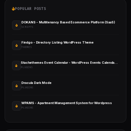
POPULAR POSTS
DOKANS - Multitenancy Based Ecommerce Platform (SaaS)
SCRIPTS
Findgo - Directory Listing WordPress Theme
THEMES
Stachethemes Event Calendar - WordPress Events Calendar Plugin
PLUGINS
Dracula Dark Mode
PLUGINS
WPAMS - Apartment Management System for Wordpress
PLUGINS