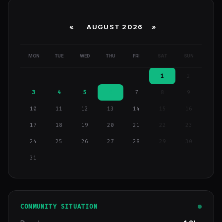
«
AUGUST 2026 »
MON
TUE
WED
THU
FRI
SAT
SUN
1
2
3
4
5
6
7
8
9
10
11
12
13
14
15
16
17
18
19
20
21
22
23
24
25
26
27
28
29
30
31
COMMUNITY SITUATION