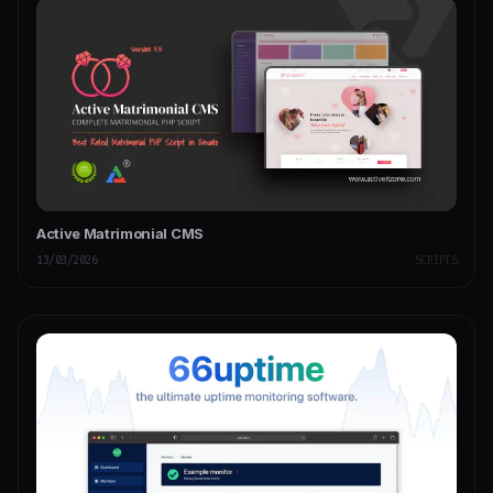
Active Matrimonial CMS
13/03/2026
SCRIPTS