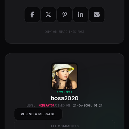
COPY OR SHARE THIS POST
bosa2020
"
DEVELOPER
bosa2020
class="w-full
h-full object-
LEVEL:
MODERATOR
JOINED ON:
27/04/2009, 01:27
cover">
SEND A MESSAGE
ALL COMMENTS