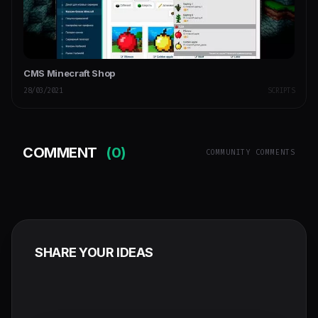
CMS Minecraft Shop
28/03/2021
SCRIPTS
COMMENT
(0)
COMMUNITY COMMENTS
SHARE YOUR IDEAS