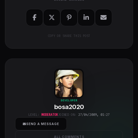
COPY OR SHARE THIS POST
bosa2020
"
DEVELOPER
bosa2020
class="w-full
h-full object-
LEVEL:
MODERATOR
JOINED ON:
27/04/2009, 01:27
cover">
SEND A MESSAGE
ALL COMMENTS