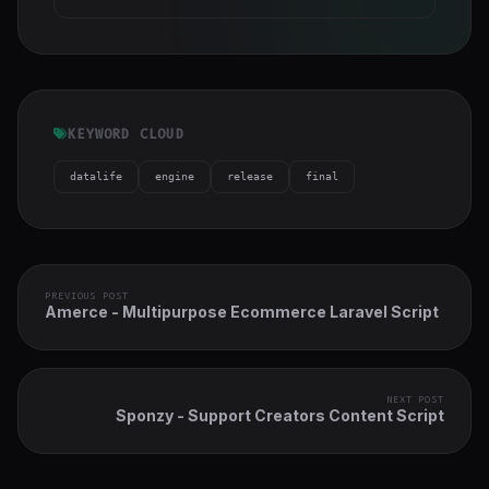
KEYWORD CLOUD
datalife
engine
release
final
PREVIOUS POST
Amerce - Multipurpose Ecommerce Laravel Script
NEXT POST
Sponzy - Support Creators Content Script