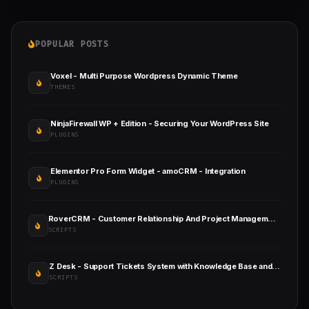
POPULAR POSTS
Voxel - Multi Purpose Wordpress Dynamic Theme
THEMES
NinjaFirewall WP + Edition - Securing Your WordPress Site
PLUGINS
Elementor Pro Form Widget - amoCRM - Integration
PLUGINS
RoverCRM - Customer Relationship And Project Management System
SCRIPTS
Z Desk - Support Tickets System with Knowledge Base and FAQs
SCRIPTS