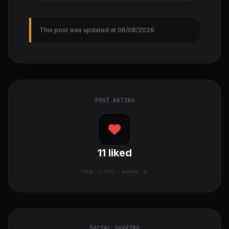
This post was updated at 06/08/2026
POST RATING
11
liked
TOTAL:
1
VOTES / AVERAGE: 11
SOCIAL SHARING