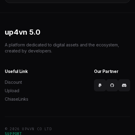
up4vn
5.0
A platform dedicated to digital assets and the ecosystem,
created by developers.
Useful Link
Our Partner
Discount
Upload
ChiaseLinks
© 2026 UP4VN CO LTD
SUPPORT