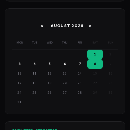
«
AUGUST 2026 »
MON
TUE
WED
THU
FRI
SAT
SUN
1
2
3
4
5
6
7
8
9
10
11
12
13
14
15
16
17
18
19
20
21
22
23
24
25
26
27
28
29
30
31