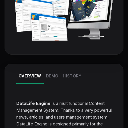
OVERVIEW
DEMO
HISTORY
DataLife Engine
is a multifunctional Content
Management System. Thanks to a very powerful
news, articles, and users management system,
DataLife Engine is designed primarily for the