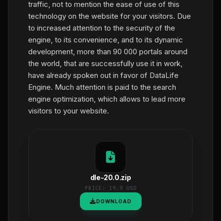
traffic, not to mention the ease of use of this
technology on the website for your visitors. Due
to increased attention to the security of the
engine, to its convenience, and to its dynamic
development, more than 90 000 portals around
the world, that are successfully use it in work,
have already spoken out in favor of DataLife
Engine. Much attention is paid to the search
engine optimization, which allows to lead more
visitors to your website.
dle-20.0.zip
PRICE:
19.9 USD
DOWNLOAD