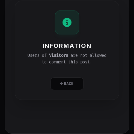
INFORMATION
Users of
Visitors
are not allowed
to comment this post.
BACK