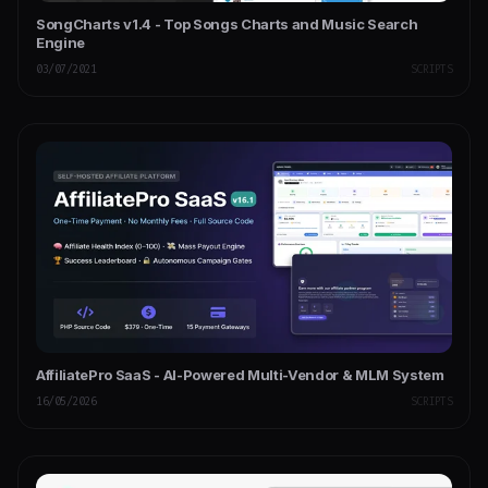
SongCharts v1.4 - Top Songs Charts and Music Search
Engine
03/07/2021
SCRIPTS
AffiliatePro SaaS - AI-Powered Multi-Vendor & MLM System
16/05/2026
SCRIPTS