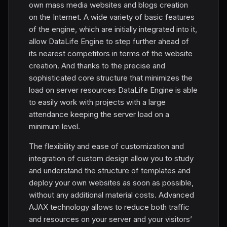
own mass media websites and blogs creation
on the Internet. A wide variety of basic features
of the engine, which are initially integrated into it,
allow DataLife Engine to step further ahead of
its nearest competitors in terms of the website
creation. And thanks to the precise and
sophisticated core structure that minimizes the
load on server resources DataLife Engine is able
to easily work with projects with a large
attendance keeping the server load on a
minimum level.
The flexibility and ease of customization and
integration of custom design allow you to study
and understand the structure of templates and
deploy your own websites as soon as possible,
without any additional material costs. Advanced
AJAX technology allows to reduce both traffic
and resources on your server and your visitors’