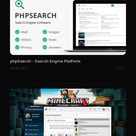
phpSearch - Search Engine Platform
26/06/2021
SCRIPTS