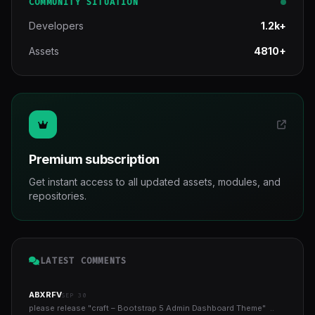
COMMUNITY SITUATION
Developers
1.2k+
Assets
4810+
Premium subscription
Get instant access to all updated assets, modules, and
repositories.
LATEST COMMENTS
ABXRFV
SEP 30
please release "craft – Bootstrap 5 Admin Dashboard Theme" ..