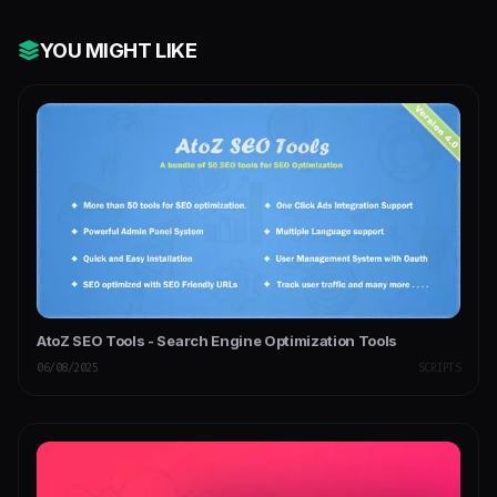
YOU MIGHT LIKE
AtoZ SEO Tools - Search Engine Optimization Tools
06/08/2025
SCRIPTS