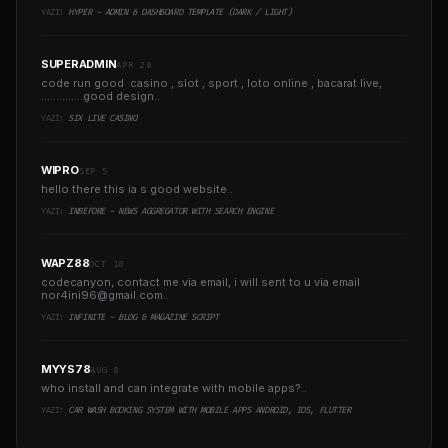
YAZI:
HYPER - ADMIN & DASHBOARD TEMPLATE (DARK / LIGHT)
SUPERADMIN
APR 20
code run good casino , slot , sport , loto online , bacarat live,
..............good design..
YAZI:
SIX LIVE CASINO
WIPRO
SEP 5
hello there this ia s good website..
YAZI:
INBEFORE - NEWS AGGREGATOR WITH SEARCH ENGINE
WAPZ88
OCT 18
codecanyon, contact me via email, i will sent to u via email
nor4ini96@gmail.com
..
YAZI:
INFINITE - BLOG & MAGAZINE SCRIPT
MYYS78
AUG 8
who install and can integrate with mobile apps?..
YAZI:
CAR WASH BOOKING SYSTEM WITH MOBILE APPS ANDROID, IOS, FLUTTER