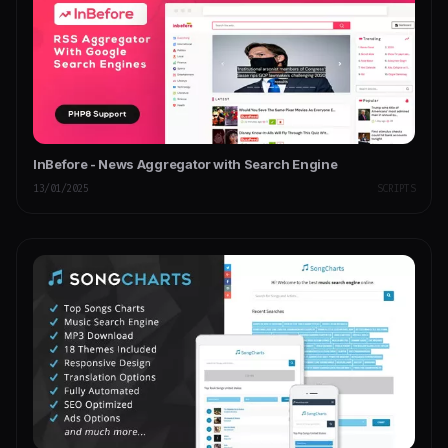
InBefore - News Aggregator with Search Engine
13/01/2025
SCRIPTS