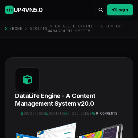
UP4VN
5.0
Login
> DATALIFE ENGINE - A CONTENT
/
HOME
>
SCRIPTS
MANAGEMENT SYSTEM
DataLife Engine - A Content
Management System v20.0
08/06/2026
SCRIPTS
5 266 VIEWS
0 COMMENTS