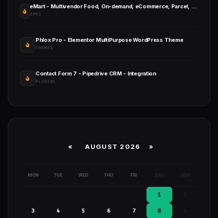
eMart - Multivendor Food, On-demand, eCommerce, Parcel, Taxi Booking, Car Rent App with Admin & Web
APPS
Phlox Pro - Elementor MultiPurpose WordPress Theme
THEMES
Contact Form 7 - Pipedrive CRM - Integration
PLUGINS
«
AUGUST 2026 »
MON
TUE
WED
THU
FRI
SAT
SUN
1
2
3
4
5
6
7
8
9