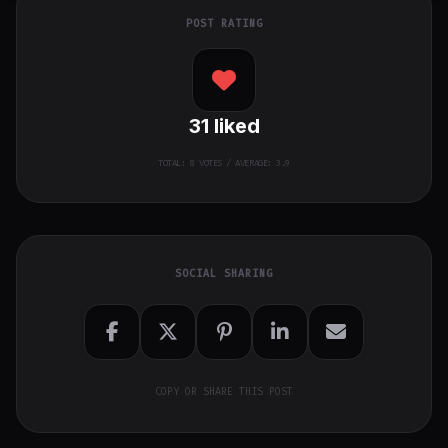
POST RATING
31
liked
TOTAL:
8
VOTES / AVERAGE: 3.9
SOCIAL SHARING
COPY OR SHARE THIS POST