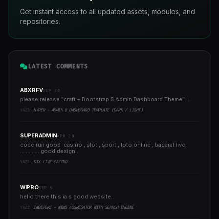
Get instant access to all updated assets, modules, and
repositories.
LATEST COMMENTS
ABXRFV
SEP 30
please release "craft – Bootstrap 5 Admin Dashboard Theme" ..
YAZI:
HYPER - ADMIN & DASHBOARD TEMPLATE (DARK / LIGHT)
SUPERADMIN
APR 20
code run good casino , slot , sport , loto online , bacarat live,
..............good design..
YAZI:
SIX LIVE CASINO
WIPRO
SEP 5
hello there this ia s good website..
YAZI:
INBEFORE - NEWS AGGREGATOR WITH SEARCH ENGINE