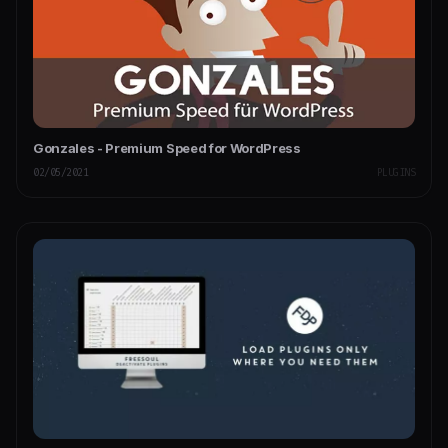
Gonzales - Premium Speed for WordPress
02/05/2021
PLUGINS