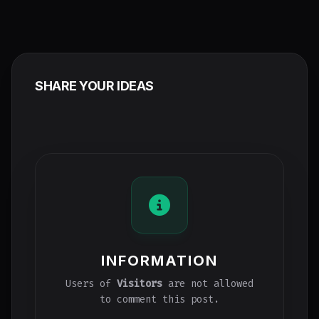
SHARE YOUR IDEAS
INFORMATION
Users of
Visitors
are not allowed
to comment this post.