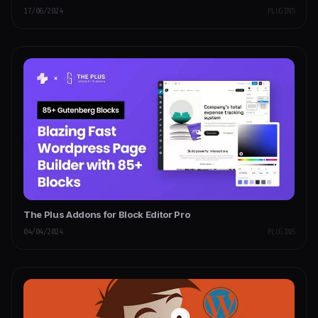
17/06/2024
PLUGINS
The Plus Addons for Block Editor Pro
04/04/2024
PLUGINS