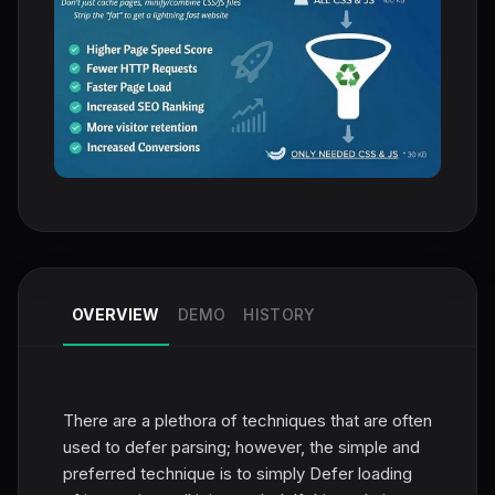
OVERVIEW
DEMO
HISTORY
There are a plethora of techniques that are often
used to defer parsing; however, the simple and
preferred technique is to simply Defer loading