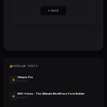
BACK
POPULAR POSTS
Vitepos Pro
PLUGINS
NEX-Forms - The Ultimate WordPress Form Builder
PLUGINS