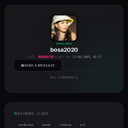
bosa2020
"
DEVELOPER
bosa2020
class="w-full
h-full object-
LEVEL:
MODERATOR
JOINED ON:
27/04/2009, 01:27
cover">
SEND A MESSAGE
ALL COMMENTS
KEYWORD CLOUD
wordpress
asset
cleanup
pro