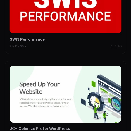
SWIS Performance
07/11/2024
PLUGINS
JCH Optimize Pro for WordPress