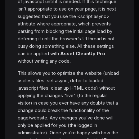
of jаvascript until it is needed. If this technique
isn’t appropriate to use on your page, it is next
suggested that you use the <script async>
attribute where appropriate, which prevents
parsing from blocking the initial page load by
deferring it until the browser’s UI thread is not
busy doing something else. All these settings
can be applied with
Asset CleanUp Pro
without writing any code.
This allows you to optimize the website (unload
useless files, set async, defer to loaded
jаvascript files, clean up HTML code) without
applying the changes "live" (to the regular
visitor) in case you ever have any doubts that a
change could break the functionality of the
page/website. Any changes you’ve done will
only be applied for you (the logged in
administrator). Once you’re happy with how the