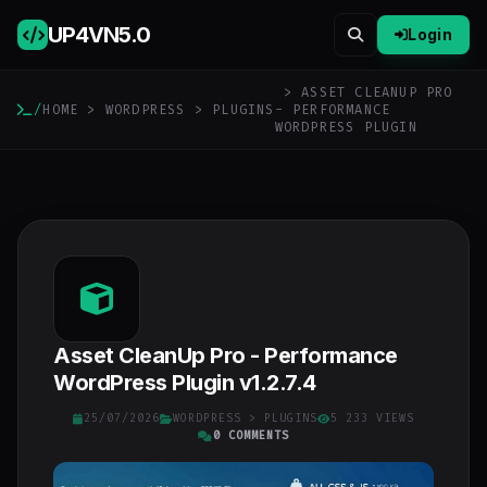
UP4VN
5.0
Login
> ASSET CLEANUP PRO
/
HOME
>
WORDPRESS
>
PLUGINS
- PERFORMANCE
WORDPRESS PLUGIN
Asset CleanUp Pro - Performance
WordPress Plugin v1.2.7.4
25/07/2026
WORDPRESS
>
PLUGINS
5 233 VIEWS
0 COMMENTS