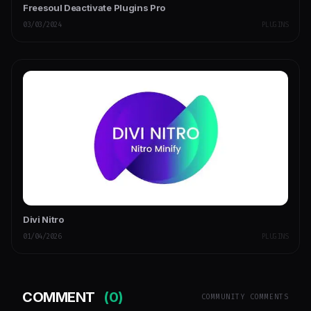
Freesoul Deactivate Plugins Pro
03/03/2024
PLUGINS
Divi Nitro
01/04/2026
PLUGINS
COMMENT
(0)
COMMUNITY COMMENTS