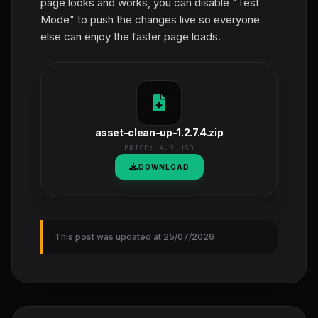
page looks and works, you can disable "Test
Mode" to push the changes live so everyone
else can enjoy the faster page loads.
asset-clean-up-1.2.7.4.zip
PRICE:
4.9 USD
DOWNLOAD
This post was updated at 25/07/2026