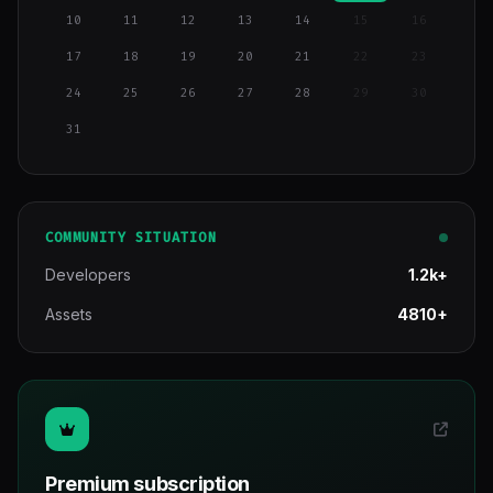
10
11
12
13
14
15
16
17
18
19
20
21
22
23
24
25
26
27
28
29
30
31
COMMUNITY SITUATION
Developers
1.2k+
Assets
4810+
Premium subscription