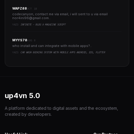
WAPZ88
OCT 18
codecanyon, contact me via email, i will sent to u via email
nor4ini96@gmail.com
..
YAZI:
INFINITE - BLOG & MAGAZINE SCRIPT
MYYS78
AUG 8
who install and can integrate with mobile apps?..
YAZI:
CAR WASH BOOKING SYSTEM WITH MOBILE APPS ANDROID, IOS, FLUTTER
up4vn
5.0
A platform dedicated to digital assets and the ecosystem,
created by developers.