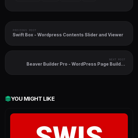
PREVIOUS POST
Swift Box - Wordpress Contents Slider and Viewer
NEXT POST
Beaver Builder Pro - WordPress Page Builder
Plugin
YOU MIGHT LIKE