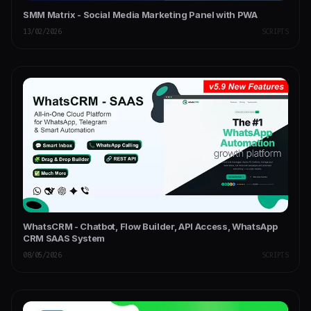
SMM Matrix - Social Media Marketing Panel with PWA
13/02/2026
SCRIPTS
WhatsCRM - Chatbot, Flow Builder, API Access, WhatsApp
CRM SAAS System
08/05/2026
SCRIPTS