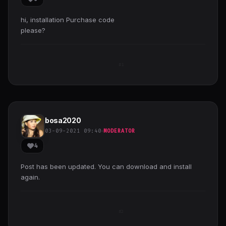
hi, installation Purchase code
please?
#1
bosa2020
03-09-2021 09:40
MODERATOR
4
Post has been updated. You can download and install
again.
#2