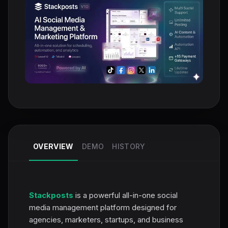
OVERVIEW
DEMO
HISTORY
Stackposts
is a powerful all-in-one social
media management platform designed for
agencies, marketers, startups, and business