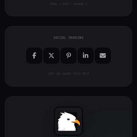
TOTAL:
1
VOTES / AVERAGE: 9
SOCIAL SHARING
COPY OR SHARE THIS POST