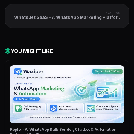
NEXT POST
WhatsJet SaaS - A WhatsApp Marketing Platform
with Bulk Sender
YOU MIGHT LIKE
Replix - AI WhatsApp Bulk Sender, Chatbot & Automation