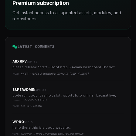
Premium subscription
Get instant access to all updated assets, modules, and
repositories.
LATEST COMMENTS
ABXRFV
SEP 30
please release "craft – Bootstrap 5 Admin Dashboard Theme" ..
YAZI:
HYPER - ADMIN & DASHBOARD TEMPLATE (DARK / LIGHT)
SUPERADMIN
APR 20
code run good casino , slot , sport , loto online , bacarat live,
..............good design..
YAZI:
SIX LIVE CASINO
WIPRO
SEP 5
hello there this ia s good website..
YAZI:
INBEFORE - NEWS AGGREGATOR WITH SEARCH ENGINE