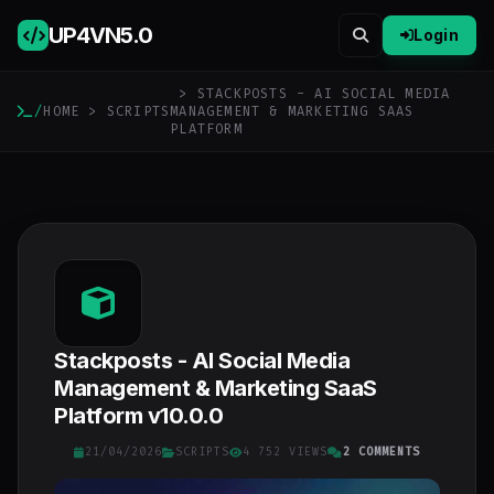
UP4VN
5.0
Login
> STACKPOSTS - AI SOCIAL MEDIA
/
HOME
>
SCRIPTS
MANAGEMENT & MARKETING SAAS
PLATFORM
Stackposts - AI Social Media
Management & Marketing SaaS
Platform v10.0.0
21/04/2026
SCRIPTS
4 752 VIEWS
2 COMMENTS