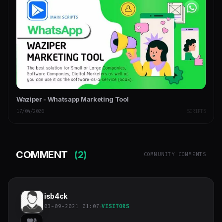
Waziper - Whatsapp Marketing Tool
17/04/2026
SCRIPTS
COMMENT
(2)
COMMUNITY COMMENTS
isb4ck
03-09-2021 01:07
VISITORS
0