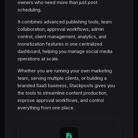
owners who need more than just post
scheduling.
It combines advanced publishing tools, team
collaboration, approval workflows, admin
control, client management, analytics, and
monetization features in one centralized
dashboard, helping you manage social media
operations at scale.
Whether you are running your own marketing
team, serving multiple clients, or building a
branded SaaS business, Stackposts gives you
the tools to streamline content production,
improve approval workflows, and control
everything from one place.