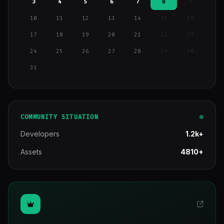
3
4
5
6
7
8
9
10
11
12
13
14
15
16
17
18
19
20
21
22
23
24
25
26
27
28
29
30
31
COMMUNITY SITUATION
Developers
1.2k+
Assets
4810+