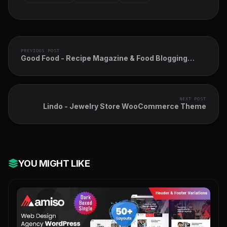
PREVIOUS POST
Good Food - Recipe Magazine & Food Blogging
Theme
NEXT POST
Lindo - Jewelry Store WooCommerce Theme
YOU MIGHT LIKE