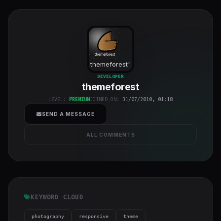
themeforest
"
class="w-full
DEVELOPER
themeforest
h-full object-
cover">
LEVEL:
PREMIUM
JOINED ON:
31/07/2010, 01:18
SEND A MESSAGE
ALL COMMENTS
KEYWORD CLOUD
photography
responsive
theme