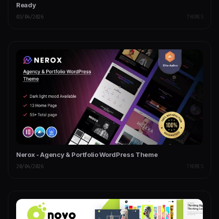
Ready
03/04/2026
THEMES
Nerox - Agency & Portfolio WordPress Theme
20/04/2026
THEMES