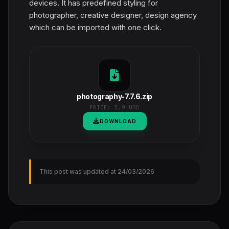
devices. It has predefined styling for
photographer, creative designer, design agency
which can be imported with one click.
photography-7.7.6.zip
PRICE:
5.9 USD
DOWNLOAD
This post was updated at 24/03/2026