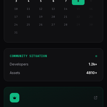
3
4
5
6
7
8
9
10
11
12
13
14
15
16
17
18
19
20
21
22
23
24
25
26
27
28
29
30
31
COMMUNITY SITUATION
Developers
1.2k+
Assets
4810+