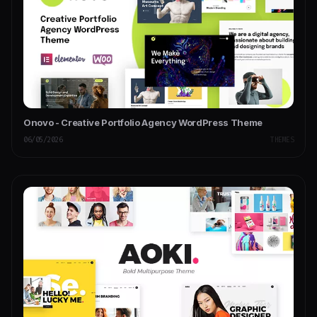
Onovo - Creative Portfolio Agency WordPress Theme
06/05/2026
THEMES