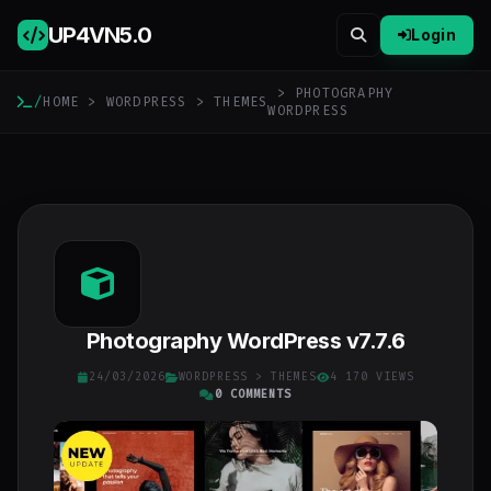
UP4VN
5.0
Login
> PHOTOGRAPHY
/
HOME
>
WORDPRESS
>
THEMES
WORDPRESS
Photography WordPress v7.7.6
24/03/2026
WORDPRESS
>
THEMES
4 170 VIEWS
0 COMMENTS