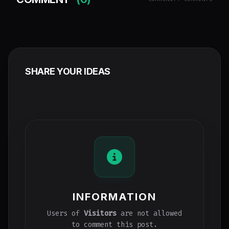
SHARE YOUR IDEAS
INFORMATION
Users of
Visitors
are not allowed
to comment this post.