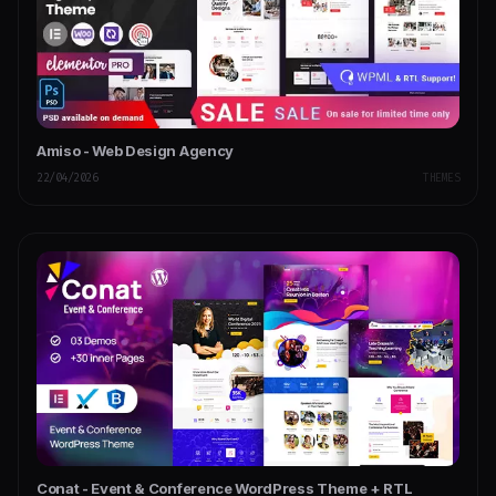
Amiso - Web Design Agency
22/04/2026
THEMES
Conat - Event & Conference WordPress Theme + RTL