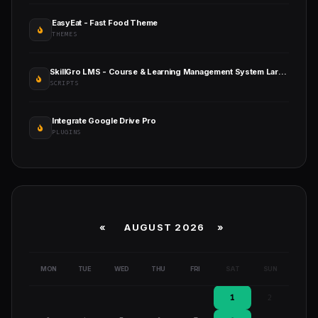
EasyEat - Fast Food Theme
THEMES
SkillGro LMS - Course & Learning Management System Laravel Script
SCRIPTS
Integrate Google Drive Pro
PLUGINS
«
AUGUST 2026 »
MON
TUE
WED
THU
FRI
SAT
SUN
1
2