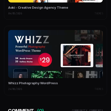
Aoki - Creative Design Agency Theme
04/05/2026
THEMES
Whizz Photography WordPress
24/06/2026
THEMES
COMMENT
(0)
COMMUNITY COMMENTS