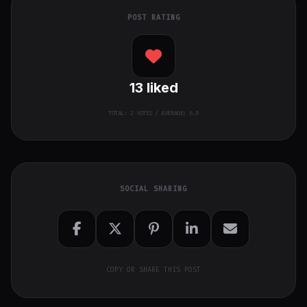
POST RATING
13
liked
TOTAL:
2
VOTES / AVERAGE: 6.5
SOCIAL SHARING
COPY OR SHARE THIS POST