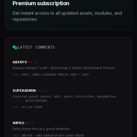
Premium subscription
Get instant access to all updated assets, modules, and
repositories.
LATEST COMMENTS
ABXRFV
SEP 30
please release "craft – Bootstrap 5 Admin Dashboard Theme" ..
YAZI:
HYPER - ADMIN & DASHBOARD TEMPLATE (DARK / LIGHT)
SUPERADMIN
APR 20
code run good casino , slot , sport , loto online , bacarat live,
..............good design..
YAZI:
SIX LIVE CASINO
WIPRO
SEP 5
hello there this ia s good website..
YAZI:
INBEFORE - NEWS AGGREGATOR WITH SEARCH ENGINE