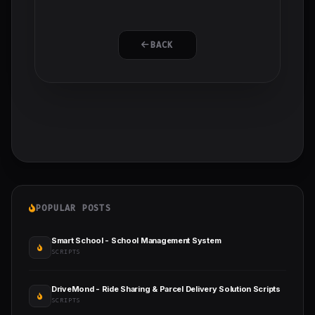
BACK
POPULAR POSTS
Smart School - School Management System
SCRIPTS
DriveMond - Ride Sharing & Parcel Delivery Solution Scripts
SCRIPTS