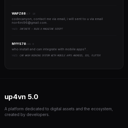
WAPZ88
OCT 18
codecanyon, contact me via email, i will sent to u via email
nor4ini96@gmail.com
..
YAZI:
INFINITE - BLOG & MAGAZINE SCRIPT
MYYS78
AUG 8
who install and can integrate with mobile apps?..
YAZI:
CAR WASH BOOKING SYSTEM WITH MOBILE APPS ANDROID, IOS, FLUTTER
up4vn
5.0
A platform dedicated to digital assets and the ecosystem,
created by developers.