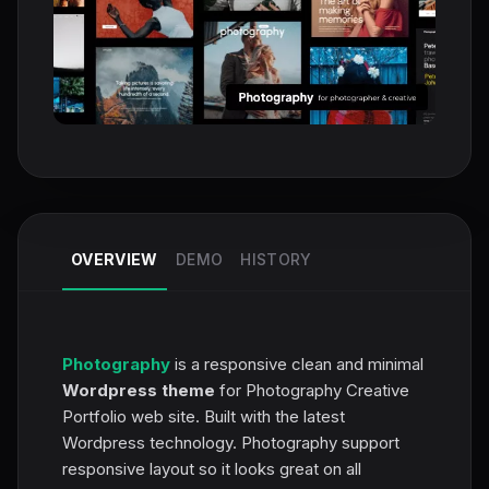
OVERVIEW
DEMO
HISTORY
Photography
is a responsive clean and minimal
Wordpress theme
for Photography Creative
Portfolio web site. Built with the latest
Wordpress technology. Photography support
responsive layout so it looks great on all