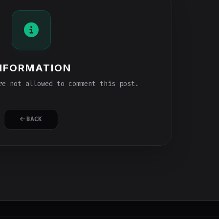
NFORMATION
e not allowed to comment this post.
BACK