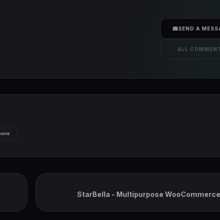
SEND A MESS
ALL COMMEN
heme
StarBella - Multipurpose WooCommerc