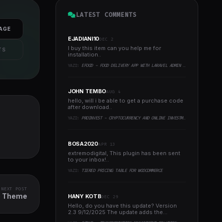
LATEST COMMENTS
AGE
EJADIANI10
DEC 2
I buy this item can you help me for
TS
installation..
YAZI:
EFOOD - FOOD DELIVERY APP WITH LARAVEL ADMIN PANEL + DELIVERY MAN APP
JOHN TEMBO
AUG 4
hello, will i be able to get a purchase code
after download..
YAZI:
PROINVEST - CRYPTOCURRENCY AND ONLINE INVESTMENT PLATFORM
BOSA2020
APR 13
extremodigital, This plugin has been sent
to your inbox!..
YAZI:
TIERED PRICING TABLE FOR WOOCOMMERCE
NEXT POST
e Theme
HANY KOTB
DEC 29
Hello, do you have this update? Version
2.3 9/12/2025 The update adds the
following to the system:..