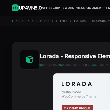
UP4VN
5.0
APPS
SCRIPTS
WORDPRESS
JOOMLA
HT
/
HOME
>
WORDPRESS
>
THEMES
> LORADA - RESPONSIV
Lorada - Responsive Ele
03/10/2021
WORDPRESS
>
THEMES
3 668 VI