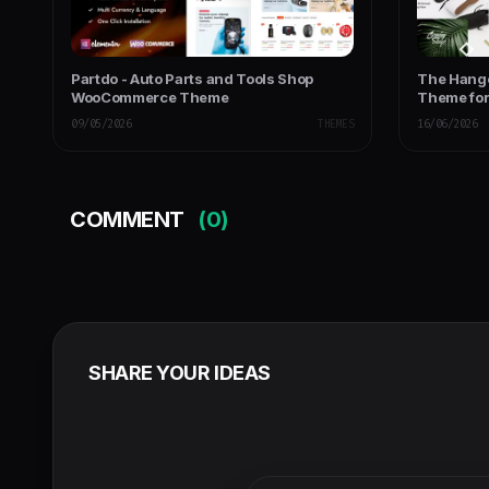
Partdo - Auto Parts and Tools Shop
The Hang
WooCommerce Theme
Theme fo
09/05/2026
THEMES
16/06/2026
COMMENT
(0)
SHARE YOUR IDEAS