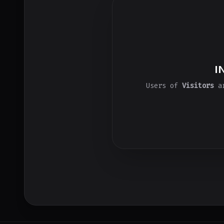
I
Users of
Visitors
ar