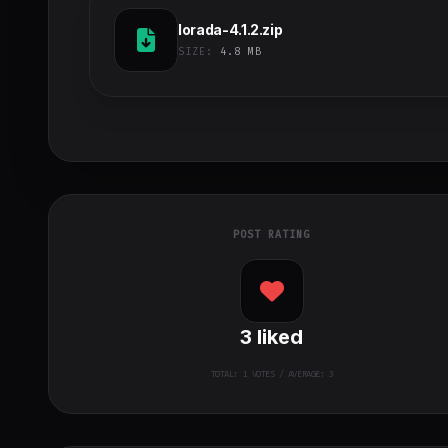
lorada-4.1.2.zip
SIZE:
4.8 MB
POST RATING
3
liked
TOTAL:
1
VOTES / AVERAGE: 3