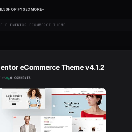
ML5
SHOPIFY
SEO
MORE
E ELEMENTOR ECOMMERCE THEME
mentor eCommerce Theme v4.1.2
EWS
0 COMMENTS