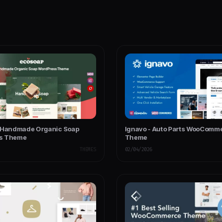
 Handmade Organic Soap
Ignavo - Auto Parts WooComm
s Theme
Theme
THEMES
02/04/2026