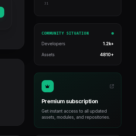
31
COMMUNITY SITUATION
Developers
1.2k+
Assets
4810+
Premium subscription
Get instant access to all updated
assets, modules, and repositories.