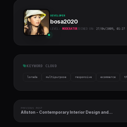
DEVELOPER
bosa2020
LEVEL:
MODERATOR
JOINED ON:
27/04/2009, 01:27
bosa2020
"
class="w-full
h-full object-
cover">
KEYWORD CLOUD
lorada
multipurpose
responsive
ecommerce
t
PREVIOUS POST
Allston - Contemporary Interior Design and
Architecture Theme