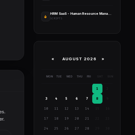
HRM SaaS - Human Resource Management
SCRIPTS
«
AUGUST 2026 »
MON
TUE
WED
THU
FRI
SAT
SUN
1
2
3
4
5
6
7
8
9
10
11
12
13
14
15
16
es.
er.
17
18
19
20
21
22
23
24
25
26
27
28
29
30