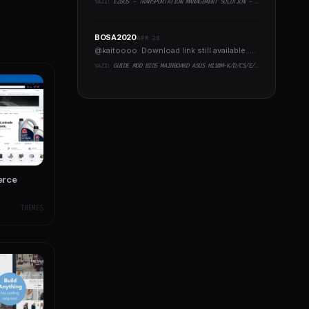
YAZI:
EZBUS - TRANSPORTATION MANAGEMENT SOLUTION - TWO FLUTTER APPS + BACKEND + ADMIN PANEL
BOSA2020
APR 28
@kaitoooo Download link still available.....
YAZI:
GUIDE MOD BIOS MAINBOARD ASUS H110M-K/D/CS/E/E.M2, B150M-K, H270-PLUS, Z170-PRO,.. RUNNING INTEL COFFEELAKE CPU
erce
THEMES