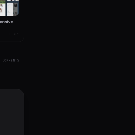
ponsive
THEMES
Y COMMENTS