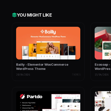
YOU MIGHT LIKE
Bailly - Elementor WooCommerce
Ecosoap -
WordPress Theme
WordPres
20/04/2026
THEMES
15/04/2026