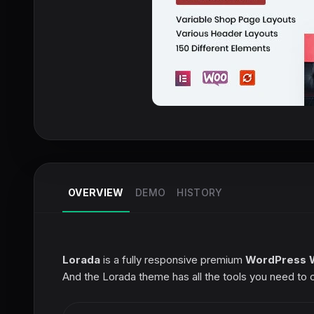
OVERVIEW
DEMO
HISTORY
Lorada
is a fully responsive premium
WordPress 
And the Lorada theme has all the tools you need to 