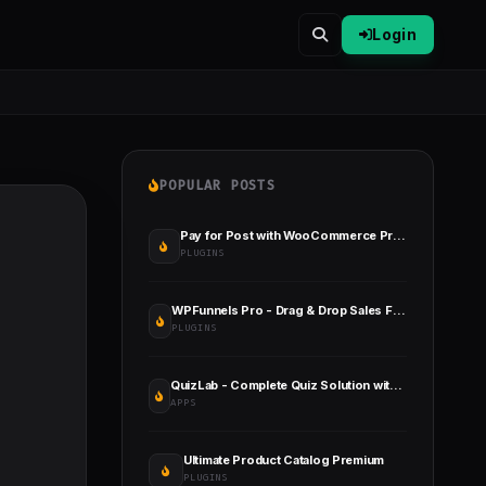
Login
POPULAR POSTS
Pay for Post with WooCommerce Premium
PLUGINS
WPFunnels Pro - Drag & Drop Sales Funnel Builder WordPress
PLUGINS
QuizLab - Complete Quiz Solution with Flutter App and Admin Panel
APPS
Ultimate Product Catalog Premium
PLUGINS