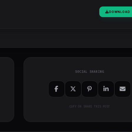
DOWNLOAD
SOCIAL SHARING
COPY OR SHARE THIS POST