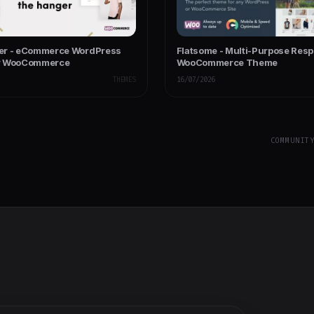
er - eCommerce WordPress
Flatsome - Multi-Purpose Res
r WooCommerce
WooCommerce Theme
THEMES
16/07/2026
COMMUNIT