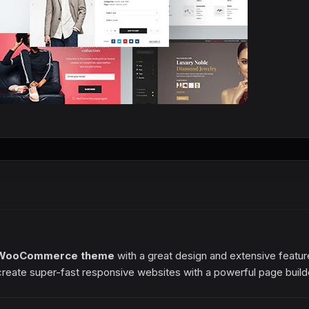
WooCommerce theme
with a great design and extensive featur
create super-fast responsive websites with a powerful page build