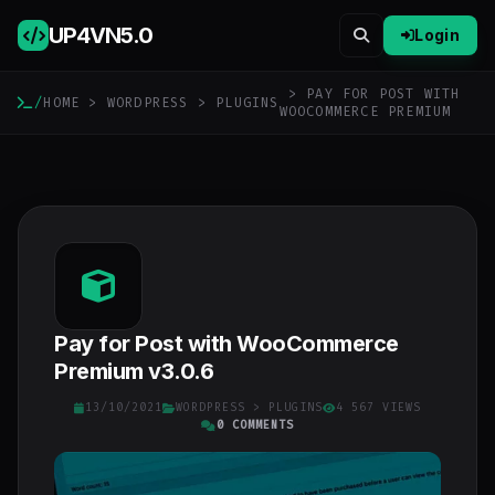
UP4VN
5.0
Login
> PAY FOR POST WITH
/
HOME
>
WORDPRESS
>
PLUGINS
WOOCOMMERCE PREMIUM
Pay for Post with WooCommerce
Premium v3.0.6
13/10/2021
WORDPRESS
>
PLUGINS
4 567 VIEWS
0 COMMENTS