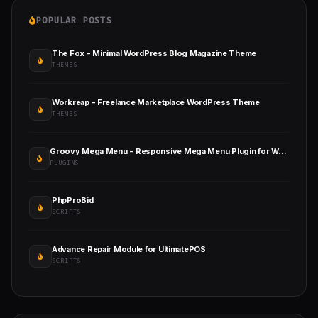
POPULAR POSTS
The Fox - Minimal WordPress Blog Magazine Theme
THEMES
Workreap - Freelance Marketplace WordPress Theme
THEMES
Groovy Mega Menu - Responsive Mega Menu Plugin for WordPress
PLUGINS
PhpProBid
SCRIPTS
Advance Repair Module for UltimatePOS
SCRIPTS