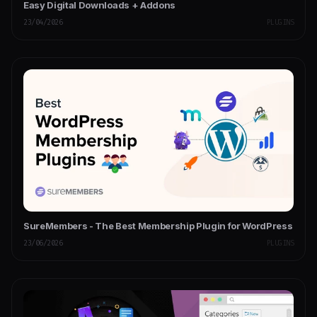
Easy Digital Downloads + Addons
23/04/2026
PLUGINS
SureMembers - The Best Membership Plugin for WordPress
23/06/2026
PLUGINS