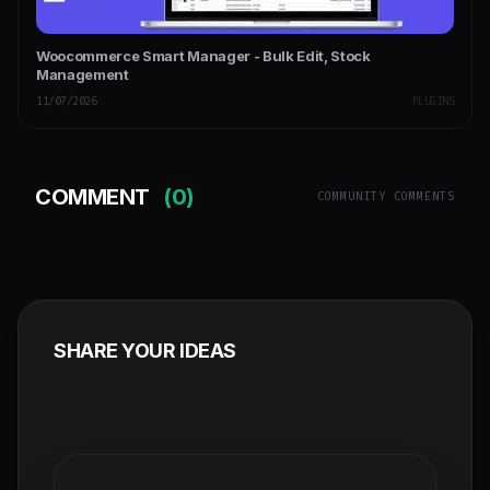
Woocommerce Smart Manager - Bulk Edit, Stock
Management
11/07/2026
PLUGINS
COMMENT
(0)
COMMUNITY COMMENTS
SHARE YOUR IDEAS