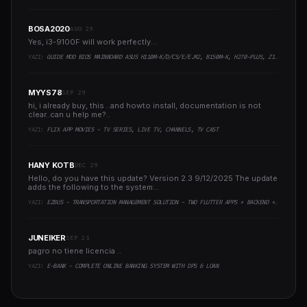
BOSA2020
AUG 29
Yes, i3-9100F will work perfectly...
YAZI:
GUIDE MOD BIOS MAINBOARD ASUS H110M-K/D/CS/E/E.M2, B150M-K, H270-PLUS, Z170-PRO,.. RUNNING INTEL COFFEELAKE CPU
MYYS78
SEP 29
hi, i already buy, this ..and howto install, documentation is not
clear..can u help me?..
YAZI:
FLIX APP MOVIES - TV SERIES, LIVE TV, CHANNELS, TV CAST
HANY KOTB
DEC 29
Hello, do you have this update? Version 2.3 9/12/2025 The update
adds the following to the system:..
YAZI:
EZBUS - TRANSPORTATION MANAGEMENT SOLUTION - TWO FLUTTER APPS + BACKEND + ADMIN PANEL
JUNEIKER
SEP 21
pagro no tiene licencia ..
YAZI:
E-BANK - COMPLETE ONLINE BANKING SYSTEM WITH DPS & LOAN