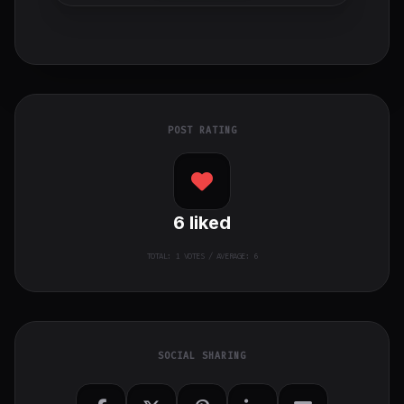
POST RATING
6
liked
TOTAL:
1
VOTES / AVERAGE: 6
SOCIAL SHARING