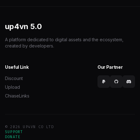
up4vn
5.0
A platform dedicated to digital assets and the ecosystem,
created by developers.
Useful Link
Our Partner
Discount
Upload
ChiaseLinks
© 2026 UP4VN CO LTD
SUPPORT
DONATE