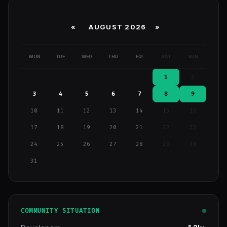
«
AUGUST 2026 »
MON
TUE
WED
THU
FRI
SAT
SUN
1
2
3
4
5
6
7
8
9
10
11
12
13
14
15
16
17
18
19
20
21
22
23
24
25
26
27
28
29
30
31
COMMUNITY SITUATION