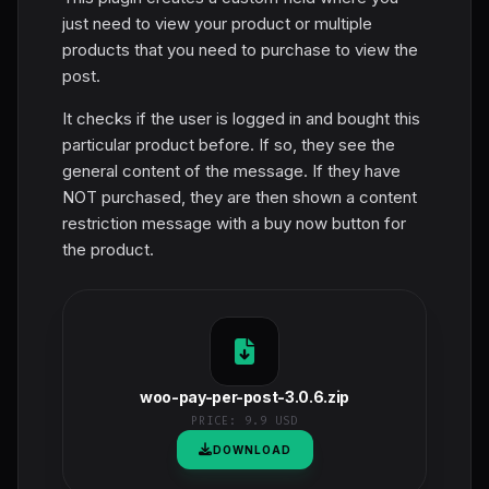
just need to view your product or multiple
products that you need to purchase to view the
post.
It checks if the user is logged in and bought this
particular product before. If so, they see the
general content of the message. If they have
NOT purchased, they are then shown a content
restriction message with a buy now button for
the product.
woo-pay-per-post-3.0.6.zip
PRICE:
9.9 USD
DOWNLOAD