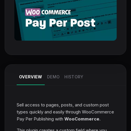
OVERVIEW
DEMO
HISTORY
Sell access to pages, posts, and custom post
types quickly and easily through WooCommerce
Pay Per Publishing with
WooCommerce
.
This plugin creates a custom field where you