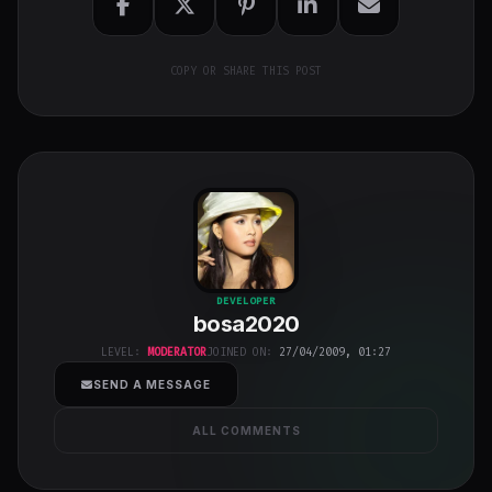
COPY OR SHARE THIS POST
bosa2020
"
DEVELOPER
bosa2020
class="w-full
h-full object-
LEVEL:
MODERATOR
JOINED ON:
27/04/2009, 01:27
cover">
SEND A MESSAGE
ALL COMMENTS