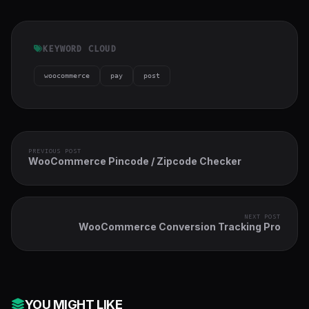
KEYWORD CLOUD
woocommerce
pay
post
PREVIOUS POST
WooCommerce Pincode / Zipcode Checker
NEXT POST
WooCommerce Conversion Tracking Pro
YOU MIGHT LIKE