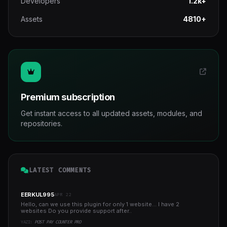
Developers
1.2k+
Assets
4810+
Premium subscription
Get instant access to all updated assets, modules, and
repositories.
LATEST COMMENTS
EERKUL995
APR 22
Hello, can we use this plugin for only 1 website... I have 2
websites Do you provide support after..
YAZI:
POST PAY COUNTER PRO