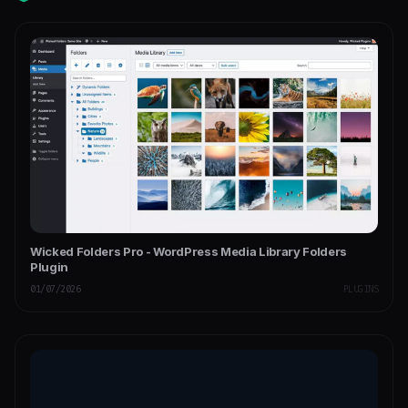
Wicked Folders Pro - WordPress Media Library Folders
Plugin
01/07/2026
PLUGINS