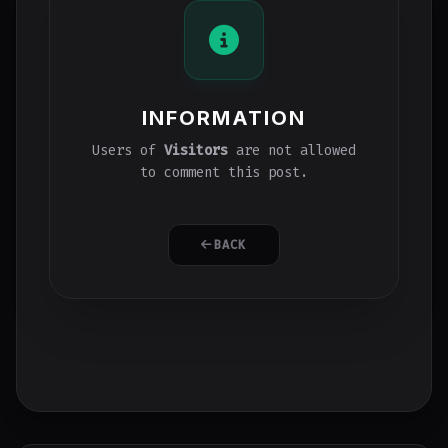
INFORMATION
Users of
Visitors
are not allowed
to comment this post.
BACK