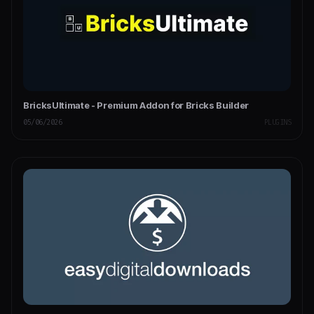
BricksUltimate - Premium Addon for Bricks Builder
05/06/2026
PLUGINS