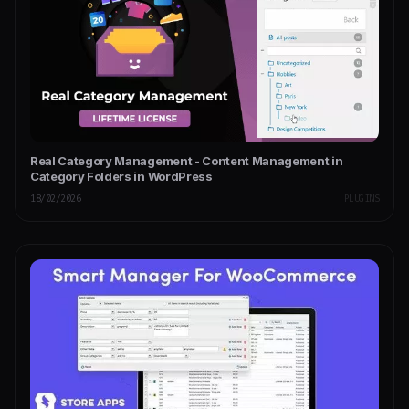
Real Category Management - Content Management in
Category Folders in WordPress
18/02/2026
PLUGINS