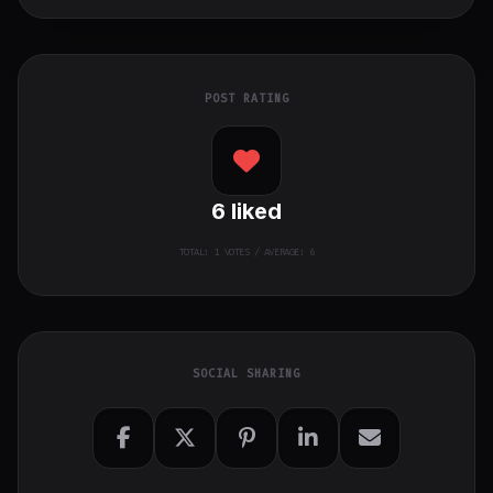
POST RATING
6
liked
TOTAL:
1
VOTES / AVERAGE: 6
SOCIAL SHARING