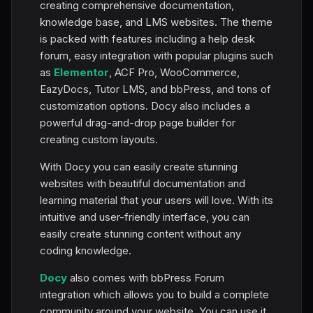
creating comprehensive documentation,
knowledge base, and LMS websites. The theme
is packed with features including a help desk
forum, easy integration with popular plugins such
as
Elementor
, ACF Pro, WooCommerce,
EazyDocs, Tutor LMS, and bbPress, and tons of
customization options. Docy also includes a
powerful drag-and-drop page builder for
creating custom layouts.
With Docy you can easily create stunning
websites with beautiful documentation and
learning material that your users will love. With its
intuitive and user-friendly interface, you can
easily create stunning content without any
coding knowledge.
Docy
also comes with bbPress Forum
integration which allows you to build a complete
community around your website. You can use it