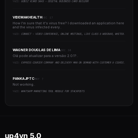
YAZI:
GOBIZ VCARD SAAS - DIGITAL BUSINESS CARD BUILDER
VIDEMAKHEALTH
DEC 17
How I'm sure that it's virus free? I downloaded an application here
and the virus infected every..
YAZI:
CONNECT - VIDEO CONFERENCE, ONLINE MEETINGS, LIVE CLASS & WEBINAR, WHITEBOARD, LIVE CHAT
WAGNER DOUGLAS DE LIMA
DEC 30
Olá pode atualizar para a versão 2.0.1?..
YAZI:
EXPRESS COURIER COMPANY AND DELIVERY MAN ON DEMAND WITH CUSTOMER & COURIER APP, WEB AND ADMIN PANEL
PANKAJPTC
MAY 7
Not working..
YAZI:
WHATSAPP MARKETING TOOL MODULE FOR STACKPOSTS
up4vn
5.0