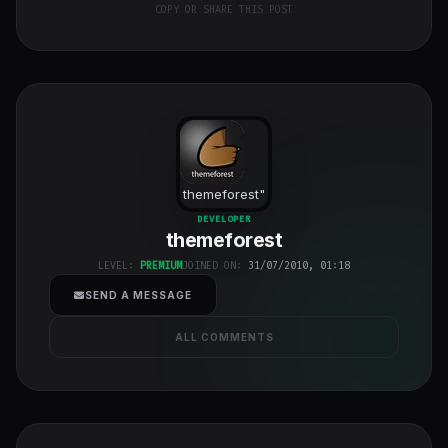
COPY OR SHARE THIS POST
themeforest
"
class="w-full
DEVELOPER
themeforest
h-full object-
cover">
LEVEL:
PREMIUM
JOINED ON:
31/07/2010, 01:18
SEND A MESSAGE
ALL COMMENTS