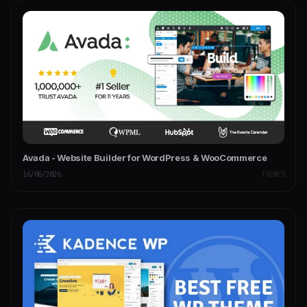
Avada - Website Builder for WordPress & WooCommerce
16/06/2026
THEMES