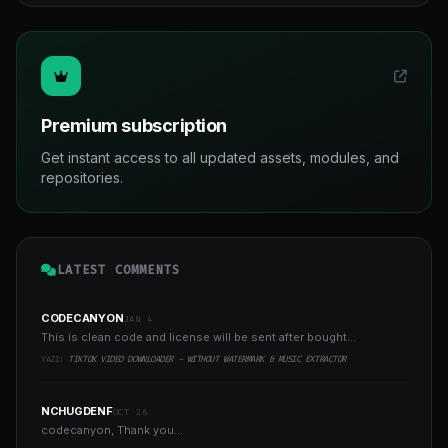
Premium subscription
Get instant access to all updated assets, modules, and
repositories.
LATEST COMMENTS
CODECANYON
JAN 4
This is clean code and license will be sent after bought...
YAZI:
TIKTOK VIDEO DOWNLOADER - WITHOUT WATERMARK & MUSIC EXTRACTOR
NCHUGDENF
OCT 26
codecanyon, Thank you...