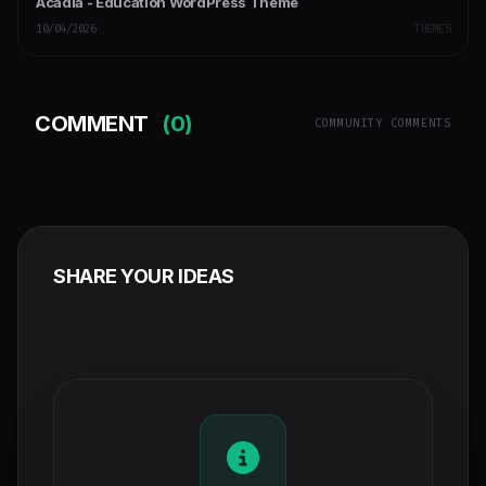
Acadia - Education WordPress Theme
10/04/2026
THEMES
COMMENT
(0)
COMMUNITY COMMENTS
SHARE YOUR IDEAS