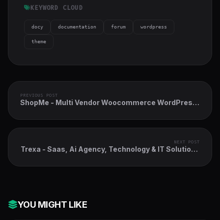
KEYWORD CLOUD
docy
documentation
forum
wordpress
theme
PREVIOUS POST
ShopMe - Multi Vendor Woocommerce WordPress
Theme
NEXT POST
Trexa - Saas, Ai Agency, Technology & IT Solutions
WordPress Theme
YOU MIGHT LIKE