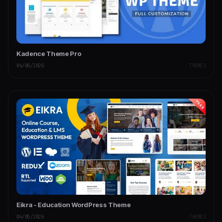
Kadence Theme Pro
04/06/2026
THEMES
Eikra - Education WordPress Theme
04/05/2026
THEMES