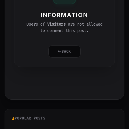
INFORMATION
Users of
Visitors
are not allowed
to comment this post.
BACK
POPULAR POSTS