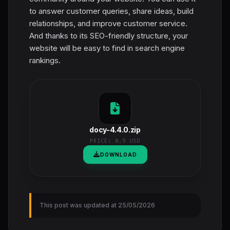
to answer customer queries, share ideas, build
relationships, and improve customer service.
And thanks to its SEO-friendly structure, your
website will be easy to find in search engine
rankings.
docy-4.4.0.zip
PRICE:
8.9 USD
DOWNLOAD
This post was updated at 25/05/2026