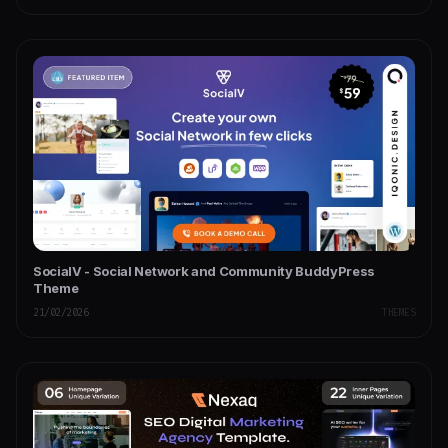
SocialV - Social Network and Community BuddyPress
Theme
21/02/2026
THEMES