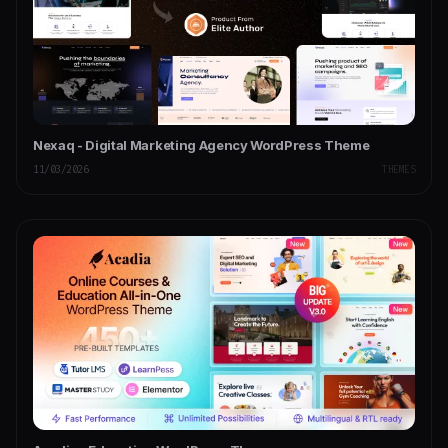
Nexaq - Digital Marketing Agency WordPress Theme
11/03/2026
THEMES