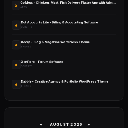
GoMeat - Chicken, Meat, Fish Delivery Flutter App with Admin Panel
APPS
Dot Accounts Lite - Billing & Accounting Software
SCRIPTS
Revija - Blog & Magazine WordPress Theme
THEMES
XenForo - Forum Software
SCRIPTS
Dabble - Creative Agency & Portfolio WordPress Theme
THEMES
«
AUGUST 2026 »