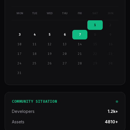
MON
TUE
WED
THU
FRI
SAT
SUN
1
2
3
4
5
6
7
8
9
10
11
12
13
14
15
16
17
18
19
20
21
22
23
24
25
26
27
28
29
30
31
COMMUNITY SITUATION
Developers
1.2k+
Assets
4810+