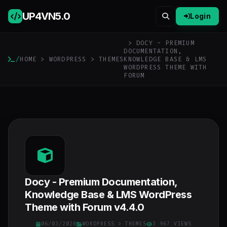
UP4VN
5.0
Login
> DOCY - PREMIUM
DOCUMENTATION,
/
HOME
>
WORDPRESS
>
THEMES
KNOWLEDGE BASE & LMS
WORDPRESS THEME WITH
FORUM
Docy - Premium Documentation,
Knowledge Base & LMS WordPress
Theme with Forum v4.4.0
06/03/2026
WORDPRESS
>
THEMES
3 967 VIEWS