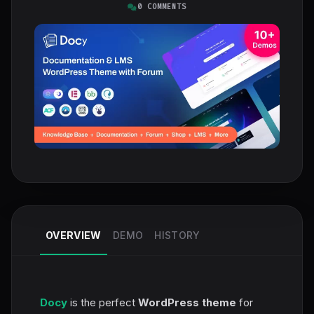
0 COMMENTS
OVERVIEW
DEMO
HISTORY
Docy
is the perfect
WordPress theme
for