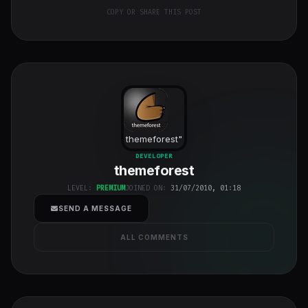
COPY OR SHARE THIS POST
themeforest
"
class="w-full
DEVELOPER
themeforest
h-full object-
cover">
LEVEL:
PREMIUM
JOINED ON:
31/07/2010, 01:18
SEND A MESSAGE
ALL COMMENTS