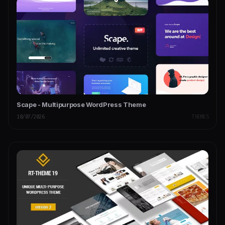
Scape - Multipurpose WordPress Theme
18/07/2026
THEMES