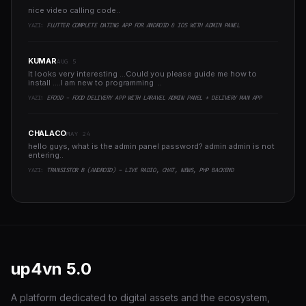
nice video calling code..
YAZI:
FLUTTER COMPLETE DATING APP FOR ANDROID & IOS WITH ADMIN PANEL
KUMAR
AUG 5
It looks very interesting ...Could you please guide me how to
install ....I am new to programming ..
YAZI:
EFOOD - FOOD DELIVERY APP WITH LARAVEL ADMIN PANEL + DELIVERY MAN APP
CHALACO
MAY 24
hello guys, what is the admin panel password? admin admin is not
entering..
YAZI:
TRANSISTOR B (ANDROID) - LIVE RADIO, CHAT, NEWS, PHP BACKEND
up4vn
5.0
A platform dedicated to digital assets and the ecosystem,