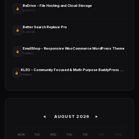
BeDrive - File Hosting and Cloud Storage
SCRIPTS
Better Search Replace Pro
PLUGINS
EmallShop - Responsive WooCommerce WordPress Theme
THEMES
KLEO - Community Focused & Multi-Purpose BuddyPress WordPress Theme
THEMES
«
AUGUST 2026 »
MON
TUE
WED
THU
FRI
SAT
SUN