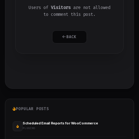
Users of
Visitors
are not allowed
to comment this post.
BACK
POPULAR POSTS
Scheduled Email Reports for WooCommerce
PLUGINS