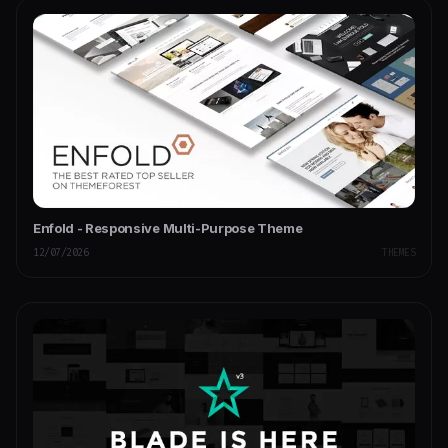
Enfold - Responsive Multi-Purpose Theme
12/07/2026
THEMES