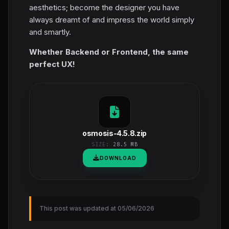
aesthetics; become the designer you have
always dreamt of and impress the world simply
and smartly.
Whether Backend or Frontend, the same
perfect UX!
osmosis-4.5.8.zip
SIZE:
28.5 MB
DOWNLOAD
This post was updated at 05/06/2026