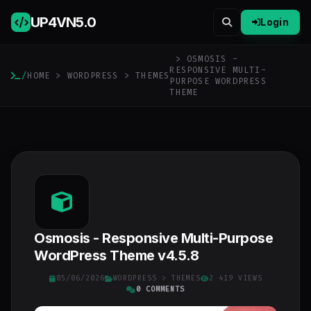
UP4VN
5.0
Login
> OSMOSIS -
RESPONSIVE MULTI-
/
HOME
>
WORDPRESS
>
THEMES
PURPOSE WORDPRESS
THEME
Osmosis - Responsive Multi-Purpose
WordPress Theme v4.5.8
05/06/2026
WORDPRESS
>
THEMES
2 419 VIEWS
0 COMMENTS