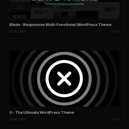
Blade - Responsive Multi-Functional WordPress Theme
21/02/2026
THEMES
X - The Ultimate WordPress Theme
24/07/2026
THEMES