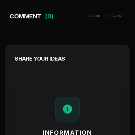
COMMENT
(0)
COMMUNITY COMMENTS
SHARE YOUR IDEAS
INFORMATION