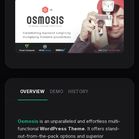
OVERVIEW
DEMO
HISTORY
Osmosis
is an unparalleled and effortless multi-
functional
WordPress Theme
. It offers stand-
out-from-the-pack options and superior