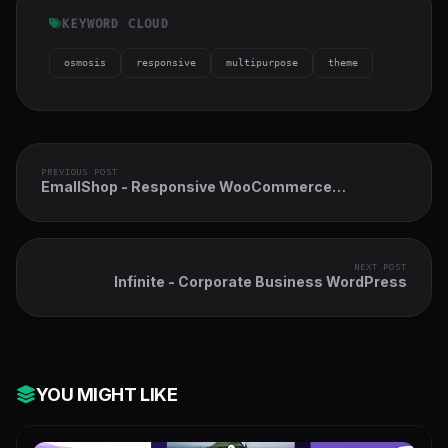
KEYWORD CLOUD
osmosis
responsive
multipurpose
theme
PREVIOUS POST
EmallShop - Responsive WooCommerce
WordPress Theme
NEXT POST
Infinite - Corporate Business WordPress
YOU MIGHT LIKE