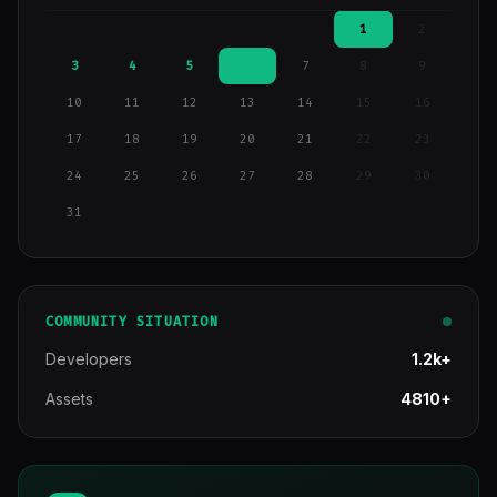
1
2
3
4
5
6
7
8
9
10
11
12
13
14
15
16
17
18
19
20
21
22
23
24
25
26
27
28
29
30
31
COMMUNITY SITUATION
Developers
1.2k+
Assets
4810+