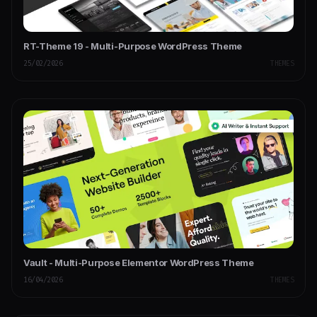
RT-Theme 19 - Multi-Purpose WordPress Theme
25/02/2026
THEMES
Vault - Multi-Purpose Elementor WordPress Theme
16/04/2026
THEMES