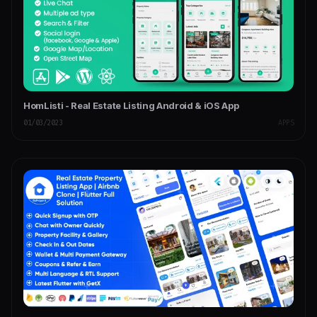
HomListi - Real Estate Listing Android & iOS App
01/03/2023
APPS