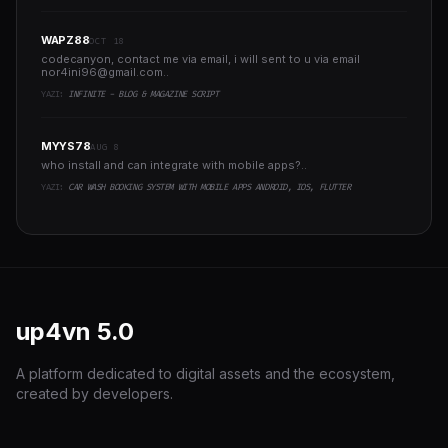
WAPZ88
OCT 18
codecanyon, contact me via email, i will sent to u via email
nor4ini96@gmail.com
..
YAZI:
INFINITE - BLOG & MAGAZINE SCRIPT
MYYS78
AUG 8
who install and can integrate with mobile apps?..
YAZI:
CAR WASH BOOKING SYSTEM WITH MOBILE APPS ANDROID, IOS, FLUTTER
up4vn
5.0
A platform dedicated to digital assets and the ecosystem,
created by developers.