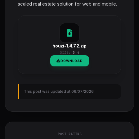
scaled real estate solution for web and mobile.
houzi-1.4.7.2.zip
SIZE:
5.4
DOWNLOAD
This post was updated at 06/07/2026
POST RATING