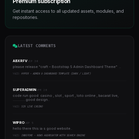
Premium subscription
Get instant access to all updated assets, modules, and
repositories.
LATEST COMMENTS
ABXRFV
SEP 30
please release "craft – Bootstrap 5 Admin Dashboard Theme" ..
YAZI:
HYPER - ADMIN & DASHBOARD TEMPLATE (DARK / LIGHT)
SUPERADMIN
APR 20
code run good casino , slot , sport , loto online , bacarat live,
..............good design..
YAZI:
SIX LIVE CASINO
WIPRO
SEP 5
hello there this ia s good website..
YAZI:
INBEFORE - NEWS AGGREGATOR WITH SEARCH ENGINE