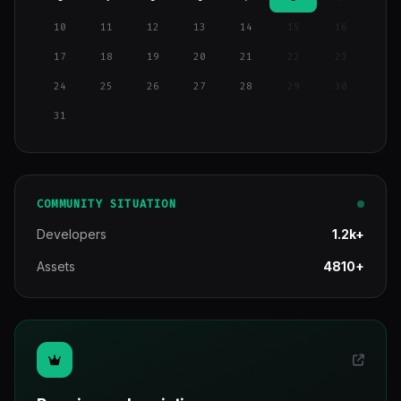
10
11
12
13
14
15
16
17
18
19
20
21
22
23
24
25
26
27
28
29
30
31
COMMUNITY SITUATION
Developers
1.2k+
Assets
4810+