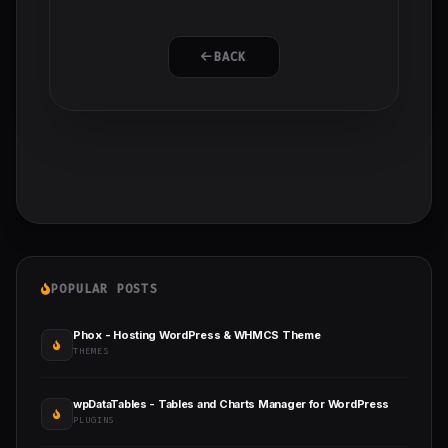
BACK
POPULAR POSTS
Phox - Hosting WordPress & WHMCS Theme
THEMES
wpDataTables - Tables and Charts Manager for WordPress
PLUGINS