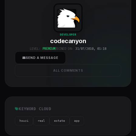
codecanyon
"
DEVELOPER
codecanyon
class="w-full
h-full object-
LEVEL:
PREMIUM
JOINED ON:
31/07/2010, 01:18
cover">
SEND A MESSAGE
ALL COMMENTS
KEYWORD CLOUD
houzi
real
estate
app