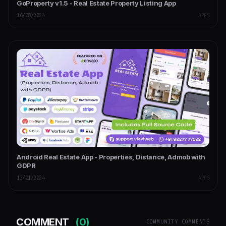
GoProperty v1.5 - Real Estate Property Listing App
16/08/2024
APPS
Android Real Estate App - Properties, Distance, Admob with
GDPR
13/01/2024
APPS
COMMENT
(0)
COMMUNITY COMMENTS