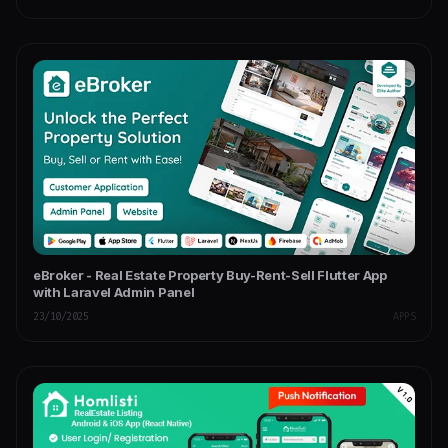
eBroker - Real Estate Property Buy-Rent-Sell Flutter App
with Laravel Admin Panel
23/10/2025
APPS