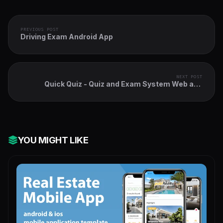
PREVIOUS POST
Driving Exam Android App
NEXT POST
Quick Quiz - Quiz and Exam System Web and
Mobile App
YOU MIGHT LIKE