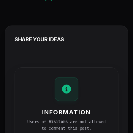
SHARE YOUR IDEAS
INFORMATION
Users of
Visitors
are not allowed
to comment this post.