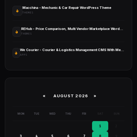
Macchina - Mechanic & Car Repair WordPress Theme
THEMES
REHub - Price Comparison, Multi Vendor Marketplace Wordpress Theme
THEMES
We Courier - Courier & Logistics Management CMS With Merchant and Delivery App
APPS
«
AUGUST 2026 »
MON
TUE
WED
THU
FRI
SAT
SUN
1
2
3
4
5
6
7
8
9