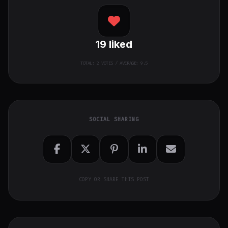
19
liked
TOTAL:
2
VOTES / AVERAGE: 9.5
SOCIAL SHARING
COPY OR SHARE THIS POST