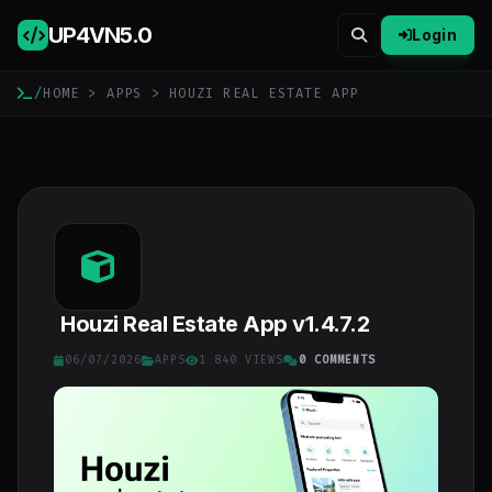
UP4VN
5.0
Login
/
HOME
>
APPS
> HOUZI REAL ESTATE APP
Houzi Real Estate App v1.4.7.2
06/07/2026
APPS
1 840 VIEWS
0 COMMENTS