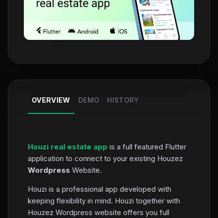
OVERVIEW
DEMO
HISTORY
Houzi real estate app
is a full featured Flutter
application to connect to your existing Houzez
Wordpress
Website.
Houzi is a professional app developed with
keeping flexibility in mind. Houzi together with
Houzez Wordpress website offers you full