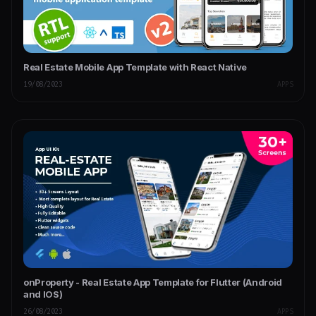
Real Estate Mobile App Template with React Native
19/08/2023
APPS
onProperty - Real Estate App Template for Flutter (Android
and IOS)
26/08/2023
APPS