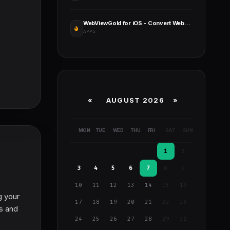
WebViewGold for iOS - Convert Website to iOS App
APPS
«
AUGUST 2026 »
MON
TUE
WED
THU
FRI
SAT
SUN
1
2
3
4
5
6
7
8
9
10
11
12
13
14
15
16
g your
17
18
19
20
21
22
23
gs and
24
25
26
27
28
29
30