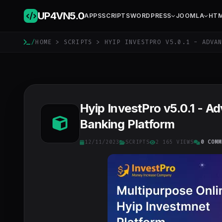
UP4VN
5.0
APPS
SCRIPTS
WORDPRESS
JOOMLA
HT
/
HOME
>
SCRIPTS
> HYIP INVESTPRO V5.0.1 - ADVAN
Hyip InvestPro v5.0.1 - A
Banking Platform
12/11/2023
SCRIPTS
2 165 VIEWS
0 COMM