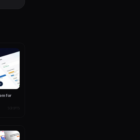
ith PWA
em for
SCRIPTS