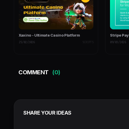
Xaxino - Ultimate Casino Platform
Stripe Pa
25/02/2026
SCRIPTS
09/03/2026
COMMENT
(0)
SHARE YOUR IDEAS