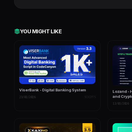
Next Js, GraphQL & REST API
YOU MIGHT LIKE
ViserBank - Digital Banking System
Lozand - 
and Crypt
23/02/2026
SCRIPTS
13/03/2026