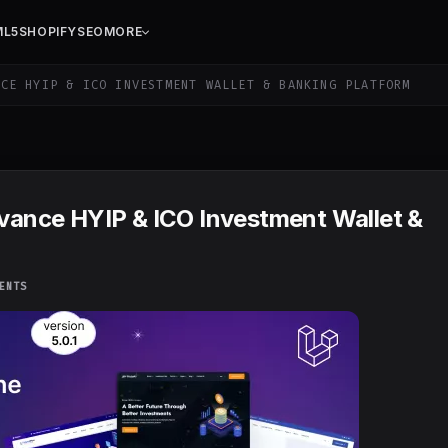
ML5
SHOPIFY
SEO
MORE
CE HYIP & ICO INVESTMENT WALLET & BANKING PLATFORM
dvance HYIP & ICO Investment Wallet &
ENTS