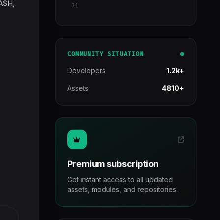
DASH,
31
COMMUNITY SITUATION
Developers
1.2k+
Assets
4810+
Premium subscription
Get instant access to all updated
assets, modules, and repositories.