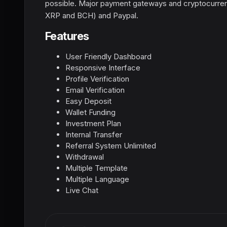
possible. Major payment gateways and cryptocurre
XRP and BCH) and Paypal.
Features
User Friendly Dashboard
Responsive Interface
Profile Verification
Email Verification
Easy Deposit
Wallet Funding
Investment Plan
Internal Transfer
Referral System Unlimited
Withdrawal
Multiple Template
Multiple Language
Live Chat