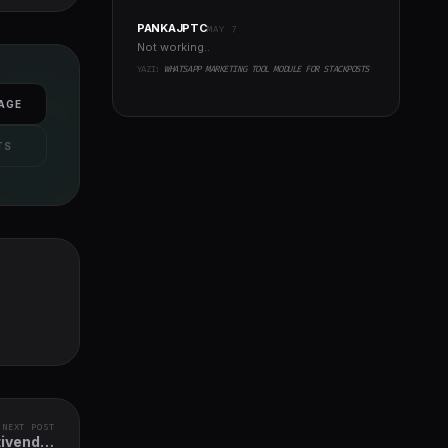
PANKAJPTC
MAY 7
Not working..
YAZI:
WHATSAPP MARKETING TOOL MODULE FOR STACKPOSTS
AGE
TS
NEXT POST
tivendor