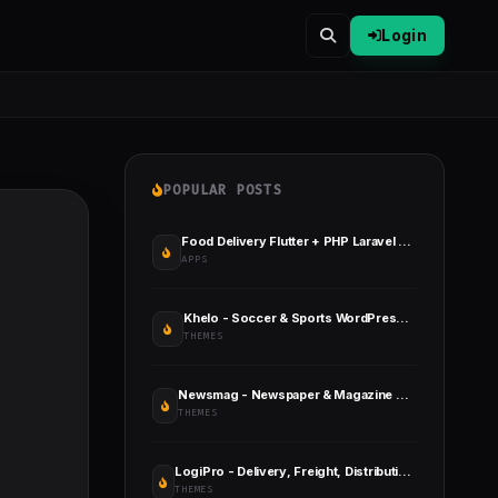
Login
POPULAR POSTS
Food Delivery Flutter + PHP Laravel Admin Panel
APPS
Khelo - Soccer & Sports WordPress Theme
THEMES
Newsmag - Newspaper & Magazine WordPress Theme
THEMES
LogiPro - Delivery, Freight, Distribution & Logistics for WordPress
THEMES