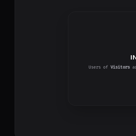
I
Users of
Visitors
ar