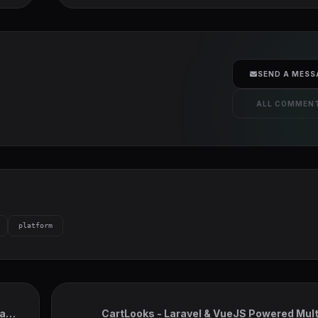
SEND A MESS
ALL COMMEN
platform
act,
CartLooks - Laravel & VueJS Powered Mul