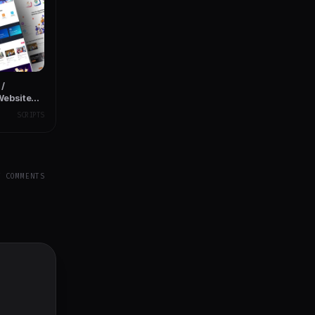
/
Website
SCRIPTS
Y COMMENTS