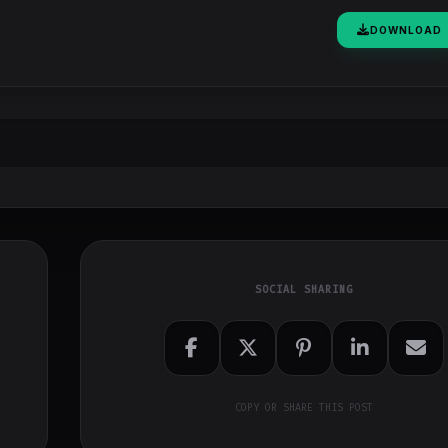
DOWNLOAD
SOCIAL SHARING
COPY OR SHARE THIS POST