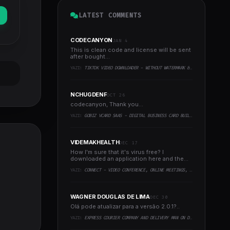
LATEST COMMENTS
CODECANYON
JAN 4
This is clean code and license will be sent
after bought...
YAZI:
TIKTOK VIDEO DOWNLOADER - WITHOUT WATERMARK & MUSIC EXTRACTOR
NCHUGDENF
OCT 26
codecanyon, Thank you...
YAZI:
GOBIZ VCARD SAAS - DIGITAL BUSINESS CARD BUILDER
VIDEMAKHEALTH
DEC 17
How I'm sure that it's virus free? I
downloaded an application here and the
virus infected every..
YAZI:
CONNECT - VIDEO CONFERENCE, ONLINE MEETINGS, LIVE CLASS & WEBINAR, WHITEBOARD, LIVE CHAT
WAGNER DOUGLAS DE LIMA
DEC 30
Olá pode atualizar para a versão 2.0.1?..
YAZI:
EXPRESS COURIER COMPANY AND DELIVERY MAN ON DEMAND WITH CUSTOMER & COURIER APP, WEB AND ADMIN PANEL