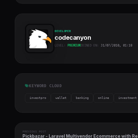
DEVELOPER
codecanyon
LEVEL:
PREMIUM
JOINED ON:
31/07/2010, 01:18
codecanyon
"
class="w-full
h-full object-
cover">
KEYWORD CLOUD
investpro
wallet
banking
online
investment
PREVIOUS POST
Pickbazar - Laravel Multivendor Ecommerce with Re