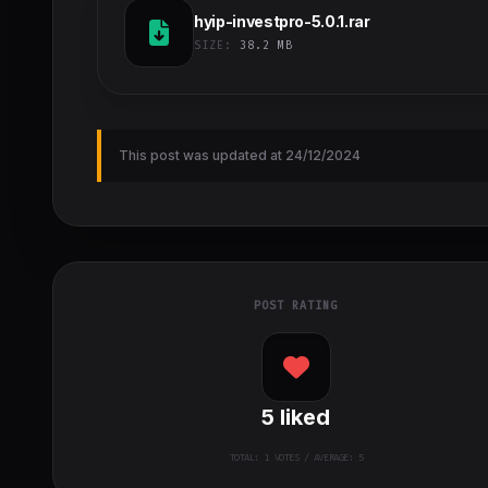
hyip-investpro-5.0.1.rar
SIZE:
38.2 MB
This post was updated at 24/12/2024
POST RATING
5
liked
TOTAL:
1
VOTES / AVERAGE: 5