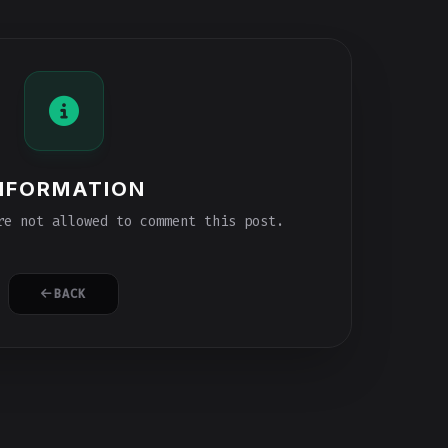
NFORMATION
e not allowed to comment this post.
BACK