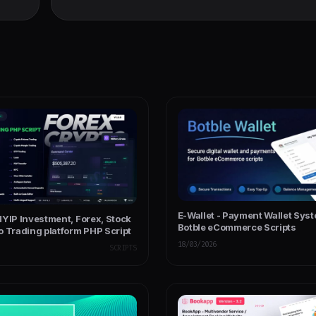
Ecommerce CMS w
E-Wallet - Payment Wallet Syst
HYIP Investment, Forex, Stock
Botble eCommerce Scripts
o Trading platform PHP Script
18/03/2026
SCRIPTS