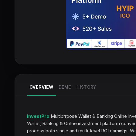
OVERVIEW
DEMO
HISTORY
InvestPro
Multiprrpose Wallet & Banking Online Inve
Wallet, Banking & Online investment platform convenie
process both single and multi-level ROI earnings. Wi