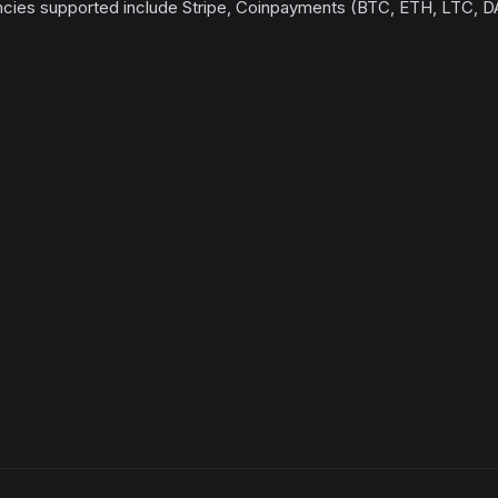
ncies supported include Stripe, Coinpayments (BTC, ETH, LTC, 