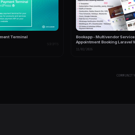
yment Terminal
Bookapp - Multivendor Service 
Appointment Booking Laravel 
SCRIPTS
(Subscription Based)
11/02/2026
COMMUNIT