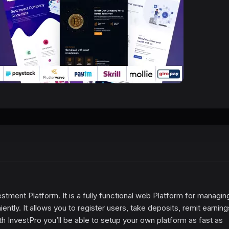
stment Platform. It is a fully functional web Platform for managin
ntly. It allows you to register users, take deposits, remit earnin
th InvestPro you’ll be able to setup your own platform as fast as