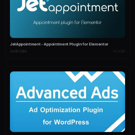
JetAppointment - Appointment Plugin for Elementor
24/07/2026
PLUGINS