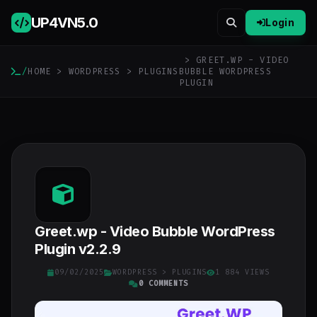
UP4VN
5.0
Login
> GREET.WP - VIDEO
/
HOME
>
WORDPRESS
>
PLUGINS
BUBBLE WORDPRESS
PLUGIN
Greet.wp - Video Bubble WordPress
Plugin v2.2.9
09/02/2025
WORDPRESS
>
PLUGINS
1 884 VIEWS
0 COMMENTS