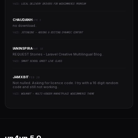
YAZI:
LOCAL DELIVERY DRIVERS FOR WOOCOMMERCE PREMIUM
CHAUDANH
APR 3
no download..
YAZI:
JETENGINE - ADDING & EDITING DYNAMIC CONTENT
IANINSPIRA
MAR 18
REQUEST Stories - Laravel Creative Multilingual Blog..
YAZI:
SMART SCHOOL GMEET LIVE CLASS
JAMXBIT
FEB 28
Not nulled. Asking for licence code. I try with a 16 digit random
code and still not working..
YAZI:
WOLMART - MULTI-VENDOR MARKETPLACE WOOCOMMERCE THEME