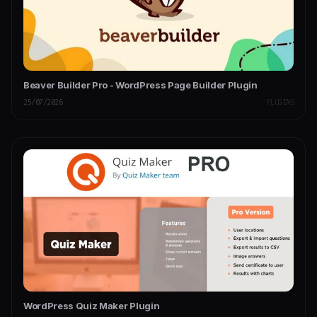
Beaver Builder Pro - WordPress Page Builder Plugin
25/07/2026
PLUGINS
WordPress Quiz Maker Plugin