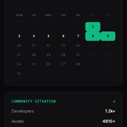
MON
TUE
WED
THU
FRI
SAT
SUN
1
2
3
4
5
6
7
8
9
10
11
12
13
14
15
16
17
18
19
20
21
22
23
24
25
26
27
28
29
30
31
COMMUNITY SITUATION
Developers
1.2k+
Assets
4810+