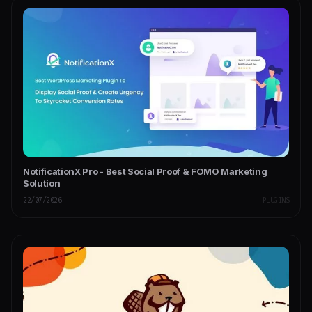
NotificationX Pro - Best Social Proof & FOMO Marketing
Solution
22/07/2026
PLUGINS