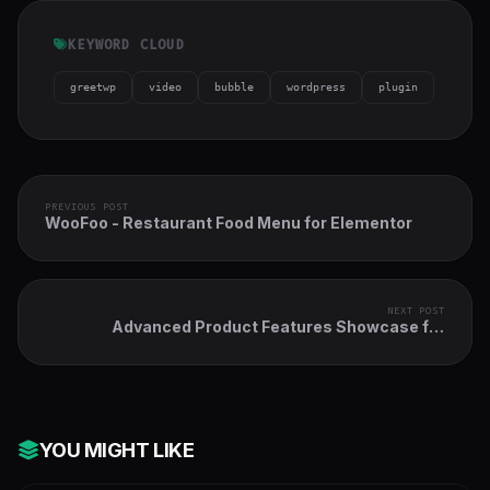
KEYWORD CLOUD
greetwp
video
bubble
wordpress
plugin
PREVIOUS POST
WooFoo - Restaurant Food Menu for Elementor
NEXT POST
Advanced Product Features Showcase for
Elementor
YOU MIGHT LIKE