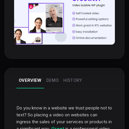
OVERVIEW
DEMO
HISTORY
Do you know in a website we trust people not to
text? So placing a video on websites can
ingress the sales of your services or products in
a significant way.
Greet
is a professional video