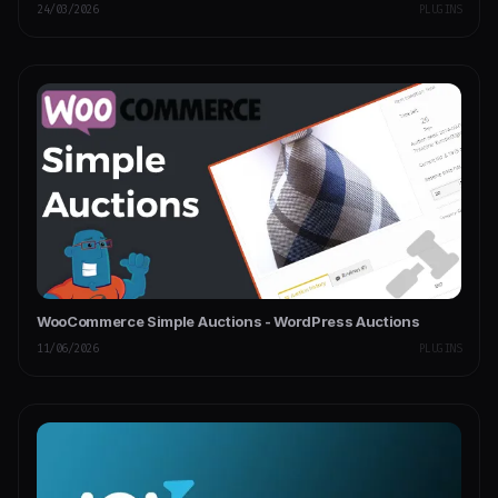
24/03/2026
PLUGINS
WooCommerce Simple Auctions - WordPress Auctions
11/06/2026
PLUGINS