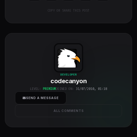
COPY OR SHARE THIS POST
codecanyon
"
DEVELOPER
codecanyon
class="w-full
h-full object-
LEVEL:
PREMIUM
JOINED ON:
31/07/2010, 01:18
cover">
SEND A MESSAGE
ALL COMMENTS