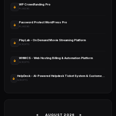
WP Crowdfunding Pro
PLUGINS
Password Protect WordPress Pro
PLUGINS
PlayLab - On Demand Movie Streaming Platform
SCRIPTS
WHMCS - Web Hosting Billing & Automation Platform
SCRIPTS
HelpDesk - AI-Powered Helpdesk Ticket System & Customer Support Management
SCRIPTS
«
AUGUST 2026 »