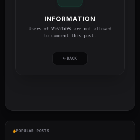
INFORMATION
Users of
Visitors
are not allowed
to comment this post.
BACK
POPULAR POSTS