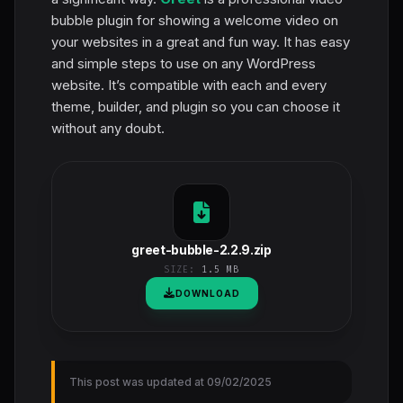
bubble plugin for showing a welcome video on
your websites in a great and fun way. It has easy
and simple steps to use on any WordPress
website. It’s compatible with each and every
theme, builder, and plugin so you can choose it
without any doubt.
greet-bubble-2.2.9.zip
SIZE:
1.5 MB
DOWNLOAD
This post was updated at 09/02/2025