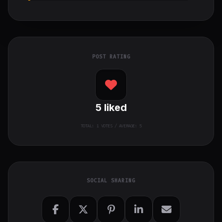
POST RATING
5
liked
TOTAL:
1
VOTES / AVERAGE: 5
SOCIAL SHARING