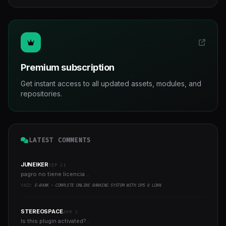
Premium subscription
Get instant access to all updated assets, modules, and
repositories.
LATEST COMMENTS
JUNEIKER
SEP 21
pagro no tiene licencia ..
YAZI:
E-BANK - COMPLETE ONLINE BANKING SYSTEM WITH DPS & LOAN
STEREOSPACE
APR 2
Is this plugin activated?..