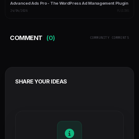
Advanced Ads Pro - The WordPress Ad Management Plugin
24/04/2026
PLUGINS
COMMENT
(0)
COMMUNITY COMMENTS
SHARE YOUR IDEAS