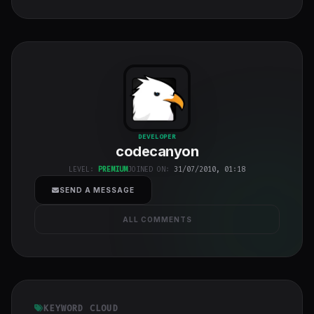
codecanyon
"
DEVELOPER
codecanyon
class="w-full
h-full object-
LEVEL:
PREMIUM
JOINED ON:
31/07/2010, 01:18
cover">
SEND A MESSAGE
ALL COMMENTS
KEYWORD CLOUD