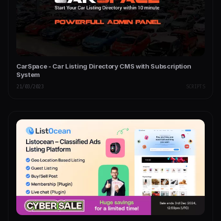
CarSpace - Car Listing Directory CMS with Subscription
System
21/03/2023
SCRIPTS