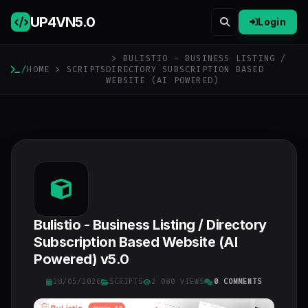
UP4VN
5.0
Login
> BULISTIO - BUSINESS LISTING /
/
HOME
>
SCRIPTS
DIRECTORY SUBSCRIPTION BASED
WEBSITE (AI POWERED)
Bulistio - Business Listing / Directory
Subscription Based Website (AI
Powered) v5.0
28/05/2026
SCRIPTS
2 080 VIEWS
0 COMMENTS