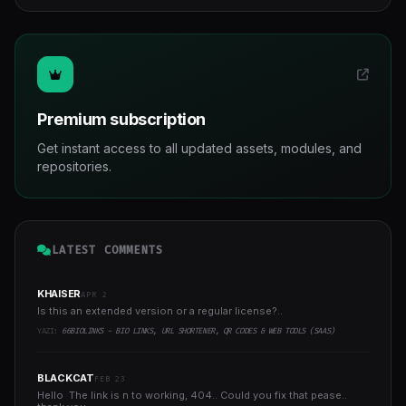
Premium subscription
Get instant access to all updated assets, modules, and
repositories.
LATEST COMMENTS
KHAISER
APR 2
Is this an extended version or a regular license?..
YAZI:
66BIOLINKS - BIO LINKS, URL SHORTENER, QR CODES & WEB TOOLS (SAAS)
BLACKCAT
FEB 23
Hello The link is n to working, 404.. Could you fix that pease..