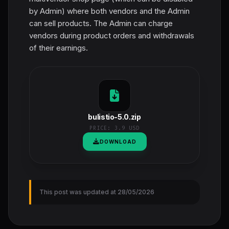
by Admin) where both vendors and the Admin
can sell products. The Admin can charge
vendors during product orders and withdrawals
of their earnings.
bulistio-5.0.zip
PRICE:
3.9 USD
DOWNLOAD
This post was updated at 28/05/2026