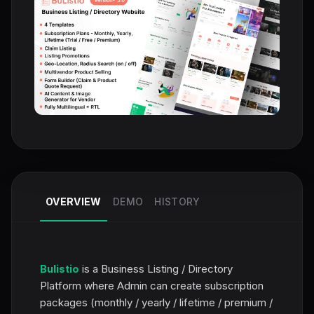
OVERVIEW
DEMO
HISTORY
Bulistio
is a Business Listing / Directory
Platform where Admin can create subscription
packages (monthly / yearly / lifetime / premium /