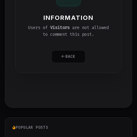
INFORMATION
Users of
Visitors
are not allowed
to comment this post.
BACK
POPULAR POSTS