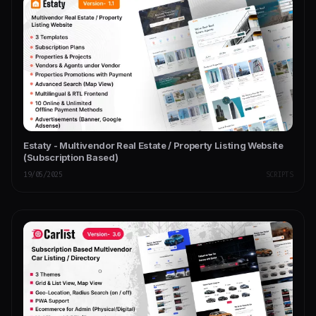
Estaty - Multivendor Real Estate / Property Listing Website
(Subscription Based)
19/05/2025
SCRIPTS