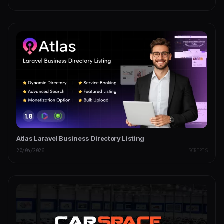
Atlas Laravel Business Directory Listing
20/04/2026
SCRIPTS