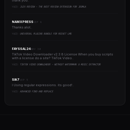
thank you..
YAZI:
JLEX REVIEW - THE BEST REVIEW EXTENSION FOR JOOMLA
NAMXPRESS
SEP 6
Thanks alot..
YAZI:
UNIVERSAL PLUGINS BUNDLE FOR ROCKET LMS
FAYSSAL24
NOV 30
TikTok Video Downloader v2.3.8 License When you buy scripts
with a license do a site? TikTok Video..
YAZI:
TIKTOK VIDEO DOWNLOADER - WITHOUT WATERMARK & MUSIC EXTRACTOR
SIA7
SEP 5
I Using regular expressions. its good!..
YAZI:
ADVANCED FIND AND REPLACE