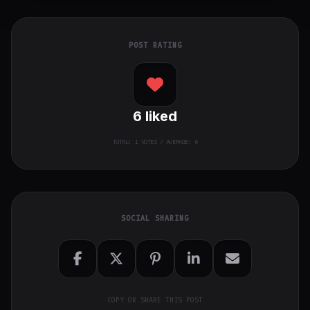
POST RATING
6
liked
TOTAL:
1
VOTES / AVERAGE: 6
SOCIAL SHARING
COPY OR SHARE THIS POST