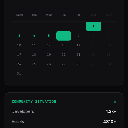
MON
TUE
WED
THU
FRI
SAT
SUN
1
2
3
4
5
6
7
8
9
10
11
12
13
14
15
16
17
18
19
20
21
22
23
24
25
26
27
28
29
30
31
COMMUNITY SITUATION
Developers
1.2k+
Assets
4810+