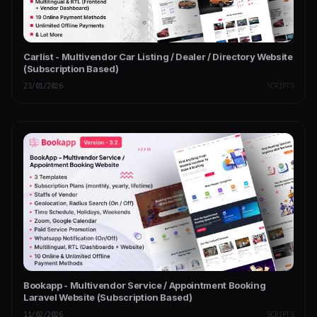
Carlist - Multivendor Car Listing / Dealer / Directory Website
(Subscription Based)
23/01/2026
SCRIPTS
Bookapp - Multivendor Service / Appointment Booking
Laravel Website (Subscription Based)
11/02/2026
SCRIPTS