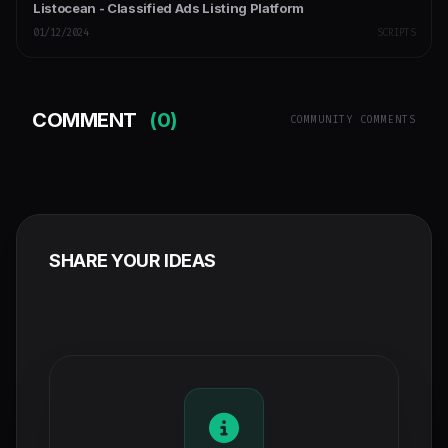
Listocean - Classified Ads Listing Platform
01/12/2024
SCRIPTS
COMMENT
(0)
COMMUNITY COMMENTS
SHARE YOUR IDEAS