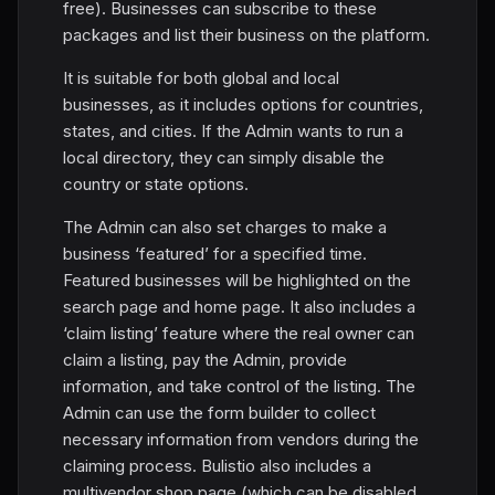
free). Businesses can subscribe to these
packages and list their business on the platform.
It is suitable for both global and local
businesses, as it includes options for countries,
states, and cities. If the Admin wants to run a
local directory, they can simply disable the
country or state options.
The Admin can also set charges to make a
business ‘featured’ for a specified time.
Featured businesses will be highlighted on the
search page and home page. It also includes a
‘claim listing’ feature where the real owner can
claim a listing, pay the Admin, provide
information, and take control of the listing. The
Admin can use the form builder to collect
necessary information from vendors during the
claiming process. Bulistio also includes a
multivendor shop page (which can be disabled