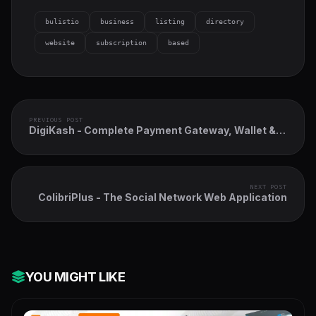
bulistio
business
listing
directory
website
subscription
based
PREVIOUS POST
DigiKash - Complete Payment Gateway, Wallet &
QR System
NEXT POST
ColibriPlus - The Social Network Web Application
YOU MIGHT LIKE