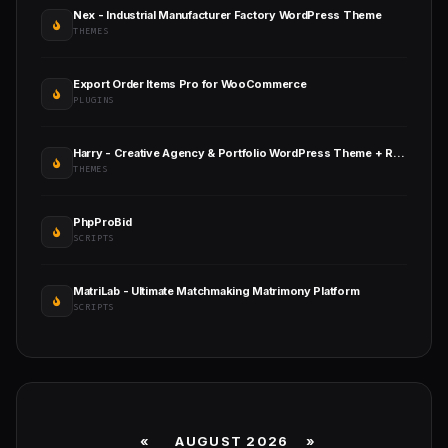
Nex - Industrial Manufacturer Factory WordPress Theme
THEMES
Export Order Items Pro for WooCommerce
PLUGINS
Harry - Creative Agency & Portfolio WordPress Theme + RTL
THEMES
PhpProBid
SCRIPTS
MatriLab - Ultimate Matchmaking Matrimony Platform
SCRIPTS
«
AUGUST 2026 »