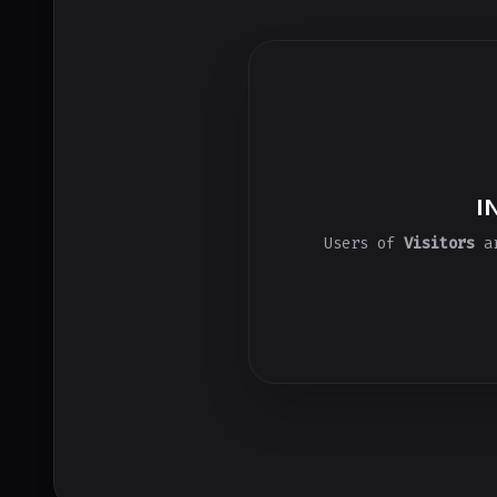
I
Users of
Visitors
ar