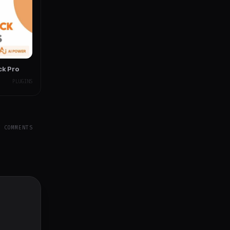
ck Pro
PLUGINS
Y COMMENTS