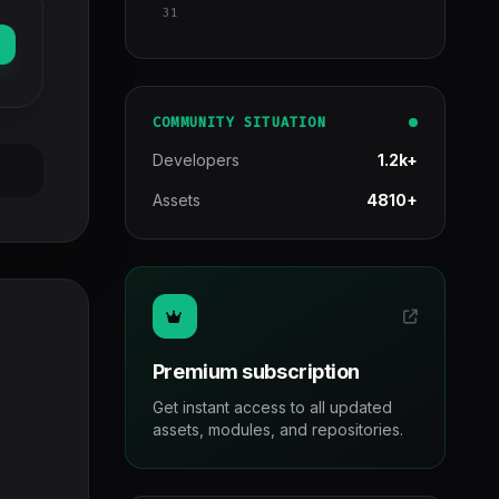
31
COMMUNITY SITUATION
Developers
1.2k+
Assets
4810+
Premium subscription
Get instant access to all updated
assets, modules, and repositories.