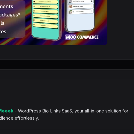
Meeek
- WordPress Bio Links SaaS, your all-in-one solution for
ience effortlessly.