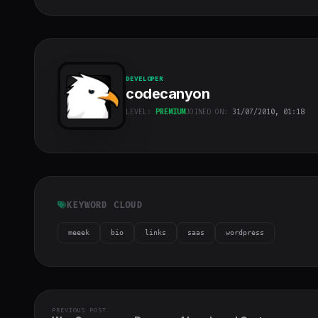
DEVELOPER
codecanyon
LEVEL:
PREMIUM
JOINED ON:
31/07/2010, 01:18
codecanyon
"
class="w-full
h-full object-
cover">
KEYWORD CLOUD
meeek
bio
links
saas
wordpress
PREVIOUS POST