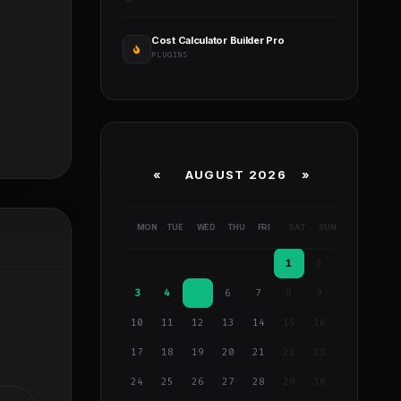
Cost Calculator Builder Pro
PLUGINS
«
AUGUST 2026 »
MON
TUE
WED
THU
FRI
SAT
SUN
1
2
3
4
5
6
7
8
9
10
11
12
13
14
15
16
17
18
19
20
21
22
23
24
25
26
27
28
29
30