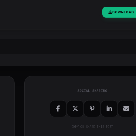
DOWNLOAD
SOCIAL SHARING
COPY OR SHARE THIS POST