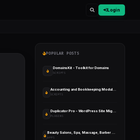
Login
POPULAR POSTS
DomainsKit - Toolkit for Domains
SCRIPTS
Accounting and Bookkeeping Module for Perfex CRM
SCRIPTS
Duplicator Pro - WordPress Site Migration & BackUp
PLUGINS
Beauty Salons, Spa, Massage, Barber Booking, Business Listing Multi-Vendor App with Admin Panel
APPS