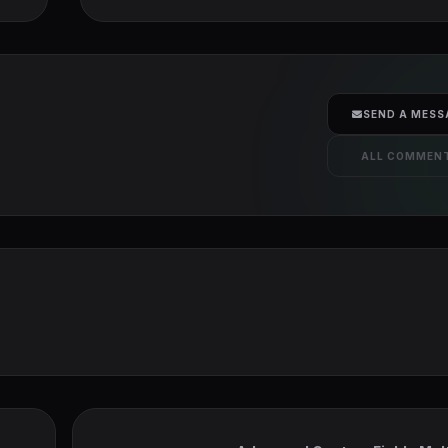
SEND A MESS
ALL COMMEN