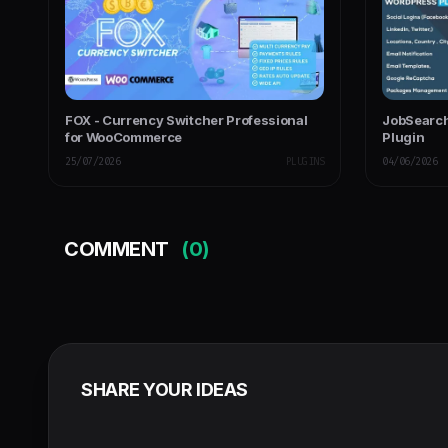
FOX - Currency Switcher Professional
JobSearch
for WooCommerce
Plugin
25/07/2026
PLUGINS
04/06/2026
COMMENT
(0)
SHARE YOUR IDEAS