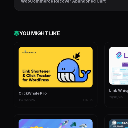
WooCommerce Recover Abandoned Cart
YOU MIGHT LIKE
Link Whis
ClickWhale Pro
20/07/2026
19/06/2026
PLUGINS