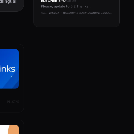
ilingual
EDSONRBISPO
MAR 20
Please, update to 5.2 Thanks!..
YAZI:
DASHMIX - BOOTSTRAP 5 ADMIN DASHBOARD TEMPLATE & LARAVEL 11 STARTER KIT
PLUGINS