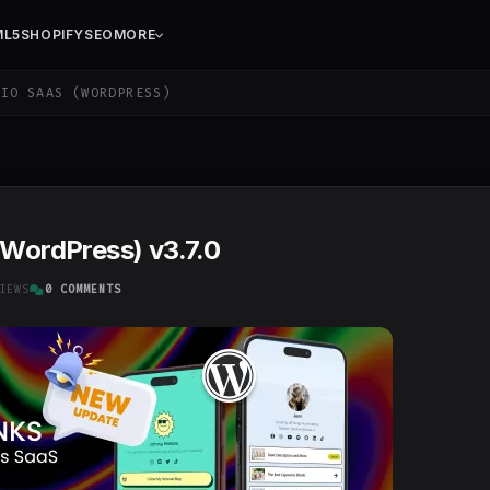
ML5
SHOPIFY
SEO
MORE
IO SAAS (WORDPRESS)
(WordPress) v3.7.0
IEWS
0 COMMENTS