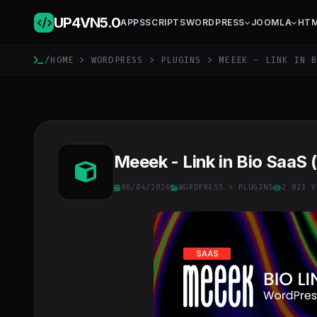
UP4VN
5.0
APPS
SCRIPTS
WORDPRESS
JOOMLA
HT
/
HOME
>
WORDPRESS
>
PLUGINS
> MEEEK - LINK IN B
Meeek - Link in Bio SaaS 
06/04/2026
WORDPRESS
>
PLUGINS
2 021 V