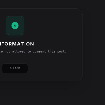
NFORMATION
e not allowed to comment this post.
BACK