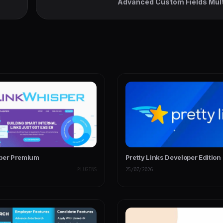
Advanced Custom Fields Mult
per Premium
Pretty Links Developer Edition
PLUGINS
25/07/2026