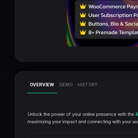
OVERVIEW
DEMO
HISTORY
Unlock the power of your online presence with the
maximizing your impact and connecting with your aud