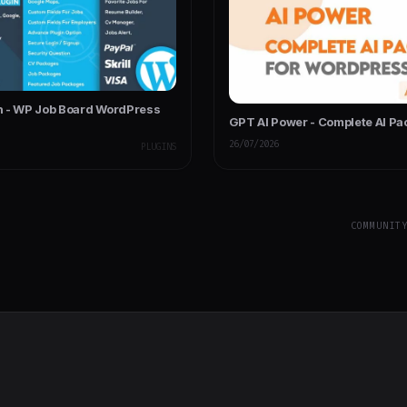
 - WP Job Board WordPress
GPT AI Power - Complete AI Pa
26/07/2026
PLUGINS
COMMUNIT