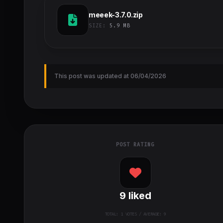
meeek-3.7.0.zip
SIZE:
5.9 MB
This post was updated at 06/04/2026
POST RATING
9
liked
TOTAL:
1
VOTES / AVERAGE: 9