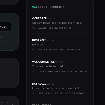
LATEST COMMENTS
CODESTER
MAR 29
witkacy, Download link has been fixed...
AGE
YAZI:
NZHBLOG - BLOG AND NEWS SYSTEM PHP
TS
BOSA2020
AUG 16
No virus..
YAZI:
VENO FILE MANAGER - HOST AND SHARE FILES
WOOCOMMERCE
SEP 27
Your link has been fixed...
YAZI:
CHECKOUT COUNTDOWN - SALES COUNTDOWN TIMER FOR WOOCOMMERCE AND WORDPRESS
BOSA2020
AUG 23
It has been updated to version 5.4.3..
YAZI:
OPEN SERVER - LOCAL WEB SERVER FOR WINDOWS
NEXT POST