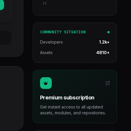
31
COMMUNITY SITUATION
Developers
1.2k+
Assets
4810+
Premium subscription
Get instant access to all updated
assets, modules, and repositories.