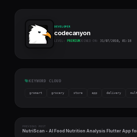
DEVELOPER
codecanyon
LEVEL:
PREMIUM
JOINED ON:
31/07/2010, 01:18
codecanyon
"
class="w-full
h-full object-
cover">
KEYWORD CLOUD
gromart
grocery
store
app
delivery
mul
PREVIOUS POST
NutriScan - AI Food Nutrition Analysis Flutter App fo
Android & iOS