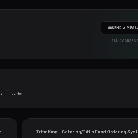
SEND A MESS
ALL COMMEN
ti
vendor
r
TiffinKing - Catering/Tiffin Food Ordering Sys
Admin Panel & Delivery Man A