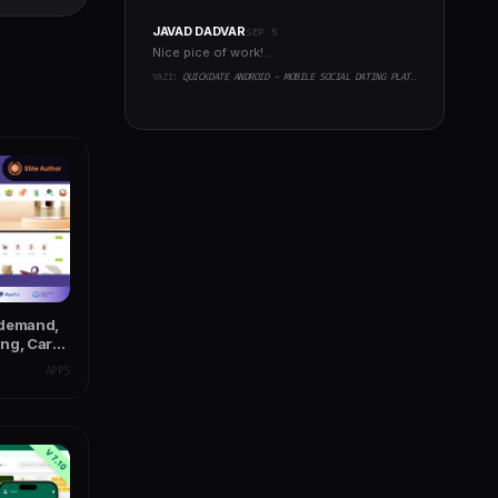
JAVAD DADVAR
SEP 5
Nice pice of work!..
YAZI:
QUICKDATE ANDROID - MOBILE SOCIAL DATING PLATFORM APPLICATION
-demand,
ng, Car
APPS