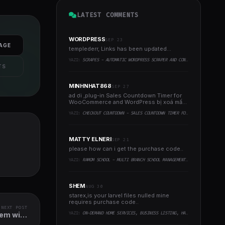
LATEST COMMENTS
WORDPRESS
SEP 23
AGE
templederr, Links has been updated...
YAZI:
SCRAPES - AUTOMATIC WORDPRESS SCRAPER AND CONTENT CRAWLER PLUGIN
TS
MINHNHAT868
SEP 27
ad ơi ,plug-in Sales Countdown Timer for
WooCommerce and WordPress bị xoá mất
rồi . Ad xem với ..
YAZI:
CHECKOUT COUNTDOWN - SALES COUNTDOWN TIMER FOR WOOCOMMERCE AND WORDPRESS
MATTY ELNERI
SEP 21
please how can i get the purchase code..
YAZI:
RAMOM SCHOOL - MULTI BRANCH SCHOOL MANAGEMENT SYSTEM
SHEM
AUG 30
starex,is your larvel files nulled mine
requires purchase code..
NEXT POST
YAZI:
ON-DEMAND HOME SERVICES, BUSINESS LISTING, HANDYMAN BOOKING WITH ADMIN PANEL
tem with
pp - POS