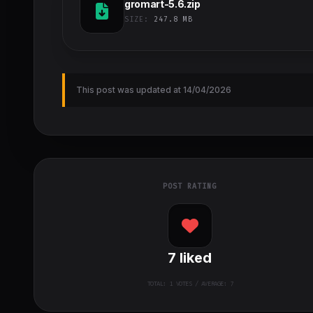
gromart-5.6.zip
SIZE:
247.8 MB
This post was updated at 14/04/2026
POST RATING
7
liked
TOTAL:
1
VOTES / AVERAGE: 7