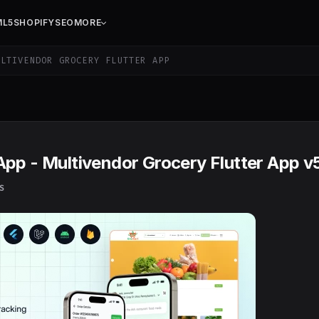
ML5
SHOPIFY
SEO
MORE
LTIVENDOR GROCERY FLUTTER APP
App - Multivendor Grocery Flutter App v
S