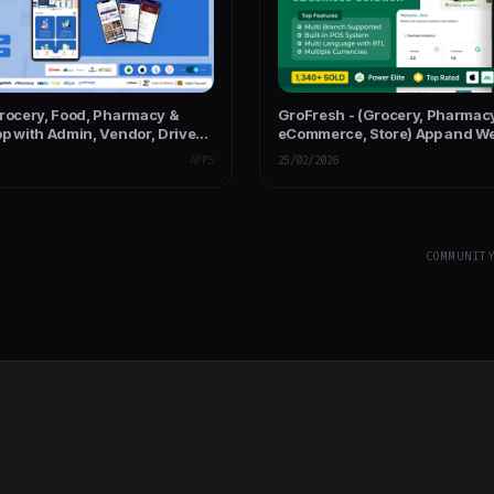
Grocery, Food, Pharmacy &
GroFresh - (Grocery, Pharmac
p with Admin, Vendor, Driver
eCommerce, Store) App and We
Laravel Admin Panel + Deliver
APPS
25/02/2026
COMMUNIT