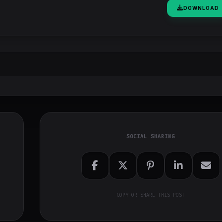
DOWNLOAD
SOCIAL SHARING
COPY OR SHARE THIS POST