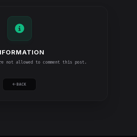
NFORMATION
e not allowed to comment this post.
BACK