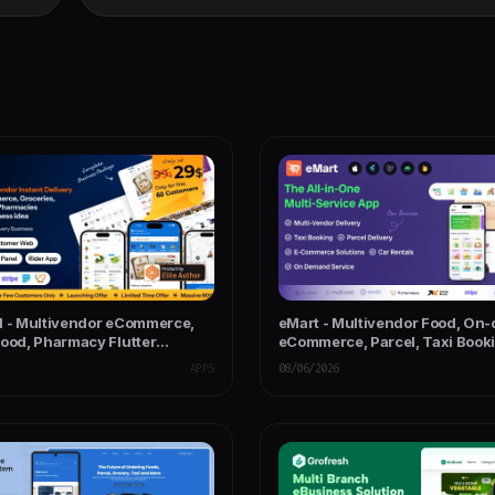
l - Multivendor eCommerce,
eMart - Multivendor Food, On
Food, Pharmacy Flutter
eCommerce, Parcel, Taxi Booki
App - Admin & Website
Rent App with Admin & Web
APPS
08/06/2026