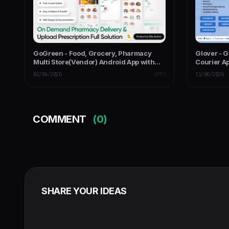
GoGreen - Food, Grocery, Pharmacy
Glover - 
Multi Store(Vendor) Android App with
Courier Ap
Interactive Admin Panel
Panel
02/04/2026
APPS
11/06/2026
COMMENT
(0)
SHARE YOUR IDEAS