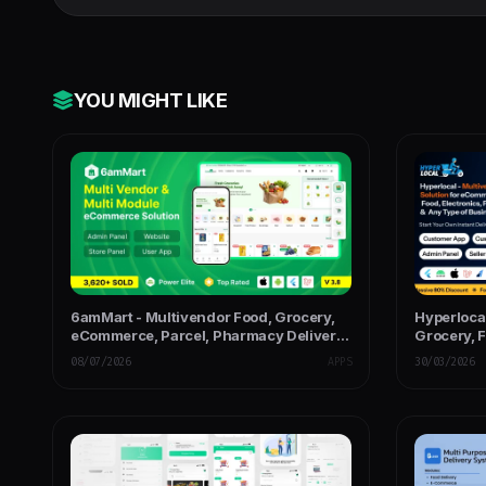
YOU MIGHT LIKE
6amMart - Multivendor Food, Grocery,
Hyperloca
eCommerce, Parcel, Pharmacy Delivery
Grocery, 
App with Admin & Website
Delivery 
08/07/2026
APPS
30/03/2026