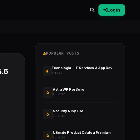
Login
POPULAR POSTS
Tecnologia - IT Services & App Development
5.6
THEMES
Astra WP Portfolio
PLUGINS
Security Ninja Pro
PLUGINS
Ultimate Product Catalog Premium
PLUGINS