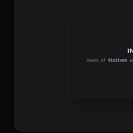
I
Users of
Visitors
ar