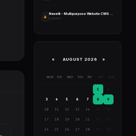
Nexelit - Multipurpose Website CMS & Business CMS
SCRIPTS
«
AUGUST 2026 »
MON
TUE
WED
THU
FRI
SAT
SUN
1
2
3
4
5
6
7
8
9
10
11
12
13
14
15
16
17
18
19
20
21
22
23
24
25
26
27
28
29
30