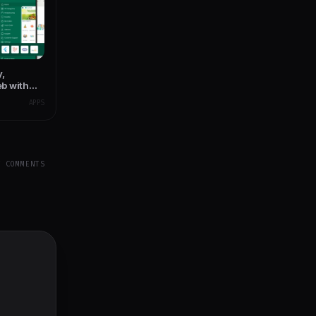
y,
b with
y App
APPS
Y COMMENTS