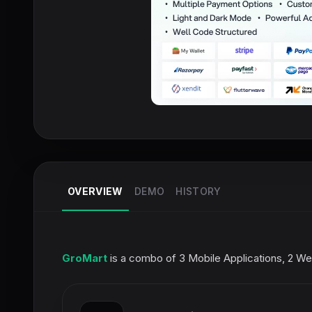
OVERVIEW
DEMO
HISTORY
GroMart
is a combo of 3 Mobile Applications, 2 Web