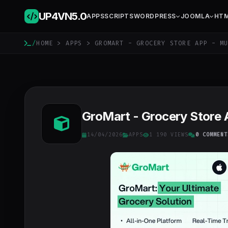
UP4VN
5.0
APPS
SCRIPTS
WORDPRESS
JOOMLA
HT
/
HOME
>
APPS
> GROMART - GROCERY STORE APP - MU
GroMart - Grocery Store 
14/04/2026
APPS
1 190 VIEWS
0 COMMENT