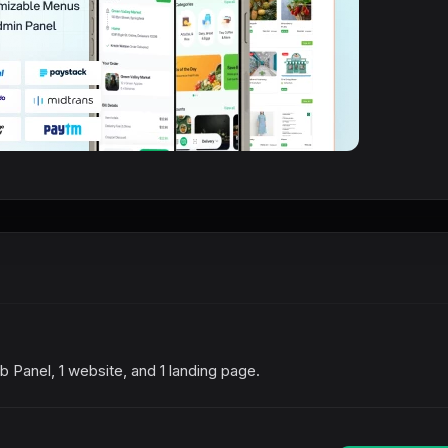
 Panel, 1 website, and 1 landing page.