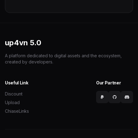
up4vn
5.0
A platform dedicated to digital assets and the ecosystem,
created by developers.
Useful Link
Our Partner
Discount
Upload
ChiaseLinks