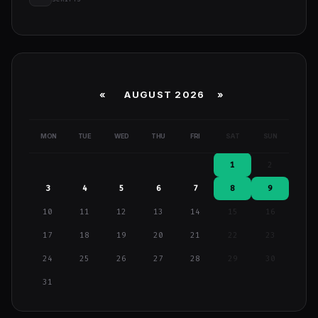
«
AUGUST 2026 »
MON
TUE
WED
THU
FRI
SAT
SUN
1
2
3
4
5
6
7
8
9
10
11
12
13
14
15
16
17
18
19
20
21
22
23
24
25
26
27
28
29
30
31