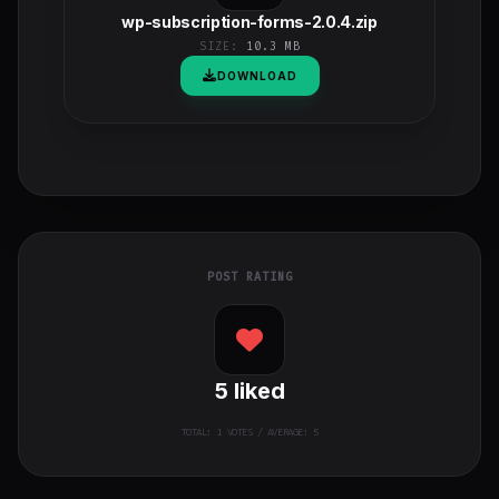
wp-subscription-forms-2.0.4.zip
SIZE:
10.3 MB
DOWNLOAD
POST RATING
5
liked
TOTAL:
1
VOTES / AVERAGE: 5