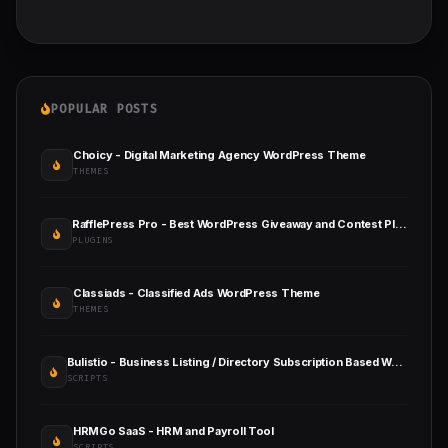
POPULAR POSTS
Choicy - Digital Marketing Agency WordPress Theme
THEMES
RafflePress Pro - Best WordPress Giveaway and Contest Plugin
PLUGINS
Classiads - Classified Ads WordPress Theme
THEMES
Bulistio - Business Listing / Directory Subscription Based Website (AI Powered)
SCRIPTS
HRMGo SaaS - HRM and Payroll Tool
SCRIPTS