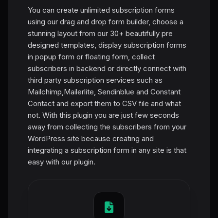
You can create unlimited subscription forms
using our drag and drop form builder, choose a
stunning layout from our 30+ beautifully pre
designed templates, display subscription forms
in popup form or floating form, collect
subscribers in backend or directly connect with
third party subscription services such as
Mailchimp,Mailerlite, Sendinblue and Constant
Contact and export them to CSV file and what
not. With this plugin you are just few seconds
away from collecting the subscribers from your
WordPress site because creating and
integrating a subscription form in any site is that
easy with our plugin.