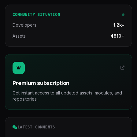
COMMUNITY SITUATION
Developers
1.2k+
Assets
4810+
Premium subscription
Get instant access to all updated assets, modules, and
repositories.
LATEST COMMENTS