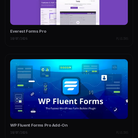
Everest Forms Pro
10/07/2026
PLUGINS
WP Fluent Forms Pro Add-On
18/07/2026
PLUGINS