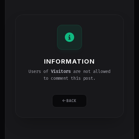
INFORMATION
Users of
Visitors
are not allowed
to comment this post.
BACK