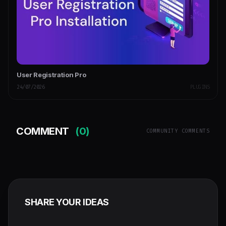
User Registration Pro
24/07/2026
PLUGINS
COMMENT
(0)
COMMUNITY COMMENTS
SHARE YOUR IDEAS