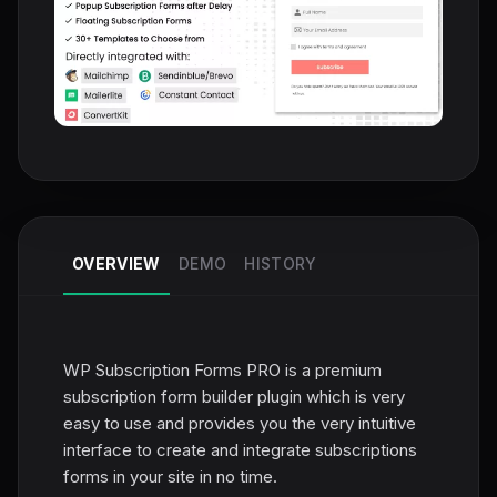
OVERVIEW
DEMO
HISTORY
WP Subscription Forms PRO is a premium
subscription form builder plugin which is very
easy to use and provides you the very intuitive
interface to create and integrate subscriptions
forms in your site in no time.