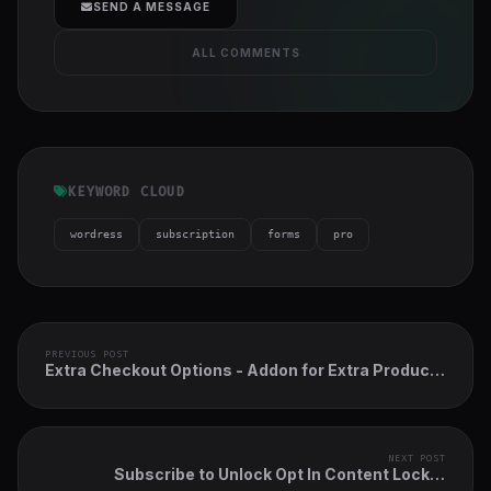
SEND A MESSAGE
ALL COMMENTS
KEYWORD CLOUD
wordress
subscription
forms
pro
PREVIOUS POST
Extra Checkout Options - Addon for Extra Product
Options Plugin
NEXT POST
Subscribe to Unlock Opt In Content Locker