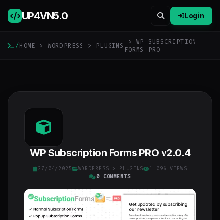
UP4VN
5.0
Login
> WP SUBSCRIPTION
/
HOME
>
WORDPRESS
>
PLUGINS
FORMS PRO
WP Subscription Forms PRO v2.0.4
27/04/2025
WORDPRESS
>
PLUGINS
1 096 VIEWS
0 COMMENTS