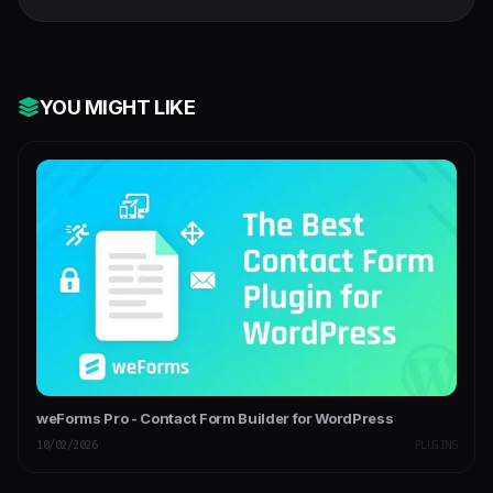
WordPress Plugin
YOU MIGHT LIKE
weForms Pro - Contact Form Builder for WordPress
10/02/2026
PLUGINS