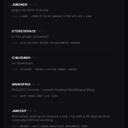
JUNEIKER
SEP 21
pagro no tiene licencia ..
YAZI:
E-BANK - COMPLETE ONLINE BANKING SYSTEM WITH DPS & LOAN
STEREOSPACE
APR 2
Is this plugin activated?..
YAZI:
LOCAL DELIVERY DRIVERS FOR WOOCOMMERCE PREMIUM
CHAUDANH
APR 3
no download..
YAZI:
JETENGINE - ADDING & EDITING DYNAMIC CONTENT
IANINSPIRA
MAR 18
REQUEST Stories - Laravel Creative Multilingual Blog..
YAZI:
SMART SCHOOL GMEET LIVE CLASS
JAMXBIT
FEB 28
Not nulled. Asking for licence code. I try with a 16 digit random
code and still not working..
YAZI:
WOLMART - MULTI-VENDOR MARKETPLACE WOOCOMMERCE THEME