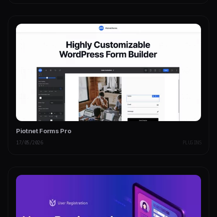
Piotnet Forms Pro
17/05/2026
PLUGINS