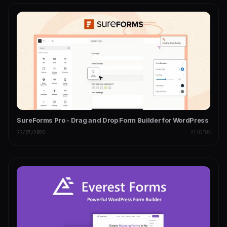
SureForms Pro - Drag and Drop Form Builder for WordPress
22/07/2026
PLUGINS