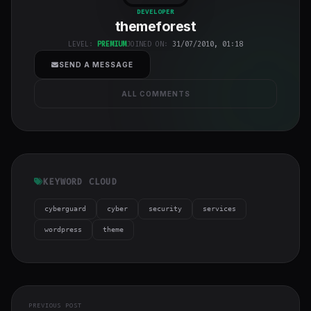
class="w-full
DEVELOPER
themeforest
h-full object-
cover">
LEVEL:
PREMIUM
JOINED ON:
31/07/2010, 01:18
SEND A MESSAGE
ALL COMMENTS
KEYWORD CLOUD
cyberguard
cyber
security
services
wordpress
theme
PREVIOUS POST