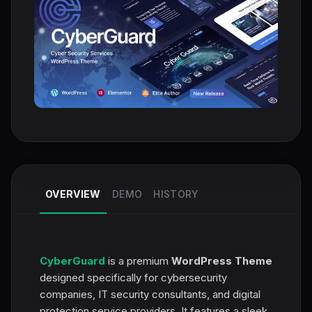
OVERVIEW
DEMO
HISTORY
CyberGuard
is a premium
WordPress Theme
designed specifically for cybersecurity
companies, IT security consultants, and digital
protection service providers. It features a sleek,