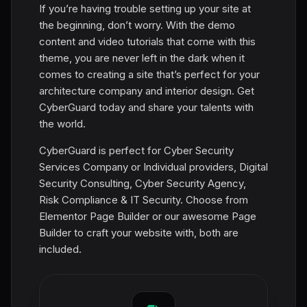
If you’re having trouble setting up your site at
the beginning, don’t worry. With the demo
content and video tutorials that come with this
theme, you are never left in the dark when it
comes to creating a site that’s perfect for your
architecture company and interior design. Get
CyberGuard today and share your talents with
the world.
CyberGuard is perfect for Cyber Security
Services Company or Individual providers, Digital
Security Consulting, Cyber Security Agency,
Risk Compliance & IT Security. Choose from
Elementor Page Builder or our awesome Page
Builder to craft your website with, both are
included.