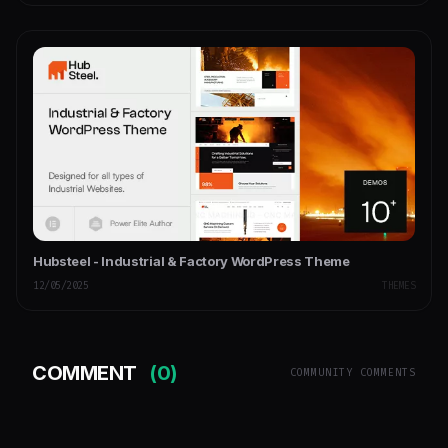
Hubsteel - Industrial & Factory WordPress Theme
12/05/2025
THEMES
COMMENT
(0)
COMMUNITY COMMENTS