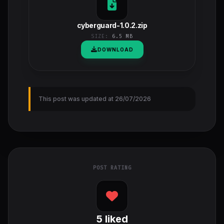
cyberguard-1.0.2.zip
SIZE:
6.5 MB
DOWNLOAD
This post was updated at 26/07/2026
POST RATING
5
liked