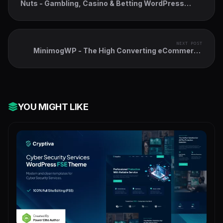
Nuts - Gambling, Casino & Betting WordPress
Theme
NEXT POST
MinimogWP - The High Converting eCommerce
WordPress Theme
YOU MIGHT LIKE