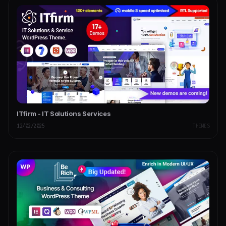
ITfirm - IT Solutions Services
12/02/2025
THEMES