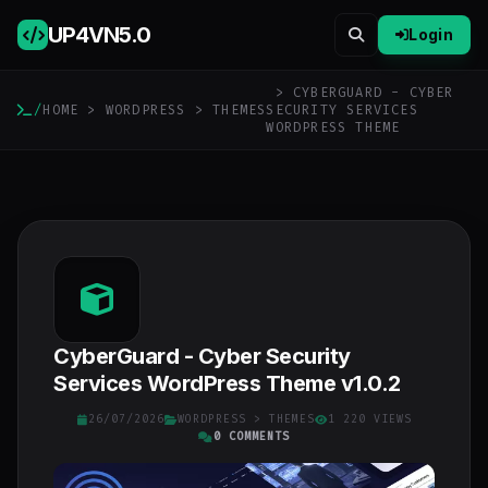
UP4VN
5.0
Login
> CYBERGUARD - CYBER
/
HOME
>
WORDPRESS
>
THEMES
SECURITY SERVICES
WORDPRESS THEME
CyberGuard - Cyber Security
Services WordPress Theme v1.0.2
26/07/2026
WORDPRESS
>
THEMES
1 220 VIEWS
0 COMMENTS