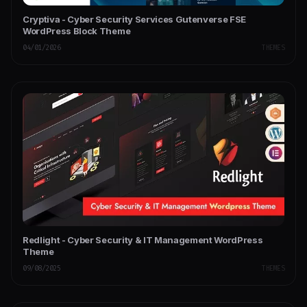
Cryptiva - Cyber Security Services Gutenverse FSE
WordPress Block Theme
04/01/2026
THEMES
Redlight - Cyber Security & IT Management WordPress
Theme
09/08/2025
THEMES