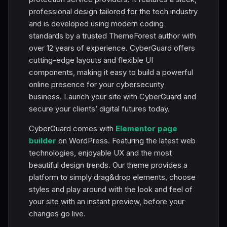
professional design tailored for the tech industry
and is developed using modern coding
standards by a trusted ThemeForest author with
over 12 years of experience. CyberGuard offers
cutting-edge layouts and flexible UI
components, making it easy to build a powerful
online presence for your cybersecurity
business. Launch your site with CyberGuard and
secure your clients’ digital futures today.
CyberGuard comes with
Elementor page
builder
on WordPress. Featuring the latest web
technologies, enjoyable UX and the most
beautiful design trends. Our theme provides a
platform to simply drag&drop elements, choose
styles and play around with the look and feel of
your site with an instant preview, before your
changes go live.