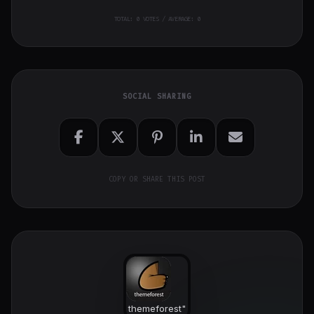
TOTAL:
0
VOTES / AVERAGE: 0
SOCIAL SHARING
COPY OR SHARE THIS POST
themeforest
"