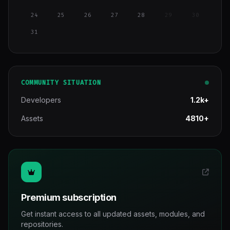
24
25
26
27
28
29
30
31
COMMUNITY SITUATION
Developers
1.2k+
Assets
4810+
Premium subscription
Get instant access to all updated assets, modules, and
repositories.