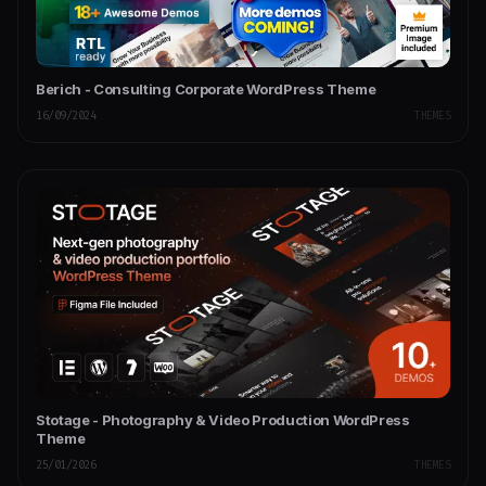
Berich - Consulting Corporate WordPress Theme
16/09/2024
THEMES
Stotage - Photography & Video Production WordPress
Theme
25/01/2026
THEMES