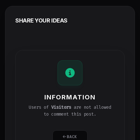
SHARE YOUR IDEAS
INFORMATION
Users of
Visitors
are not allowed
to comment this post.
BACK