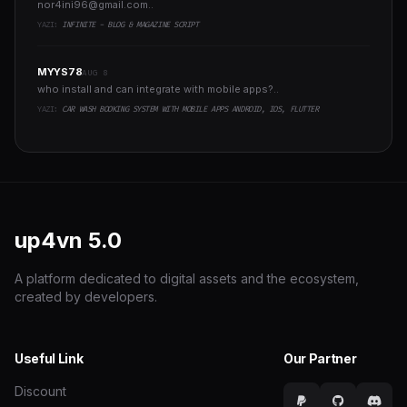
nor4ini96@gmail.com
..
YAZI:
INFINITE - BLOG & MAGAZINE SCRIPT
MYYS78
AUG 8
who install and can integrate with mobile apps?..
YAZI:
CAR WASH BOOKING SYSTEM WITH MOBILE APPS ANDROID, IOS, FLUTTER
up4vn
5.0
A platform dedicated to digital assets and the ecosystem,
created by developers.
Useful Link
Our Partner
Discount