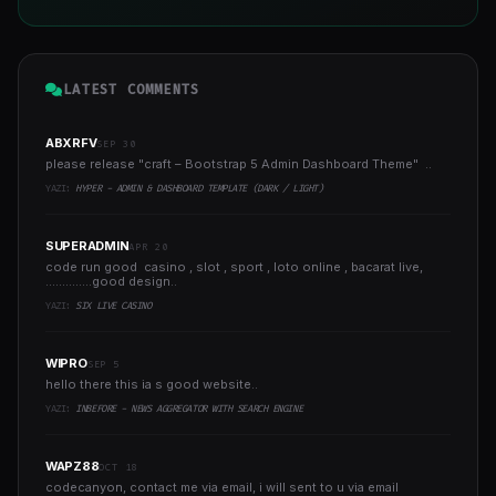
LATEST COMMENTS
ABXRFV
SEP 30
please release "craft – Bootstrap 5 Admin Dashboard Theme" ..
YAZI:
HYPER - ADMIN & DASHBOARD TEMPLATE (DARK / LIGHT)
SUPERADMIN
APR 20
code run good casino , slot , sport , loto online , bacarat live,
..............good design..
YAZI:
SIX LIVE CASINO
WIPRO
SEP 5
hello there this ia s good website..
YAZI:
INBEFORE - NEWS AGGREGATOR WITH SEARCH ENGINE
WAPZ88
OCT 18
codecanyon, contact me via email, i will sent to u via email