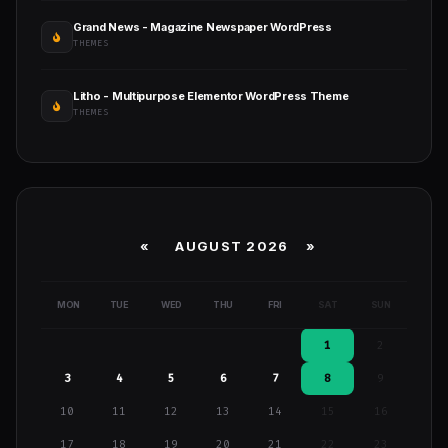
Grand News - Magazine Newspaper WordPress
THEMES
Litho - Multipurpose Elementor WordPress Theme
THEMES
«
AUGUST 2026 »
MON
TUE
WED
THU
FRI
SAT
SUN
1
2
3
4
5
6
7
8
9
10
11
12
13
14
15
16
17
18
19
20
21
22
23