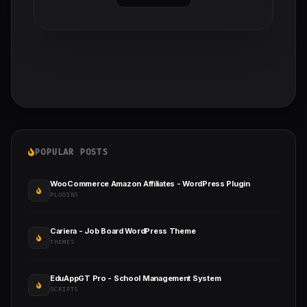
POPULAR POSTS
WooCommerce Amazon Affiliates - WordPress Plugin
PLUGINS
Cariera - Job Board WordPress Theme
THEMES
EduAppGT Pro - School Management System
SCRIPTS