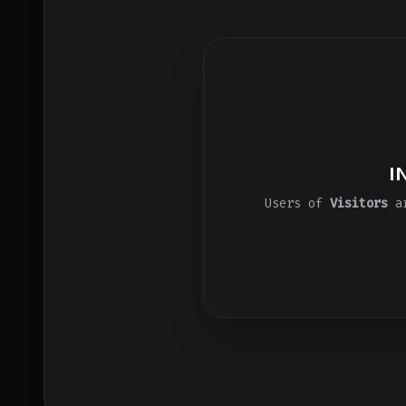
I
Users of
Visitors
ar