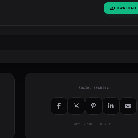
DOWNLOAD
SOCIAL SHARING
COPY OR SHARE THIS POST