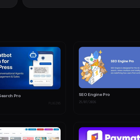
Contes
SEO Engine Pro
 Search Pro
25/07/2026
PLUGINS