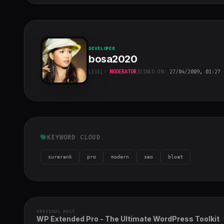
DEVELOPER
bosa2020
LEVEL:
MODERATOR
JOINED ON:
27/04/2009, 01:27
bosa2020
"
class="w-full
h-full object-
cover">
KEYWORD CLOUD
surerank
pro
modern
seo
bloat
PREVIOUS POST
WP Extended Pro - The Ultimate WordPress Toolkit