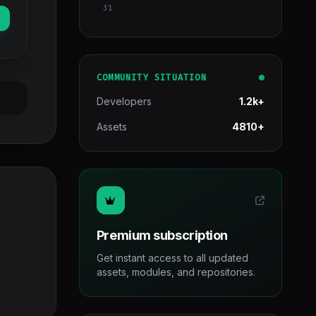
31
COMMUNITY SITUATION
Developers
1.2k+
Assets
4810+
Premium subscription
Get instant access to all updated
assets, modules, and repositories.