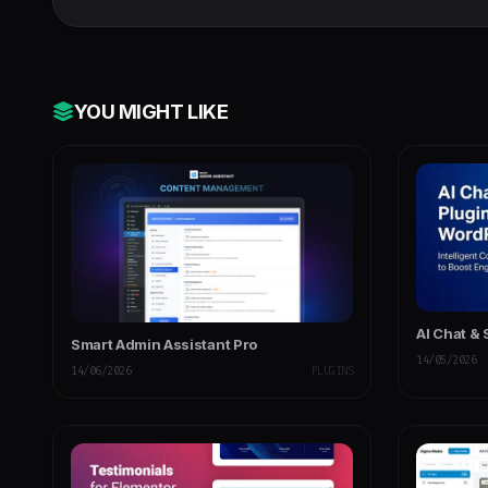
YOU MIGHT LIKE
AI Chat &
Smart Admin Assistant Pro
14/05/2026
14/06/2026
PLUGINS