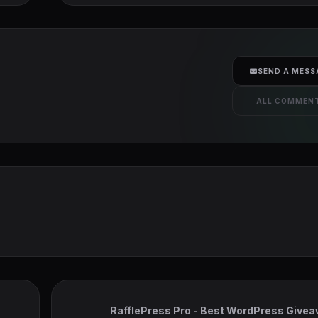
SEND A MESS
ALL COMMEN
RafflePress Pro - Best WordPress Give