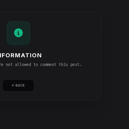
NFORMATION
e not allowed to comment this post.
BACK