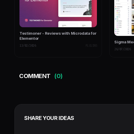
Testimoner - Reviews with Microdata for
Elementor
Sigma Me
13/02/2026
PLUGINS
26/07/2026
COMMENT
(0)
SHARE YOUR IDEAS