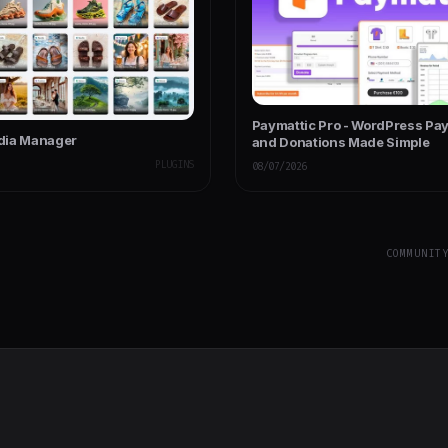
Paymattic Pro - WordPress Pa
dia Manager
and Donations Made Simple
PLUGINS
08/07/2026
COMMUNIT