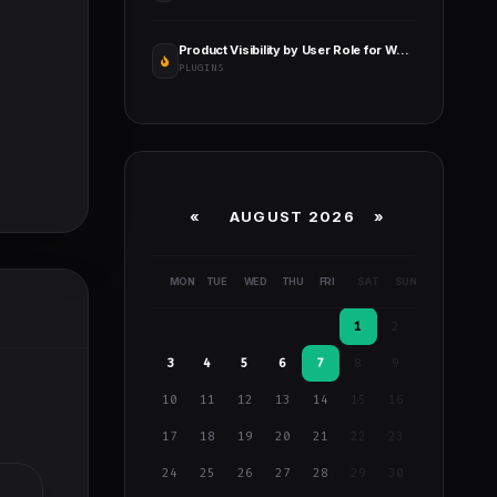
Product Visibility by User Role for WooCommerce Pro
PLUGINS
«
AUGUST 2026 »
MON
TUE
WED
THU
FRI
SAT
SUN
1
2
3
4
5
6
7
8
9
10
11
12
13
14
15
16
17
18
19
20
21
22
23
24
25
26
27
28
29
30