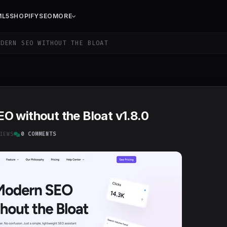
ML5
SHOPIFY
SEO
MORE
DERN SEO WITHOUT THE BLOAT
O without the Bloat v1.8.0
IEWS
0 COMMENTS