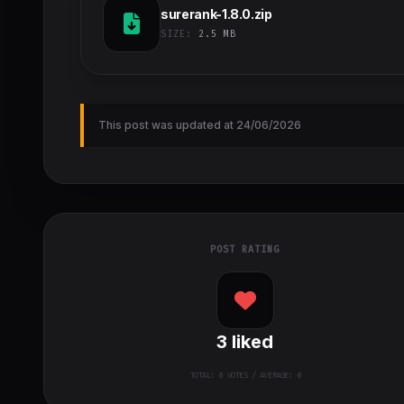
surerank-1.8.0.zip
SIZE:
2.5 MB
This post was updated at 24/06/2026
POST RATING
3
liked
TOTAL:
0
VOTES / AVERAGE: 0