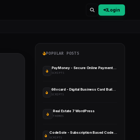
Login
POPULAR POSTS
PayMoney - Secure Online Payment Gateway
SCRIPTS
66vcard - Digital Business Card Builder (SAAS)
SCRIPTS
Real Estate 7 WordPress
THEMES
CodeSole - Subscription Based Code And Theme Marketplace
SCRIPTS