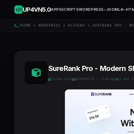
UP4VN
5.0
APPS
SCRIPTS
WORDPRESS
JOOMLA
HT
/
HOME
>
WORDPRESS
>
PLUGINS
> SURERANK PRO - MO
SureRank Pro - Modern SE
24/06/2026
WORDPRESS
>
PLUGINS
1 045 V