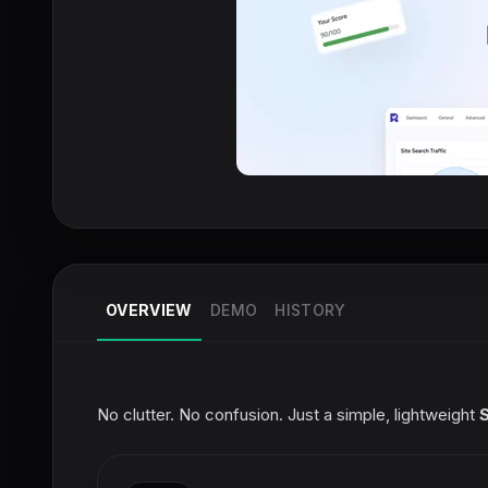
OVERVIEW
DEMO
HISTORY
No clutter. No confusion. Just a simple, lightweight