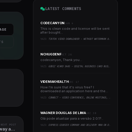
LATEST COMMENTS
CODECANYON
JAN 4
This is clean code and license will be sent
AGE
after bought...
YAZI:
TIKTOK VIDEO DOWNLOADER - WITHOUT WATERMARK & MUSIC EXTRACTOR
TS
NCHUGDENF
OCT 26
codecanyon, Thank you...
YAZI:
GOBIZ VCARD SAAS - DIGITAL BUSINESS CARD BUILDER
VIDEMAKHEALTH
DEC 17
How I'm sure that it's virus free? I
downloaded an application here and the
virus infected every..
YAZI:
CONNECT - VIDEO CONFERENCE, ONLINE MEETINGS, LIVE CLASS & WEBINAR, WHITEBOARD, LIVE CHAT
WAGNER DOUGLAS DE LIMA
DEC 30
Olá pode atualizar para a versão 2.0.1?..
NEXT POST
YAZI:
EXPRESS COURIER COMPANY AND DELIVERY MAN ON DEMAND WITH CUSTOMER & COURIER APP, WEB AND ADMIN PANEL
away and