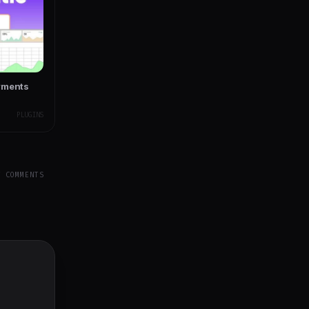
yments
PLUGINS
Y COMMENTS