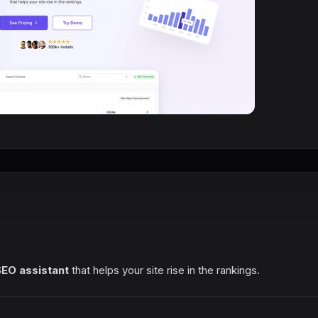
SEO assistant
that helps your site rise in the rankings.