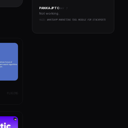
t Plugin
PANKAJPTC
MAY 7
Not working..
YAZI:
WHATSAPP MARKETING TOOL MODULE FOR STACKPOSTS
PLUGINS