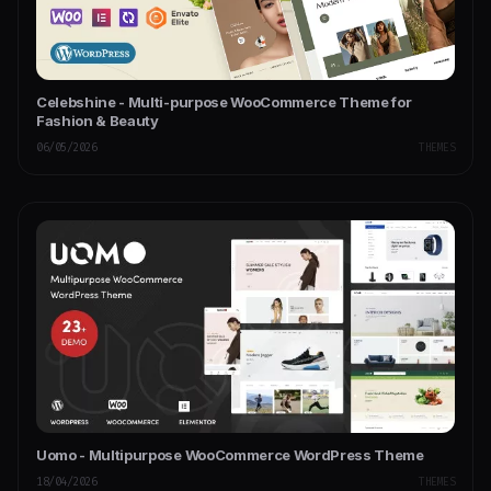
Celebshine - Multi-purpose WooCommerce Theme for
Fashion & Beauty
06/05/2026
THEMES
Uomo - Multipurpose WooCommerce WordPress Theme
18/04/2026
THEMES