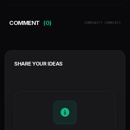
COMMENT
(0)
COMMUNITY COMMENTS
SHARE YOUR IDEAS