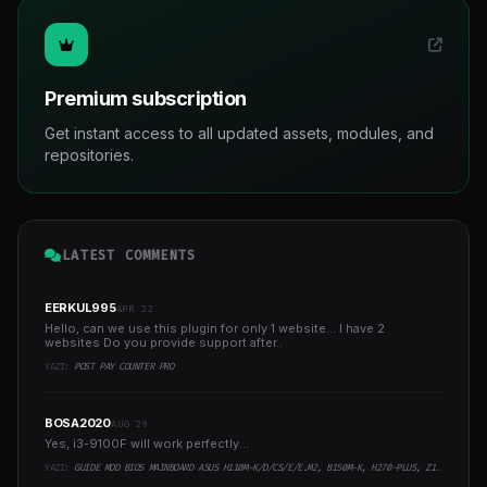
Premium subscription
Get instant access to all updated assets, modules, and
repositories.
LATEST COMMENTS
EERKUL995
APR 22
Hello, can we use this plugin for only 1 website... I have 2
websites Do you provide support after..
YAZI:
POST PAY COUNTER PRO
BOSA2020
AUG 29
Yes, i3-9100F will work perfectly...
YAZI:
GUIDE MOD BIOS MAINBOARD ASUS H110M-K/D/CS/E/E.M2, B150M-K, H270-PLUS, Z170-PRO,.. RUNNING INTEL COFFEELAKE CPU