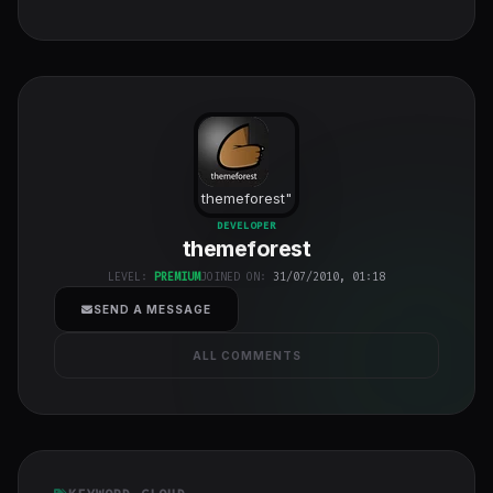
themeforest
"
class="w-full
DEVELOPER
themeforest
h-full object-
cover">
LEVEL:
PREMIUM
JOINED ON:
31/07/2010, 01:18
SEND A MESSAGE
ALL COMMENTS