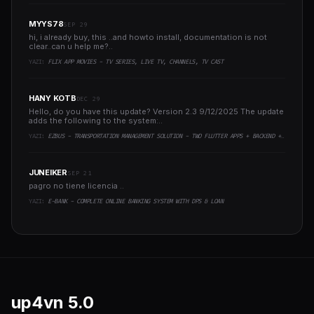
MYYS78
SEP 29
hi, i already buy, this ..and howto install, documentation is not
clear..can u help me?..
YAZI:
FLIX APP MOVIES - TV SERIES, LIVE TV, CHANNELS, TV CAST
HANY KOTB
DEC 29
Hello, do you have this update? Version 2.3 9/12/2025 The update
adds the following to the system:..
YAZI:
EZBUS - TRANSPORTATION MANAGEMENT SOLUTION - TWO FLUTTER APPS + BACKEND + ADMIN PANEL
JUNEIKER
SEP 21
pagro no tiene licencia ..
YAZI:
E-BANK - COMPLETE ONLINE BANKING SYSTEM WITH DPS & LOAN
up4vn
5.0