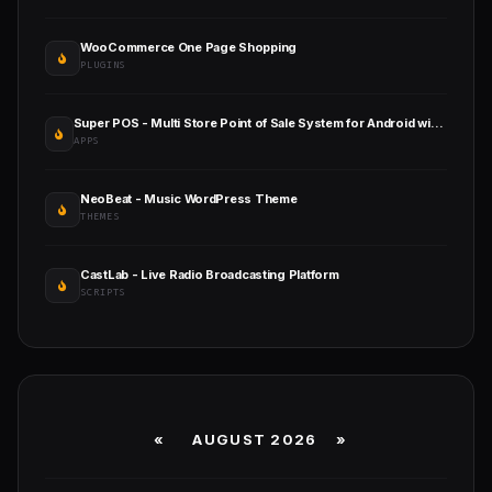
WooCommerce One Page Shopping
PLUGINS
Super POS - Multi Store Point of Sale System for Android with Web Admin Panel
APPS
NeoBeat - Music WordPress Theme
THEMES
CastLab - Live Radio Broadcasting Platform
SCRIPTS
«
AUGUST 2026 »