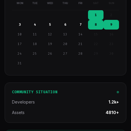
MON
TUE
WED
THU
FRI
SAT
SUN
1
2
3
4
5
6
7
8
9
10
11
12
13
14
15
16
17
18
19
20
21
22
23
24
25
26
27
28
29
30
31
COMMUNITY SITUATION
Developers
1.2k+
Assets
4810+