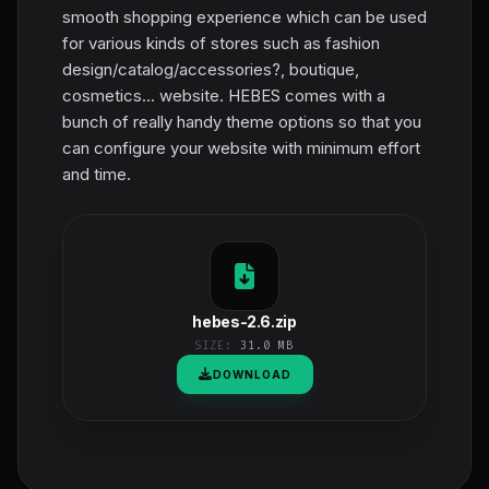
smooth shopping experience which can be used
for various kinds of stores such as fashion
design/catalog/accessories?, boutique,
cosmetics... website. HEBES comes with a
bunch of really handy theme options so that you
can configure your website with minimum effort
and time.
hebes-2.6.zip
SIZE:
31.0 MB
DOWNLOAD