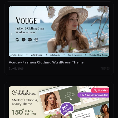
Vouge - Fashion Clothing WordPress Theme
21/02/2026
THEMES