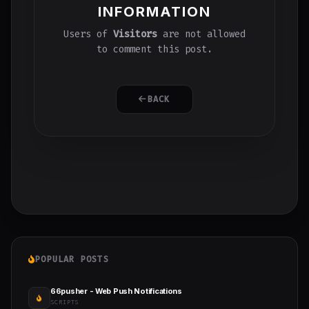
INFORMATION
Users of
Visitors
are not allowed
to comment this post.
BACK
POPULAR POSTS
66pusher - Web Push Notifications
SCRIPTS