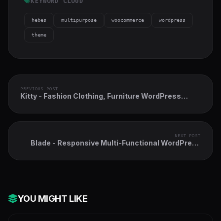
KEYWORD CLOUD
hebes
multipurpose
woocommerce
wordpress
theme
PREVIOUS POST
Kitty - Fashion Clothing, Furniture WordPress
Theme
NEXT POST
Blade - Responsive Multi-Functional WordPress
Theme
YOU MIGHT LIKE