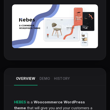
OVERVIEW
DEMO
HISTORY
HEBES
is a
Woocommerce WordPress
theme
that will give you and your customers a