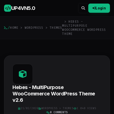
UP4VN
5.0
Login
> HEBES -
MULTIPURPOSE
/
HOME
>
WORDPRESS
>
THEMES
WOOCOMMERCE WORDPRESS
THEME
Hebes - MultiPurpose
WooCommerce WordPress Theme
v2.6
21/02/2026
WORDPRESS
>
THEMES
1 048 VIEWS
0 COMMENTS