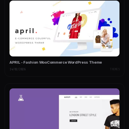
APRIL - Fashion WooCommerce WordPress Theme
14/02/2026
THEMES