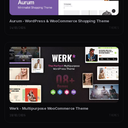
Aurum - WordPress & WooCommerce Shopping Theme
14/03/2026
THEMES
Werk - Multipurpose WooCommerce Theme
18/02/2026
THEMES