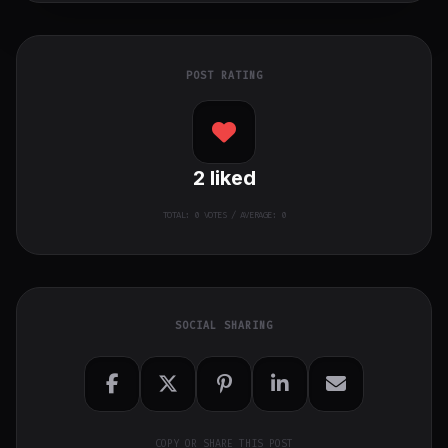
POST RATING
2
liked
TOTAL:
0
VOTES / AVERAGE: 0
SOCIAL SHARING
COPY OR SHARE THIS POST