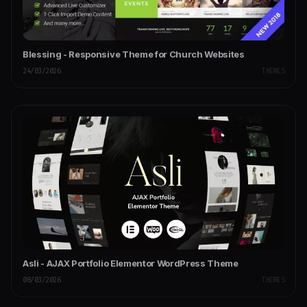
Blessing - Responsive Theme for Church Websites
24/03/2026
THEMES
Asli - AJAX Portfolio Elementor WordPress Theme
08/03/2026
THEMES