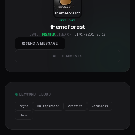
themeforest
"
class="w-full
DEVELOPER
themeforest
h-full object-
cover">
LEVEL:
PREMIUM
JOINED ON:
31/07/2010, 01:18
SEND A MESSAGE
ALL COMMENTS
KEYWORD CLOUD
zeyna
multipurpose
creative
wordpress
theme