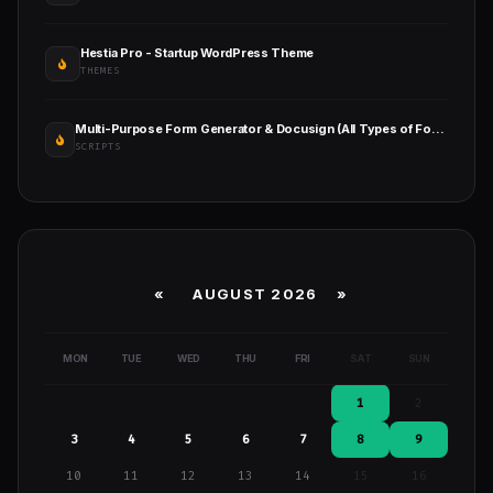
Hestia Pro - Startup WordPress Theme
THEMES
Multi-Purpose Form Generator & Docusign (All Types of Forms) with SaaS
SCRIPTS
«
AUGUST 2026 »
MON
TUE
WED
THU
FRI
SAT
SUN
1
2
3
4
5
6
7
8
9
10
11
12
13
14
15
16