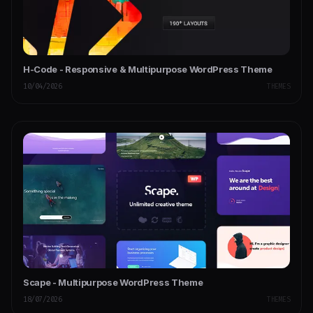
H-Code - Responsive & Multipurpose WordPress Theme
10/04/2026
THEMES
Scape - Multipurpose WordPress Theme
18/07/2026
THEMES