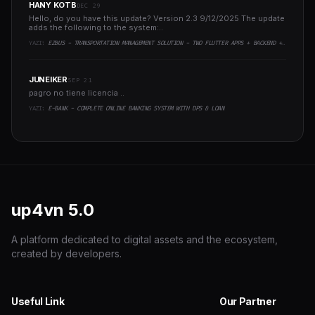
HANY KOTB
DEC 29
Hello, do you have this update? Version 2.3 9/12/2025 The update
adds the following to the system:..
YAZI:
EZBUS - TRANSPORTATION MANAGEMENT SOLUTION - TWO FLUTTER APPS + BACKEND + ADMIN PANEL
JUNEIKER
SEP 21
pagro no tiene licencia ..
YAZI:
E-BANK - COMPLETE ONLINE BANKING SYSTEM WITH DPS & LOAN
up4vn
5.0
A platform dedicated to digital assets and the ecosystem,
created by developers.
Useful Link
Our Partner