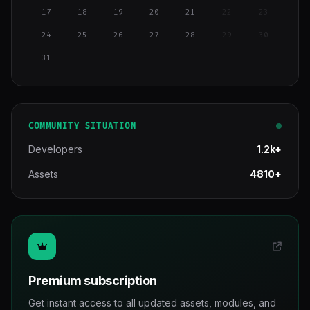
17
18
19
20
21
22
23
24
25
26
27
28
29
30
31
COMMUNITY SITUATION
Developers
1.2k+
Assets
4810+
Premium subscription
Get instant access to all updated assets, modules, and