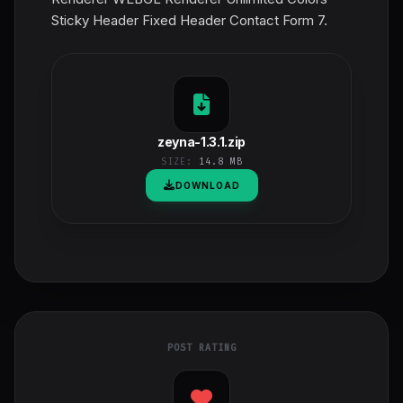
Sticky Header Fixed Header Contact Form 7.
zeyna-1.3.1.zip
SIZE:
14.8 MB
DOWNLOAD
POST RATING