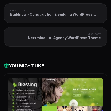
PREVIOUS POST
Buildnow - Construction & Building WordPress
Theme
NEXT POST
Nextmind - AI Agency WordPress Theme
YOU MIGHT LIKE