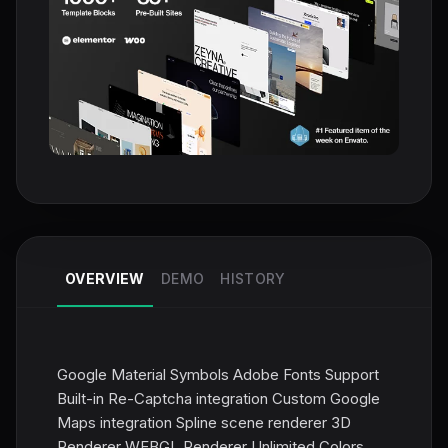
OVERVIEW
DEMO
HISTORY
Google Material Symbols Adobe Fonts Support
Built-in Re-Captcha integration Custom Google
Maps integration Spline scene renderer 3D
Renderer WEBGL Renderer Unlimited Colors