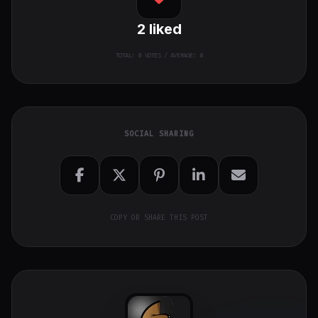
2
liked
TOTAL:
0
VOTES / AVERAGE: 0
SOCIAL SHARING
COPY OR SHARE THIS POST