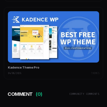
Kadence Theme Pro
04/06/2026
THEMES
COMMENT
(0)
COMMUNITY COMMENTS