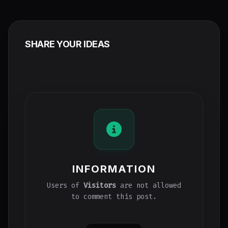
SHARE YOUR IDEAS
INFORMATION
Users of
Visitors
are not allowed
to comment this post.