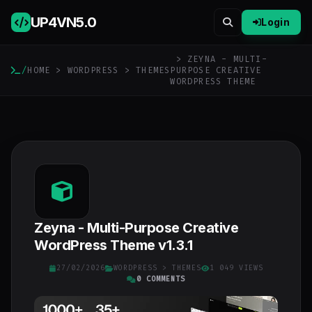
UP4VN
5.0
Login
> ZEYNA - MULTI-
/
HOME
>
WORDPRESS
>
THEMES
PURPOSE CREATIVE
WORDPRESS THEME
Zeyna - Multi-Purpose Creative
WordPress Theme v1.3.1
27/02/2026
WORDPRESS
>
THEMES
1 049 VIEWS
0 COMMENTS