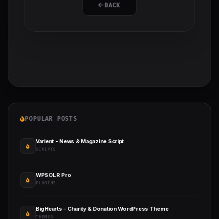
BACK
POPULAR POSTS
Varient - News & Magazine Script
SCRIPTS
WPSOLR Pro
PLUGINS
BigHearts - Charity & Donation WordPress Theme
THEMES