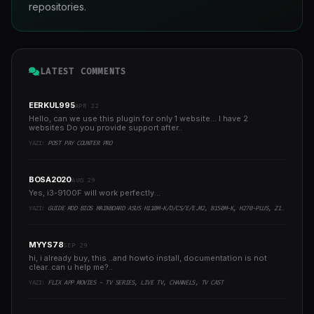
repositories.
LATEST COMMENTS
EERKUL995
APR 22
Hello, can we use this plugin for only 1 website... I have 2
websites Do you provide support after..
YAZI:
POST PAY COUNTER PRO
BOSA2020
AUG 29
Yes, i3-9100F will work perfectly...
YAZI:
GUIDE MOD BIOS MAINBOARD ASUS H110M-K/D/CS/E/E.M2, B150M-K, H270-PLUS, Z170-PRO,.. RUNNING INTEL COFFEELAKE CPU
MYYS78
SEP 29
hi, i already buy, this ..and howto install, documentation is not
clear..can u help me?..
YAZI:
FLIX APP MOVIES - TV SERIES, LIVE TV, CHANNELS, TV CAST