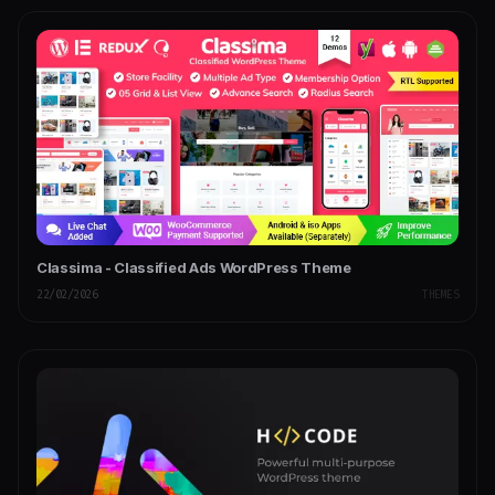
Classima - Classified Ads WordPress Theme
22/02/2026
THEMES